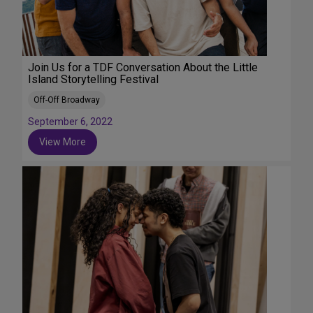
Join Us for a TDF Conversation About the Little
Island Storytelling Festival
Off-Off Broadway
September 6, 2022
View More