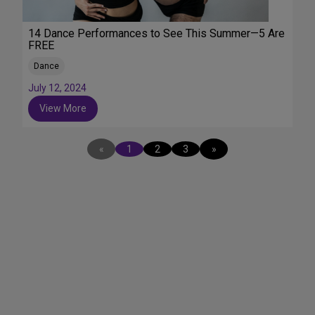
14 Dance Performances to See This Summer—5 Are
FREE
Dance
July 12, 2024
View More
«
1
2
3
»