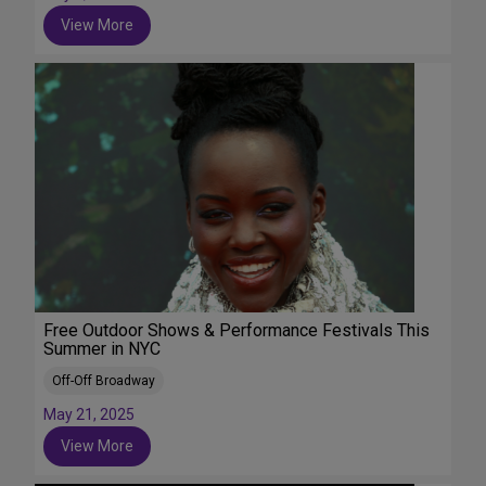
View More
Free Outdoor Shows & Performance Festivals This
Summer in NYC
Off-Off Broadway
May 21, 2025
View More