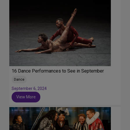
16 Dance Performances to See in September
Dance
September 6, 2024
View More