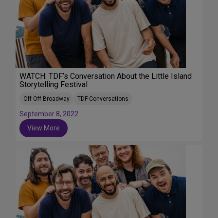
WATCH: TDF’s Conversation About the Little Island
Storytelling Festival
Off-Off Broadway
TDF Conversations
September 8, 2022
View More