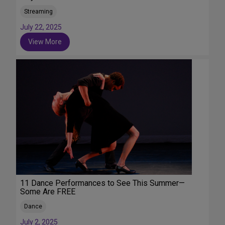
Streaming
July 22, 2025
View More
11 Dance Performances to See This Summer—
Some Are FREE
Dance
July 2, 2025