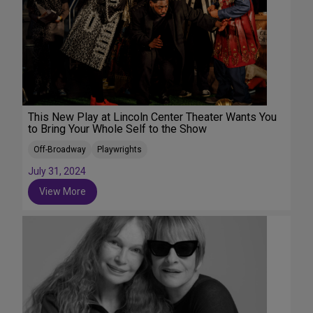
This New Play at Lincoln Center Theater Wants You
to Bring Your Whole Self to the Show
Off-Broadway
Playwrights
July 31, 2024
View More