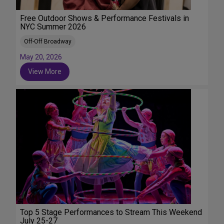
Free Outdoor Shows & Performance Festivals in
NYC Summer 2026
Off-Off Broadway
May 20, 2026
View More
Top 5 Stage Performances to Stream This Weekend
July 25-27