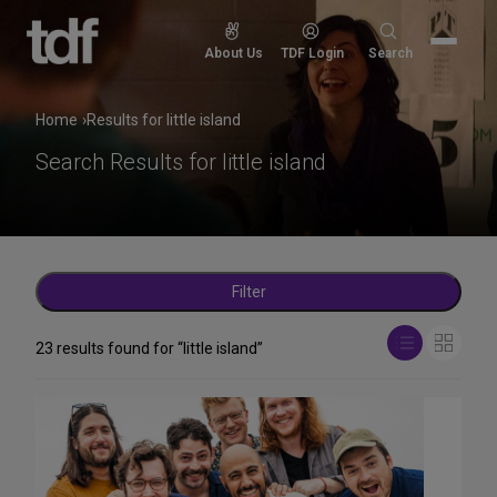
Skip
to
Search
About Us
TDF Login
Search
content
for:
Home
Results for little island
Search Results for
little island
Filter
View
23 results found for “little island”
List
Grid