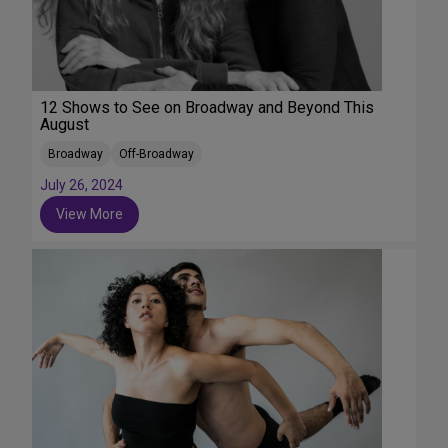
12 Shows to See on Broadway and Beyond This
August
Broadway
Off-Broadway
July 26, 2024
View More