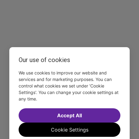
Our use of cookies
We use cookies to improve our website and
services and for marketing purposes. You can
control what cookies we set under 'Cookie
Settings'. You can change your cookie settings at
any time.
Accept All
Cookie Settings