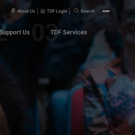
About Us
TDF Login
Search
Search
for:
Support Us
TDF Services