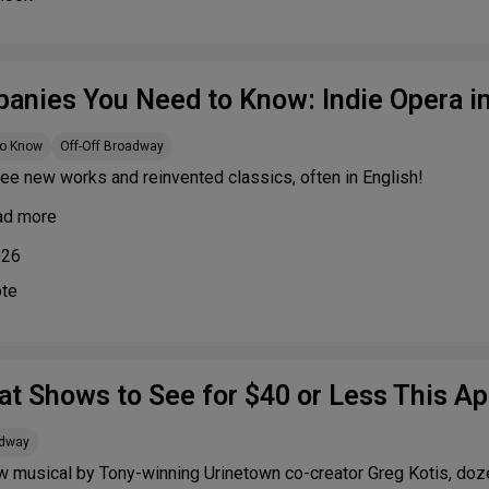
anies You Need to Know: Indie Opera i
to Know
Off-Off Broadway
ee new works and reinvented classics, often in English!
ad more
026
ote
at Shows to See for $40 or Less This Apr
adway
w musical by Tony-winning Urinetown co-creator Greg Kotis, doz