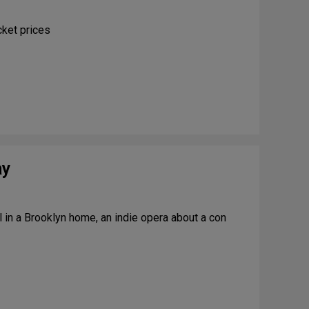
e
r
cket prices
2
0
2
6
ay
in a Brooklyn home, an indie opera about a con