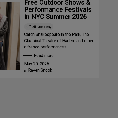
Free Outdoor Shows &
Performance Festivals
in NYC Summer 2026
Off-Off Broadway
Catch Shakespeare in the Park, The
Classical Theatre of Harlem and other
alfresco performances
Read more
:
May 20, 2026
F
Raven Snook
r
By:
e
e
O
u
t
d
o