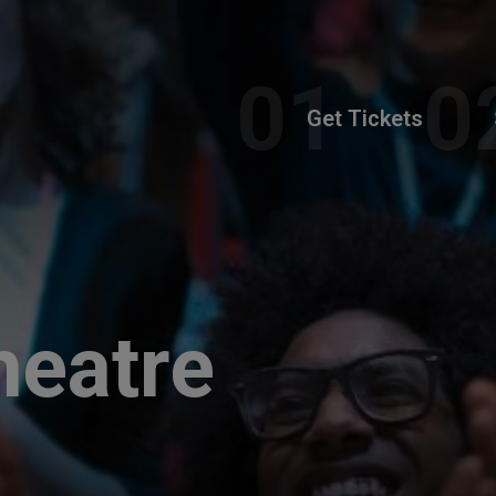
Get Tickets
heatre