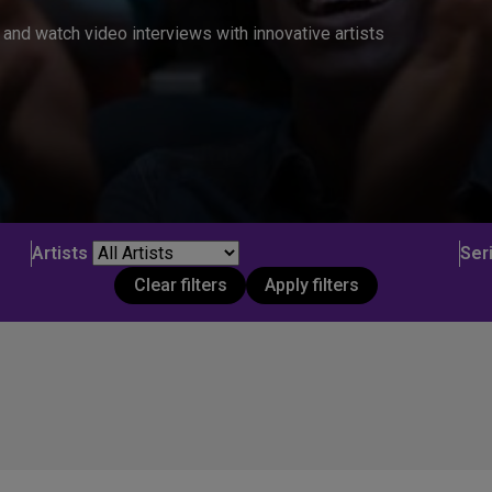
and watch video interviews with innovative artists
Artists
Ser
Clear filters
Apply filters