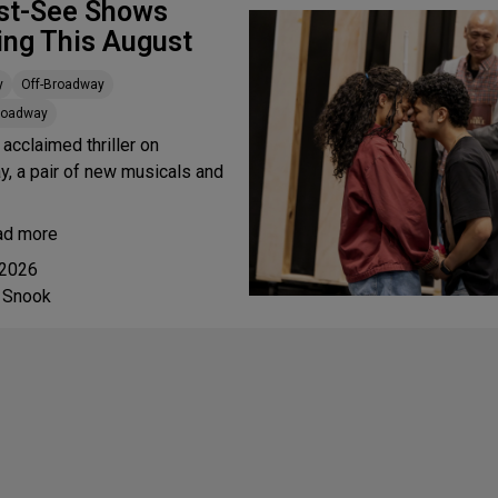
st-See Shows
ing This August
y
Off-Broadway
Broadway
 acclaimed thriller on
, a pair of new musicals and
ad more
 2026
 Snook