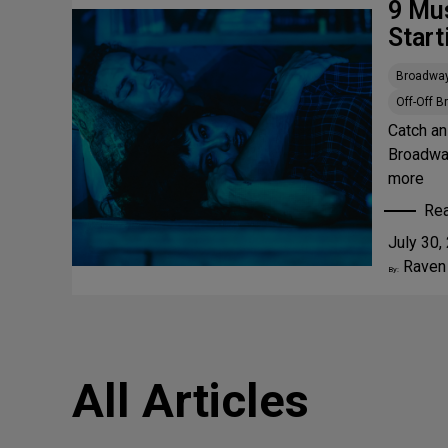
9 Mu
Start
Broadwa
Off-Off 
Catch an
Broadway
more
Re
:
July 30,
9
Raven
M
By:
u
s
t
-
All Articles
S
e
e