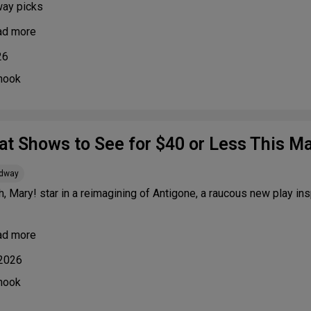
way picks
ad more
26
nook
at Shows to See for $40 or Less This M
adway
h, Mary! star in a reimagining of Antigone, a raucous new play i
ad more
 2026
nook