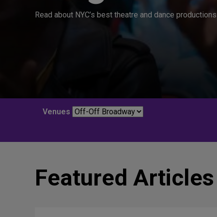
Read about NYC’s best theatre and dance productions 
Venues
Featured Articles