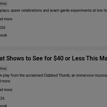
adway
plays, queer celebrations and avant-garde experiments at low ti
ad more
2026
nook
at Shows to See for $40 or Less This M
adway
w play from the acclaimed Clubbed Thumb, an immersive musical 
d more
ad more
026
nook