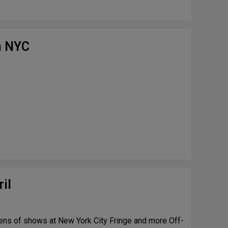
n NYC
il
ens of shows at New York City Fringe and more Off-