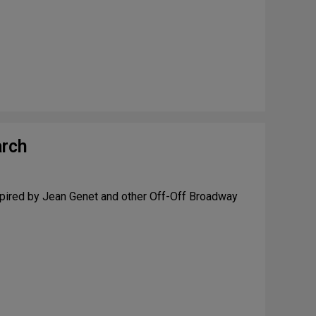
arch
nspired by Jean Genet and other Off-Off Broadway