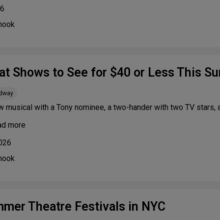
26
nook
at Shows to See for $40 or Less This 
adway
w musical with a Tony nominee, a two-hander with two TV stars,
ad more
2026
nook
mer Theatre Festivals in NYC