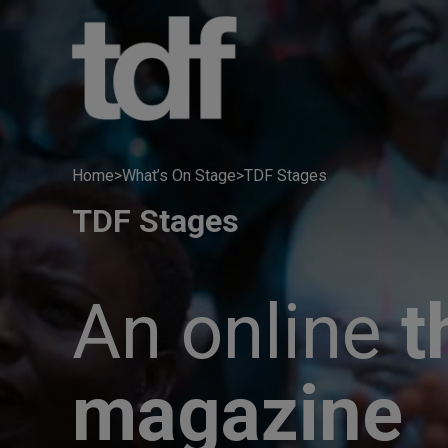
Skip
to
content
Home
>
What’s On Stage
>
TDF Stages
TDF Stages
An online
t
magazine