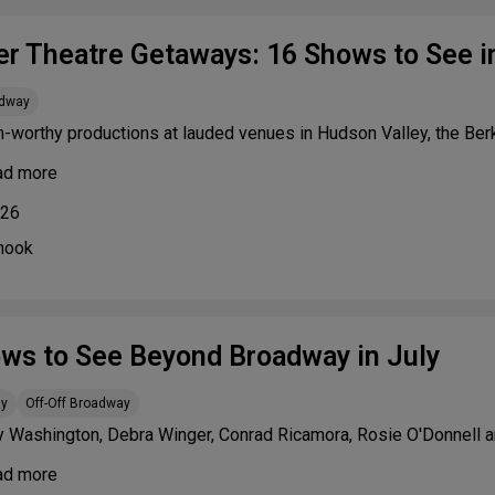
 Theatre Getaways: 16 Shows to See in
adway
n-worthy productions at lauded venues in Hudson Valley, the Be
ad more
026
nook
ws to See Beyond Broadway in July
ay
Off-Off Broadway
y Washington, Debra Winger, Conrad Ricamora, Rosie O'Donnell a
ad more