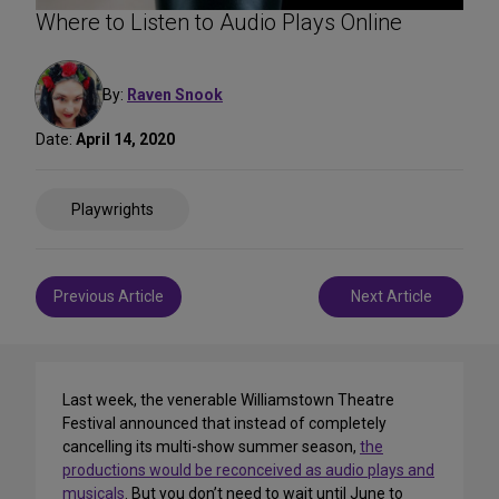
Where to Listen to Audio Plays Online
By:
Raven Snook
Date:
April 14, 2020
Share
Playwrights
on
Social
Media
Post
Previous Article
Next Article
navigation
Last week, the venerable Williamstown Theatre
Festival announced that instead of completely
cancelling its multi-show summer season,
the
productions would be reconceived as audio plays and
musicals
. But you don’t need to wait until June to