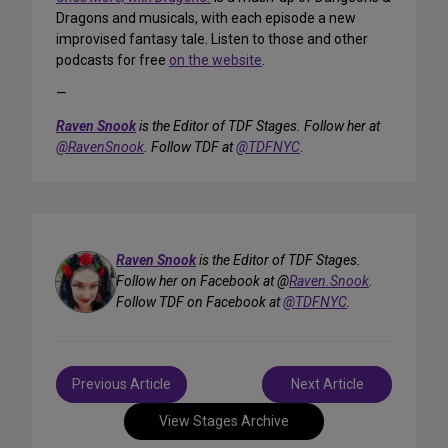
Dragons and musicals, with each episode a new
improvised fantasy tale. Listen to those and other
podcasts for free
on the website
.
—
Raven Snook
is the Editor of TDF Stages. Follow her at
@RavenSnook
. Follow TDF at
@TDFNYC
.
Raven Snook
is the Editor of TDF Stages.
Follow her on Facebook at @
Raven.Snook
.
Follow TDF on Facebook at
@TDFNYC
.
Post
Previous Article
Next Article
navigation
View Stages Archive