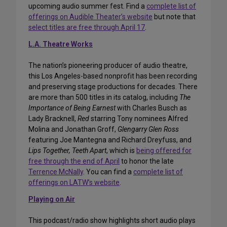
upcoming audio summer fest. Find a
complete list of
offerings on Audible Theater’s website
but note that
select titles are free through April 17
.
L.A. Theatre Works
The nation’s pioneering producer of audio theatre,
this Los Angeles-based nonprofit has been recording
and preserving stage productions for decades. There
are more than 500 titles in its catalog, including
The
Importance of Being Earnest
with Charles Busch as
Lady Bracknell,
Red
starring Tony nominees Alfred
Molina and Jonathan Groff,
Glengarry Glen Ross
featuring Joe Mantegna and Richard Dreyfuss, and
Lips Together, Teeth Apart
, which is
being offered for
free through the end of April
to honor the late
Terrence McNally
. You can find a
complete list of
offerings on LATW’s website
.
Playing on Air
This podcast/radio show highlights short audio plays