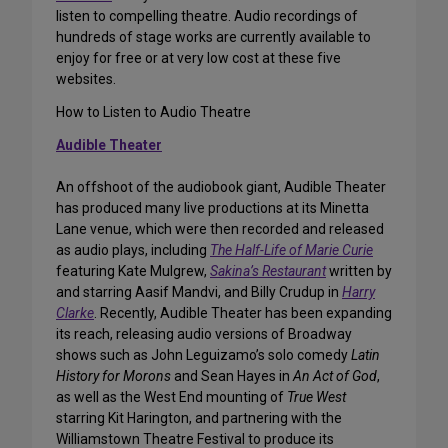
listen to compelling theatre. Audio recordings of
hundreds of stage works are currently available to
enjoy for free or at very low cost at these five
websites.
How to Listen to Audio Theatre
Audible Theater
An offshoot of the audiobook giant, Audible Theater
has produced many live productions at its Minetta
Lane venue, which were then recorded and released
as audio plays, including
The Half-Life of Marie Curie
featuring Kate Mulgrew,
Sakina’s Restaurant
written by
and starring Aasif Mandvi, and Billy Crudup in
Harry
Clarke
. Recently, Audible Theater has been expanding
its reach, releasing audio versions of Broadway
shows such as John Leguizamo’s solo comedy
Latin
History for Morons
and Sean Hayes in
An Act of God
,
as well as the West End mounting of
True West
starring Kit Harington, and partnering with the
Williamstown Theatre Festival to produce its