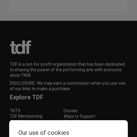
TDF is a not-for-profit organization that has been dedicated
to sharing the power of the performing arts with everyone
since 1968.
DISCLOSURE: We may earn a commission when you use one
of our links to make a purchase.
Explore TDF
TKTS
Donate
TDF Membership
Ways to Support
Our Supporters
Show Finder
Our use of cookies
Subscribe to our mailing list for the latest