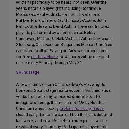
written specifically to be heard, not seen. Over the
years, notable playwrights including Dominique
Morisseau, Paul Rudnick, Hamish Linklater, and
Pulitzer Prize winners David Lindsay-Abaire, John
Patrick Shanley and David Auburn have contributed
playlets performed by actors such as Bobby
Cannavale, Michael C. Hall, Michelle Williams, Michael
Stuhlbarg, Celia Keenan-Bolger and Michael Urie. You
can listen to all of Playing on Air’s past productions
for free
on the website
. New shorts will be released
online every Sunday through May 31.
Soundstage
A new initiative from Off Broadway’s Playwrights
Horizons, Soundstage features commissioned audio
works from an array of lauded dramatists. The
inaugural offering, the musical
PRIME
by Heather
Christian (whose buzzy
Oratorio for Living Things
closed early due to the current health crisis), debuted
last week, and new 15- to 40-minute pieces will be
released every Thursday. Participating playwrights