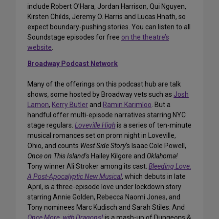
include Robert O’Hara, Jordan Harrison, Qui Nguyen,
Kirsten Childs, Jeremy O. Harris and Lucas Hnath, so
expect boundary-pushing stories. You can listen to all
Soundstage episodes for free
on the theatre’s
website
.
Broadway Podcast Network
Many of the offerings on this podcast hub are talk
shows, some hosted by Broadway vets such as
Josh
Lamon
,
Kerry Butler
and
Ramin Karimloo
. But a
handful offer multi-episode narratives starring NYC
stage regulars.
Loveville High
is a series of ten-minute
musical romances set on prom night in Loveville,
Ohio, and counts
West Side Story
‘s Isaac Cole Powell,
Once on This Island
‘s Hailey Kilgore and
Oklahoma!
Tony winner Ali Stroker among its cast.
Bleeding Love:
A Post-Apocalyptic New Musical
, which debuts in late
April, is a three-episode love under lockdown story
starring Annie Golden, Rebecca Naomi Jones, and
Tony nominees Marc Kudisch and Sarah Stiles. And
Once More, with Dragons!
is a mash-up of Dungeons &