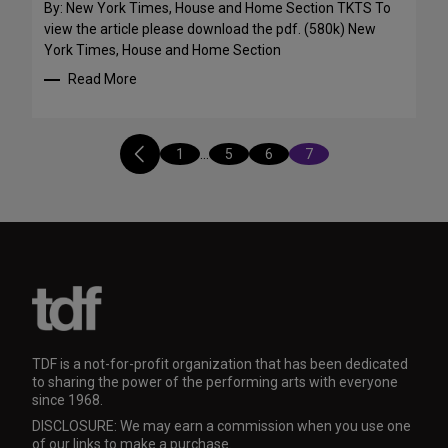
By: New York Times, House and Home Section TKTS To
view the article please download the pdf. (580k) New
York Times, House and Home Section
Read More
1
…
5
6
7
TDF is a not-for-profit organization that has been dedicated
to sharing the power of the performing arts with everyone
since 1968.
DISCLOSURE: We may earn a commission when you use one
of our links to make a purchase.