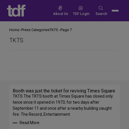
Skip
to
Search
About Us
TDF Login
Search
content
for:
Home
Press Categories
TKTS
Page 7
TKTS
Share
on
Social
Media
Booth was just the ticket for reviving Times Square
TKTS The TKTS booth at Times Square has closed only
twice since it opened in 1973; for two days after
September 11 and once after a nearby building caught
fire. The Record, Entertainment
Read More