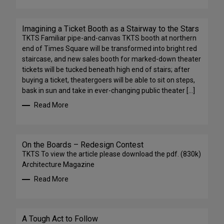
Imagining a Ticket Booth as a Stairway to the Stars
TKTS Familiar pipe-and-canvas TKTS booth at northern
end of Times Square will be transformed into bright red
staircase, and new sales booth for marked-down theater
tickets will be tucked beneath high end of stairs; after
buying a ticket, theatergoers will be able to sit on steps,
bask in sun and take in ever-changing public theater […]
Read More
On the Boards – Redesign Contest
TKTS To view the article please download the pdf. (830k)
Architecture Magazine
Read More
A Tough Act to Follow