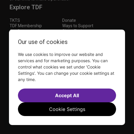
Explore TDF
TKTS
Donate
TDF Membership
Ways to Support
Our Supporters
Show Finder
Subscribe to our mailing list for the latest
Our use of cookies
updates
We use cookies to improve our website and
This site is protected by reCAPTCHA and the Google
Privacy Policy
and
Terms of Service
apply.
services and for marketing purposes. You can
control what cookies we set under 'Cookie
Visit
Visit
Visit
Visit
Settings'. You can change your cookie settings at
us on
us on
us on
us on
any time.
Facebook
Instagram
YouTube
TikTok
Sitemap
FAQ
Accessibility Statement
Accept All
Sell Tickets Through TDF
TDF News
Financial Statements
Contact Us
Privacy Policy
Website by
Farlo
Cookie Settings
© 2026 TDF and TKTS. All Rights Reserved