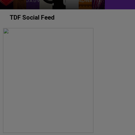
TDF Social Feed