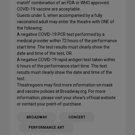
match” combination of an FDA or WHO approved
COVID-19 vaccine are acceptable.
Guests under 5, when accompanied by a fully
vaccinated adult may enter the theatre with ONE of
the following:
A negative COVID-19 PCR test performed by a
medical provider within 72 hours of the performance
start time. The test results must clearly show the
date and time of the test; OR
A negative COVID-19 rapid antigen test taken within
6 hours of the performance start time. The test
results must clearly show the date and time of the
test.
Theatregoers may find more information on mask
and vaccine policies at Broadway.org. For more
information, please visit your show’s official website
or contact your point-of-purchase.
BROADWAY
CONCERT
PERFORMANCE ART