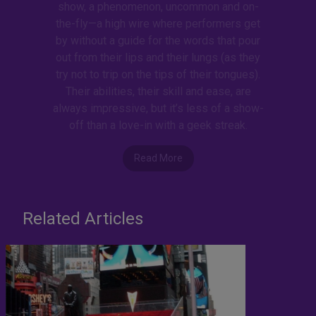
show, a phenomenon, uncommon and on-
the-fly—a high wire where performers get
by without a guide for the words that pour
out from their lips and their lungs (as they
try not to trip on the tips of their tongues).
Their abilities, their skill and ease, are
always impressive, but it’s less of a show-
off than a love-in with a geek streak.
Read More
Related Articles