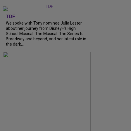
TDF
We spoke with Tony nominee Julia Lester
about her journey from Disney+’s High
School Musical: The Musical: The Series to
Broadway and beyond, and her latest role in
the dark...