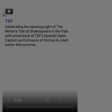
TDF
Celebrating the opening night of The
Winter’s Tale at Shakespeare in the Park
with a look back at TDF’s Spanish Open
Caption performance of Romeo & Juliet
earlier this summer....