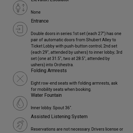
None
Entrance
Double doors in series:1st set (each 27") has one
pair of automatic doors from Shubert Alley to
Ticket Lobby with push-button control; 2nd set
(each 29", attended by ushers) to inner lobby; 3rd
set (one at 31.5", two at 28.5", attended by
ushers) into Orchestra.
Folding Armrests
Eight row-end seats with folding armrests, ask
for mobility seats when booking.
Water Fountain
Inner lobby. Spout 36".
Assisted Listening System
Reservations are not necessary. Drivers license or