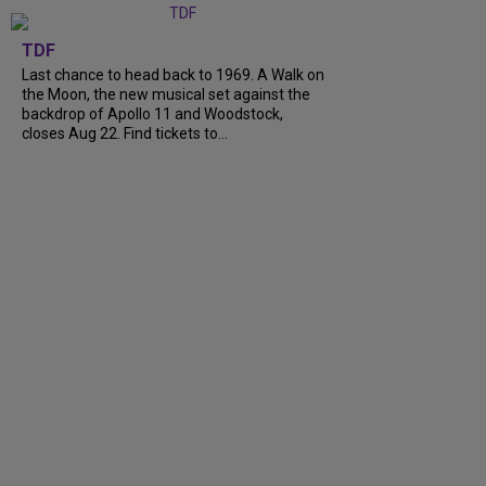
TDF
Last chance to head back to 1969. A Walk on
the Moon, the new musical set against the
backdrop of Apollo 11 and Woodstock,
closes Aug 22. Find tickets to...