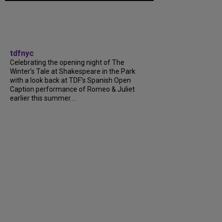
tdfnyc
Celebrating the opening night of The
Winter’s Tale at Shakespeare in the Park
with a look back at TDF’s Spanish Open
Caption performance of Romeo & Juliet
earlier this summer....