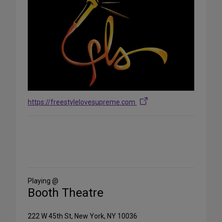
https://freestylelovesupreme.com
Share
on
Social
Media
Playing @
Booth Theatre
222 W 45th St, New York, NY 10036