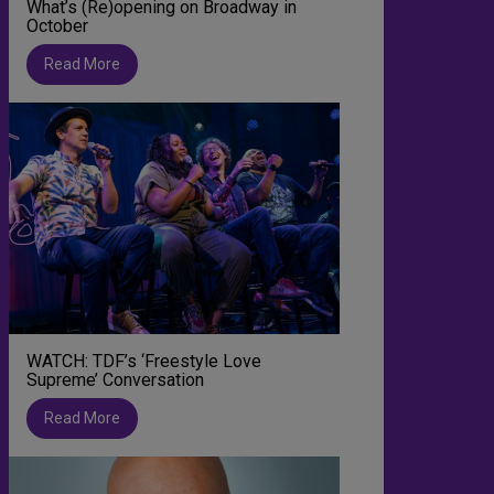
What’s (Re)opening on Broadway in
October
Read More
WATCH: TDF’s ‘Freestyle Love
Supreme’ Conversation
Read More