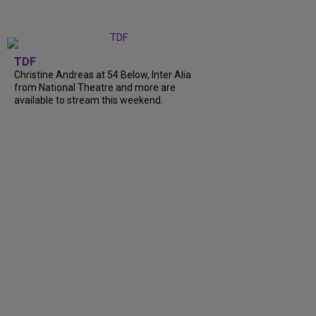
TDF
Christine Andreas at 54 Below, Inter Alia
from National Theatre and more are
available to stream this weekend.