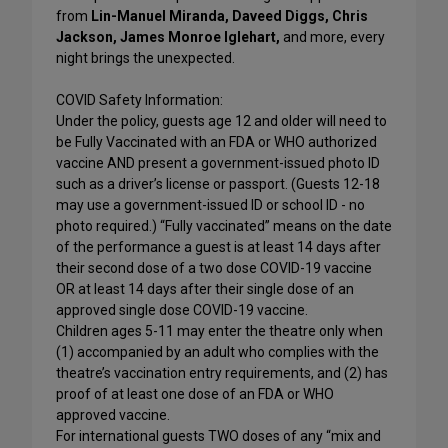
from
Lin-Manuel Miranda, Daveed Diggs, Chris
Jackson, James Monroe Iglehart,
and more, every
night brings the unexpected.
COVID Safety Information:
Under the policy, guests age 12 and older will need to
be Fully Vaccinated with an FDA or WHO authorized
vaccine AND present a government-issued photo ID
such as a driver’s license or passport. (Guests 12-18
may use a government-issued ID or school ID - no
photo required.) “Fully vaccinated” means on the date
of the performance a guest is at least 14 days after
their second dose of a two dose COVID-19 vaccine
OR at least 14 days after their single dose of an
approved single dose COVID-19 vaccine.
Children ages 5-11 may enter the theatre only when
(1) accompanied by an adult who complies with the
theatre’s vaccination entry requirements, and (2) has
proof of at least one dose of an FDA or WHO
approved vaccine.
For international guests TWO doses of any “mix and