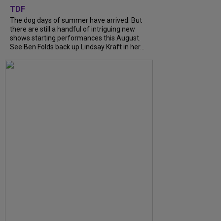
TDF
The dog days of summer have arrived. But
there are still a handful of intriguing new
shows starting performances this August.
See Ben Folds back up Lindsay Kraft in her...