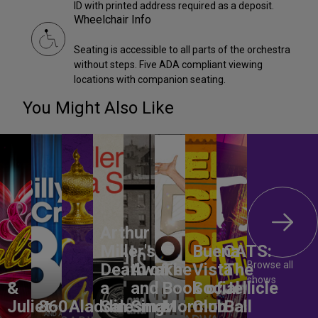
ID with printed address required as a deposit.
Wheelchair Info
Seating is accessible to all parts of the orchestra
without steps. Five ADA compliant viewing
locations with companion seating.
You Might Also Like
Arthur
Miller's
Buena
CATS:
Browse all
Death of
Awake
The
Vista
The
shows
&
a
and
Book of
Social
Jellicle
Juliet
860
Aladdin
Salesman
Sing!
Mormon
Club
Ball