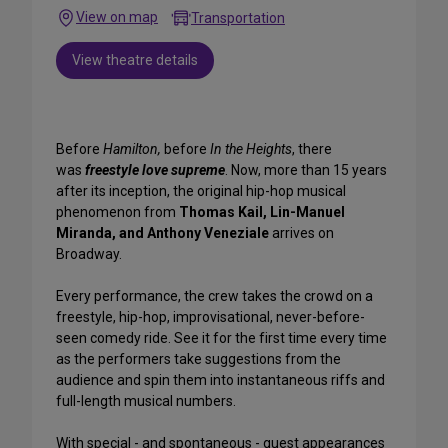
View on map
Transportation
View theatre details
Before
Hamilton,
before
In the Heights
, there
was
freestyle love supreme
. Now, more than 15 years
after its inception, the original hip-hop musical
phenomenon from
Thomas Kail, Lin-Manuel
Miranda, and Anthony Veneziale
arrives on
Broadway.
Every performance, the crew takes the crowd on a
freestyle, hip-hop, improvisational, never-before-
seen comedy ride. See it for the first time every time
as the performers take suggestions from the
audience and spin them into instantaneous riffs and
full-length musical numbers.
With special - and spontaneous - guest appearances