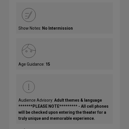
Show Notes:
No Intermission
Age Guidance:
15
Audience Advisory:
Adult themes & language
*******PLEASE NOTE********* - All cell phones
will be checked upon entering the theater for a
truly unique and memorable experience.