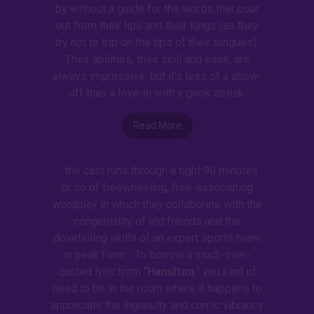
by without a guide for the words that pour
out from their lips and their lungs (as they
try not to trip on the tips of their tongues).
Their abilities, their skill and ease, are
always impressive, but it’s less of a show-
off than a love-in with a geek streak.
Read More
...the cast runs through a tight 90 minutes
or so of freewheeling, free-associating
wordplay in which they collaborate with the
congeniality of old friends and the
dovetailing skills of an expert sports team
in peak form. . To borrow a much-over-
quoted lyric from “
Hamilton
,” you kind of
need to be in the room where it happens to
appreciate the ingenuity and comic vibrancy