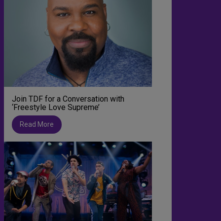
Join TDF for a Conversation with
‘Freestyle Love Supreme’
Read More