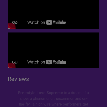
Reviews
Freestyle Love Supreme
is a dream of a
show, a phenomenon, uncommon and on-
the-fly—a high wire where performers get