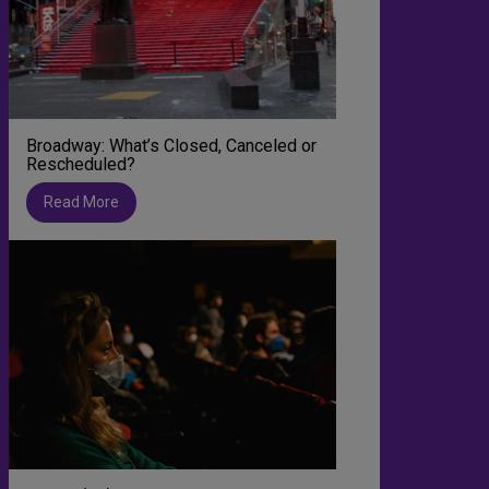
Broadway: What’s Closed, Canceled or
Rescheduled?
Read More