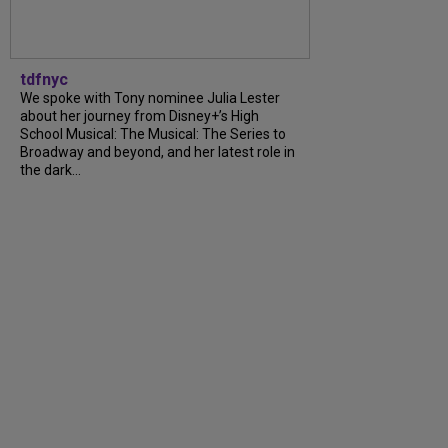
tdfnyc
We spoke with Tony nominee Julia Lester
about her journey from Disney+’s High
School Musical: The Musical: The Series to
Broadway and beyond, and her latest role in
the dark...