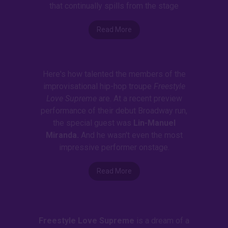
that continually spills from the stage
Read More
Here's how talented the members of the
improvisational hip-hop troupe
Freestyle
Love Supreme
are. At a recent preview
performance of their debut Broadway run,
the special guest was
Lin-Manuel
Miranda.
And he wasn't even the most
impressive performer onstage.
Read More
Freestyle Love Supreme
is a dream of a