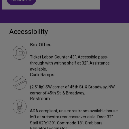
Accessibility
Box Office
Ticket Lobby. Counter 43". Accessible pass-
through with writing shelf at 32". Assistance
available.
Curb Ramps
(2.5" lip) SW corner of 45th St. & Broadway; NW
corner of 45th St. & Broadway.
Restroom
ADA compliant, unisex restroom available house
left at orchestra rear crossover aisle. Door 32".
Stall 62"x139". Commode 18". Grab bars.
Elevator/Escalator