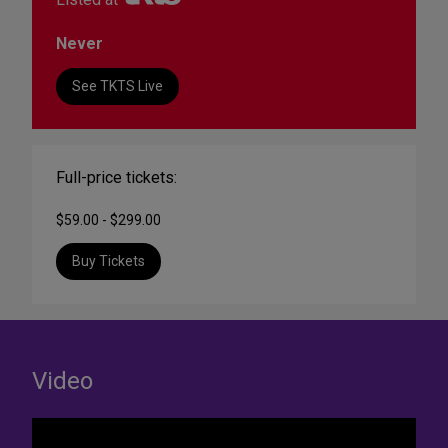
Never
See TKTS Live
Full-price tickets:
$59.00 - $299.00
Buy Tickets
Video