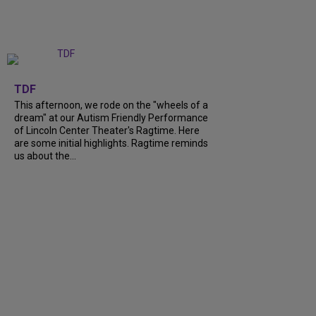
+
6
TDF
This afternoon, we rode on the "wheels of a
dream" at our Autism Friendly Performance
of Lincoln Center Theater's Ragtime. Here
are some initial highlights. Ragtime reminds
us about the...