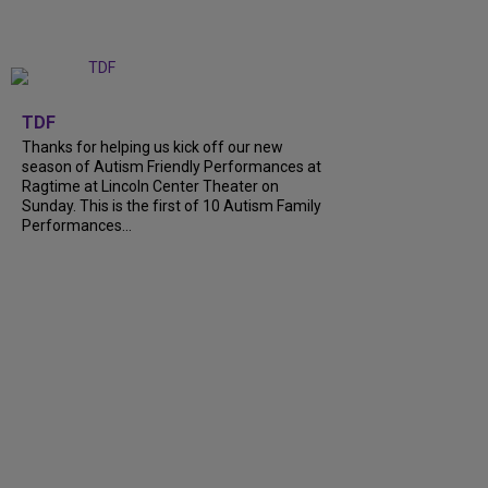
+
9
TDF
Thanks for helping us kick off our new
season of Autism Friendly Performances at
Ragtime at Lincoln Center Theater on
Sunday. This is the first of 10 Autism Family
Performances...