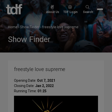
Skip
to
Search
About Us
TDF Login
Search
content
for:
Home
›
Show Finder
›
freestyle love supreme
Show Finder
freestyle love supreme
Opening Date:
Oct 7, 2021
Closing Date:
Jan 2, 2022
Running Time:
01:25