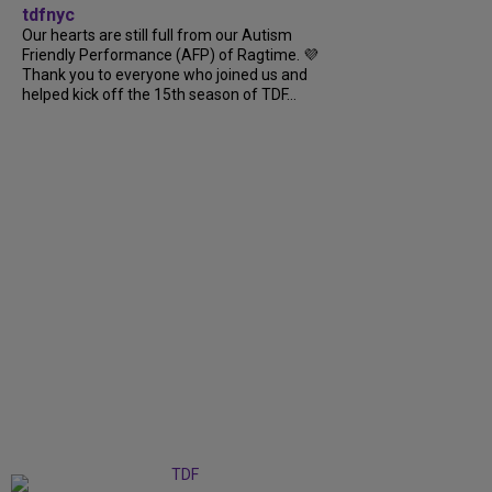
tdfnyc
Our hearts are still full from our Autism
Friendly Performance (AFP) of Ragtime. 💜
Thank you to everyone who joined us and
helped kick off the 15th season of TDF...