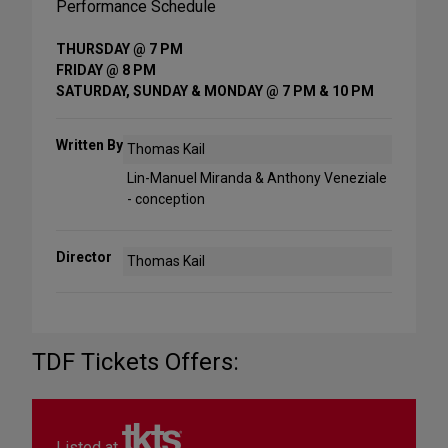
Performance Schedule
THURSDAY @ 7 PM
FRIDAY @ 8 PM
SATURDAY, SUNDAY & MONDAY @ 7 PM & 10 PM
Written By
Thomas Kail
Lin-Manuel Miranda & Anthony Veneziale
- conception
Director
Thomas Kail
TDF Tickets Offers:
Listed at