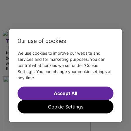
Our use of cookies
TDF
The Northeast proves to be a mecca for
talented artists to put fresh spins on
We use cookies to improve our website and
beloved classics and debut exciting new
services and for marketing purposes. You can
works. Make your summer getaway a
control what cookies we set under 'Cookie
theatrical one by...
Settings'. You can change your cookie settings at
any time.
Accept All
Cookie Settings