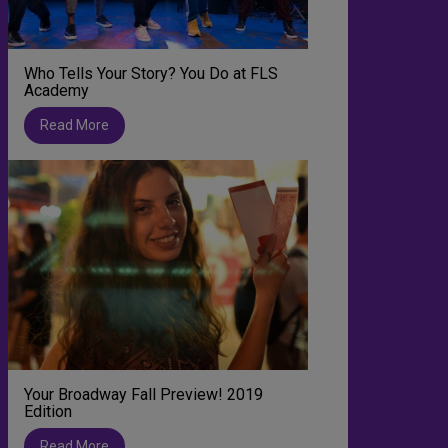
Who Tells Your Story? You Do at FLS
Academy
Read More
Your Broadway Fall Preview! 2019
Edition
Read More