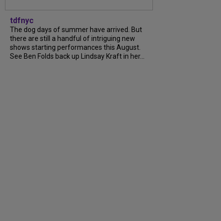
tdfnyc
The dog days of summer have arrived. But
there are still a handful of intriguing new
shows starting performances this August.
See Ben Folds back up Lindsay Kraft in her...