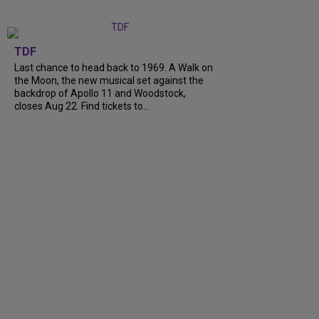
TDF
Last chance to head back to 1969. A Walk on
the Moon, the new musical set against the
backdrop of Apollo 11 and Woodstock,
closes Aug 22. Find tickets to...