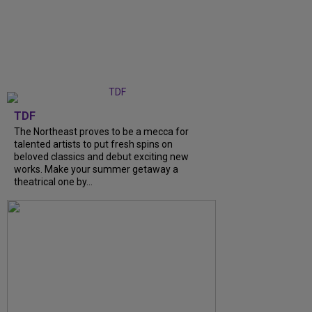
TDF
The Northeast proves to be a mecca for
talented artists to put fresh spins on
beloved classics and debut exciting new
works. Make your summer getaway a
theatrical one by...