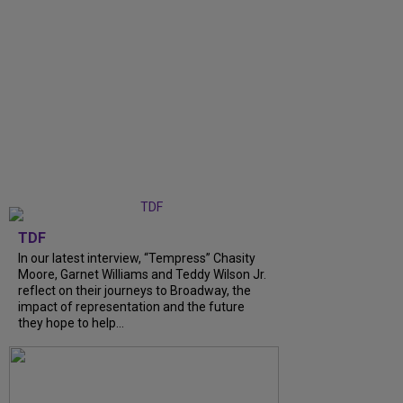
TDF
In our latest interview, “Tempress” Chasity
Moore, Garnet Williams and Teddy Wilson Jr.
reflect on their journeys to Broadway, the
impact of representation and the future
they hope to help...