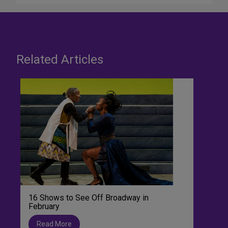
Related Articles
16 Shows to See Off Broadway in
February
Read More