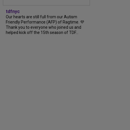
tdfnyc
Our hearts are still full from our Autism
Friendly Performance (AFP) of Ragtime. 💜
Thank you to everyone who joined us and
helped kick off the 15th season of TDF...