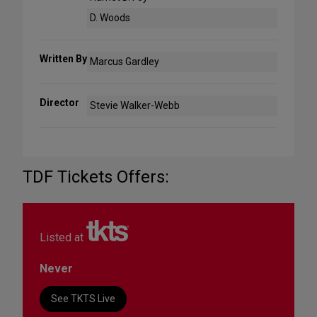
D. Woods
Written By
Marcus Gardley
Director
Stevie Walker-Webb
TDF Tickets Offers:
Listed at
Never
See TKTS Live