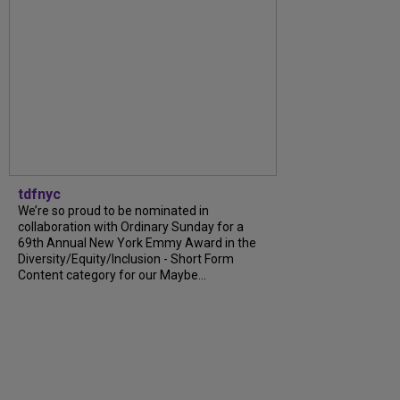
tdfnyc
We’re so proud to be nominated in
collaboration with Ordinary Sunday for a
69th Annual New York Emmy Award in the
Diversity/Equity/Inclusion - Short Form
Content category for our Maybe...