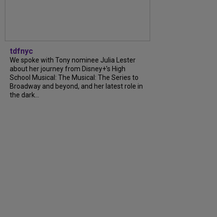
tdfnyc
We spoke with Tony nominee Julia Lester
about her journey from Disney+’s High
School Musical: The Musical: The Series to
Broadway and beyond, and her latest role in
the dark...