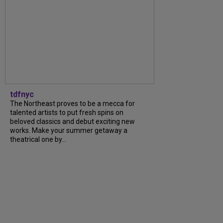
tdfnyc
The Northeast proves to be a mecca for
talented artists to put fresh spins on
beloved classics and debut exciting new
works. Make your summer getaway a
theatrical one by...