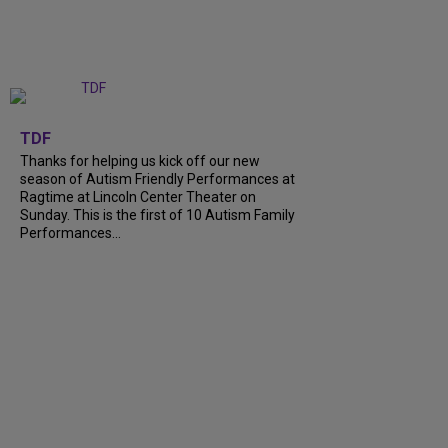
+
9
TDF
Thanks for helping us kick off our new
season of Autism Friendly Performances at
Ragtime at Lincoln Center Theater on
Sunday. This is the first of 10 Autism Family
Performances...