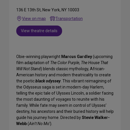
136 E 13th St, New York, NY 10003
View on map
Transportation
View theatre details
Obie-winning playwright
Marcus Gardley
(upcoming
film adaptation of
The Color Purple
,
The House That
Will Not Stand
) blends classic mythology, African-
American history and modern theatricality to create
the poetic
black odyssey
. This vibrant reimagining of
the Odysseus saga is set in modern-day Harlem,
telling the epic tale of Ulysses Lincoln, a soldier facing
the most daunting of voyages to reunite with his
family. While fate may seem in control of Ulysses’
destiny, his ancestors and their buried history will help
guide his journey home. Directed by
Stevie Walker-
Webb
(
Ain’t No Mo’
).