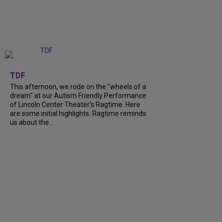
+
6
TDF
This afternoon, we rode on the "wheels of a
dream" at our Autism Friendly Performance
of Lincoln Center Theater's Ragtime. Here
are some initial highlights. Ragtime reminds
us about the...