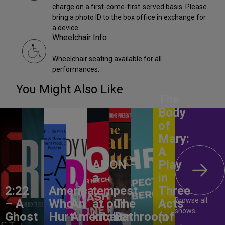
charge on a first-come-first-served basis. Please
bring a photo ID to the box office in exchange for
a device.
Wheelchair Info
Wheelchair seating available for all
performances.
You Might Also Like
The
Body
of
Mary:
A
ANON –
Play
a
in
2:22
America,
tempest
Three
Browse all
– A
Who
An
at our
The
Acts
shows
Ghost
Hurt
American
kitchen
Bathroom
(of