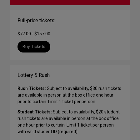
Full-price tickets:
$77.00 - $157.00
Buy Tickets
Lottery & Rush
Rush Tickets:
Subject to availability, $30 rush tickets
are available in person at the box office one hour
prior to curtain. Limit 1 ticket per person.
Student Tickets:
Subject to availability, $20 student
rush tickets are available in person at the box office
one hour prior to curtain. Limit 1 ticket per person
with valid student ID (required).