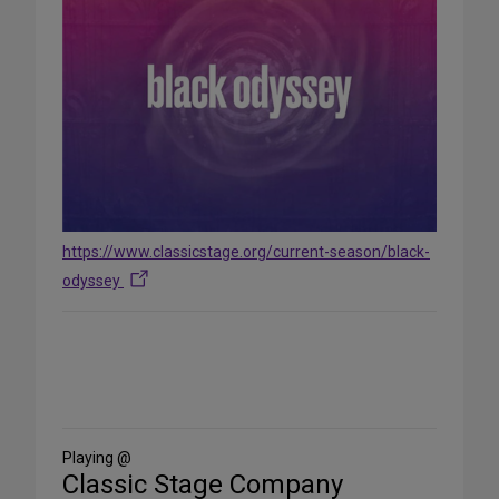
https://www.classicstage.org/current-season/black-
odyssey
Share
on
Social
Media
Playing @
Classic Stage Company