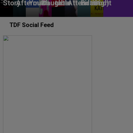
Story
Aftermath
You?
Daughter
table
Attendant
Birthright
God)
TDF Social Feed