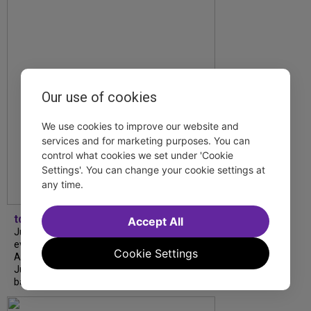
Our use of cookies
We use cookies to improve our website and
services and for marketing purposes. You can
control what cookies we set under 'Cookie
Settings'. You can change your cookie settings at
any time.
tdfnyc
Accept All
July is Disability Pride Month! This annual
event commemorates the signing of the
Cookie Settings
Americans with Disabilities Act (ADA) on
July 26, 1990, which prohibits discrimination
based on disability and helps...