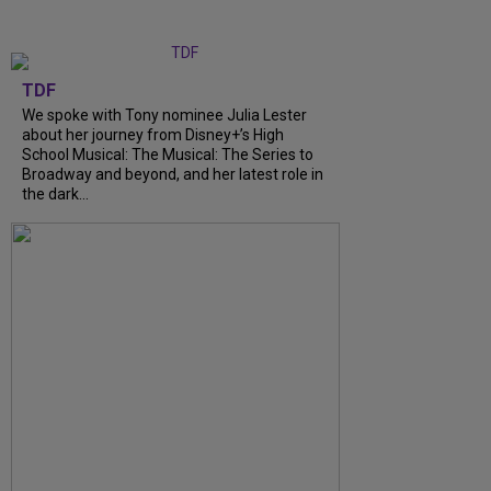
TDF
We spoke with Tony nominee Julia Lester
about her journey from Disney+’s High
School Musical: The Musical: The Series to
Broadway and beyond, and her latest role in
the dark...