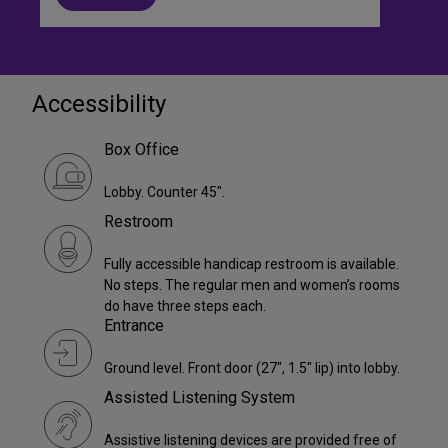
Accessibility
Box Office
Lobby. Counter 45".
Restroom
Fully accessible handicap restroom is available.
No steps. The regular men and women’s rooms
do have three steps each.
Entrance
Ground level. Front door (27", 1.5" lip) into lobby.
Assisted Listening System
Assistive listening devices are provided free of