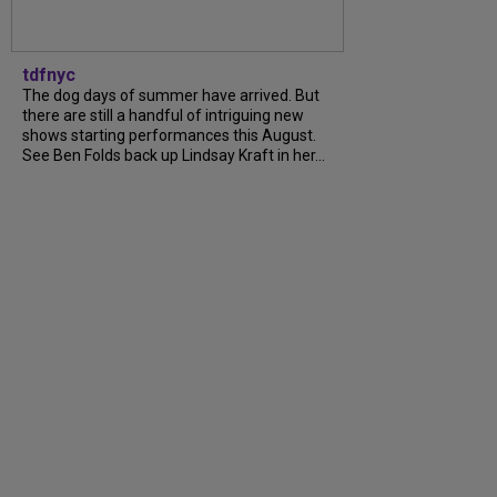
tdfnyc
The dog days of summer have arrived. But
there are still a handful of intriguing new
shows starting performances this August.
See Ben Folds back up Lindsay Kraft in her...