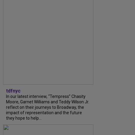
tdfnyc
In our latest interview, “Tempress” Chasity
Moore, Garnet Williams and Teddy Wilson Jr.
reflect on their journeys to Broadway, the
impact of representation and the future
they hope to help...