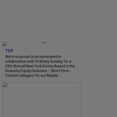
TDF
We’re so proud to be nominated in
collaboration with Ordinary Sunday for a
69th Annual New York Emmy Award in the
Diversity/Equity/Inclusion – Short Form
Content category for our Maybe...