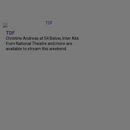
TDF
Christine Andreas at 54 Below, Inter Alia
from National Theatre and more are
available to stream this weekend.