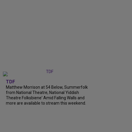
TDF
Matthew Morrison at 54 Below, Summerfolk
from National Theatre, National Yiddish
Theatre Folksbiene' Amid Falling Walls and
more are available to stream this weekend.