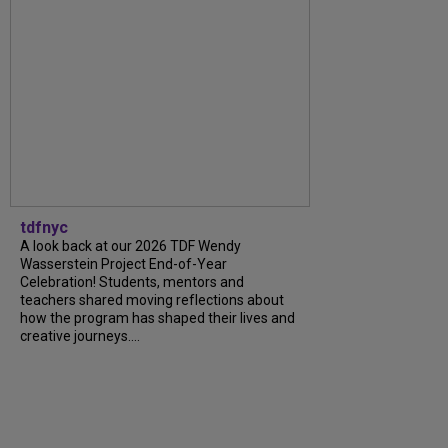
tdfnyc
A look back at our 2026 TDF Wendy
Wasserstein Project End-of-Year
Celebration! Students, mentors and
teachers shared moving reflections about
how the program has shaped their lives and
creative journeys....