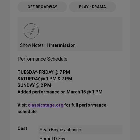
OFF BROADWAY
PLAY - DRAMA
Show Notes:
1 intermission
Performance Schedule
TUESDAY-FRIDAY @ 7 PM
SATURDAY @ 1 PM & 7 PM
SUNDAY @ 2 PM
Added performance on March 15 @ 1 PM
Visit
classicstage.org
for full performance
schedule.
Cast
Sean Boyce Johnson
Harriet D. Foy