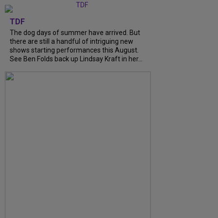
TDF
The dog days of summer have arrived. But
there are still a handful of intriguing new
shows starting performances this August.
See Ben Folds back up Lindsay Kraft in her...