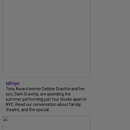
tdfnyc
Tony Award winner Debbie Gravitte and her
son, Sam Gravitte, are spending the
summer performing just four blocks apart in
NYC. Read our conversation about family,
theatre, and the special...