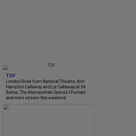
TDF
London Road from National Theatre, Ann
Hampton Callaway and Liz Callaway at 54
Below, The Metropolitan Opera's I Puritani
and more stream this weekend.