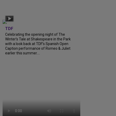
TDF
Celebrating the opening night of The
Winter’s Tale at Shakespeare in the Park
with a look back at TDF’s Spanish Open
Caption performance of Romeo & Juliet
earlier this summer....