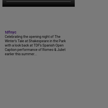
tdfnyc
Celebrating the opening night of The
Winter’s Tale at Shakespeare in the Park
with a look back at TDF’s Spanish Open
Caption performance of Romeo & Juliet
earlier this summer....