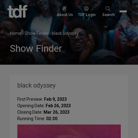
Skip
to
Search
About Us
TDF Login
Search
content
for:
Home
›
Show Finder
›
black odyssey
Show Finder
black odyssey
First Preview:
Feb 9, 2023
Opening Date:
Feb 26, 2023
Closing Date:
Mar 26, 2023
Running Time:
02:30