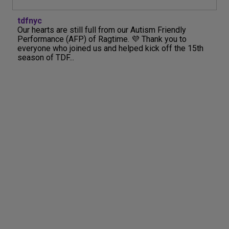
tdfnyc
Our hearts are still full from our Autism Friendly
Performance (AFP) of Ragtime. 💜 Thank you to
everyone who joined us and helped kick off the 15th
season of TDF...