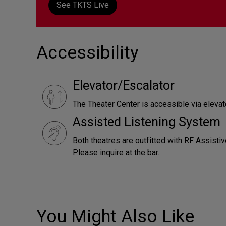
See TKTS Live
Accessibility
Elevator/Escalator
The Theater Center is accessible via elevato
Assisted Listening System
Both theatres are outfitted with RF Assistiv
Please inquire at the bar.
You Might Also Like