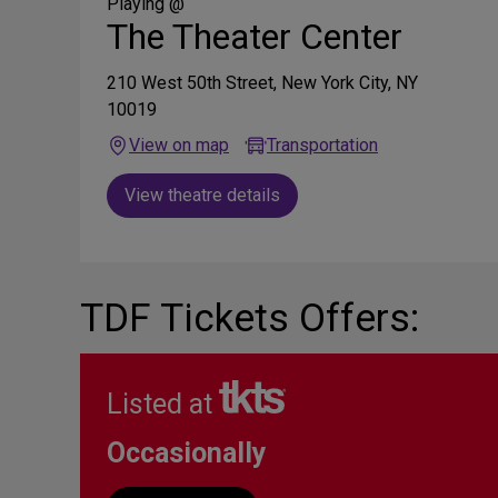
Media
Playing @
The Theater Center
210 West 50th Street, New York City, NY
10019
View on map
Transportation
View theatre details
TDF Tickets Offers:
Listed at
Occasionally