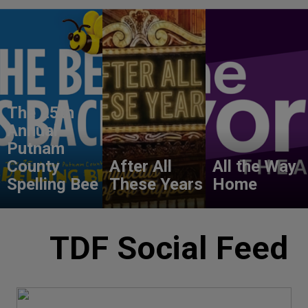
The 25th
Annual
Putnam
County
After All
All the Way
Spelling Bee
These Years
Home
TDF Social Feed