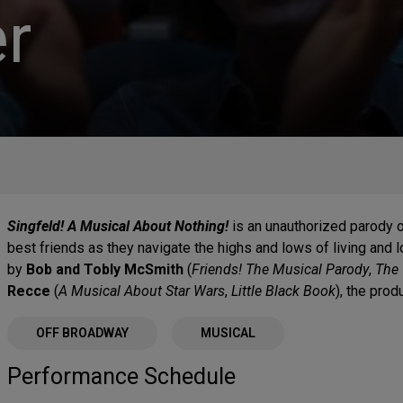
r
Singfeld! A Musical About Nothing!
is an unauthorized parody 
best friends as they navigate the highs and lows of living and l
by
Bob and Tobly McSmith
(
Friends! The Musical Parody
,
The 
Recce
(
A Musical About Star Wars
,
Little Black Book
), the prod
OFF BROADWAY
MUSICAL
Performance Schedule