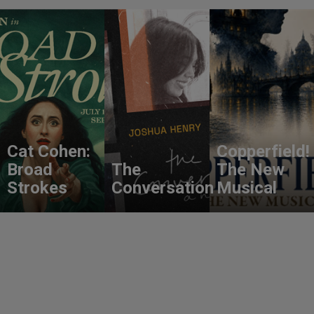
Cat Cohen:
Copperfield!
Broad
The
The New
Strokes
Conversation
Musical