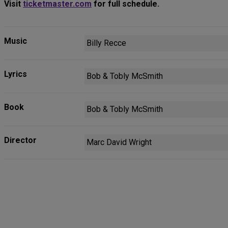
Visit
ticketmaster.com
for full schedule.
Music
Billy Recce
Lyrics
Bob & Tobly McSmith
Book
Bob & Tobly McSmith
Director
Marc David Wright