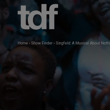
Skip
to
content
Home
›
Show Finder
›
Singfeld: A Musical About Noth