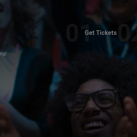
Get Tickets
ing!