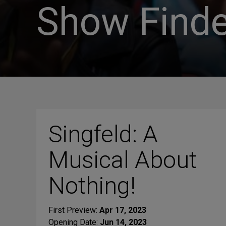
Show Finde
Singfeld: A
Musical About
Nothing!
First Preview:
Apr 17, 2023
Opening Date:
Jun 14, 2023