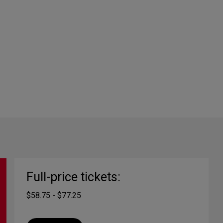
Full-price tickets:
$58.75 - $77.25