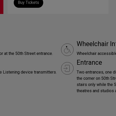
Buy Tickets
Wheelchair In
r at the 50th Street entrance.
Wheelchair accessibl
Entrance
e Listening device transmitters.
Two entrances, one d
the corner on 50th St
stairs only while the 
theatres and studios 