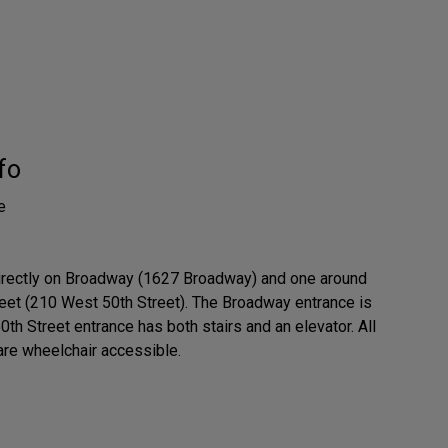
fo
e
irectly on Broadway (1627 Broadway) and one around
reet (210 West 50th Street). The Broadway entrance is
50th Street entrance has both stairs and an elevator. All
are wheelchair accessible.