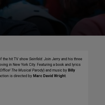
of the hit TV show
Seinfeld
. Join Jerry and his three
oving in New York City. Featuring a book and lyrics
Office! The Musical Parody
) and music by
Billy
uction is directed by
Marc David Wright
.