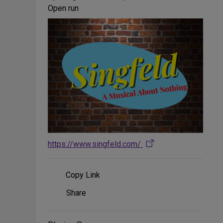
Open run
https://www.singfeld.com/
Copy Link
Share
Share
on
Social