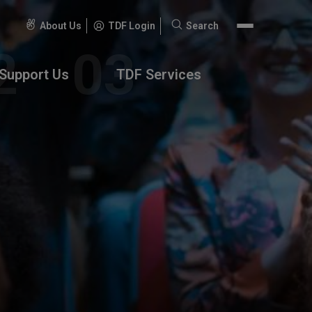
About Us
TDF Login
Search
Search
for:
Support Us
TDF Services