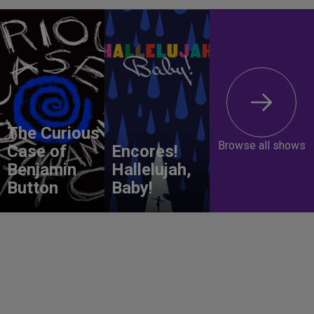
The Curious
Browse all shows
Case of
Encores!
Benjamin
Hallelujah,
Button
Baby!