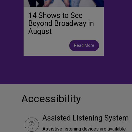
14 Shows to See
Beyond Broadway in
August
Read More
Accessibility
Assisted Listening System
Assistive listening devices are available.