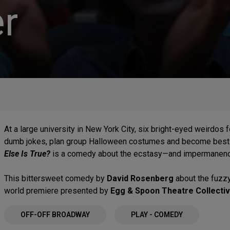
r
At a large university in New York City, six bright-eyed weirdos
dumb jokes, plan group Halloween costumes and become best f
Else Is True?
is a comedy about the ecstasy—and impermanence—
This bittersweet comedy by
David Rosenberg
about the fuzzy
world premiere presented by
Egg & Spoon Theatre Collecti
OFF-OFF BROADWAY
PLAY - COMEDY