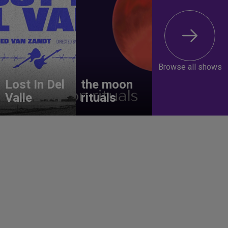
Browse all shows
Lost In Del
the moon
Valle
rituals