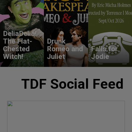
DeliaDelia!
The Flat-
Drunk
Chested
Romeo and
Falls for
Witch!
Juliet
Jodie
TDF Social Feed