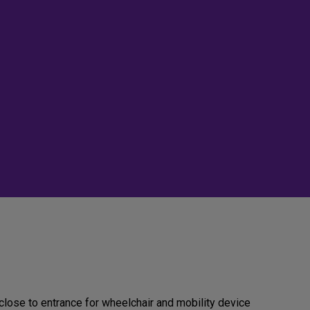
close to entrance for wheelchair and mobility device