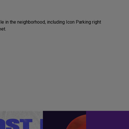
e in the neighborhood, including Icon Parking right
eet.