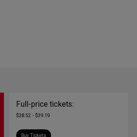
Full-price tickets:
$28.52 - $39.19
Buy Tickets