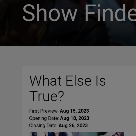
Show Finde
What Else Is
True?
First Preview:
Aug 15, 2023
Opening Date:
Aug 18, 2023
Closing Date:
Aug 26, 2023