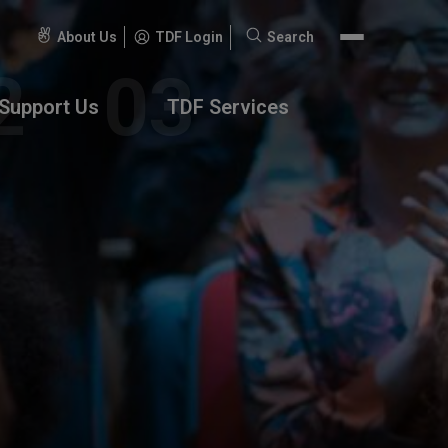
About Us
TDF Login
Search
Search
for:
Support Us
TDF Services