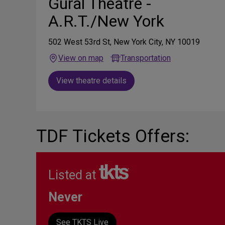
Gural Theatre -
A.R.T./New York
502 West 53rd St, New York City, NY 10019
View on map
Transportation
View theatre details
TDF Tickets Offers:
Listed at
Never
See TKTS Live