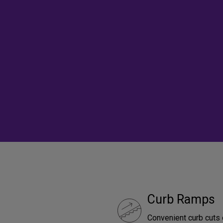
Curb Ramps
Convenient curb cuts 