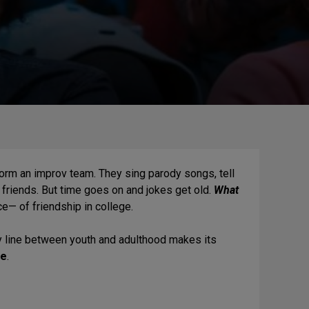
 form an improv team. They sing parody songs, tell
riends. But time goes on and jokes get old.
What
 of friendship in college.
 line between youth and adulthood makes its
ve
.