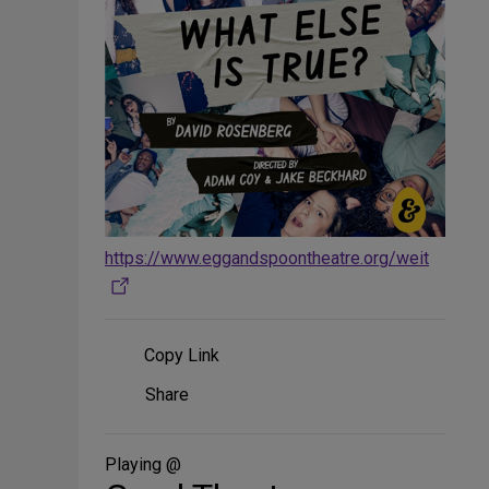
https://www.eggandspoontheatre.org/weit
Copy Link
Share
Share
on
Social
Media
Playing @