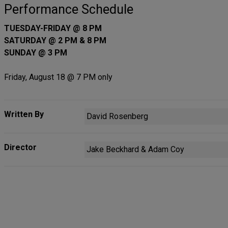
Performance Schedule
TUESDAY-FRIDAY @ 8 PM
SATURDAY @ 2 PM & 8 PM
SUNDAY @ 3 PM
Friday, August 18 @ 7 PM only
Written By
David Rosenberg
Director
Jake Beckhard & Adam Coy