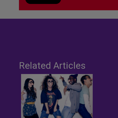
Related Articles