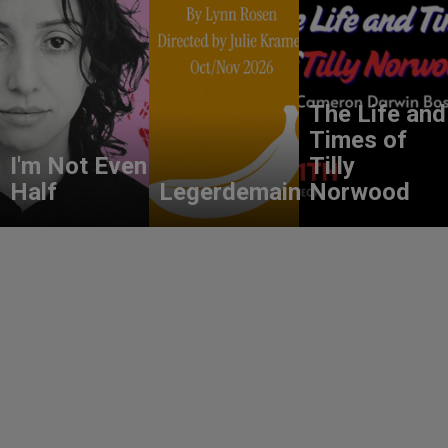
The Life and
Times of
I'm Not Even
Tilly
Half
Legerdemain
Norwood