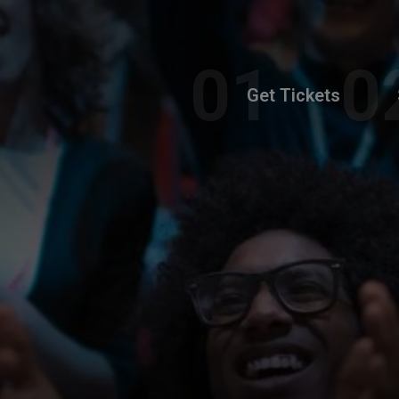
Get Tickets