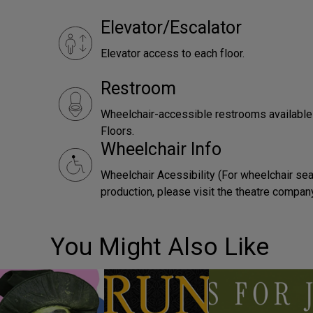
Elevator/Escalator
Elevator access to each floor.
Restroom
Wheelchair-accessible restrooms availabl
Floors.
Wheelchair Info
Wheelchair Acessibility (For wheelchair sea
production, please visit the theatre compan
You Might Also Like