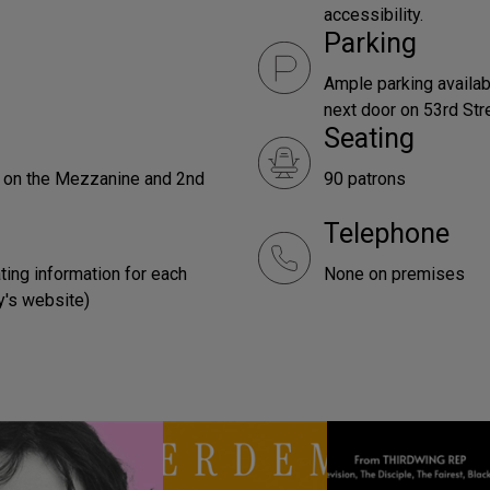
accessibility.
Parking
Ample parking availabl
next door on 53rd Str
Seating
e on the Mezzanine and 2nd
90 patrons
Telephone
ting information for each
None on premises
y's website)