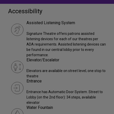
Accessibility
Assisted Listening System
Signature Theatre offers patrons assisted
listening devices for each of our theatres per
ADA requirements. Assisted listening devices can
be found in our central lobby prior to every
performance.
Elevator/Escalator
Elevators are available on street level; one stop to
theatre
Entrance
Entrance has Automatic Door System. Street to
Lobby (on the 2nd floor): 34 steps, available
elevator
Water Fountain