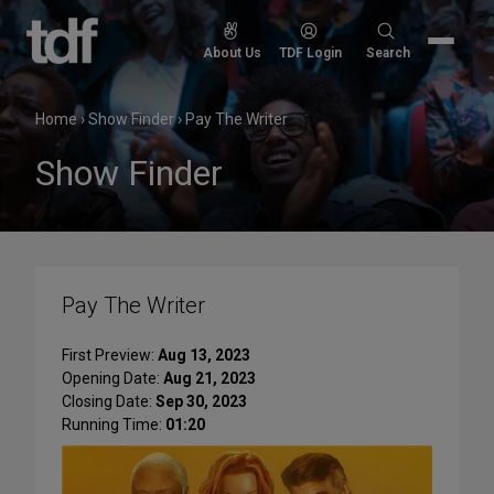
Skip
to
Search
About Us
TDF Login
Search
content
for:
Home
›
Show Finder
›
Pay The Writer
Show Finder
Pay The Writer
First Preview:
Aug 13, 2023
Opening Date:
Aug 21, 2023
Closing Date:
Sep 30, 2023
Running Time:
01:20