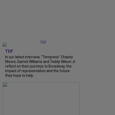
TDF
In our latest interview, “Tempress” Chasity
Moore, Garnet Williams and Teddy Wilson Jr.
reflect on their journeys to Broadway, the
impact of representation and the future
they hope to help...