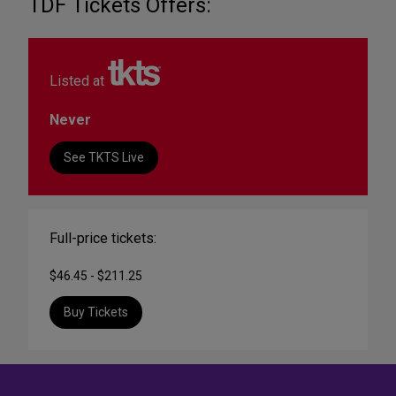
TDF Tickets Offers:
Listed at
Never
See TKTS Live
Full-price tickets:
$46.45 - $211.25
Buy Tickets