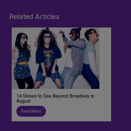
Related Articles
14 Shows to See Beyond Broadway in
August
Read More