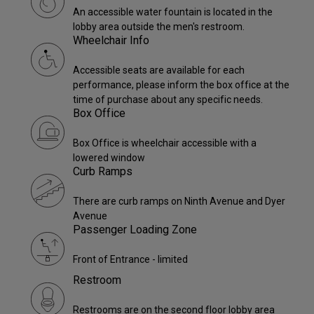
An accessible water fountain is located in the
lobby area outside the men's restroom.
Wheelchair Info
Accessible seats are available for each
performance, please inform the box office at the
time of purchase about any specific needs.
Box Office
Box Office is wheelchair accessible with a
lowered window
Curb Ramps
There are curb ramps on Ninth Avenue and Dyer
Avenue
Passenger Loading Zone
Front of Entrance - limited
Restroom
Restrooms are on the second floor lobby area