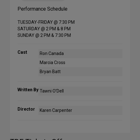
Performance Schedule
TUESDAY-FRIDAY @ 7:30 PM
SATURDAY @ 2 PM & 8 PM
SUNDAY @ 2 PM & 7:30 PM
Cast
Ron Canada
Marcia Cross
Bryan Batt
Written By
Tawni O’Dell
Director
Karen Carpenter