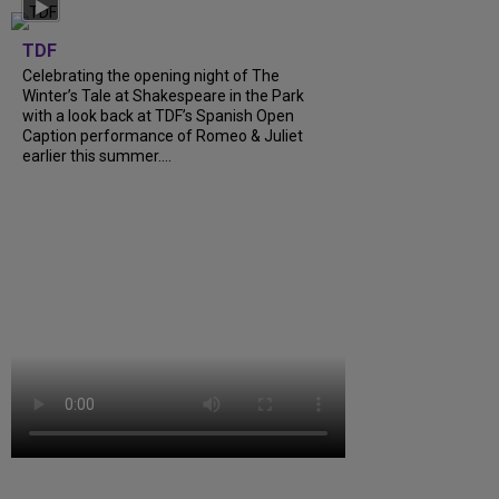
TDF
Celebrating the opening night of The
Winter’s Tale at Shakespeare in the Park
with a look back at TDF’s Spanish Open
Caption performance of Romeo & Juliet
earlier this summer....