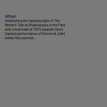
tdfnyc
Celebrating the opening night of The
Winter’s Tale at Shakespeare in the Park
with a look back at TDF’s Spanish Open
Caption performance of Romeo & Juliet
earlier this summer....