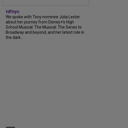
tdfnyc
We spoke with Tony nominee Julia Lester
about her journey from Disney+’s High
School Musical: The Musical: The Series to
Broadway and beyond, and her latest role in
the dark...