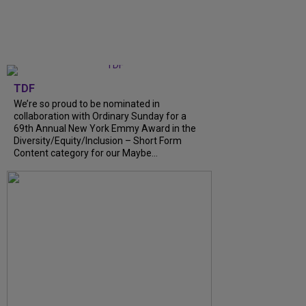
TDF
We’re so proud to be nominated in
collaboration with Ordinary Sunday for a
69th Annual New York Emmy Award in the
Diversity/Equity/Inclusion – Short Form
Content category for our Maybe...