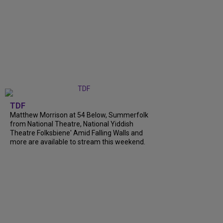
TDF
Matthew Morrison at 54 Below, Summerfolk
from National Theatre, National Yiddish
Theatre Folksbiene' Amid Falling Walls and
more are available to stream this weekend.