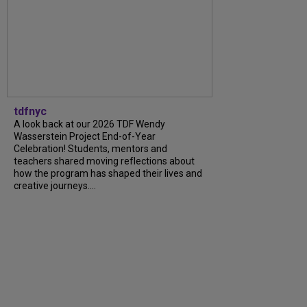
tdfnyc
A look back at our 2026 TDF Wendy
Wasserstein Project End-of-Year
Celebration! Students, mentors and
teachers shared moving reflections about
how the program has shaped their lives and
creative journeys....