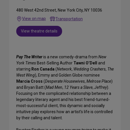
480 West 42nd Street, New York City, NY 10036
View on map
Transportation
View theatre details
Pay The Writer
is a new comedy-drama from
New
York Times
Best-Selling Author
Tawni O’Dell
and
starring
Ron Canada
(
Network
,
Wedding Crashers
,
The
West Wing
), Emmy and Golden Globe nominee
Marcia Cross
(
Desperate Housewives
,
Melrose Place
)
and Bryan Batt (
Mad Men
,
12 Years a Slave
,
Jeffrey
).
Focusing on the complicated relationship between a
legendary literary agent and his best friend-turned-
most-successful client, this dynamic and socially
intuitive play explores how an artist’s life is controlled
by their calling and talent.
Bruston Fischer is a young gay man trying to make it