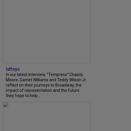
tdfnyc
In our latest interview, “Tempress” Chasity
Moore, Garnet Williams and Teddy Wilson Jr.
reflect on their journeys to Broadway, the
impact of representation and the future
they hope to help...