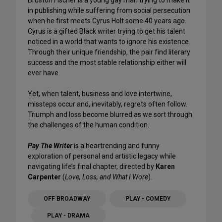
in publishing while suffering from social persecution
when he first meets Cyrus Holt some 40 years ago.
Cyrus is a gifted Black writer trying to get his talent
noticed in a world that wants to ignore his existence.
Through their unique friendship, the pair find literary
success and the most stable relationship either will
ever have.
Yet, when talent, business and love intertwine,
missteps occur and, inevitably, regrets often follow.
Triumph and loss become blurred as we sort through
the challenges of the human condition.
Pay The Writer
is a heartrending and funny
exploration of personal and artistic legacy while
navigating life’s final chapter, directed by
Karen
Carpenter
(
Love, Loss, and What I Wore
).
OFF BROADWAY
PLAY - COMEDY
PLAY - DRAMA