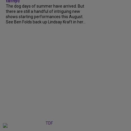
tdfnyc
The dog days of summer have arrived. But
there are still a handful of intriguing new
shows starting performances this August.
See Ben Folds back up Lindsay Kraft in her...