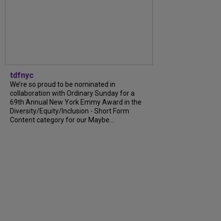
tdfnyc
We’re so proud to be nominated in
collaboration with Ordinary Sunday for a
69th Annual New York Emmy Award in the
Diversity/Equity/Inclusion - Short Form
Content category for our Maybe...