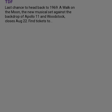
TDF
Last chance to head back to 1969. A Walk on
the Moon, the new musical set against the
backdrop of Apollo 11 and Woodstock,
closes Aug 22. Find tickets to...