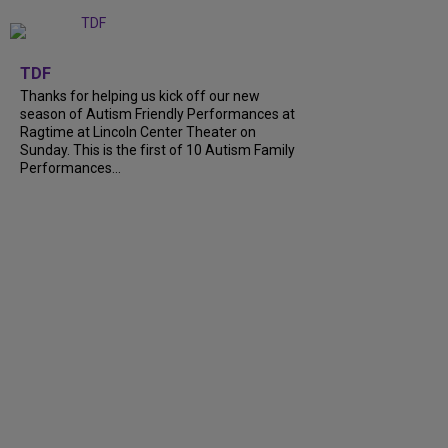
+
9
TDF
Thanks for helping us kick off our new
season of Autism Friendly Performances at
Ragtime at Lincoln Center Theater on
Sunday. This is the first of 10 Autism Family
Performances...