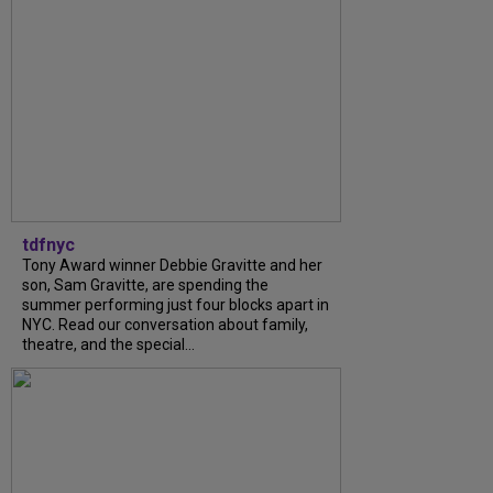
tdfnyc
Tony Award winner Debbie Gravitte and her
son, Sam Gravitte, are spending the
summer performing just four blocks apart in
NYC. Read our conversation about family,
theatre, and the special...