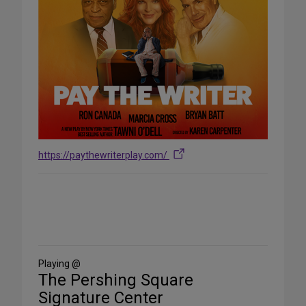
https://paythewriterplay.com/
Share
on
Social
Media
Playing @
The Pershing Square
Signature Center