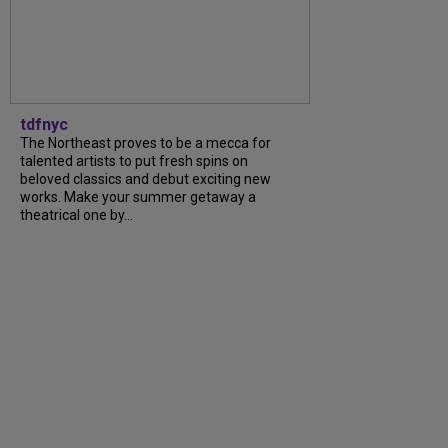
tdfnyc
The Northeast proves to be a mecca for
talented artists to put fresh spins on
beloved classics and debut exciting new
works. Make your summer getaway a
theatrical one by...