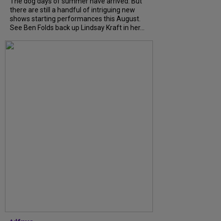
The dog days of summer have arrived. But
there are still a handful of intriguing new
shows starting performances this August.
See Ben Folds back up Lindsay Kraft in her...