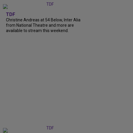
TDF
Christine Andreas at 54 Below, Inter Alia
from National Theatre and more are
available to stream this weekend.