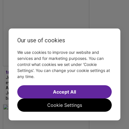
Our use of cookies
We use cookies to improve our website and
services and for marketing purposes. You can
control what cookies we set under 'Cookie
Settings'. You can change your cookie settings at
tdfnyc
any time.
July is Disability Pride Month! This annual
event commemorates the signing of the
Americans with Disabilities Act (ADA) on
Accept All
July 26, 1990, which prohibits discrimination
based on disability and helps...
Cookie Settings