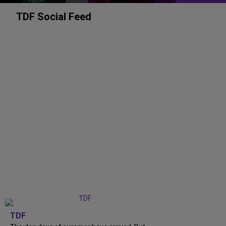
TDF Social Feed
TDF