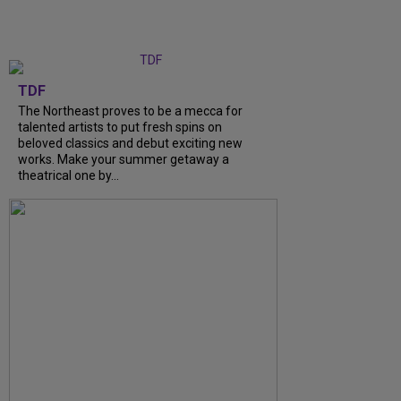
TDF
The Northeast proves to be a mecca for
talented artists to put fresh spins on
beloved classics and debut exciting new
works. Make your summer getaway a
theatrical one by...