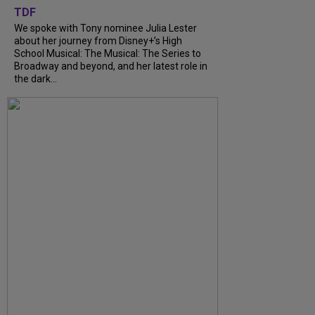
TDF
We spoke with Tony nominee Julia Lester
about her journey from Disney+’s High
School Musical: The Musical: The Series to
Broadway and beyond, and her latest role in
the dark...