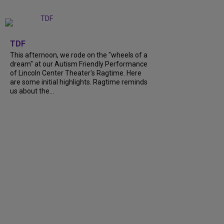
+
6
TDF
This afternoon, we rode on the "wheels of a
dream" at our Autism Friendly Performance
of Lincoln Center Theater's Ragtime. Here
are some initial highlights. Ragtime reminds
us about the...