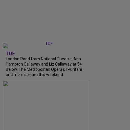
TDF
London Road from National Theatre, Ann
Hampton Callaway and Liz Callaway at 54
Below, The Metropolitan Opera's I Puritani
and more stream this weekend.