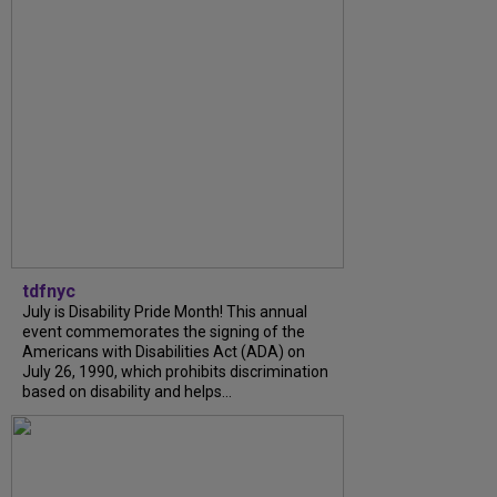
tdfnyc
July is Disability Pride Month! This annual
event commemorates the signing of the
Americans with Disabilities Act (ADA) on
July 26, 1990, which prohibits discrimination
based on disability and helps...