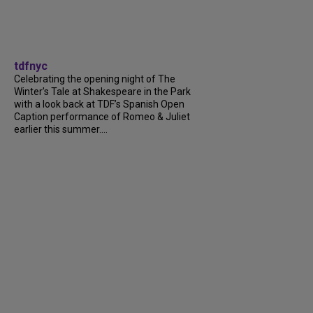
tdfnyc
Celebrating the opening night of The
Winter’s Tale at Shakespeare in the Park
with a look back at TDF’s Spanish Open
Caption performance of Romeo & Juliet
earlier this summer....