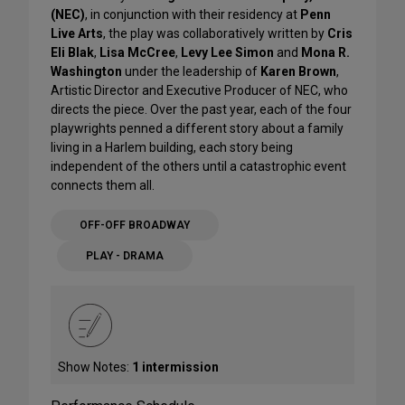
(NEC)
, in conjunction with their residency at
Penn
Live Arts
, the play was collaboratively written by
Cris
Eli Blak
,
Lisa McCree
,
Levy Lee Simon
and
Mona R.
Washington
under the leadership of
Karen Brown
,
Artistic Director and Executive Producer of NEC, who
directs the piece. Over the past year, each of the four
playwrights penned a different story about a family
living in a Harlem building, each story being
independent of the others until a catastrophic event
connects them all.
OFF-OFF BROADWAY
PLAY - DRAMA
Show Notes:
1 intermission