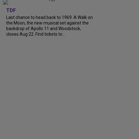
TDF
Last chance to head back to 1969. A Walk on
the Moon, the new musical set against the
backdrop of Apollo 11 and Woodstock,
closes Aug 22. Find tickets to...