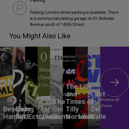
Parking
Parking: Limited street parking is available. There
is a commercial parking garage on St. Nicholas
Avenue south of 145th Street.
You Might Also Like
The Life
and
Lost
Browse all
Falls
The
Times of
In
shows
Becoming
Dirty
for
Gin
Tilly
Del
Hamlet
Bird
Ectoplasm
Jodie
Game
Norwood
Lilith
Valle