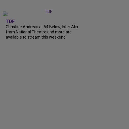
TDF
Christine Andreas at 54 Below, Inter Alia
from National Theatre and more are
available to stream this weekend.