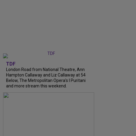
TDF
London Road from National Theatre, Ann
Hampton Callaway and Liz Callaway at 54
Below, The Metropolitan Opera's I Puritani
and more stream this weekend.