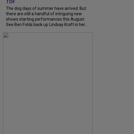
TDF
The dog days of summer have arrived. But
there are still a handful of intriguing new
shows starting performances this August.
See Ben Folds back up Lindsay Kraft in her...