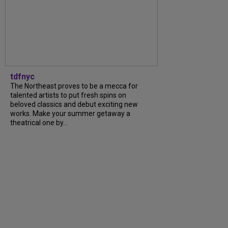
tdfnyc
The Northeast proves to be a mecca for
talented artists to put fresh spins on
beloved classics and debut exciting new
works. Make your summer getaway a
theatrical one by...