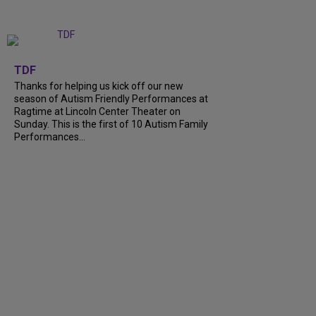
+
9
TDF
Thanks for helping us kick off our new
season of Autism Friendly Performances at
Ragtime at Lincoln Center Theater on
Sunday. This is the first of 10 Autism Family
Performances...