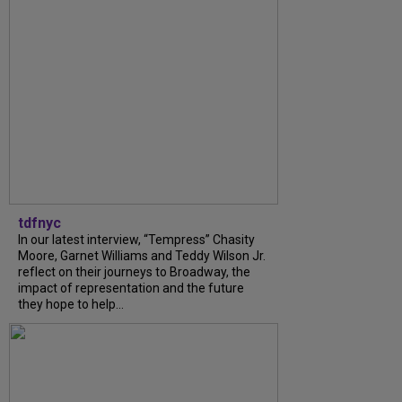
tdfnyc
In our latest interview, “Tempress” Chasity
Moore, Garnet Williams and Teddy Wilson Jr.
reflect on their journeys to Broadway, the
impact of representation and the future
they hope to help...