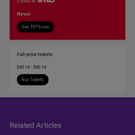
Listed at
Never
See TKTS Live
Full-price tickets:
$40.14 - $40.14
Buy Tickets
Related Articles