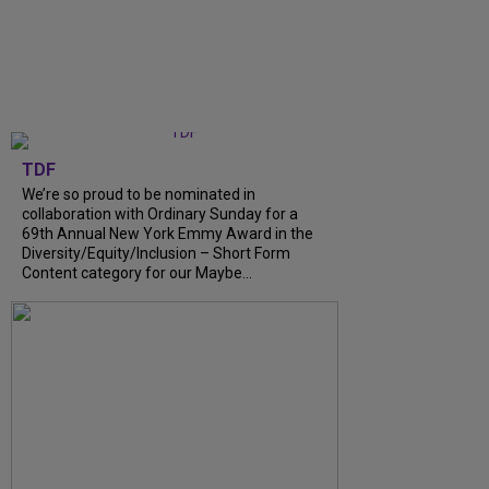
TDF
We’re so proud to be nominated in
collaboration with Ordinary Sunday for a
69th Annual New York Emmy Award in the
Diversity/Equity/Inclusion – Short Form
Content category for our Maybe...