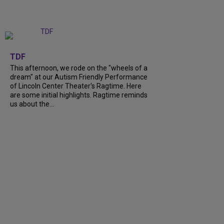
+
6
TDF
This afternoon, we rode on the "wheels of a
dream" at our Autism Friendly Performance
of Lincoln Center Theater's Ragtime. Here
are some initial highlights. Ragtime reminds
us about the...