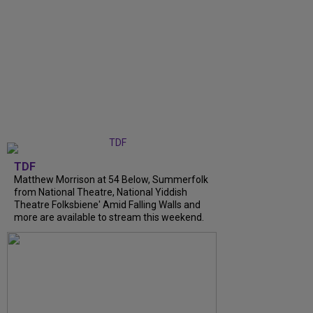
TDF
Matthew Morrison at 54 Below, Summerfolk
from National Theatre, National Yiddish
Theatre Folksbiene' Amid Falling Walls and
more are available to stream this weekend.