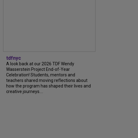
tdfnyc
A look back at our 2026 TDF Wendy
Wasserstein Project End-of-Year
Celebration! Students, mentors and
teachers shared moving reflections about
how the program has shaped their lives and
creative journeys....