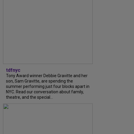
tdfnyc
Tony Award winner Debbie Gravitte and her
son, Sam Gravitte, are spending the
summer performing just four blocks apart in
NYC. Read our conversation about family,
theatre, and the special...