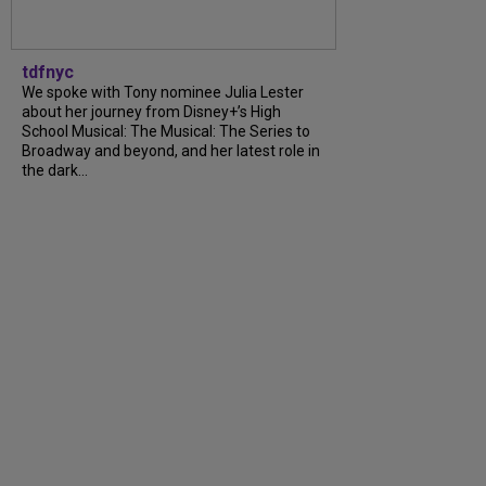
tdfnyc
We spoke with Tony nominee Julia Lester
about her journey from Disney+’s High
School Musical: The Musical: The Series to
Broadway and beyond, and her latest role in
the dark...