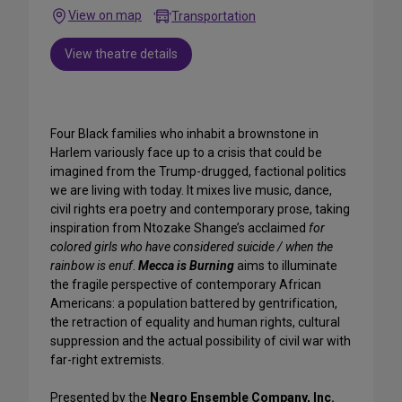
View on map
Transportation
View theatre details
Four Black families who inhabit a brownstone in
Harlem variously face up to a crisis that could be
imagined from the Trump-drugged, factional politics
we are living with today. It mixes live music, dance,
civil rights era poetry and contemporary prose, taking
inspiration from Ntozake Shange’s acclaimed
for
colored girls who have considered suicide / when the
rainbow is enuf
.
Mecca is Burning
aims to illuminate
the fragile perspective of contemporary African
Americans: a population battered by gentrification,
the retraction of equality and human rights, cultural
suppression and the actual possibility of civil war with
far-right extremists.
Presented by the
Negro Ensemble Company, Inc.