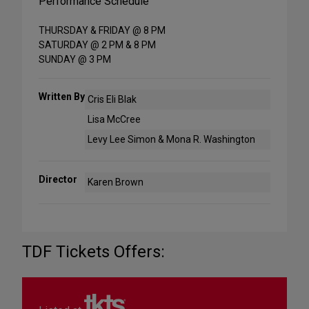
Performance Schedule
THURSDAY & FRIDAY @ 8 PM
SATURDAY @ 2 PM & 8 PM
SUNDAY @ 3 PM
Written By
Cris Eli Blak
Lisa McCree
Levy Lee Simon & Mona R. Washington
Director
Karen Brown
TDF Tickets Offers: