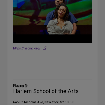
https://necinc.org/
Share
on
Social
Media
Playing @
Harlem School of the Arts
645 St. Nicholas Ave, New York, NY 10030