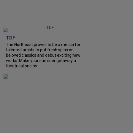
TDF
The Northeast proves to be a mecca for
talented artists to put fresh spins on
beloved classics and debut exciting new
works. Make your summer getaway a
theatrical one by...