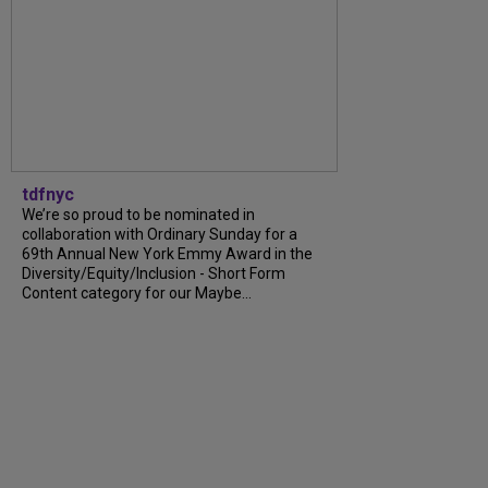
tdfnyc
We’re so proud to be nominated in
collaboration with Ordinary Sunday for a
69th Annual New York Emmy Award in the
Diversity/Equity/Inclusion - Short Form
Content category for our Maybe...