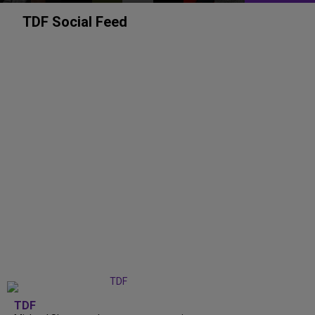
TDF Social Feed
TDF