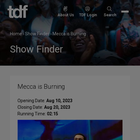
Skip
to
Search
About Us
TDF Login
Search
content
for:
Home
›
Show Finder
›
Mecca is Burning
Show Finder
Mecca is Burning
Opening Date:
Aug 10, 2023
Closing Date:
Aug 20, 2023
Running Time:
02:15