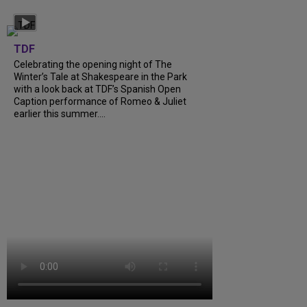
TDF
Celebrating the opening night of The
Winter’s Tale at Shakespeare in the Park
with a look back at TDF’s Spanish Open
Caption performance of Romeo & Juliet
earlier this summer....