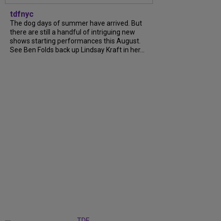
tdfnyc
The dog days of summer have arrived. But
there are still a handful of intriguing new
shows starting performances this August.
See Ben Folds back up Lindsay Kraft in her...