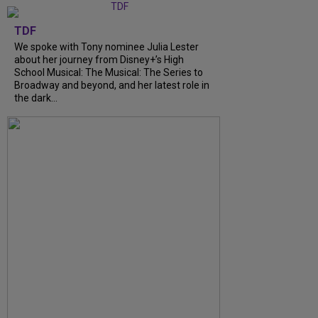
TDF
We spoke with Tony nominee Julia Lester
about her journey from Disney+’s High
School Musical: The Musical: The Series to
Broadway and beyond, and her latest role in
the dark...