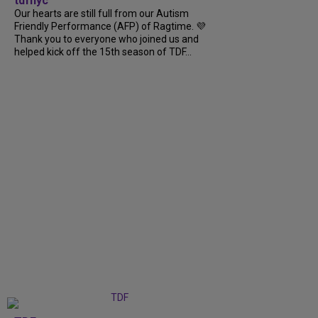
tdfnyc
Our hearts are still full from our Autism
Friendly Performance (AFP) of Ragtime. 💜
Thank you to everyone who joined us and
helped kick off the 15th season of TDF...