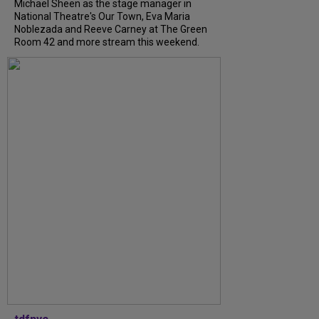
Michael Sheen as the stage manager in
National Theatre's Our Town, Eva Maria
Noblezada and Reeve Carney at The Green
Room 42 and more stream this weekend.