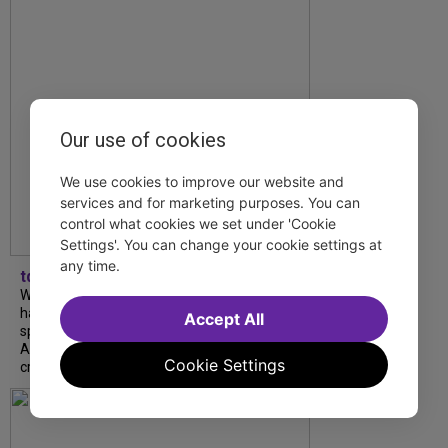
Our use of cookies
We use cookies to improve our website and
services and for marketing purposes. You can
control what cookies we set under 'Cookie
Settings'. You can change your cookie settings at
any time.
tdfnyc
What began as an unexpected collaboration
has become an acclaimed new play. We
Accept All
spoke with playwright Eliya Smith and actor
Amalia Yoo about “Dad Don’t Read This”,
Cookie Settings
creative trust, and...