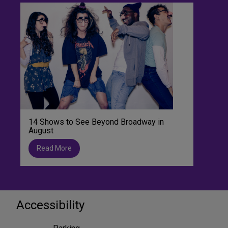
14 Shows to See Beyond Broadway in
August
Read More
Accessibility