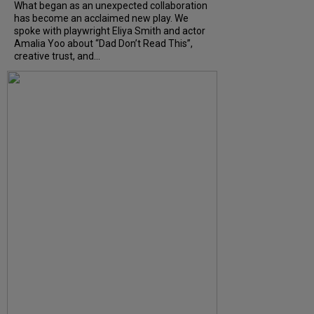
What began as an unexpected collaboration
has become an acclaimed new play. We
spoke with playwright Eliya Smith and actor
Amalia Yoo about “Dad Don’t Read This”,
creative trust, and...