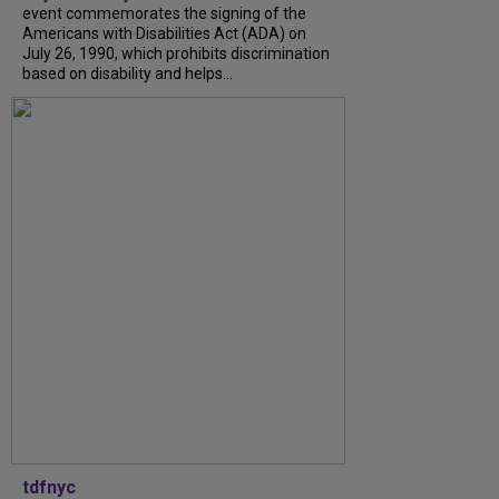
event commemorates the signing of the
Americans with Disabilities Act (ADA) on
July 26, 1990, which prohibits discrimination
based on disability and helps...
tdfnyc