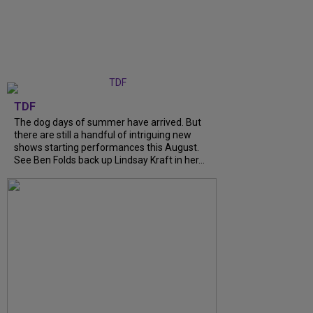
TDF
The dog days of summer have arrived. But
there are still a handful of intriguing new
shows starting performances this August.
See Ben Folds back up Lindsay Kraft in her...