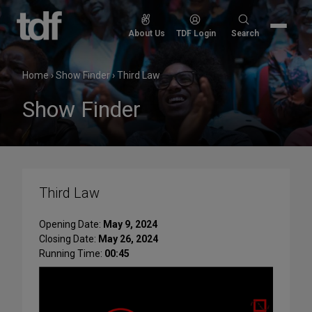
Skip
to
Search
About Us
TDF Login
Search
content
for:
Home
›
Show Finder
›
Third Law
Show Finder
Third Law
Opening Date:
May 9, 2024
Closing Date:
May 26, 2024
Running Time:
00:45