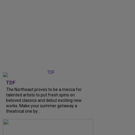
TDF
The Northeast proves to be a mecca for
talented artists to put fresh spins on
beloved classics and debut exciting new
works. Make your summer getaway a
theatrical one by...