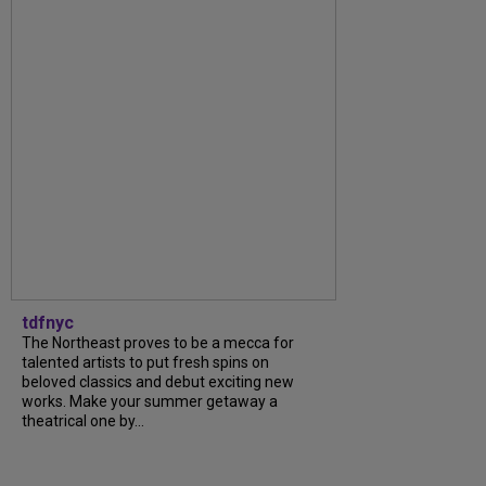
tdfnyc
The Northeast proves to be a mecca for
talented artists to put fresh spins on
beloved classics and debut exciting new
works. Make your summer getaway a
theatrical one by...