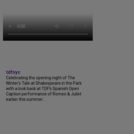
tdfnyc
Celebrating the opening night of The
Winter’s Tale at Shakespeare in the Park
with a look back at TDF’s Spanish Open
Caption performance of Romeo & Juliet
earlier this summer....