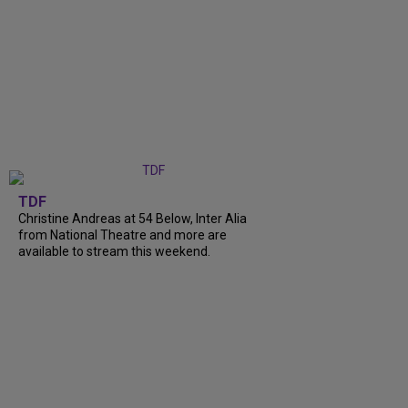
TDF
Christine Andreas at 54 Below, Inter Alia
from National Theatre and more are
available to stream this weekend.