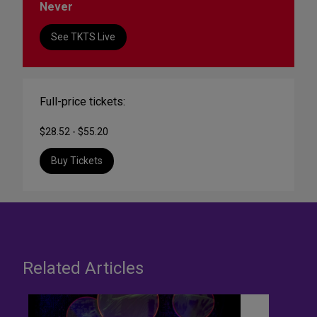
Never
See TKTS Live
Full-price tickets:
$28.52 - $55.20
Buy Tickets
Related Articles