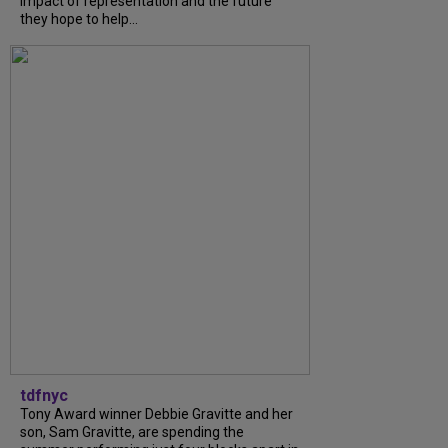
impact of representation and the future
they hope to help...
tdfnyc
Tony Award winner Debbie Gravitte and her
son, Sam Gravitte, are spending the