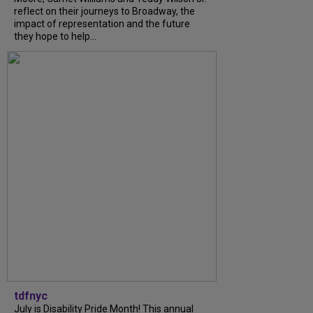
reflect on their journeys to Broadway, the
impact of representation and the future
they hope to help...
tdfnyc
July is Disability Pride Month! This annual