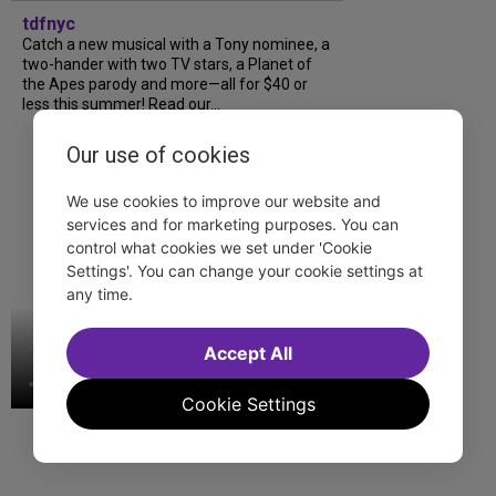
tdfnyc
Catch a new musical with a Tony nominee, a
two-hander with two TV stars, a Planet of
the Apes parody and more—all for $40 or
less this summer! Read our...
Our use of cookies
We use cookies to improve our website and
services and for marketing purposes. You can
control what cookies we set under 'Cookie
Settings'. You can change your cookie settings at
any time.
Accept All
Cookie Settings