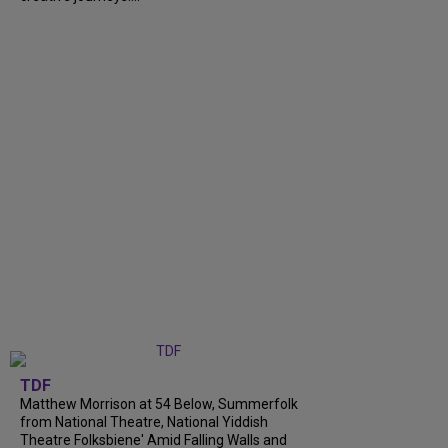
TDF
Matthew Morrison at 54 Below, Summerfolk
from National Theatre, National Yiddish
Theatre Folksbiene' Amid Falling Walls and