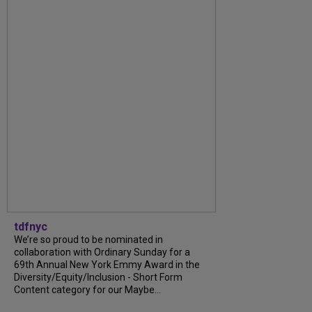
tdfnyc
We’re so proud to be nominated in
collaboration with Ordinary Sunday for a
69th Annual New York Emmy Award in the
Diversity/Equity/Inclusion - Short Form
Content category for our Maybe...