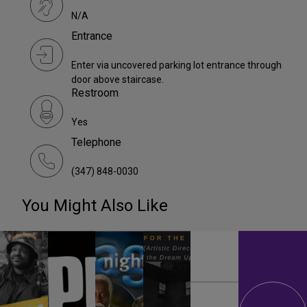
N/A
Entrance
Enter via uncovered parking lot entrance through
door above staircase.
Restroom
Yes
Telephone
(347) 848-0030
You Might Also Like