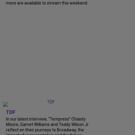
more are available to stream this weekend.
TDF
In our latest interview, “Tempress” Chasity
Moore, Garnet Williams and Teddy Wilson Jr.
reflect on their journeys to Broadway, the