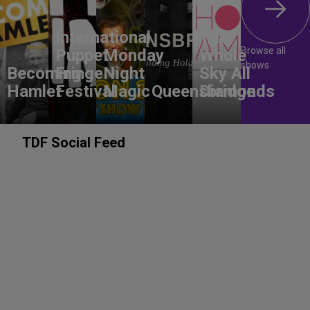
International
The
Browse all
Puppet
Monday
Whole
shows
Becoming
Fringe
Night
Sky All
Hamlet
Festival
Magic
Queensbridge
Diamonds
TDF Social Feed