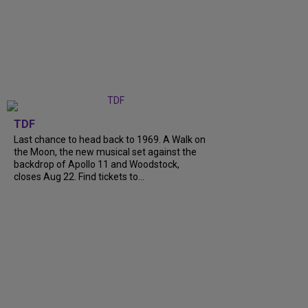
TDF
Last chance to head back to 1969. A Walk on
the Moon, the new musical set against the
backdrop of Apollo 11 and Woodstock,
closes Aug 22. Find tickets to...