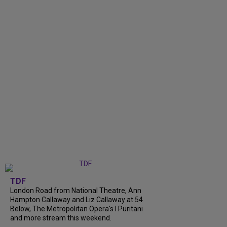
TDF
London Road from National Theatre, Ann
Hampton Callaway and Liz Callaway at 54
Below, The Metropolitan Opera's I Puritani
and more stream this weekend.