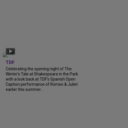
TDF
Celebrating the opening night of The
Winter’s Tale at Shakespeare in the Park
with a look back at TDF’s Spanish Open
Caption performance of Romeo & Juliet
earlier this summer....