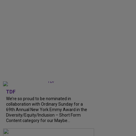
TDF
We’re so proud to be nominated in
collaboration with Ordinary Sunday for a
69th Annual New York Emmy Award in the
Diversity/Equity/Inclusion – Short Form
Content category for our Maybe...