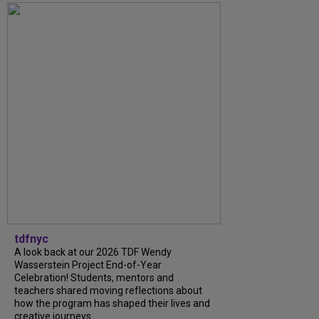
tdfnyc
A look back at our 2026 TDF Wendy
Wasserstein Project End-of-Year
Celebration! Students, mentors and
teachers shared moving reflections about
how the program has shaped their lives and
creative journeys....