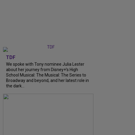
TDF
We spoke with Tony nominee Julia Lester
about her journey from Disney+’s High
School Musical: The Musical: The Series to
Broadway and beyond, and her latest role in
the dark...