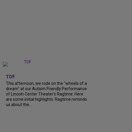
+
6
TDF
This afternoon, we rode on the "wheels of a
dream" at our Autism Friendly Performance
of Lincoln Center Theater's Ragtime. Here
are some initial highlights. Ragtime reminds
us about the...