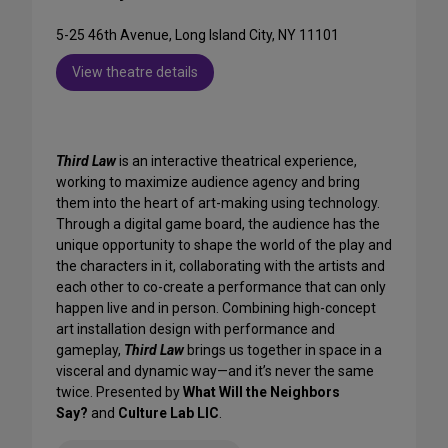
5-25 46th Avenue, Long Island City, NY 11101
View theatre details
Third Law
is an interactive theatrical experience,
working to maximize audience agency and bring
them into the heart of art-making using technology.
Through a digital game board, the audience has the
unique opportunity to shape the world of the play and
the characters in it, collaborating with the artists and
each other to co-create a performance that can only
happen live and in person. Combining high-concept
art installation design with performance and
gameplay,
Third Law
brings us together in space in a
visceral and dynamic way—and it’s never the same
twice. Presented by
What Will the Neighbors
Say?
and
Culture Lab LIC
.