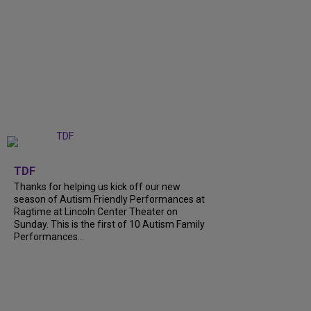
+
9
TDF
Thanks for helping us kick off our new
season of Autism Friendly Performances at
Ragtime at Lincoln Center Theater on
Sunday. This is the first of 10 Autism Family
Performances...