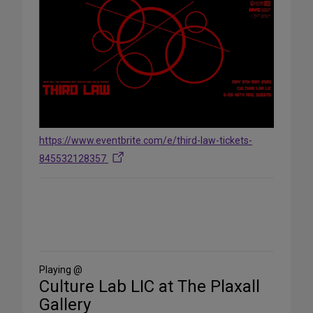
https://www.eventbrite.com/e/third-law-tickets-
845532128357
Share
on
Social
Media
Playing @
Culture Lab LIC at The Plaxall
Gallery