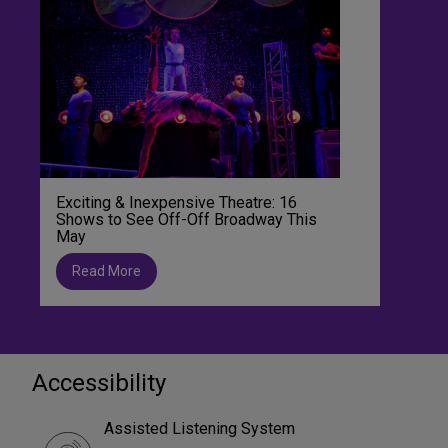
Exciting & Inexpensive Theatre: 16
Shows to See Off-Off Broadway This
May
Read More
Accessibility
Assisted Listening System