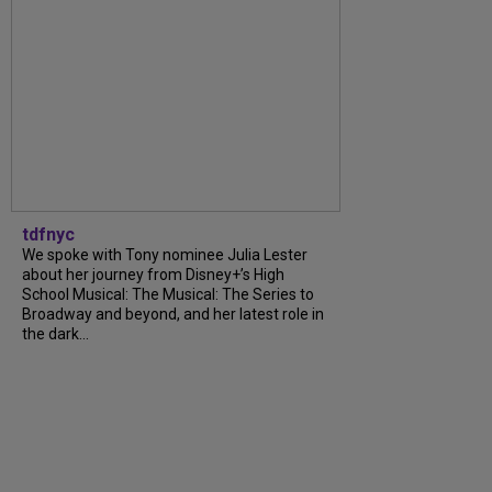
tdfnyc
We spoke with Tony nominee Julia Lester
about her journey from Disney+’s High
School Musical: The Musical: The Series to
Broadway and beyond, and her latest role in
the dark...