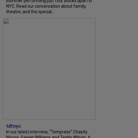
summer performing just four blocks apart in
NYC. Read our conversation about family,
theatre, and the special...
tdfnyc
In our latest interview, “Tempress” Chasity
Moore, Garnet Williams and Teddy Wilson Jr.