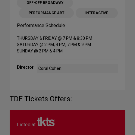
OFF-OFF BROADWAY
PERFORMANCE ART
INTERACTIVE
Performance Schedule
THURSDAY & FRIDAY @ 7 PM & 8:30 PM
SATURDAY @ 2 PM, 4 PM, 7 PM & 9 PM
SUNDAY @ 2 PM & 4 PM
Director
Coral Cohen
TDF Tickets Offers:
Listed at