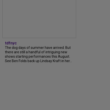
tdfnyc
The dog days of summer have arrived. But
there are still a handful of intriguing new
shows starting performances this August.
See Ben Folds back up Lindsay Kraft in her...