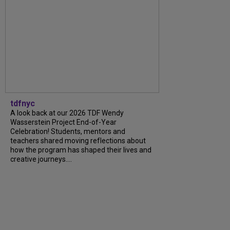
tdfnyc
A look back at our 2026 TDF Wendy
Wasserstein Project End-of-Year
Celebration! Students, mentors and
teachers shared moving reflections about
how the program has shaped their lives and
creative journeys....