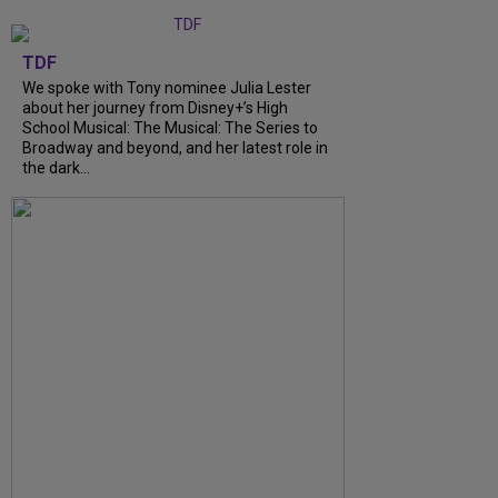
TDF
We spoke with Tony nominee Julia Lester
about her journey from Disney+’s High
School Musical: The Musical: The Series to
Broadway and beyond, and her latest role in
the dark...