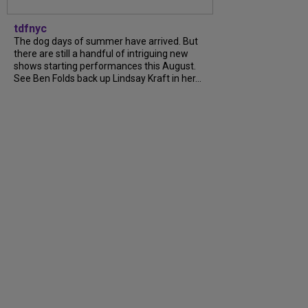
tdfnyc
The dog days of summer have arrived. But
there are still a handful of intriguing new
shows starting performances this August.
See Ben Folds back up Lindsay Kraft in her...