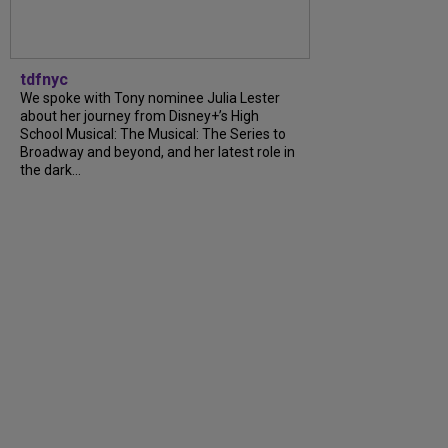
tdfnyc
We spoke with Tony nominee Julia Lester
about her journey from Disney+’s High
School Musical: The Musical: The Series to
Broadway and beyond, and her latest role in
the dark...