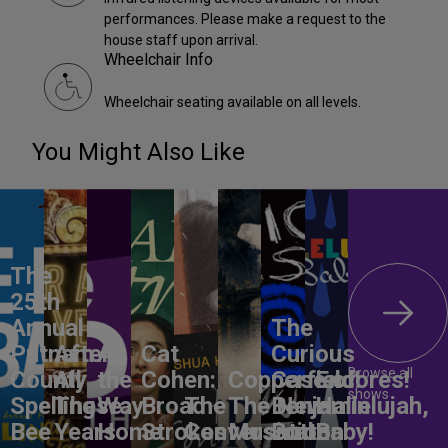
performances. Please make a request to the
house staff upon arrival.
Wheelchair Info
Wheelchair seating available on all levels.
You Might Also Like
The
25th
Annual
The
Putnam
After
All
Cat
Curious
Browse all
County
All
the
Cohen:
Copperfield!
Case of
Encores!
shows
Spelling
These
Way
Broad
The
The New
Benjamin
Hallelujah,
Bee
Years
Home
Strokes
Conversation
Musical
Button
Baby!