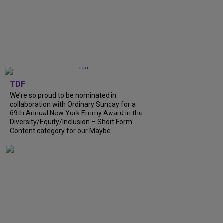
TDF
We’re so proud to be nominated in
collaboration with Ordinary Sunday for a
69th Annual New York Emmy Award in the
Diversity/Equity/Inclusion – Short Form
Content category for our Maybe...