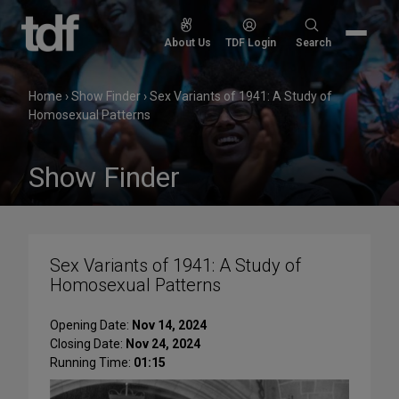
Skip
to
Search
About Us
TDF Login
Search
content
for:
Home
›
Show Finder
›
Sex Variants of 1941: A Study of
Homosexual Patterns
Show Finder
Sex Variants of 1941: A Study of
Homosexual Patterns
Opening Date:
Nov 14, 2024
Closing Date:
Nov 24, 2024
Running Time:
01:15