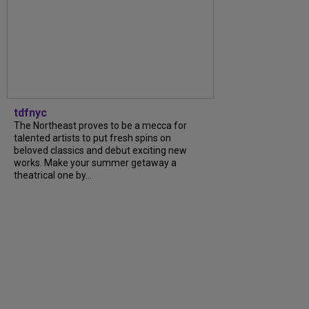
tdfnyc
The Northeast proves to be a mecca for
talented artists to put fresh spins on
beloved classics and debut exciting new
works. Make your summer getaway a
theatrical one by...