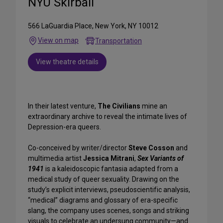
NYU Skirball
566 LaGuardia Place, New York, NY 10012
View on map
Transportation
View theatre details
In their latest venture,
The Civilians
mine an
extraordinary archive to reveal the intimate lives of
Depression-era queers.
Co-conceived by writer/director
Steve Cosson
and
multimedia artist
Jessica Mitrani
,
Sex Variants of
1941
is a kaleidoscopic fantasia adapted from a
medical study of queer sexuality. Drawing on the
study’s explicit interviews, pseudoscientific analysis,
“medical” diagrams and glossary of era-specific
slang, the company uses scenes, songs and striking
visuals to celebrate an undersung community—and