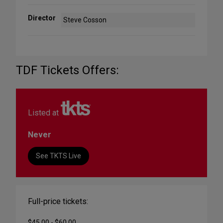
Director
Steve Cosson
TDF Tickets Offers:
Listed at
Never
See TKTS Live
Full-price tickets:
$45.00 - $60.00