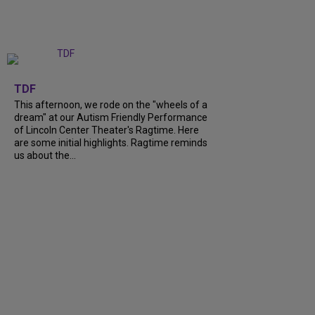
+
6
TDF
This afternoon, we rode on the "wheels of a
dream" at our Autism Friendly Performance
of Lincoln Center Theater's Ragtime. Here
are some initial highlights. Ragtime reminds
us about the...