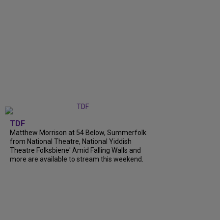
TDF
Matthew Morrison at 54 Below, Summerfolk
from National Theatre, National Yiddish
Theatre Folksbiene' Amid Falling Walls and
more are available to stream this weekend.