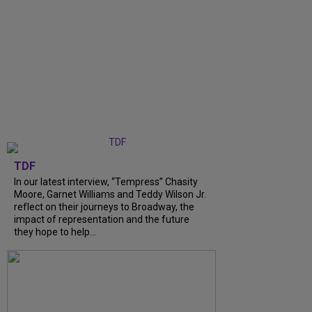
TDF
In our latest interview, “Tempress” Chasity
Moore, Garnet Williams and Teddy Wilson Jr.
reflect on their journeys to Broadway, the
impact of representation and the future
they hope to help...