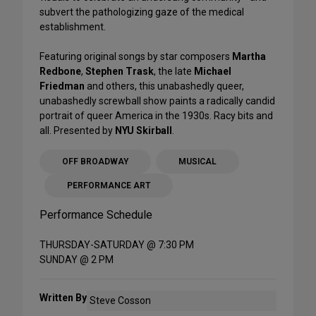
subvert the pathologizing gaze of the medical
establishment.
Featuring original songs by star composers
Martha
Redbone
,
Stephen Trask
, the late
Michael
Friedman
and others, this unabashedly queer,
unabashedly screwball show paints a radically candid
portrait of queer America in the 1930s. Racy bits and
all. Presented by
NYU Skirball
.
OFF BROADWAY
MUSICAL
PERFORMANCE ART
Performance Schedule
THURSDAY-SATURDAY @ 7:30 PM
SUNDAY @ 2 PM
Written By
Steve Cosson