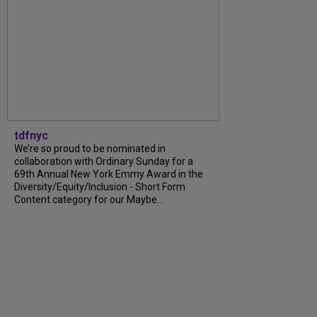
tdfnyc
We’re so proud to be nominated in
collaboration with Ordinary Sunday for a
69th Annual New York Emmy Award in the
Diversity/Equity/Inclusion - Short Form
Content category for our Maybe...