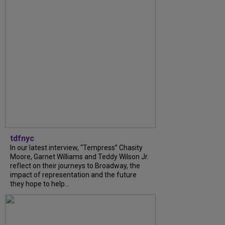
tdfnyc
In our latest interview, “Tempress” Chasity
Moore, Garnet Williams and Teddy Wilson Jr.
reflect on their journeys to Broadway, the
impact of representation and the future
they hope to help...