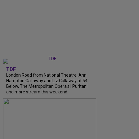
TDF
London Road from National Theatre, Ann
Hampton Callaway and Liz Callaway at 54
Below, The Metropolitan Opera's I Puritani
and more stream this weekend.