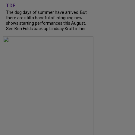
TDF
The dog days of summer have arrived. But
there are still a handful of intriguing new
shows starting performances this August.
See Ben Folds back up Lindsay Kraft in her...