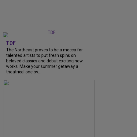
TDF
The Northeast proves to be a mecca for
talented artists to put fresh spins on
beloved classics and debut exciting new
works. Make your summer getaway a
theatrical one by...