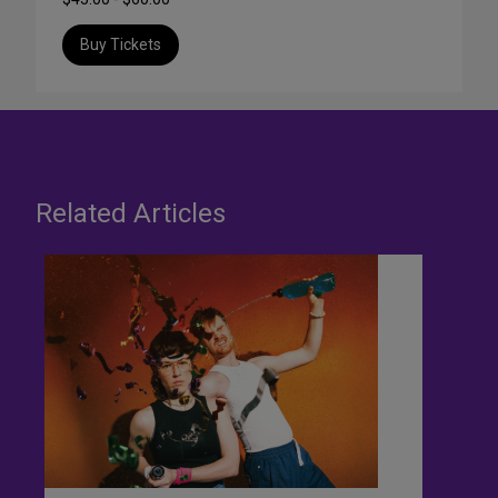
Buy Tickets
Related Articles