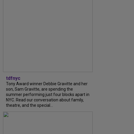
tdfnyc
Tony Award winner Debbie Gravitte and her
son, Sam Gravitte, are spending the
summer performing just four blocks apart in
NYC. Read our conversation about family,
theatre, and the special...