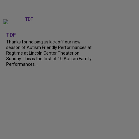
+
9
TDF
Thanks for helping us kick off our new
season of Autism Friendly Performances at
Ragtime at Lincoln Center Theater on
Sunday. This is the first of 10 Autism Family
Performances...