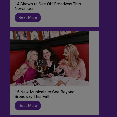
14 Shows to See Off Broadway This
November
Read More
16 New Musicals to See Beyond
Broadway This Fall
Read More