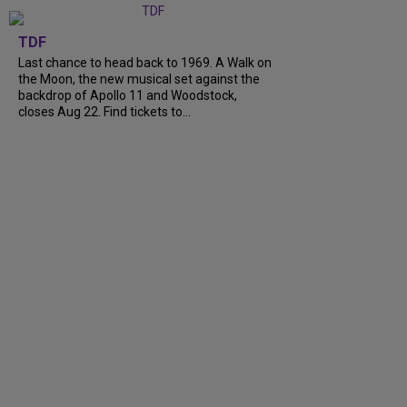
TDF
Last chance to head back to 1969. A Walk on
the Moon, the new musical set against the
backdrop of Apollo 11 and Woodstock,
closes Aug 22. Find tickets to...