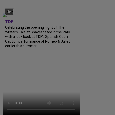
TDF
Celebrating the opening night of The
Winter’s Tale at Shakespeare in the Park
with a look back at TDF’s Spanish Open
Caption performance of Romeo & Juliet
earlier this summer....