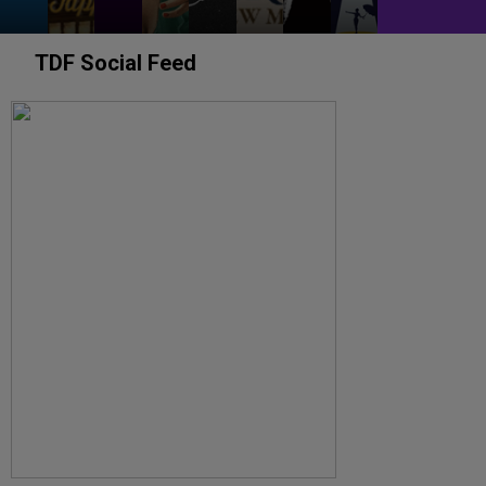
TDF Social Feed