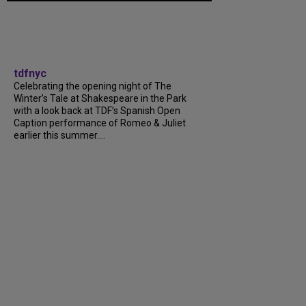
tdfnyc
Celebrating the opening night of The
Winter’s Tale at Shakespeare in the Park
with a look back at TDF’s Spanish Open
Caption performance of Romeo & Juliet
earlier this summer....