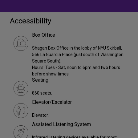
Accessibility
Box Office
Shagan Box Office in the lobby of NYU Skirball,
566 La Guardia Place (just south of Washington
Square South).
Hours: Tues - Sat, noon to 6pm and two hours
before show times.
Seating
860 seats.
Elevator/Escalator
Elevator.
Assisted Listening System
Infrared listening devices available for most