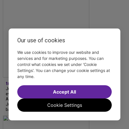
Our use of cookies
We use cookies to improve our website and
services and for marketing purposes. You can
control what cookies we set under 'Cookie
Settings'. You can change your cookie settings at
any time.
tdfnyc
July is Disability Pride Month! This annual
Accept All
event commemorates the signing of the
Americans with Disabilities Act (ADA) on
July 26, 1990, which prohibits discrimination
Cookie Settings
based on disability and helps...