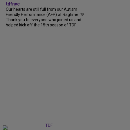
tdfnyc
Our hearts are still full from our Autism
Friendly Performance (AFP) of Ragtime. 💜
Thank you to everyone who joined us and
helped kick off the 15th season of TDF...