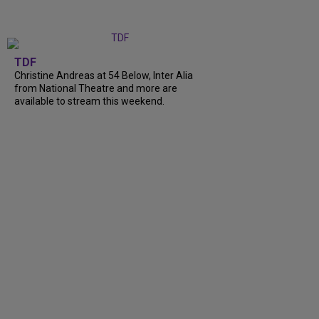
TDF
Christine Andreas at 54 Below, Inter Alia
from National Theatre and more are
available to stream this weekend.