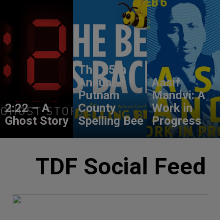
The 25th
Annual
Aasif
Putnam
Mandvi: A
2:22 – A
County
Work in
Ghost Story
Spelling Bee
Progress
TDF Social Feed