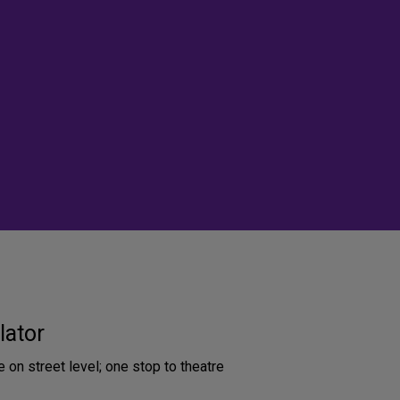
lator
e on street level; one stop to theatre