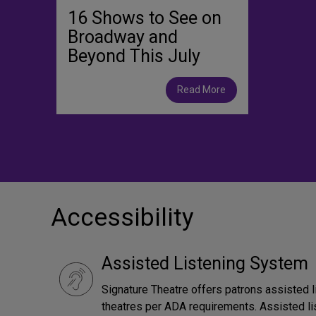
16 Shows to See on
Broadway and
Beyond This July
Read More
Accessibility
Assisted Listening System
Signature Theatre offers patrons assisted l
theatres per ADA requirements. Assisted li