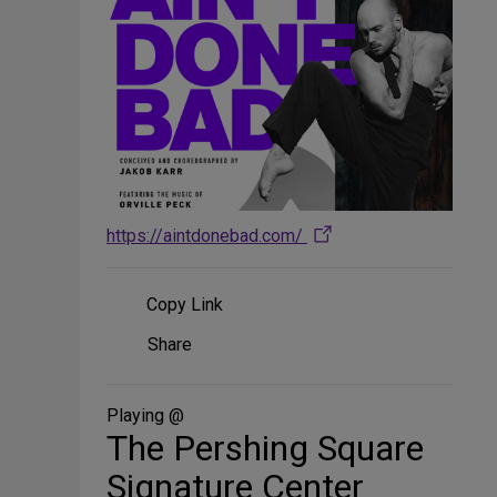
https://aintdonebad.com/
Copy Link
Share
Share
on
Social
Media
Playing @
The Pershing Square
Signature Center