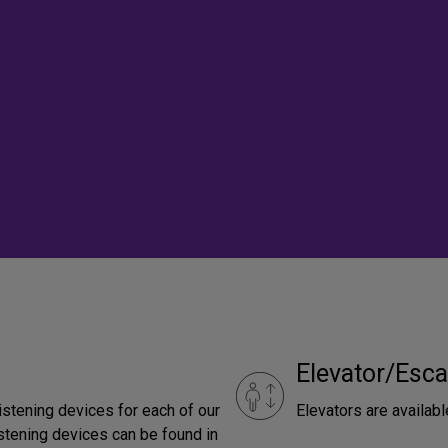
Elevator/Esca
istening devices for each of our
Elevators are availabl
stening devices can be found in