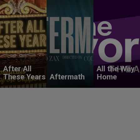
After All
All the Way
These Years
Aftermath
Home