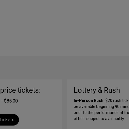
-price tickets:
Lottery & Rush
 - $85.00
In-Person Rush:
$20 rush ticke
be available beginning 90 min
prior to the performance at th
office, subject to availability.
Tickets