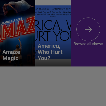
Browse all shows
America,
Amaze
Who Hurt
Magic
You?