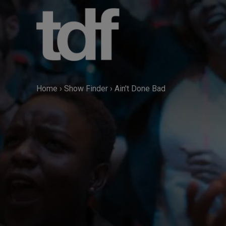
Skip
to
content
Home
›
Show Finder
›
Ain't Done Bad