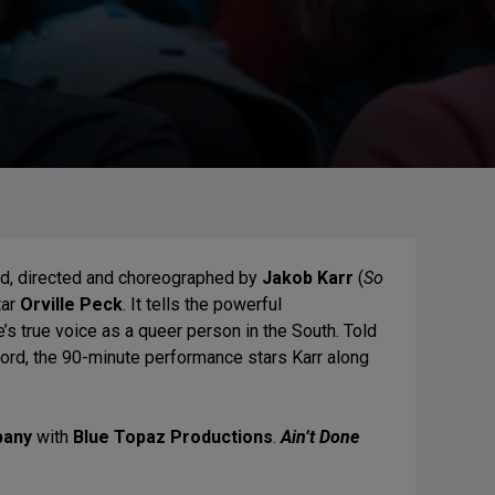
ed, directed and choreographed by
Jakob Karr
(
So
tar
Orville Peck
. It tells the powerful
e’s true voice as a queer person in the South. Told
word, the 90-minute performance stars
Karr
along
pany
with
Blue Topaz Productions
.
Ain’t Done