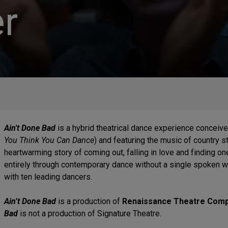
r
Ain't Done Bad
is a hybrid theatrical dance experience conceiv
You Think You Can Dance
) and featuring the music of country s
heartwarming story of coming out, falling in love and finding on
entirely through contemporary dance without a single spoken 
with ten leading dancers.
Ain’t Done Bad
is a production of
Renaissance Theatre Com
Bad
is not a production of Signature Theatre.