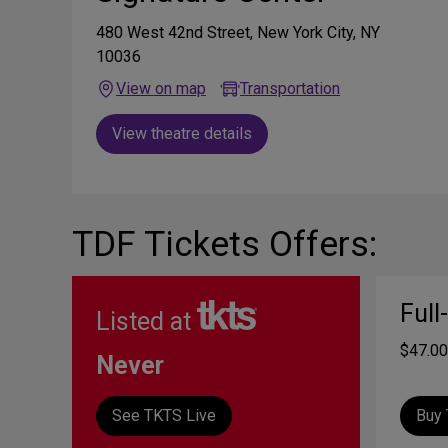
480 West 42nd Street, New York City, NY
10036
View on map
Transportation
View theatre details
TDF Tickets Offers:
Full
Listed at
$47.00
Never
See TKTS Live
Buy 