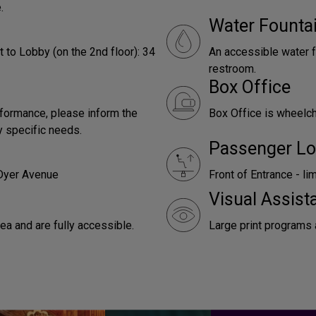
.
Water Founta
 to Lobby (on the 2nd floor): 34
An accessible water f
restroom.
Box Office
rformance, please inform the
Box Office is wheelc
y specific needs.
Passenger Lo
 Dyer Avenue
Front of Entrance - li
Visual Assist
a and are fully accessible.
Large print programs 