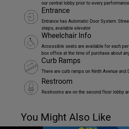
our central lobby prior to every performance
Entrance
Entrance has Automatic Door System. Street
steps, available elevator
Wheelchair Info
Accessible seats are available for each pe
box office at the time of purchase about an
Curb Ramps
There are curb ramps on Ninth Avenue and
Restroom
Restrooms are on the second floor lobby are
You Might Also Like