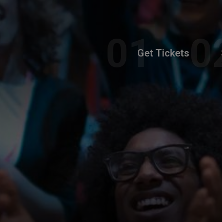
Get Tickets