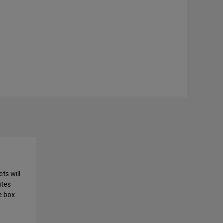
ts will
utes
e box