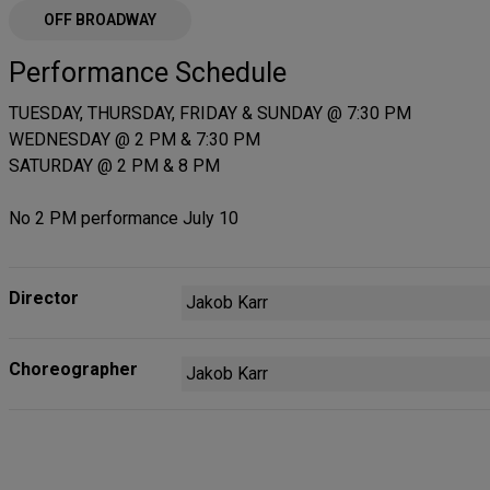
OFF BROADWAY
Performance Schedule
TUESDAY, THURSDAY, FRIDAY & SUNDAY @ 7:30 PM
WEDNESDAY @ 2 PM & 7:30 PM
SATURDAY @ 2 PM & 8 PM
No 2 PM performance July 10
Director
Jakob Karr
Choreographer
Jakob Karr