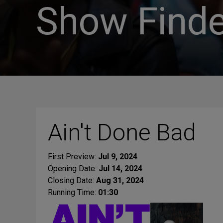
Show Finde
Ain't Done Bad
First Preview:
Jul 9, 2024
Opening Date:
Jul 14, 2024
Closing Date:
Aug 31, 2024
Running Time:
01:30