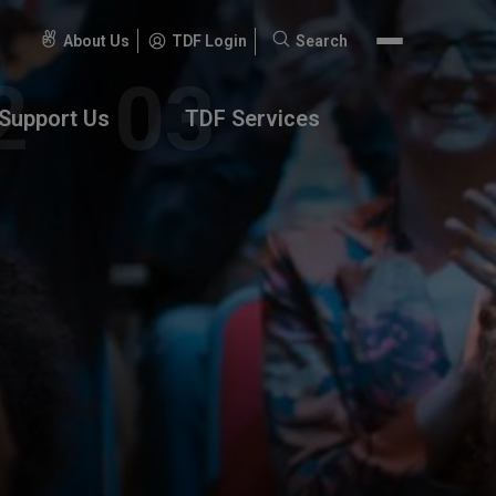
About Us
TDF Login
Search
Search
for:
Support Us
TDF Services