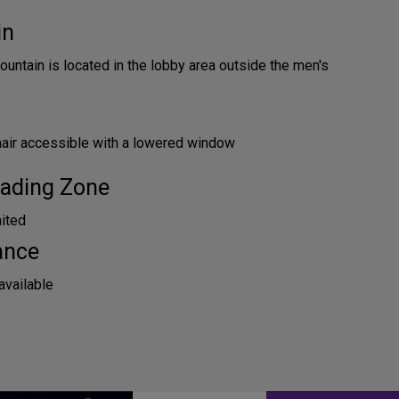
in
ountain is located in the lobby area outside the men's
hair accessible with a lowered window
ading Zone
mited
ance
available