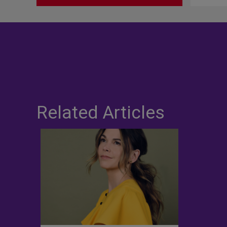
Related Articles