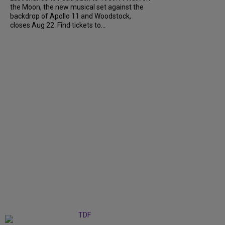
the Moon, the new musical set against the
backdrop of Apollo 11 and Woodstock,
closes Aug 22. Find tickets to...