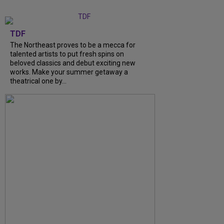
TDF
The Northeast proves to be a mecca for
talented artists to put fresh spins on
beloved classics and debut exciting new
works. Make your summer getaway a
theatrical one by...