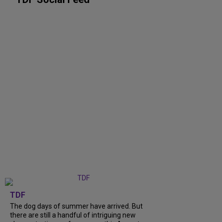
TDF
The dog days of summer have arrived. But
there are still a handful of intriguing new