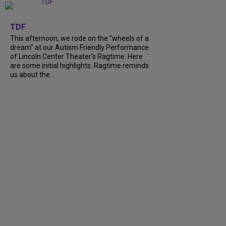
+
6
TDF
This afternoon, we rode on the "wheels of a
dream" at our Autism Friendly Performance
of Lincoln Center Theater's Ragtime. Here
are some initial highlights. Ragtime reminds
us about the...