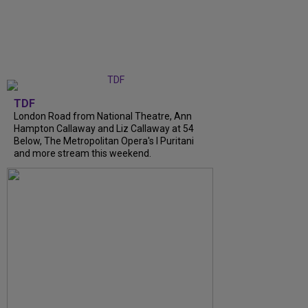
TDF
London Road from National Theatre, Ann
Hampton Callaway and Liz Callaway at 54
Below, The Metropolitan Opera's I Puritani
and more stream this weekend.