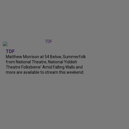
TDF
Matthew Morrison at 54 Below, Summerfolk
from National Theatre, National Yiddish
Theatre Folksbiene' Amid Falling Walls and
more are available to stream this weekend.