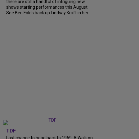
there are still a handful of intriguing new
shows starting performances this August.
See Ben Folds back up Lindsay Kraft in her...
TDF
Last chance to head back to 1969. A Walk on