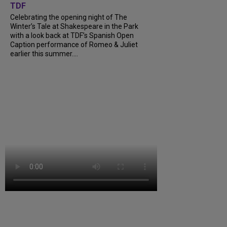
TDF
Celebrating the opening night of The
Winter’s Tale at Shakespeare in the Park
with a look back at TDF’s Spanish Open
Caption performance of Romeo & Juliet
earlier this summer....