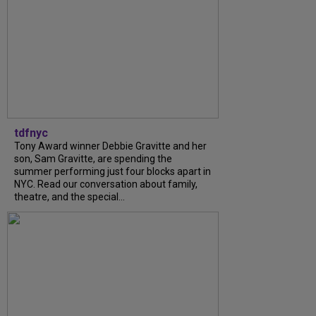
tdfnyc
Tony Award winner Debbie Gravitte and her
son, Sam Gravitte, are spending the
summer performing just four blocks apart in
NYC. Read our conversation about family,
theatre, and the special...