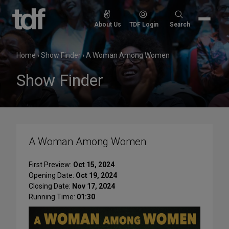
Skip
to
Search
About Us
TDF Login
Search
content
for:
Home
›
Show Finder
›
A Woman Among Women
Show Finder
A Woman Among Women
First Preview:
Oct 15, 2024
Opening Date:
Oct 19, 2024
Closing Date:
Nov 17, 2024
Running Time:
01:30