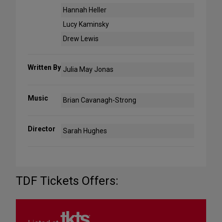
Hannah Heller
Lucy Kaminsky
Drew Lewis
Written By
Julia May Jonas
Music
Brian Cavanagh-Strong
Director
Sarah Hughes
TDF Tickets Offers: