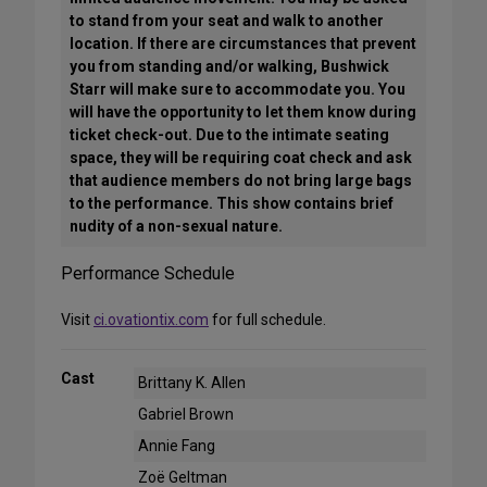
to stand from your seat and walk to another
location. If there are circumstances that prevent
you from standing and/or walking, Bushwick
Starr will make sure to accommodate you. You
will have the opportunity to let them know during
ticket check-out. Due to the intimate seating
space, they will be requiring coat check and ask
that audience members do not bring large bags
to the performance. This show contains brief
nudity of a non-sexual nature.
Performance Schedule
Visit
ci.ovationtix.com
for full schedule.
Cast
Brittany K. Allen
Gabriel Brown
Annie Fang
Zoë Geltman