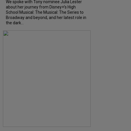
We spoke with Tony nominee Julia Lester
about her journey from Disney+’s High
School Musical: The Musical: The Series to
Broadway and beyond, and her latest role in
the dark...