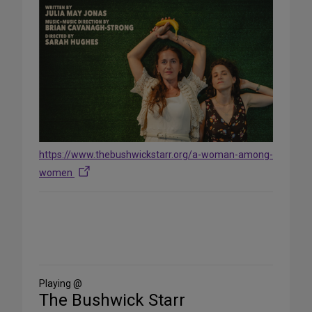
https://www.thebushwickstarr.org/a-woman-among-
women
Share
on
Social
Media
Playing @
The Bushwick Starr