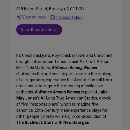
419 Eldert Street, Brooklyn, NY 11237
View on map
Transportation
View theatre details
It’s Cleo’s backyard, Roy’s back in town and Christine’s
brought information. I mean, basil. A riff off Arthur
Miller’s
All My Sons
,
A Woman Among Women
challenges the audience to participate in the making
of a tragic hero, experience her Aristotelian fall from
grace and interrogate the meaning of collective
catharsis.
A Woman Among Women
is part of
Julia
May Jonas
’s All Long True American Stories, a cycle
of five “response plays” which reimagine five
canonical 20th-Century male-experience plays for
other people (mostly women). A co-production of
The Bushwick Starr
with
New Georges
.