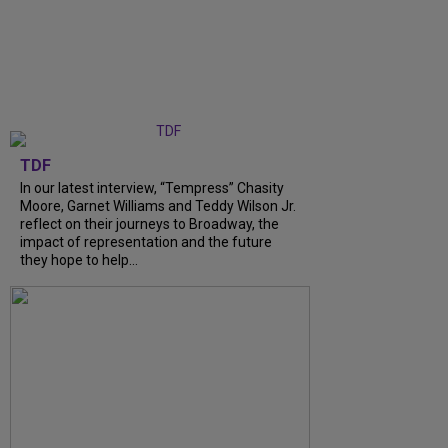
TDF
In our latest interview, “Tempress” Chasity
Moore, Garnet Williams and Teddy Wilson Jr.
reflect on their journeys to Broadway, the
impact of representation and the future
they hope to help...