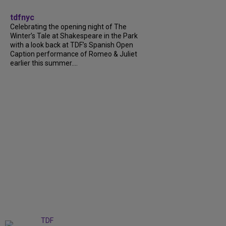
tdfnyc
Celebrating the opening night of The
Winter’s Tale at Shakespeare in the Park
with a look back at TDF’s Spanish Open
Caption performance of Romeo & Juliet
earlier this summer....