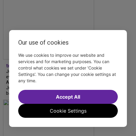
Our use of cookies
We use cookies to improve our website and
services and for marketing purposes. You can
tdfnyc
control what cookies we set under 'Cookie
July is Disability Pride Month! This annual
Settings'. You can change your cookie settings at
event commemorates the signing of the
any time.
Americans with Disabilities Act (ADA) on
July 26, 1990, which prohibits discrimination
based on disability and helps...
Accept All
Cookie Settings