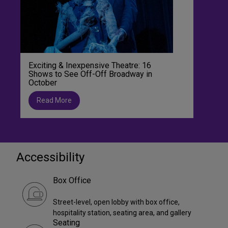
Exciting & Inexpensive Theatre: 16
Shows to See Off-Off Broadway in
October
Read More
Accessibility
Box Office
Street-level, open lobby with box office,
hospitality station, seating area, and gallery
Seating