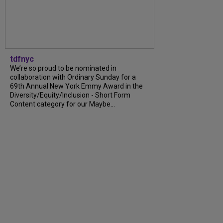
tdfnyc
We’re so proud to be nominated in
collaboration with Ordinary Sunday for a
69th Annual New York Emmy Award in the
Diversity/Equity/Inclusion - Short Form
Content category for our Maybe...