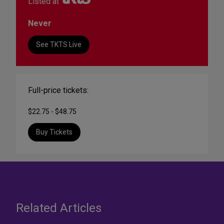
Listed at
Never
See TKTS Live
Full-price tickets:
$22.75 - $48.75
Buy Tickets
Related Articles