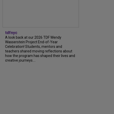
tdfnyc
A look back at our 2026 TDF Wendy
Wasserstein Project End-of-Year
Celebration! Students, mentors and
teachers shared moving reflections about
how the program has shaped their lives and
creative journeys....