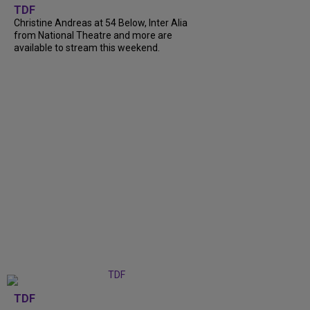
TDF
Christine Andreas at 54 Below, Inter Alia
from National Theatre and more are
available to stream this weekend.
TDF