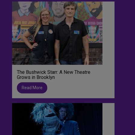
The Bushwick Starr: A New Theatre
Grows in Brooklyn
Read More