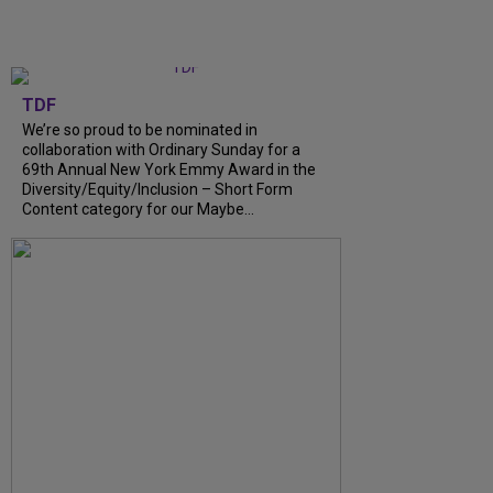
TDF
We’re so proud to be nominated in
collaboration with Ordinary Sunday for a
69th Annual New York Emmy Award in the
Diversity/Equity/Inclusion – Short Form
Content category for our Maybe...