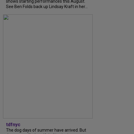
shows starting performances this August.
See Ben Folds back up Lindsay Kraft in her...
tdfnyc
The dog days of summer have arrived. But