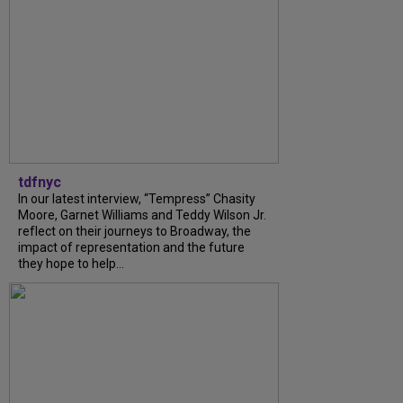
tdfnyc
In our latest interview, “Tempress” Chasity
Moore, Garnet Williams and Teddy Wilson Jr.
reflect on their journeys to Broadway, the
impact of representation and the future
they hope to help...