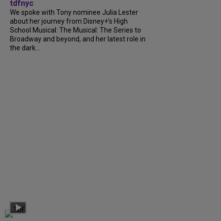
tdfnyc
We spoke with Tony nominee Julia Lester
about her journey from Disney+’s High
School Musical: The Musical: The Series to
Broadway and beyond, and her latest role in
the dark...