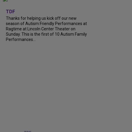
+
9
TDF
Thanks for helping us kick off our new
season of Autism Friendly Performances at
Ragtime at Lincoln Center Theater on
Sunday. This is the first of 10 Autism Family
Performances...