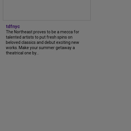
tdfnyc
The Northeast proves to be a mecca for
talented artists to put fresh spins on
beloved classics and debut exciting new
works. Make your summer getaway a
theatrical one by...