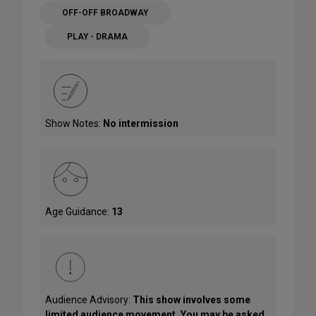
OFF-OFF BROADWAY
PLAY - DRAMA
Show Notes:
No intermission
Age Guidance:
13
Audience Advisory:
This show involves some
limited audience movement. You may be asked