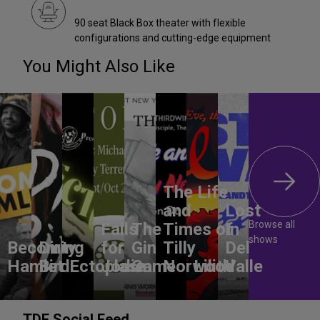
90 seat Black Box theater with flexible
configurations and cutting-edge equipment
You Might Also Like
The Life
and
Lost
Browse all
Falls
The
Times of
In
shows
Becoming
Dirty
for
Gin
Tilly
Del
Hamlet
Bird
Ectoplasm
Jodie
Game
Norwood
Lilith
Valle
TDF Social Feed