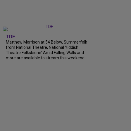
TDF
Matthew Morrison at 54 Below, Summerfolk
from National Theatre, National Yiddish
Theatre Folksbiene' Amid Falling Walls and
more are available to stream this weekend.