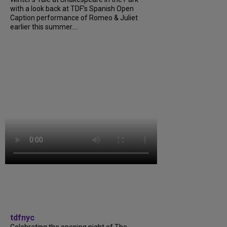
with a look back at TDF’s Spanish Open
Caption performance of Romeo & Juliet
earlier this summer....
tdfnyc
Celebrating the opening night of The