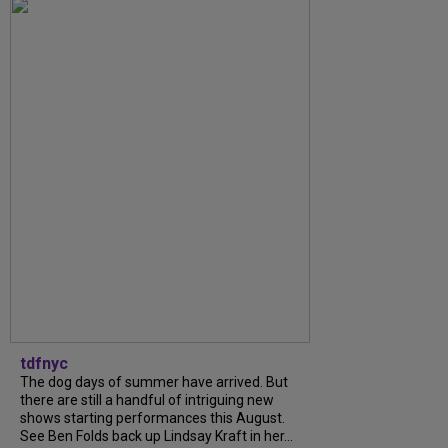
tdfnyc
The dog days of summer have arrived. But
there are still a handful of intriguing new
shows starting performances this August.
See Ben Folds back up Lindsay Kraft in her...