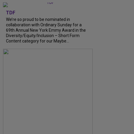
TDF
We’re so proud to be nominated in
collaboration with Ordinary Sunday for a
69th Annual New York Emmy Award in the
Diversity/Equity/Inclusion – Short Form
Content category for our Maybe...