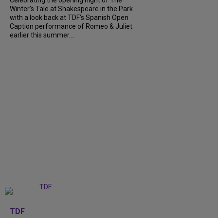
Winter’s Tale at Shakespeare in the Park
with a look back at TDF’s Spanish Open
Caption performance of Romeo & Juliet
earlier this summer....
+
9
TDF