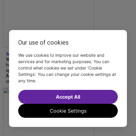
Our use of cookies
tdfnyc
We use cookies to improve our website and
What began as an unexpected collaboration
services and for marketing purposes. You can
has become an acclaimed new play. We
control what cookies we set under 'Cookie
spoke with playwright Eliya Smith and actor
Settings'. You can change your cookie settings at
Amalia Yoo about “Dad Don’t Read This”,
any time.
creative trust, and...
Accept All
Cookie Settings