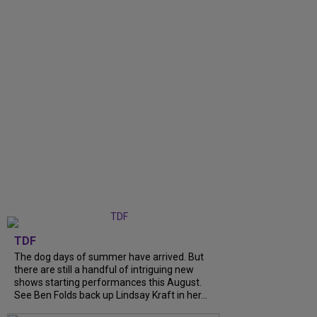
TDF
The dog days of summer have arrived. But
there are still a handful of intriguing new
shows starting performances this August.
See Ben Folds back up Lindsay Kraft in her...