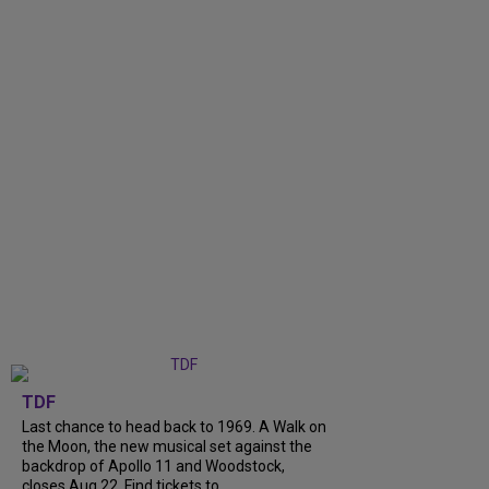
TDF
Last chance to head back to 1969. A Walk on
the Moon, the new musical set against the
backdrop of Apollo 11 and Woodstock,
closes Aug 22. Find tickets to...