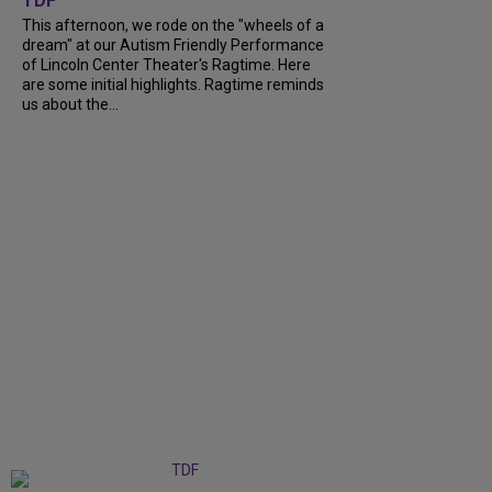
TDF
This afternoon, we rode on the "wheels of a
dream" at our Autism Friendly Performance
of Lincoln Center Theater's Ragtime. Here
are some initial highlights. Ragtime reminds
us about the...