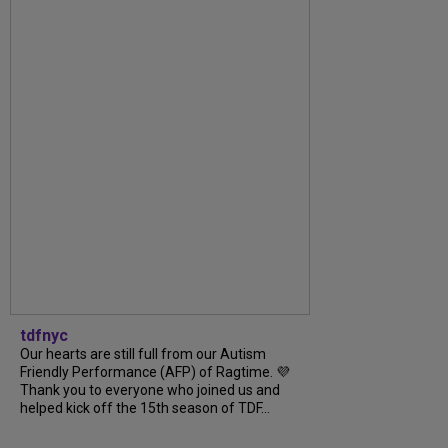
tdfnyc
Our hearts are still full from our Autism
Friendly Performance (AFP) of Ragtime. 💜
Thank you to everyone who joined us and
helped kick off the 15th season of TDF...