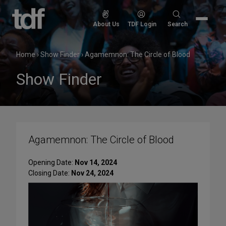
Skip
to
Search
About Us
TDF Login
Search
content
for:
Home
›
Show Finder
›
Agamemnon: The Circle of Blood
Show Finder
Agamemnon: The Circle of Blood
Opening Date:
Nov 14, 2024
Closing Date:
Nov 24, 2024