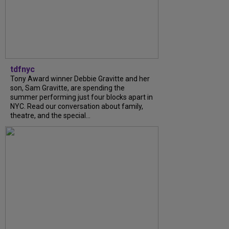
tdfnyc
Tony Award winner Debbie Gravitte and her
son, Sam Gravitte, are spending the
summer performing just four blocks apart in
NYC. Read our conversation about family,
theatre, and the special...