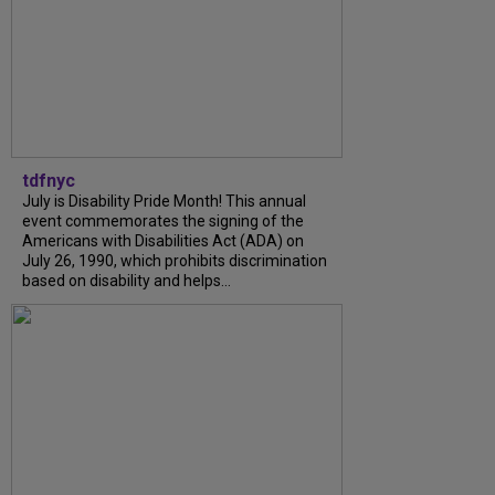
tdfnyc
July is Disability Pride Month! This annual
event commemorates the signing of the
Americans with Disabilities Act (ADA) on
July 26, 1990, which prohibits discrimination
based on disability and helps...