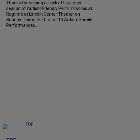
Thanks for helping us kick off our new
season of Autism Friendly Performances at
Ragtime at Lincoln Center Theater on
Sunday. This is the first of 10 Autism Family
Performances...
+
6