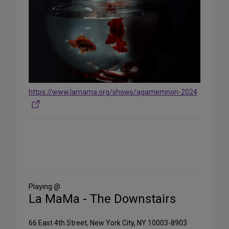
https://www.lamama.org/shows/agamemnon-2024
Share
on
Social
Media
Playing @
La MaMa - The Downstairs
66 East 4th Street, New York City, NY 10003-8903