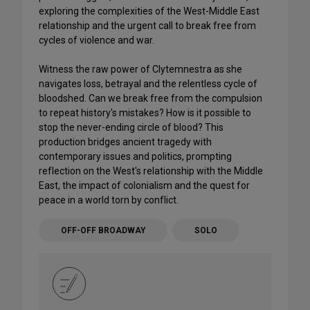
exploring the complexities of the West-Middle East
relationship and the urgent call to break free from
cycles of violence and war.
Witness the raw power of Clytemnestra as she
navigates loss, betrayal and the relentless cycle of
bloodshed. Can we break free from the compulsion
to repeat history's mistakes? How is it possible to
stop the never-ending circle of blood? This
production bridges ancient tragedy with
contemporary issues and politics, prompting
reflection on the West's relationship with the Middle
East, the impact of colonialism and the quest for
peace in a world torn by conflict.
OFF-OFF BROADWAY
SOLO