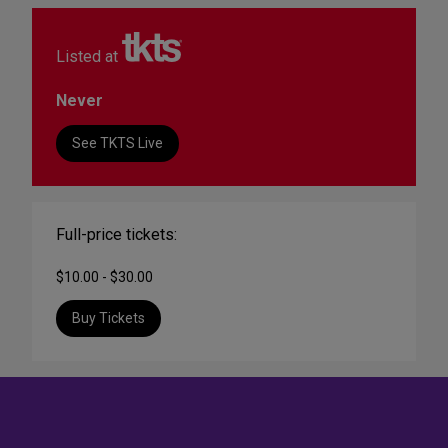
Listed at
Never
See TKTS Live
Full-price tickets:
$10.00 - $30.00
Buy Tickets