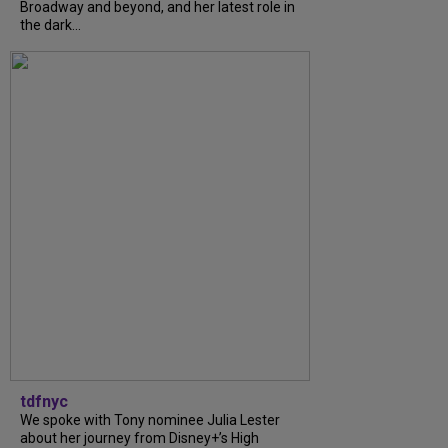
Broadway and beyond, and her latest role in
the dark...
tdfnyc
We spoke with Tony nominee Julia Lester
about her journey from Disney+’s High