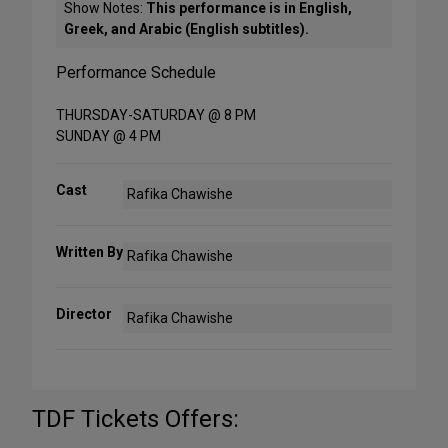
Show Notes:
This performance is in English,
Greek, and Arabic (English subtitles).
Performance Schedule
THURSDAY-SATURDAY @ 8 PM
SUNDAY @ 4 PM
Cast
Rafika Chawishe
Written By
Rafika Chawishe
Director
Rafika Chawishe
TDF Tickets Offers: