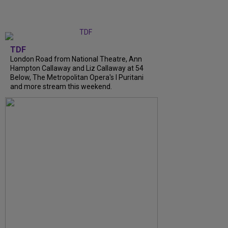
TDF
London Road from National Theatre, Ann
Hampton Callaway and Liz Callaway at 54
Below, The Metropolitan Opera's I Puritani
and more stream this weekend.