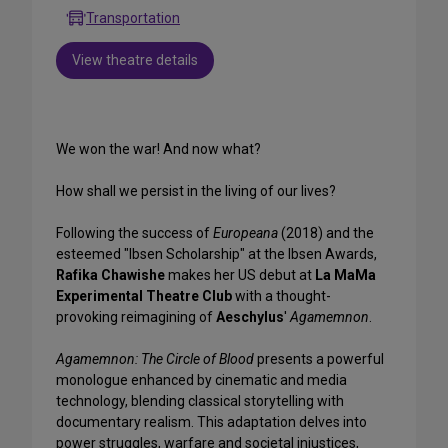
Transportation
View theatre details
We won the war! And now what?
How shall we persist in the living of our lives?
Following the success of
Europeana
(2018) and the
esteemed "Ibsen Scholarship" at the Ibsen Awards,
Rafika Chawishe
makes her US debut at
La MaMa
Experimental Theatre Club
with a thought-
provoking reimagining of
Aeschylus
'
Agamemnon
.
Agamemnon: The Circle of Blood
presents a powerful
monologue enhanced by cinematic and media
technology, blending classical storytelling with
documentary realism. This adaptation delves into
power struggles, warfare and societal injustices,