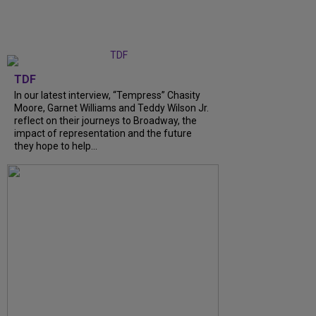
TDF
In our latest interview, “Tempress” Chasity
Moore, Garnet Williams and Teddy Wilson Jr.
reflect on their journeys to Broadway, the
impact of representation and the future
they hope to help...