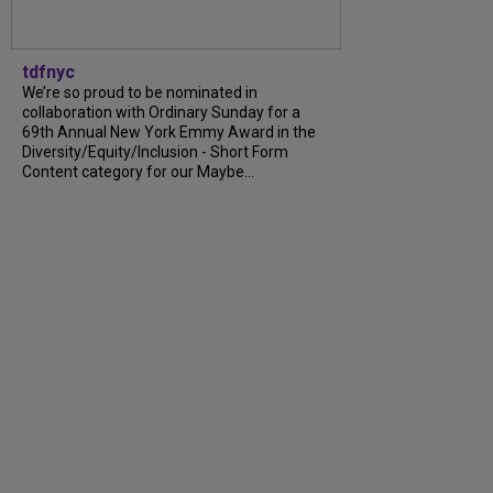
tdfnyc
We’re so proud to be nominated in
collaboration with Ordinary Sunday for a
69th Annual New York Emmy Award in the
Diversity/Equity/Inclusion - Short Form
Content category for our Maybe...