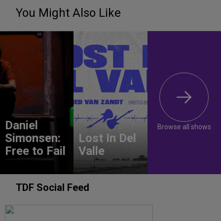
You Might Also Like
Daniel
Browse all shows
Simonsen:
Lost In Del
Free to Fail
Valle
TDF Social Feed