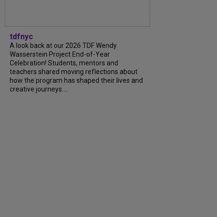
tdfnyc
A look back at our 2026 TDF Wendy
Wasserstein Project End-of-Year
Celebration! Students, mentors and
teachers shared moving reflections about
how the program has shaped their lives and
creative journeys....