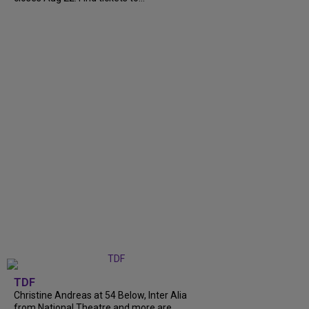
TDF
Christine Andreas at 54 Below, Inter Alia
from National Theatre and more are