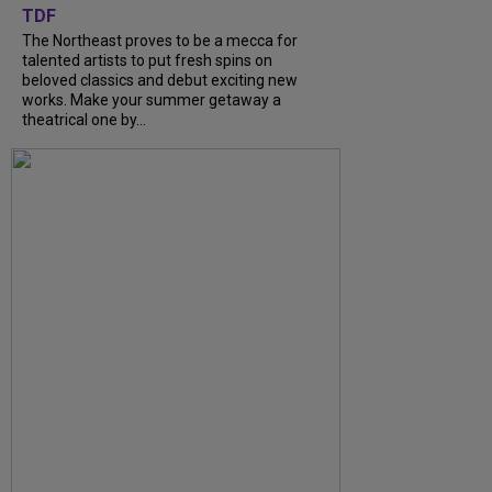
TDF
The Northeast proves to be a mecca for
talented artists to put fresh spins on
beloved classics and debut exciting new
works. Make your summer getaway a
theatrical one by...