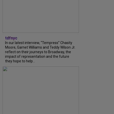
tdfnyc
In our latest interview, “Tempress” Chasity
Moore, Garnet Williams and Teddy Wilson Jr.
reflect on their journeys to Broadway, the
impact of representation and the future
they hope to help...