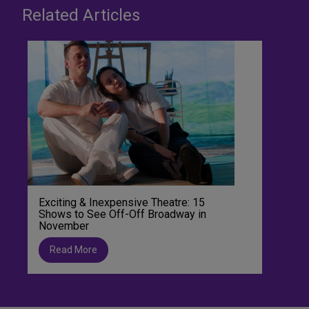
Related Articles
Exciting & Inexpensive Theatre: 15
Shows to See Off-Off Broadway in
November
Read More