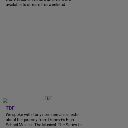
available to stream this weekend.
TDF
We spoke with Tony nominee Julia Lester
about her journey from Disney+’s High
School Musical: The Musical: The Series to