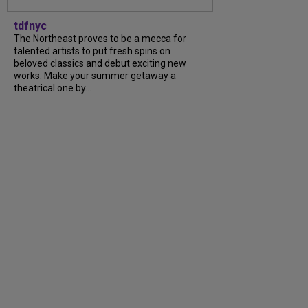
tdfnyc
The Northeast proves to be a mecca for
talented artists to put fresh spins on
beloved classics and debut exciting new
works. Make your summer getaway a
theatrical one by...