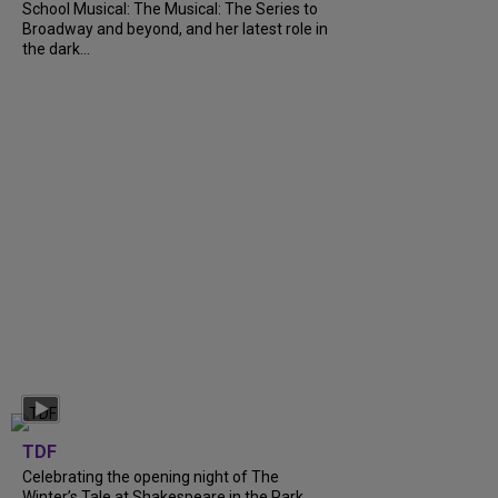
School Musical: The Musical: The Series to
Broadway and beyond, and her latest role in
the dark...
TDF
Celebrating the opening night of The
Winter’s Tale at Shakespeare in the Park