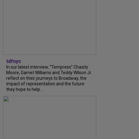
tdfnyc
In our latest interview, “Tempress” Chasity
Moore, Garnet Williams and Teddy Wilson Jr.
reflect on their journeys to Broadway, the
impact of representation and the future
they hope to help...