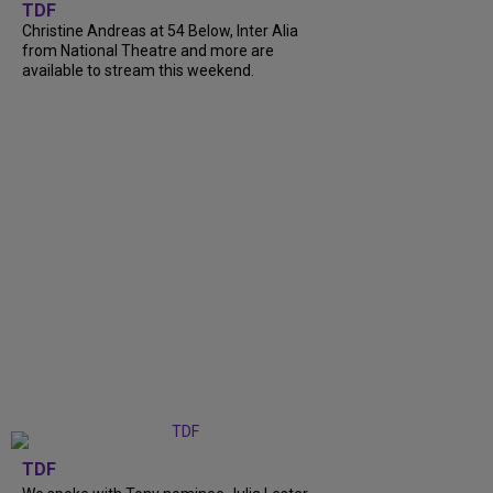
TDF
Christine Andreas at 54 Below, Inter Alia
from National Theatre and more are
available to stream this weekend.
TDF