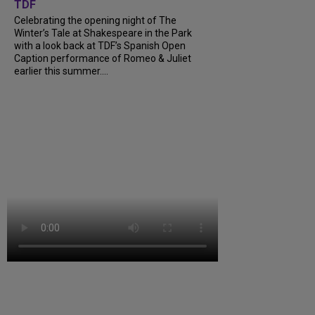
TDF
Celebrating the opening night of The
Winter’s Tale at Shakespeare in the Park
with a look back at TDF’s Spanish Open
Caption performance of Romeo & Juliet
earlier this summer....