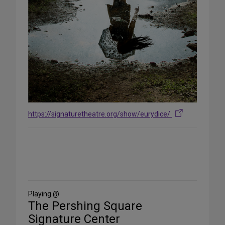
https://signaturetheatre.org/show/eurydice/
Share
on
Social
Media
Playing @
The Pershing Square
Signature Center