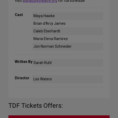
Visit
signaturetheatre.org
for full schedule.
Cast
Maya Hawke
Brian d’Arcy James
Caleb Eberhardt
Maria Elena Ramirez
Jon Norman Schneider
Written By
Sarah Ruhl
Director
Les Waters
TDF Tickets Offers: