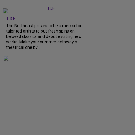
TDF
The Northeast proves to be a mecca for
talented artists to put fresh spins on
beloved classics and debut exciting new
works. Make your summer getaway a
theatrical one by...