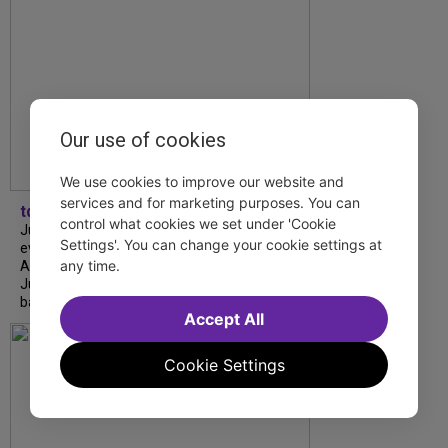
Our use of cookies
We use cookies to improve our website and
services and for marketing purposes. You can
tdfnyc
control what cookies we set under 'Cookie
July is Disability Pride Month! This annual
Settings'. You can change your cookie settings at
event commemorates the signing of the
any time.
Americans with Disabilities Act (ADA) on
July 26, 1990, which prohibits discrimination
based on disability and helps...
Accept All
Cookie Settings