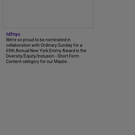
tdfnyc
We’re so proud to be nominated in
collaboration with Ordinary Sunday for a
69th Annual New York Emmy Award in the
Diversity/Equity/Inclusion - Short Form
Content category for our Maybe...