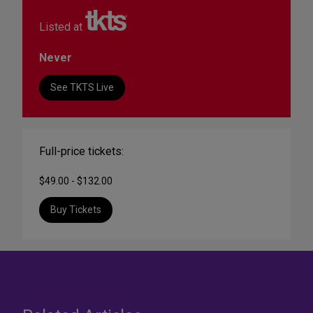
Listed at
Never
See TKTS Live
Full-price tickets:
$49.00 - $132.00
Buy Tickets