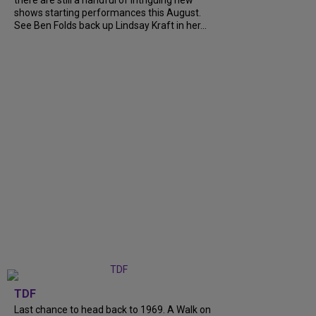
shows starting performances this August.
See Ben Folds back up Lindsay Kraft in her...
TDF
Last chance to head back to 1969. A Walk on