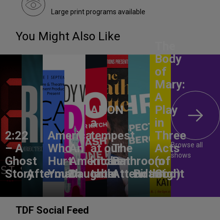
Large print programs available
You Might Also Like
The
Body
of
Mary:
A
ANON –
Play
a
in
2:22
America,
tempest
Three
Browse all
– A
Who
An
at our
The
Acts
shows
Ghost
Hurt
American
kitchen
Bathroom
(of
Story
Aftermath
You?
Daughter
table
Attendant
Birthright
God)
TDF Social Feed