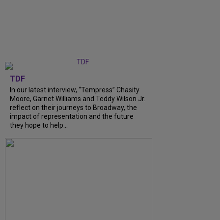
TDF
In our latest interview, “Tempress” Chasity
Moore, Garnet Williams and Teddy Wilson Jr.
reflect on their journeys to Broadway, the
impact of representation and the future
they hope to help...