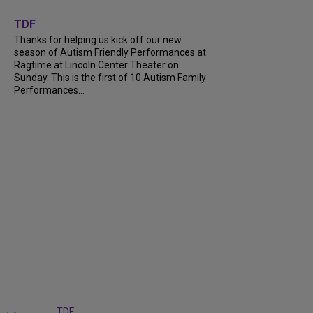
+
9
TDF
Thanks for helping us kick off our new
season of Autism Friendly Performances at
Ragtime at Lincoln Center Theater on
Sunday. This is the first of 10 Autism Family
Performances...