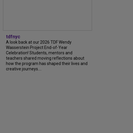
tdfnyc
A look back at our 2026 TDF Wendy
Wasserstein Project End-of-Year
Celebration! Students, mentors and
teachers shared moving reflections about
how the program has shaped their lives and
creative journeys....