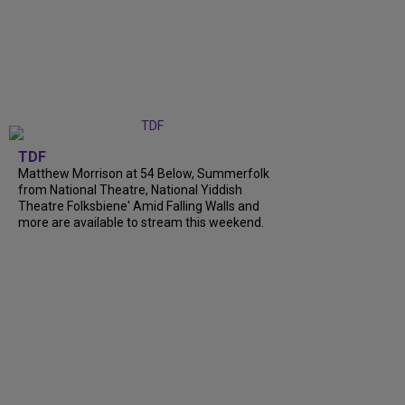
TDF
Matthew Morrison at 54 Below, Summerfolk
from National Theatre, National Yiddish
Theatre Folksbiene' Amid Falling Walls and
more are available to stream this weekend.