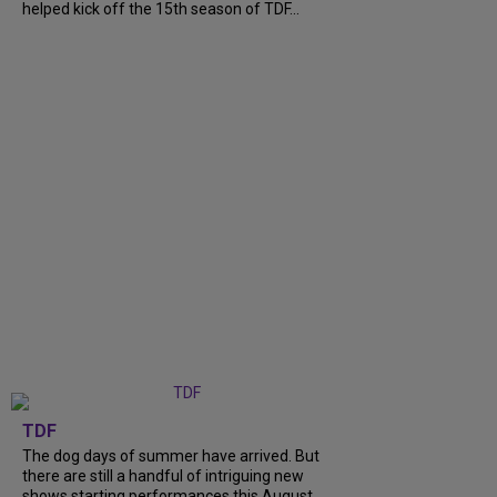
helped kick off the 15th season of TDF...
TDF
The dog days of summer have arrived. But
there are still a handful of intriguing new
shows starting performances this August.