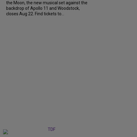
the Moon, the new musical set against the
backdrop of Apollo 11 and Woodstock,
closes Aug 22. Find tickets to...