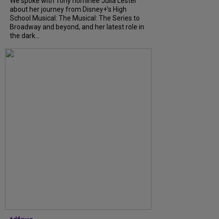
We spoke with Tony nominee Julia Lester
about her journey from Disney+’s High
School Musical: The Musical: The Series to
Broadway and beyond, and her latest role in
the dark...