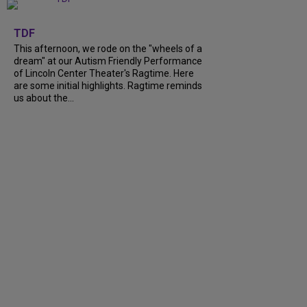
+
6
TDF
This afternoon, we rode on the "wheels of a
dream" at our Autism Friendly Performance
of Lincoln Center Theater's Ragtime. Here
are some initial highlights. Ragtime reminds
us about the...