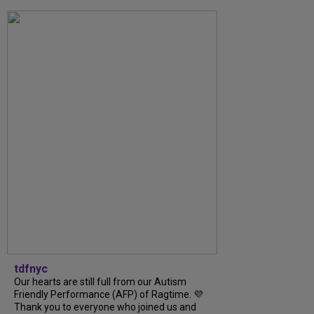
tdfnyc
Our hearts are still full from our Autism
Friendly Performance (AFP) of Ragtime. 💜
Thank you to everyone who joined us and