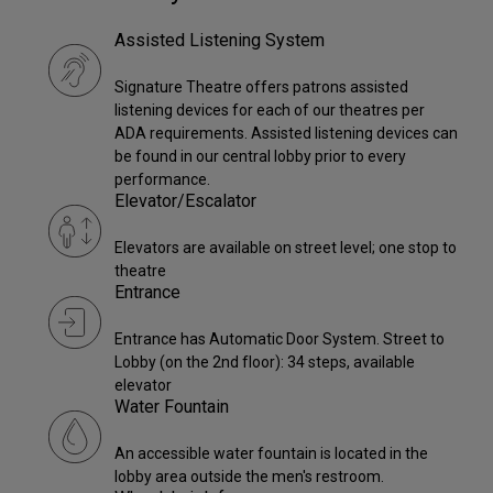
Assisted Listening System
Signature Theatre offers patrons assisted
listening devices for each of our theatres per
ADA requirements. Assisted listening devices can
be found in our central lobby prior to every
performance.
Elevator/Escalator
Elevators are available on street level; one stop to
theatre
Entrance
Entrance has Automatic Door System. Street to
Lobby (on the 2nd floor): 34 steps, available
elevator
Water Fountain
An accessible water fountain is located in the
lobby area outside the men's restroom.