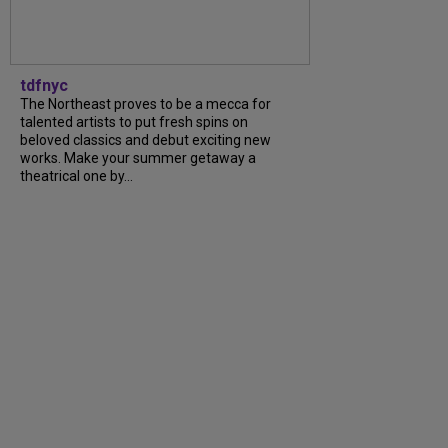
tdfnyc
The Northeast proves to be a mecca for
talented artists to put fresh spins on
beloved classics and debut exciting new
works. Make your summer getaway a
theatrical one by...