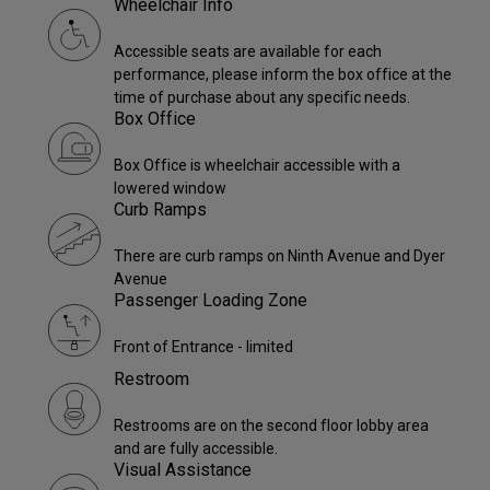
Wheelchair Info
Accessible seats are available for each
performance, please inform the box office at the
time of purchase about any specific needs.
Box Office
Box Office is wheelchair accessible with a
lowered window
Curb Ramps
There are curb ramps on Ninth Avenue and Dyer
Avenue
Passenger Loading Zone
Front of Entrance - limited
Restroom
Restrooms are on the second floor lobby area
and are fully accessible.
Visual Assistance