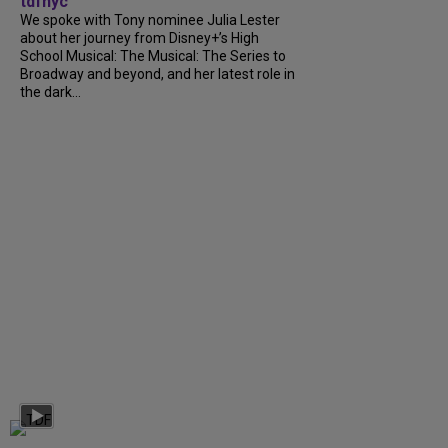
tdfnyc
We spoke with Tony nominee Julia Lester
about her journey from Disney+’s High
School Musical: The Musical: The Series to
Broadway and beyond, and her latest role in
the dark...