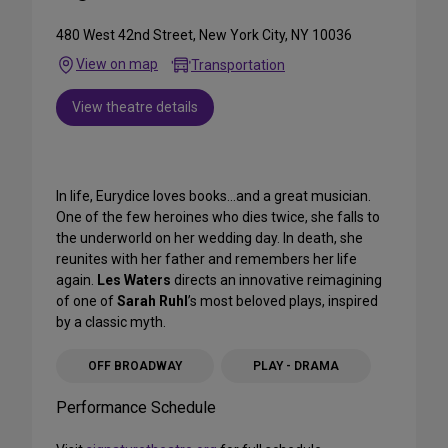
480 West 42nd Street, New York City, NY 10036
View on map
Transportation
View theatre details
In life, Eurydice loves books…and a great musician.
One of the few heroines who dies twice, she falls to
the underworld on her wedding day. In death, she
reunites with her father and remembers her life
again.
Les Waters
directs an innovative reimagining
of one of
Sarah Ruhl
’s most beloved plays, inspired
by a classic myth.
OFF BROADWAY
PLAY - DRAMA
Performance Schedule