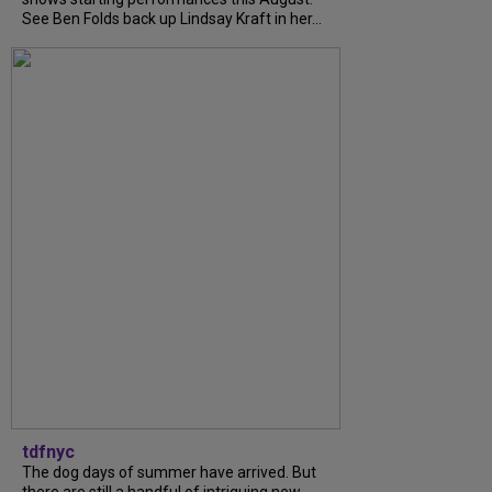
See Ben Folds back up Lindsay Kraft in her...
tdfnyc
The dog days of summer have arrived. But
there are still a handful of intriguing new