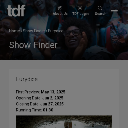
Skip
to
Search
About Us
TDF Login
Search
content
for:
Home
›
Show Finder
›
Eurydice
Show Finder
Eurydice
First Preview:
May 13, 2025
Opening Date:
Jun 2, 2025
Closing Date:
Jun 27, 2025
Running Time:
01:30