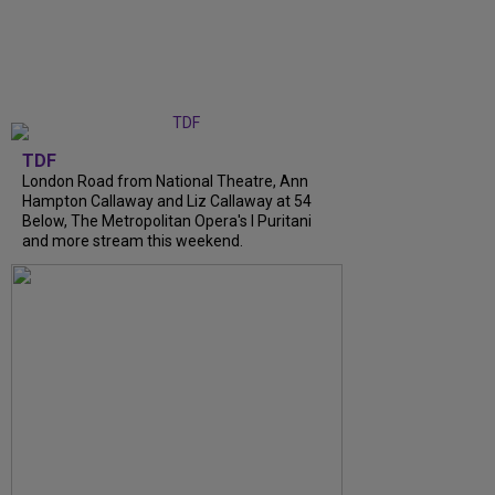
TDF
London Road from National Theatre, Ann
Hampton Callaway and Liz Callaway at 54
Below, The Metropolitan Opera's I Puritani
and more stream this weekend.