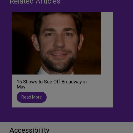
Related Articles
15 Shows to See Off Broadway in
May
Read More
Accessibility