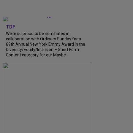
TDF
We’re so proud to be nominated in
collaboration with Ordinary Sunday for a
69th Annual New York Emmy Award in the
Diversity/Equity/Inclusion – Short Form
Content category for our Maybe...