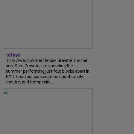
tdfnyc
Tony Award winner Debbie Gravitte and her
son, Sam Gravitte, are spending the
summer performing just four blocks apart in
NYC. Read our conversation about family,
theatre, and the special...