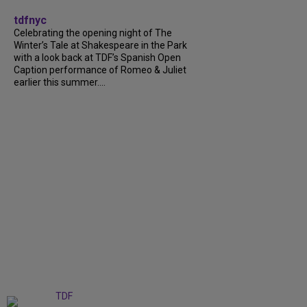
tdfnyc
Celebrating the opening night of The
Winter’s Tale at Shakespeare in the Park
with a look back at TDF’s Spanish Open
Caption performance of Romeo & Juliet
earlier this summer....