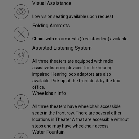
Visual Assistance
Low vision seating available upon request
Folding Armrests
Chairs with no armrests (free standing) available
Assisted Listening System
All three theaters are equipped with radio
assistive listening devices for the hearing
impaired. Hearing loop adaptors are also
available. Pick up at the front desk by the box
office.
Wheelchair Info
All three theaters have wheelchair accessible
seats in the front row. There are several other
locations in Theater A that are accessible without
steps and may have wheelchair access.
Water Fountain