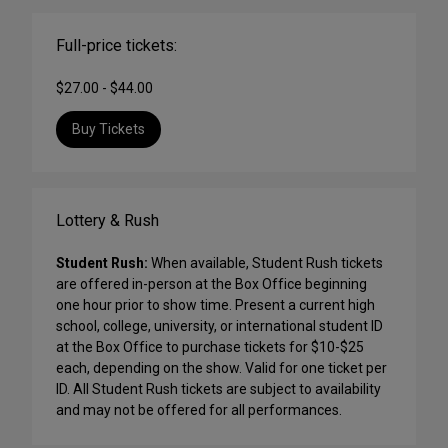
Full-price tickets:
$27.00 - $44.00
Buy Tickets
Lottery & Rush
Student Rush:
When available, Student Rush tickets
are offered in-person at the Box Office beginning
one hour prior to show time. Present a current high
school, college, university, or international student ID
at the Box Office to purchase tickets for $10-$25
each, depending on the show. Valid for one ticket per
ID. All Student Rush tickets are subject to availability
and may not be offered for all performances.