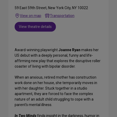
59 East 59th Street, New York City, NY 10022
View on map
Transportation
View theatre details
Award-winning playwright
Joanne Ryan
makes her
US debut with a deeply personal, funny and life-
affirming new play that explores the disruptive roller
coaster of living with bipolar disorder.
When an anxious, retired mother has construction
work done on her house, she temporarily moves in
with her daughter. Stuck together in a studio
apartment, they are forced to face the complex
nature of an adult child struggling to cope with a
parent's mental illness.
In Two Minds
finds insight in the darkness, humor in