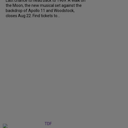
Last chance to head back to 1969. A Walk on
the Moon, the new musical set against the
backdrop of Apollo 11 and Woodstock,
closes Aug 22. Find tickets to...