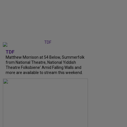
TDF
Matthew Morrison at 54 Below, Summerfolk
from National Theatre, National Yiddish
Theatre Folksbiene' Amid Falling Walls and
more are available to stream this weekend.