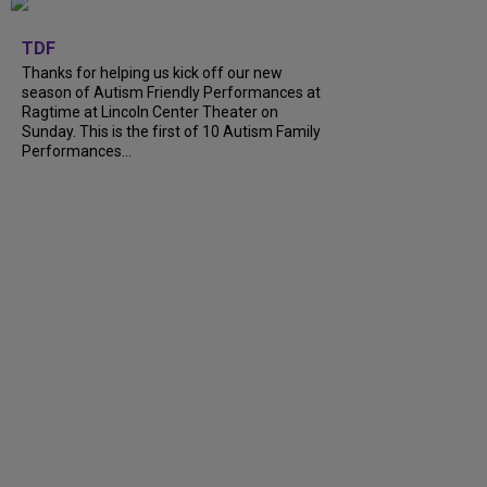
+
9
TDF
Thanks for helping us kick off our new
season of Autism Friendly Performances at
Ragtime at Lincoln Center Theater on
Sunday. This is the first of 10 Autism Family
Performances...