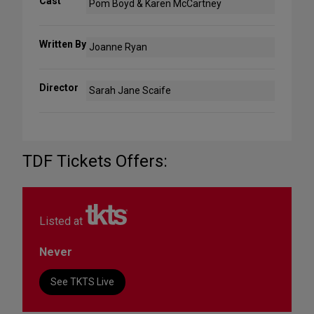
Cast
Pom Boyd & Karen McCartney
Written By
Joanne Ryan
Director
Sarah Jane Scaife
TDF Tickets Offers:
Listed at
Never
See TKTS Live