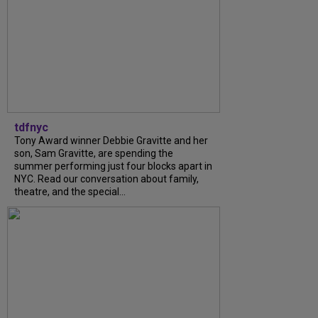
tdfnyc
Tony Award winner Debbie Gravitte and her
son, Sam Gravitte, are spending the
summer performing just four blocks apart in
NYC. Read our conversation about family,
theatre, and the special...