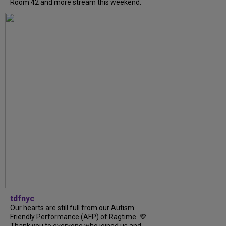
Room 42 and more stream this weekend.
tdfnyc
Our hearts are still full from our Autism
Friendly Performance (AFP) of Ragtime. 💜