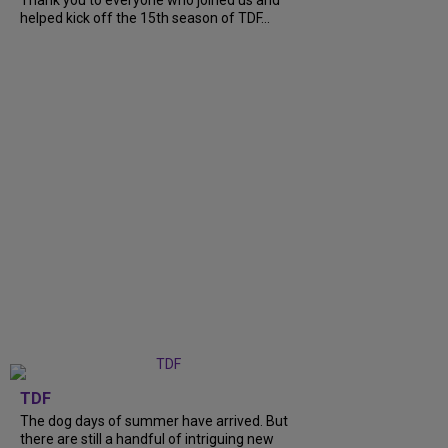
Thank you to everyone who joined us and
helped kick off the 15th season of TDF...
TDF
The dog days of summer have arrived. But
there are still a handful of intriguing new