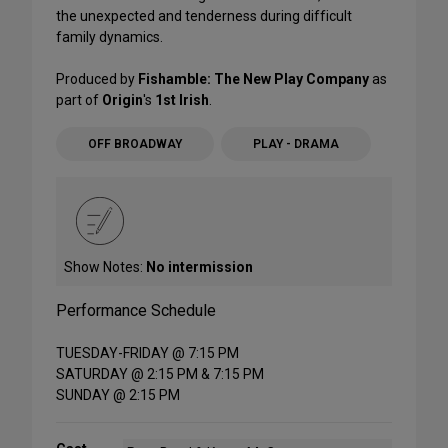
the unexpected and tenderness during difficult
family dynamics.
Produced by
Fishamble: The New Play Company
as
part of
Origin
's
1st Irish
.
OFF BROADWAY
PLAY - DRAMA
Show Notes:
No intermission
Performance Schedule
TUESDAY-FRIDAY @ 7:15 PM
SATURDAY @ 2:15 PM & 7:15 PM
SUNDAY @ 2:15 PM