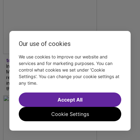
Our use of cookies
We use cookies to improve our website and
tdfnyc
services and for marketing purposes. You can
In our latest interview, “Tempress” Chasity
control what cookies we set under 'Cookie
Moore, Garnet Williams and Teddy Wilson Jr.
Settings'. You can change your cookie settings at
reflect on their journeys to Broadway, the
any time.
impact of representation and the future
they hope to help...
Accept All
Cookie Settings