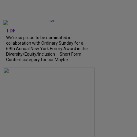
TDF
We’re so proud to be nominated in
collaboration with Ordinary Sunday for a
69th Annual New York Emmy Award in the
Diversity/Equity/Inclusion – Short Form
Content category for our Maybe...