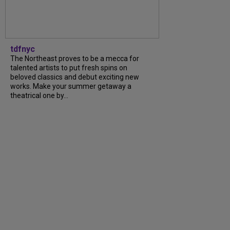
tdfnyc
The Northeast proves to be a mecca for
talented artists to put fresh spins on
beloved classics and debut exciting new
works. Make your summer getaway a
theatrical one by...