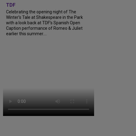
TDF
Celebrating the opening night of The
Winter’s Tale at Shakespeare in the Park
with a look back at TDF’s Spanish Open
Caption performance of Romeo & Juliet
earlier this summer....