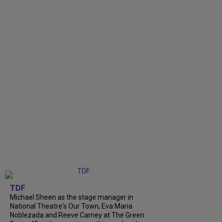
TDF
Michael Sheen as the stage manager in
National Theatre's Our Town, Eva Maria
Noblezada and Reeve Carney at The Green