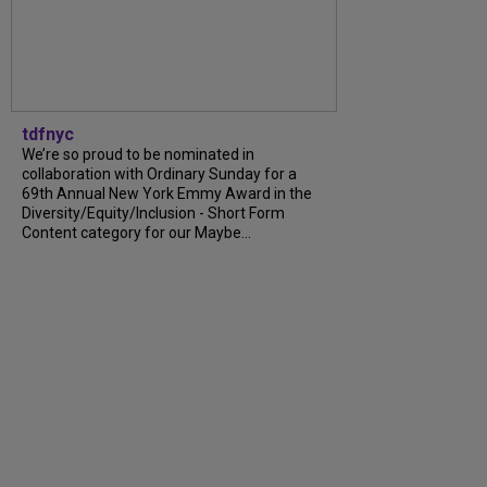
tdfnyc
We’re so proud to be nominated in
collaboration with Ordinary Sunday for a
69th Annual New York Emmy Award in the
Diversity/Equity/Inclusion - Short Form
Content category for our Maybe...