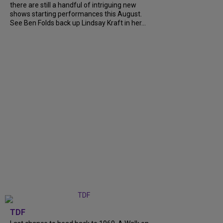
there are still a handful of intriguing new
shows starting performances this August.
See Ben Folds back up Lindsay Kraft in her...
TDF