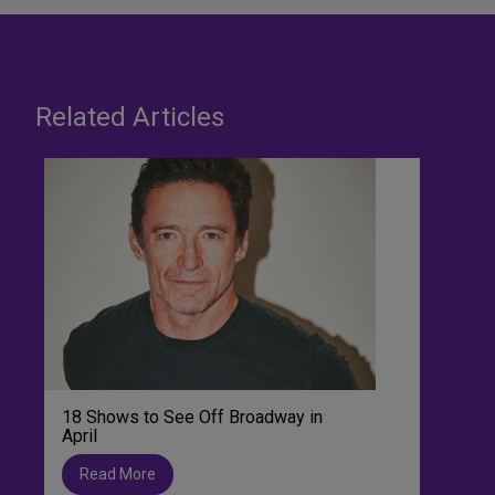
Related Articles
18 Shows to See Off Broadway in
April
Read More