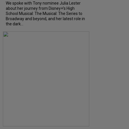
We spoke with Tony nominee Julia Lester
about her journey from Disney+’s High
School Musical: The Musical: The Series to
Broadway and beyond, and her latest role in
the dark...