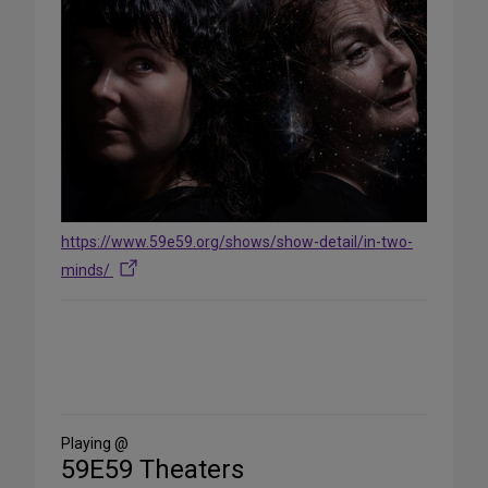
https://www.59e59.org/shows/show-detail/in-two-
minds/
Share
on
Social
Media
Playing @
59E59 Theaters