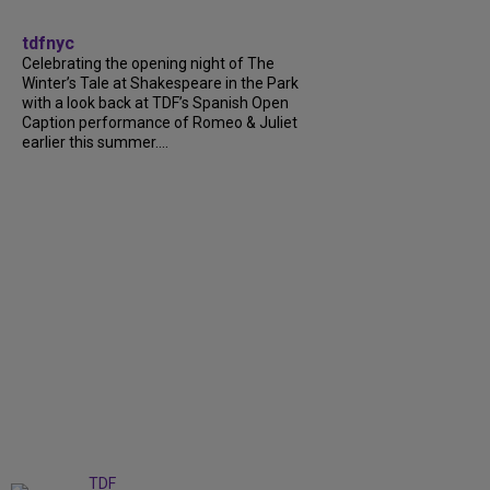
tdfnyc
Celebrating the opening night of The
Winter’s Tale at Shakespeare in the Park
with a look back at TDF’s Spanish Open
Caption performance of Romeo & Juliet
earlier this summer....