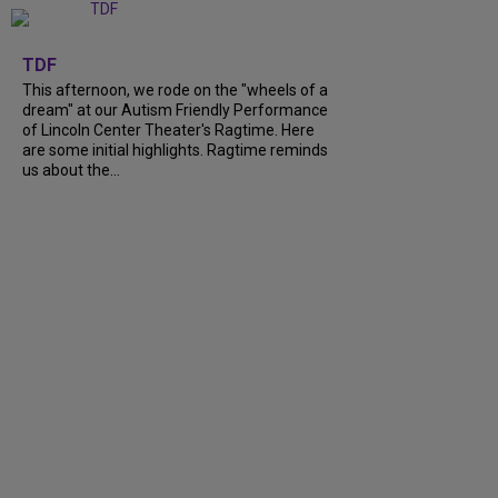
+
6
TDF
This afternoon, we rode on the "wheels of a
dream" at our Autism Friendly Performance
of Lincoln Center Theater's Ragtime. Here
are some initial highlights. Ragtime reminds
us about the...