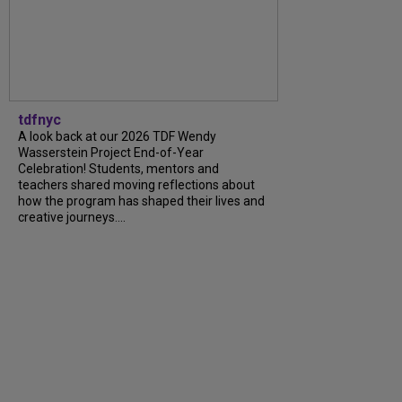
tdfnyc
A look back at our 2026 TDF Wendy
Wasserstein Project End-of-Year
Celebration! Students, mentors and
teachers shared moving reflections about
how the program has shaped their lives and
creative journeys....