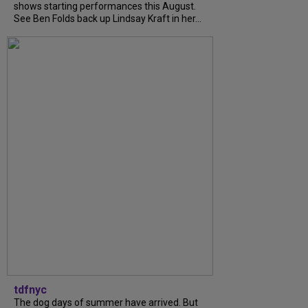
shows starting performances this August.
See Ben Folds back up Lindsay Kraft in her...
tdfnyc
The dog days of summer have arrived. But