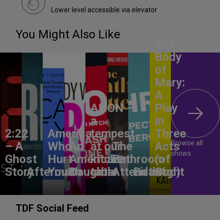
Lower level accessible via elevator
You Might Also Like
The
Body
of
Mary:
A
ANON –
Play
a
in
2:22
America,
tempest
Three
Browse all
– A
Who
An
at our
The
Acts
shows
Ghost
Hurt
American
kitchen
Bathroom
(of
Story
Aftermath
You?
Daughter
table
Attendant
Birthright
God)
TDF Social Feed