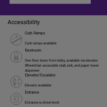
Accessibility
Curb Ramps
Curb ramps available
Restroom
One floor down from lobby, available via elevator.
Wheelchair-accessible stall, sink, and paper towel
dispenser
Elevator/Escalator
Elevator available
Entrance
Entrance is street level.