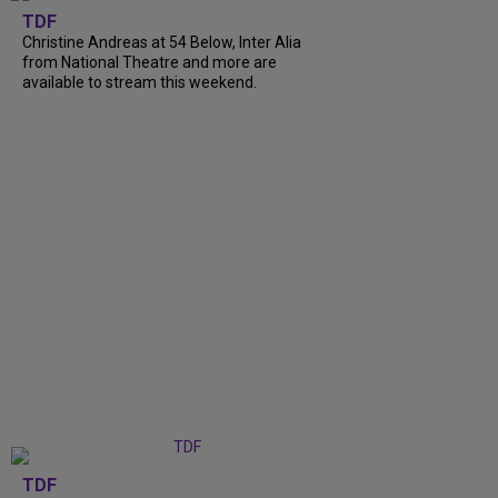
TDF
Christine Andreas at 54 Below, Inter Alia
from National Theatre and more are
available to stream this weekend.
TDF