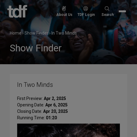
Skip
to
Search
About Us
TDF Login
Search
content
for:
Home
›
Show Finder
›
In Two Minds
Show Finder
In Two Minds
First Preview:
Apr 2, 2025
Opening Date:
Apr 6, 2025
Closing Date:
Apr 20, 2025
Running Time:
01:20