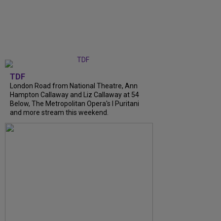
TDF
London Road from National Theatre, Ann
Hampton Callaway and Liz Callaway at 54
Below, The Metropolitan Opera's I Puritani
and more stream this weekend.