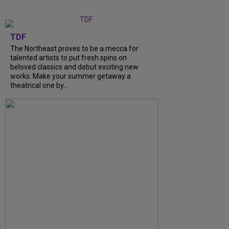
TDF
The Northeast proves to be a mecca for
talented artists to put fresh spins on
beloved classics and debut exciting new
works. Make your summer getaway a
theatrical one by...