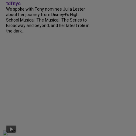
tdfnyc
We spoke with Tony nominee Julia Lester
about her journey from Disney+’s High
School Musical: The Musical: The Series to
Broadway and beyond, and her latest role in
the dark...