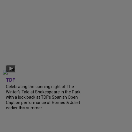
TDF
Celebrating the opening night of The
Winter’s Tale at Shakespeare in the Park
with a look back at TDF’s Spanish Open
Caption performance of Romeo & Juliet
earlier this summer....