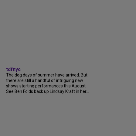
tdfnyc
The dog days of summer have arrived. But
there are still a handful of intriguing new
shows starting performances this August.
See Ben Folds back up Lindsay Kraft in her...