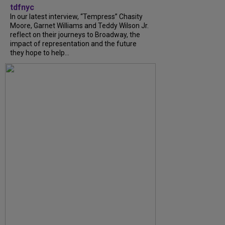
tdfnyc
In our latest interview, “Tempress” Chasity
Moore, Garnet Williams and Teddy Wilson Jr.
reflect on their journeys to Broadway, the
impact of representation and the future
they hope to help...