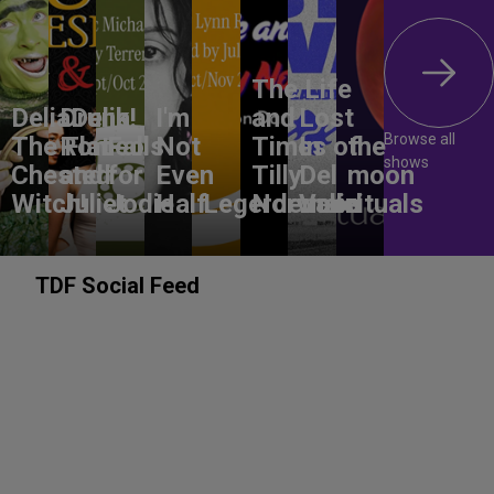
The Life
DeliaDelia!
Drunk
I'm
and
Lost
Browse all
The Flat-
Romeo
Falls
Not
Times of
In
the
shows
Chested
and
for
Even
Tilly
Del
moon
Witch!
Juliet
Jodie
Half
Legerdemain
Norwood
Valle
rituals
TDF Social Feed