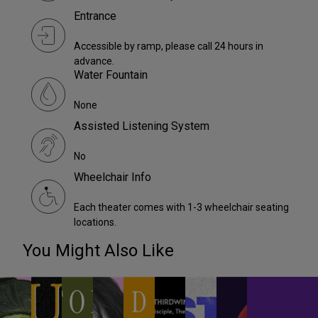
Entrance
Accessible by ramp, please call 24 hours in
advance.
Water Fountain
None
Assisted Listening System
No
Wheelchair Info
Each theater comes with 1-3 wheelchair seating
locations.
You Might Also Like