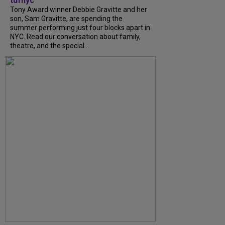
tdfnyc
Tony Award winner Debbie Gravitte and her
son, Sam Gravitte, are spending the
summer performing just four blocks apart in
NYC. Read our conversation about family,
theatre, and the special...