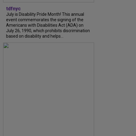
tdfnyc
July is Disability Pride Month! This annual
event commemorates the signing of the
Americans with Disabilities Act (ADA) on
July 26, 1990, which prohibits discrimination
based on disability and helps...