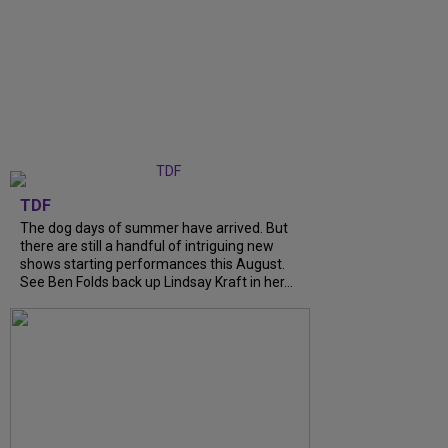
TDF
The dog days of summer have arrived. But
there are still a handful of intriguing new
shows starting performances this August.
See Ben Folds back up Lindsay Kraft in her...