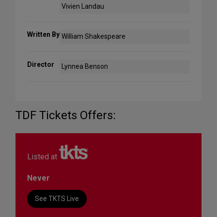
Vivien Landau
Written By
William Shakespeare
Director
Lynnea Benson
TDF Tickets Offers:
Listed at
Never
See TKTS Live