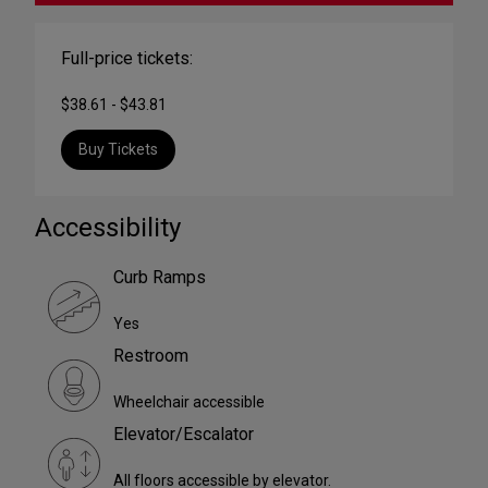
Full-price tickets:
$38.61 - $43.81
Buy Tickets
Accessibility
Curb Ramps
Yes
Restroom
Wheelchair accessible
Elevator/Escalator
All floors accessible by elevator.