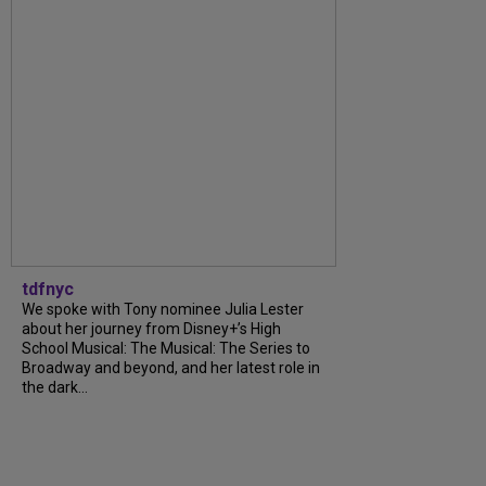
tdfnyc
We spoke with Tony nominee Julia Lester
about her journey from Disney+’s High
School Musical: The Musical: The Series to
Broadway and beyond, and her latest role in
the dark...