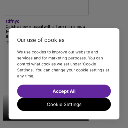
tdfnyc
Catch a new musical with a Tony nominee, a
two-hander with two TV stars, a Planet of
the Apes parody and more—all for $40 or
Our use of cookies
less this summer! Read our...
We use cookies to improve our website and
services and for marketing purposes. You can
control what cookies we set under 'Cookie
Settings'. You can change your cookie settings at
any time.
Accept All
Cookie Settings