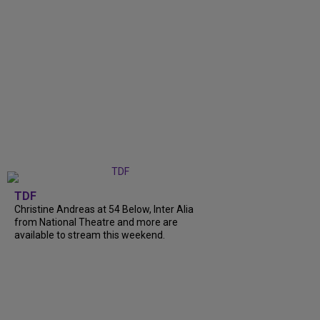
TDF
Christine Andreas at 54 Below, Inter Alia
from National Theatre and more are
available to stream this weekend.