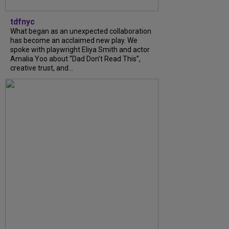
tdfnyc
What began as an unexpected collaboration
has become an acclaimed new play. We
spoke with playwright Eliya Smith and actor
Amalia Yoo about “Dad Don’t Read This”,
creative trust, and...