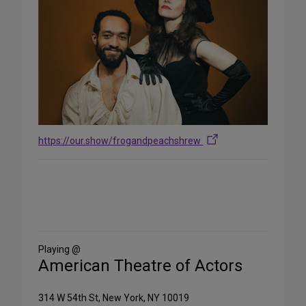
https://our.show/frogandpeachshrew
Share
on
Social
Media
Playing @
American Theatre of Actors
314 W 54th St, New York, NY 10019