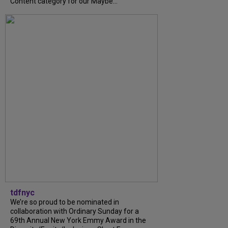
Content category for our Maybe...
tdfnyc
We’re so proud to be nominated in
collaboration with Ordinary Sunday for a
69th Annual New York Emmy Award in the