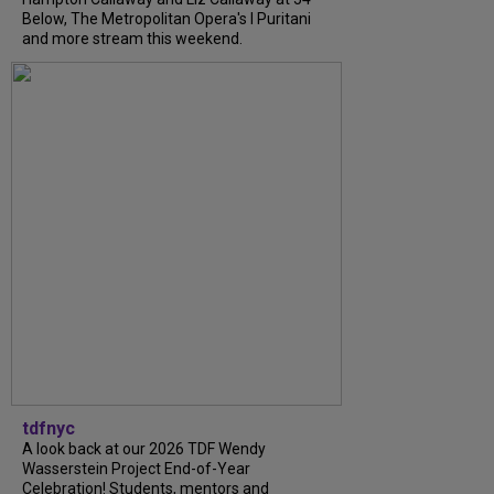
Below, The Metropolitan Opera's I Puritani
and more stream this weekend.
tdfnyc
A look back at our 2026 TDF Wendy
Wasserstein Project End-of-Year
Celebration! Students, mentors and