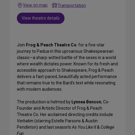
View on map
Transportation
View theatre details
Join
Frog & Peach Theatre Co
. for a five-star
journey to Padua in this uproarious Shakespearean
classic—a sharp-witted battle of the sexes in a world
where wealth dictates power. Known for its fresh and
accessible approach to Shakespeare, Frog & Peach
delivers a fast-paced, beautifully acted performance
that remains true to the Bard’s text while resonating
with modern audiences.
The production is helmed by
Lynnea Benson
, Co-
Founder and Artistic Director of Frog & Peach
Theatre Co. Her acclaimed directing credits include
Verbatim
(starring Estelle Parsons & Austin
Pendleton) and last season’s
As You Like It
&
College
Fun.