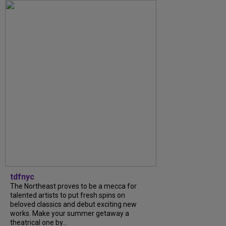
tdfnyc
The Northeast proves to be a mecca for
talented artists to put fresh spins on
beloved classics and debut exciting new
works. Make your summer getaway a
theatrical one by...