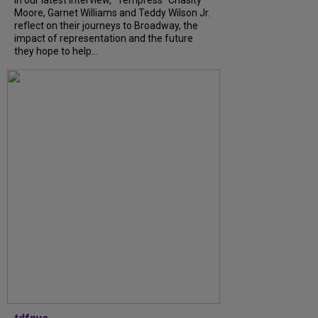
Moore, Garnet Williams and Teddy Wilson Jr.
reflect on their journeys to Broadway, the
impact of representation and the future
they hope to help...