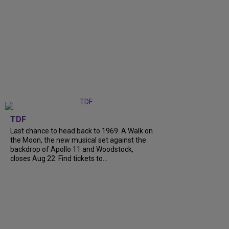
TDF
Last chance to head back to 1969. A Walk on
the Moon, the new musical set against the
backdrop of Apollo 11 and Woodstock,
closes Aug 22. Find tickets to...