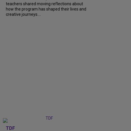
teachers shared moving reflections about
how the program has shaped their lives and
creative journeys....
TDF