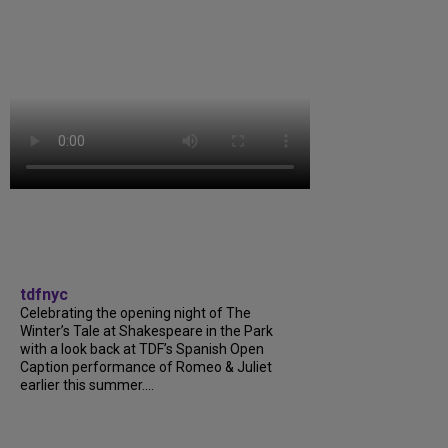
tdfnyc
Celebrating the opening night of The
Winter’s Tale at Shakespeare in the Park
with a look back at TDF’s Spanish Open
Caption performance of Romeo & Juliet
earlier this summer....