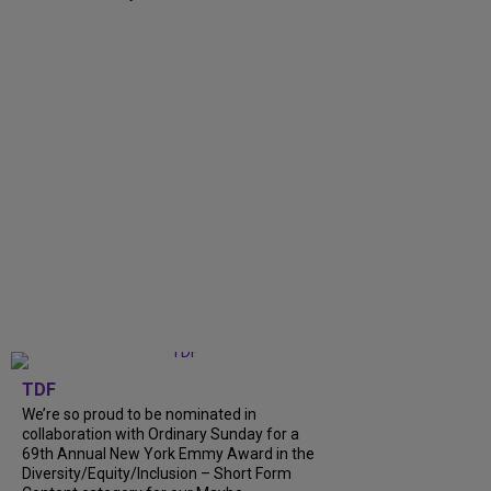
TDF
We’re so proud to be nominated in
collaboration with Ordinary Sunday for a
69th Annual New York Emmy Award in the
Diversity/Equity/Inclusion – Short Form