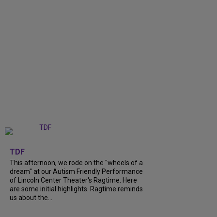
+
6
TDF
This afternoon, we rode on the "wheels of a
dream" at our Autism Friendly Performance
of Lincoln Center Theater's Ragtime. Here
are some initial highlights. Ragtime reminds
us about the...