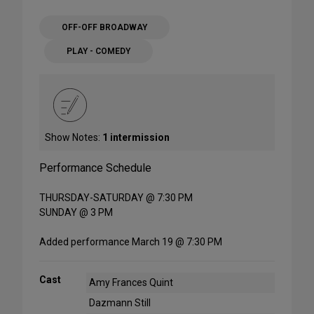
OFF-OFF BROADWAY
PLAY - COMEDY
Show Notes:
1 intermission
Performance Schedule
THURSDAY-SATURDAY @ 7:30 PM
SUNDAY @ 3 PM
Added performance March 19 @ 7:30 PM
Cast
Amy Frances Quint
Dazmann Still