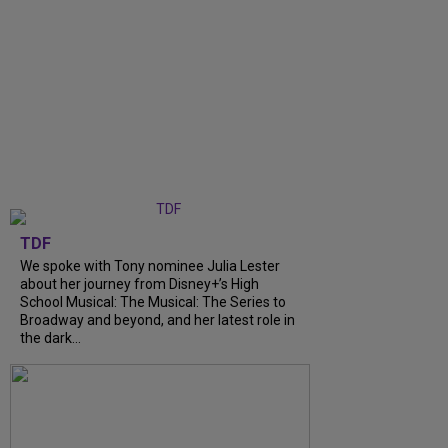
TDF
We spoke with Tony nominee Julia Lester
about her journey from Disney+’s High
School Musical: The Musical: The Series to
Broadway and beyond, and her latest role in
the dark...