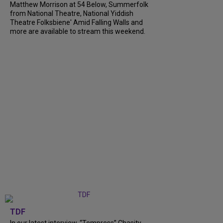
Matthew Morrison at 54 Below, Summerfolk
from National Theatre, National Yiddish
Theatre Folksbiene' Amid Falling Walls and
more are available to stream this weekend.
TDF
In our latest interview, “Tempress” Chasity