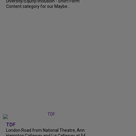
Diversity/Equity/Inclusion - Short Form
Content category for our Maybe...
TDF
London Road from National Theatre, Ann
Hampton Callaway and Liz Callaway at 54