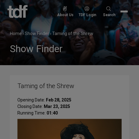
Skip
to
Search
About Us
TDF Login
Search
content
for:
Home
›
Show Finder
›
Taming of the Shrew
Show Finder
Taming of the Shrew
Opening Date:
Feb 28, 2025
Closing Date:
Mar 23, 2025
Running Time:
01:40