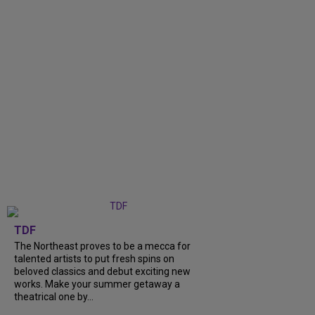
TDF
The Northeast proves to be a mecca for
talented artists to put fresh spins on
beloved classics and debut exciting new
works. Make your summer getaway a
theatrical one by...