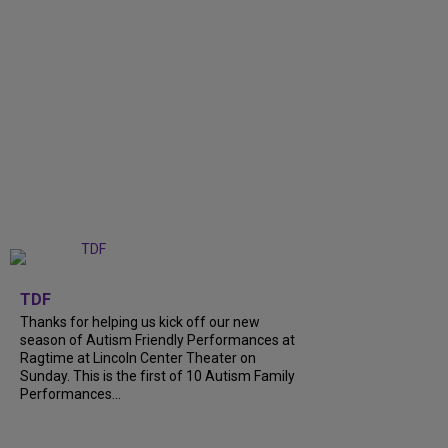
+
9
TDF
Thanks for helping us kick off our new
season of Autism Friendly Performances at
Ragtime at Lincoln Center Theater on
Sunday. This is the first of 10 Autism Family
Performances...