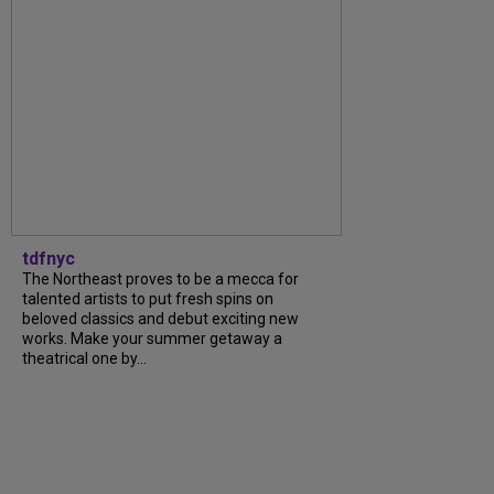
tdfnyc
The Northeast proves to be a mecca for
talented artists to put fresh spins on
beloved classics and debut exciting new
works. Make your summer getaway a
theatrical one by...