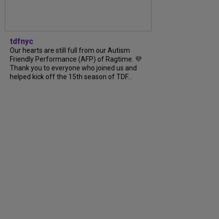
tdfnyc
Our hearts are still full from our Autism
Friendly Performance (AFP) of Ragtime. 💜
Thank you to everyone who joined us and
helped kick off the 15th season of TDF...