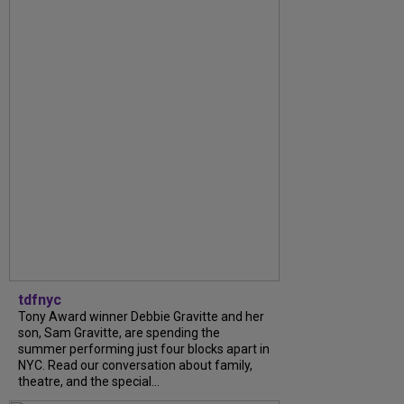
tdfnyc
Tony Award winner Debbie Gravitte and her
son, Sam Gravitte, are spending the
summer performing just four blocks apart in
NYC. Read our conversation about family,
theatre, and the special...