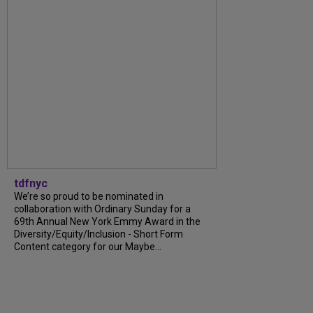
tdfnyc
We’re so proud to be nominated in
collaboration with Ordinary Sunday for a
69th Annual New York Emmy Award in the
Diversity/Equity/Inclusion - Short Form
Content category for our Maybe...