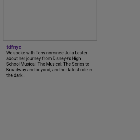
tdfnyc
We spoke with Tony nominee Julia Lester
about her journey from Disney+’s High
School Musical: The Musical: The Series to
Broadway and beyond, and her latest role in
the dark...