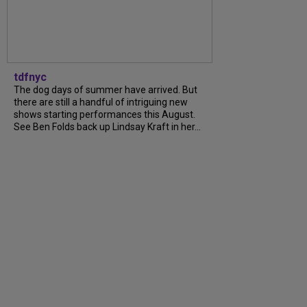
tdfnyc
The dog days of summer have arrived. But
there are still a handful of intriguing new
shows starting performances this August.
See Ben Folds back up Lindsay Kraft in her...