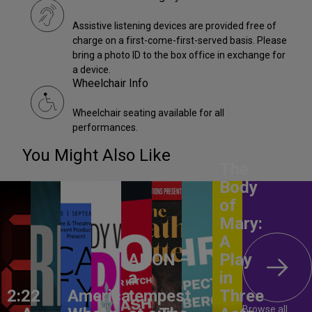
Assistive listening devices are provided free of
charge on a first-come-first-served basis. Please
bring a photo ID to the box office in exchange for
a device.
Wheelchair Info
Wheelchair seating available for all
performances.
You Might Also Like
The
Body
of
Mary:
A
ANON –
Play
a
in
2:22
America,
tempest
Three
Browse all