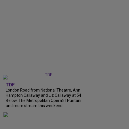
TDF
London Road from National Theatre, Ann
Hampton Callaway and Liz Callaway at 54
Below, The Metropolitan Opera's I Puritani
and more stream this weekend.