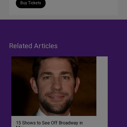
Buy Tickets
Related Articles
15 Shows to See Off Broadway in