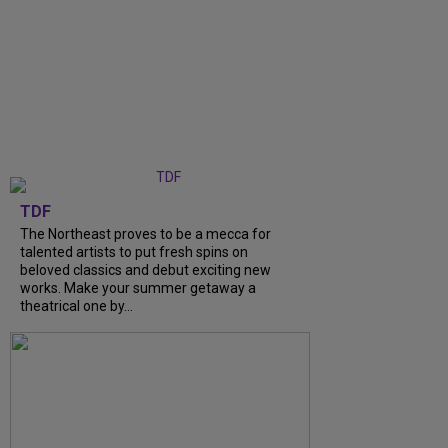
TDF
The Northeast proves to be a mecca for
talented artists to put fresh spins on
beloved classics and debut exciting new
works. Make your summer getaway a
theatrical one by...