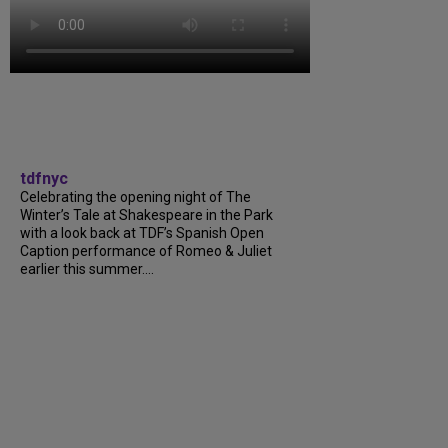
tdfnyc
Celebrating the opening night of The
Winter’s Tale at Shakespeare in the Park
with a look back at TDF’s Spanish Open
Caption performance of Romeo & Juliet
earlier this summer....