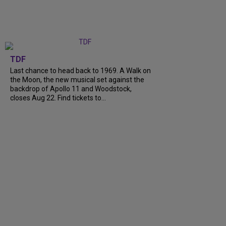
TDF
Last chance to head back to 1969. A Walk on
the Moon, the new musical set against the
backdrop of Apollo 11 and Woodstock,
closes Aug 22. Find tickets to...