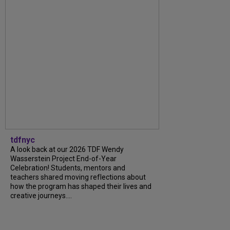
tdfnyc
A look back at our 2026 TDF Wendy
Wasserstein Project End-of-Year
Celebration! Students, mentors and
teachers shared moving reflections about
how the program has shaped their lives and
creative journeys....