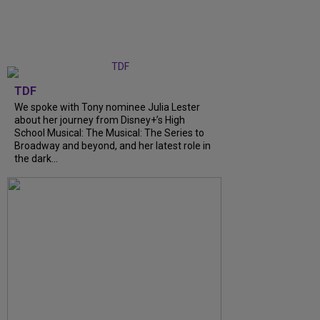
TDF
We spoke with Tony nominee Julia Lester
about her journey from Disney+’s High
School Musical: The Musical: The Series to
Broadway and beyond, and her latest role in
the dark...