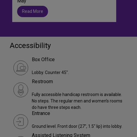
May
Read More
Accessibility
Box Office
Lobby. Counter 45".
Restroom
Fully accessible handicap restroom is available.
No steps. The regular men and women’s rooms
do have three steps each.
Entrance
Ground level. Front door (27", 1.5" lip) into lobby.
Assisted Listening System