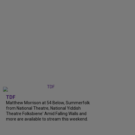
TDF
Matthew Morrison at 54 Below, Summerfolk
from National Theatre, National Yiddish
Theatre Folksbiene' Amid Falling Walls and
more are available to stream this weekend.