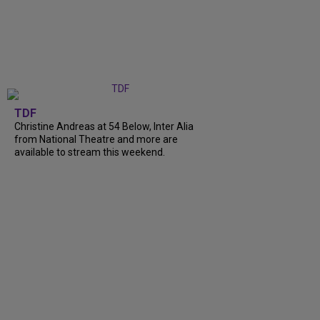
TDF
Christine Andreas at 54 Below, Inter Alia
from National Theatre and more are
available to stream this weekend.