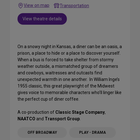
View on map
Transportation
View theatre details
On a snowy night in Kansas, a diner can be an oasis, a
prison, a place to hide or a place to discover yourself.
When a bus is forced to take shelter from stormy
weather outside, a mismatched group of dreamers
and cowboys, waitresses and outcasts find
unexpected warmth in one another. In William Inge’s
1955 classic, this great playwright of the Midwest
gives voice to memorable characters who’ll linger like
the perfect cup of diner coffee.
A co-production of
Classic Stage Company
,
NAATCO
and
Transport Group
.
OFF BROADWAY
PLAY - DRAMA