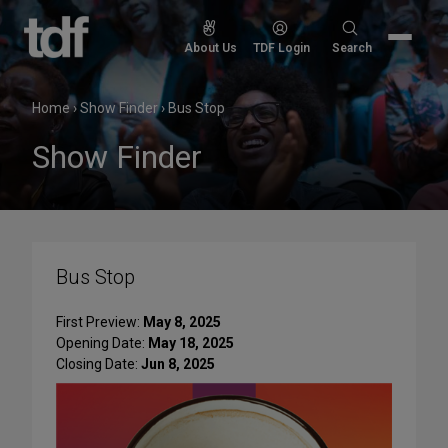
Skip
to
Search
About Us
TDF Login
Search
content
for:
Home
›
Show Finder
›
Bus Stop
Show Finder
Bus Stop
First Preview:
May 8, 2025
Opening Date:
May 18, 2025
Closing Date:
Jun 8, 2025