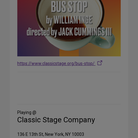
https://www.classicstage.org/bus-stop/
Share
on
Social
Media
Playing @
Classic Stage Company
136 E 13th St, New York, NY 10003