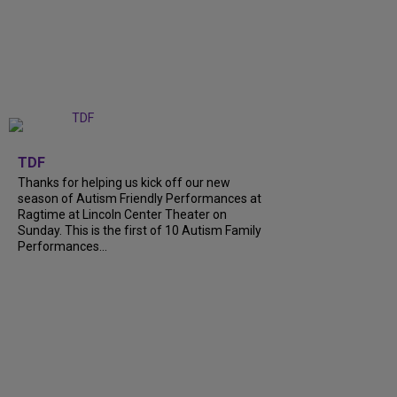
+
9
TDF
Thanks for helping us kick off our new
season of Autism Friendly Performances at
Ragtime at Lincoln Center Theater on
Sunday. This is the first of 10 Autism Family
Performances...