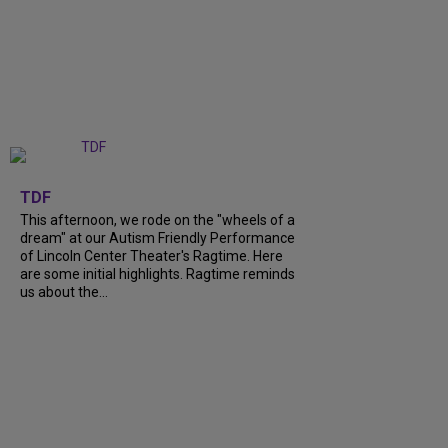
+
6
TDF
This afternoon, we rode on the "wheels of a
dream" at our Autism Friendly Performance
of Lincoln Center Theater's Ragtime. Here
are some initial highlights. Ragtime reminds
us about the...