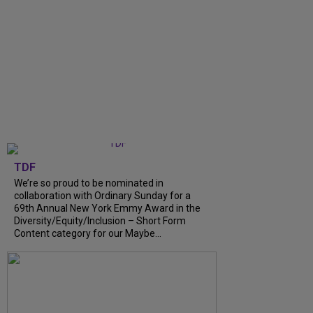
TDF
We’re so proud to be nominated in
collaboration with Ordinary Sunday for a
69th Annual New York Emmy Award in the
Diversity/Equity/Inclusion – Short Form
Content category for our Maybe...