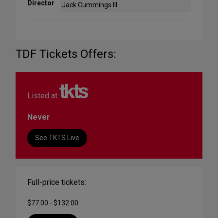
Director
Jack Cummings III
TDF Tickets Offers:
Listed at
Never
See TKTS Live
Full-price tickets:
$77.00 - $132.00