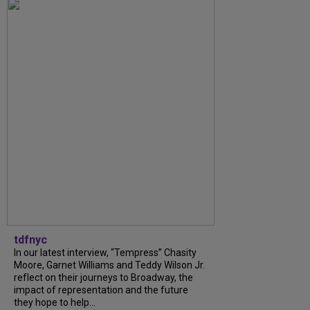
tdfnyc
In our latest interview, “Tempress” Chasity
Moore, Garnet Williams and Teddy Wilson Jr.
reflect on their journeys to Broadway, the
impact of representation and the future
they hope to help...