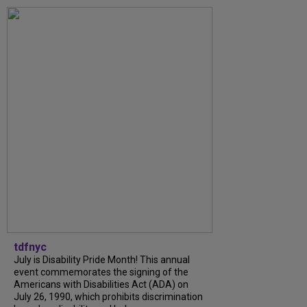
tdfnyc
July is Disability Pride Month! This annual
event commemorates the signing of the
Americans with Disabilities Act (ADA) on
July 26, 1990, which prohibits discrimination