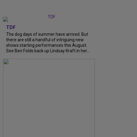
TDF
The dog days of summer have arrived. But
there are still a handful of intriguing new
shows starting performances this August.
See Ben Folds back up Lindsay Kraft in her...