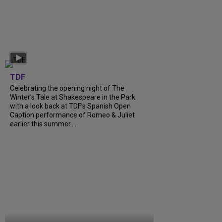
TDF
Celebrating the opening night of The
Winter’s Tale at Shakespeare in the Park
with a look back at TDF’s Spanish Open
Caption performance of Romeo & Juliet
earlier this summer....