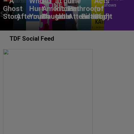
– A
Who
An
at our
The
Acts
shows
Ghost
Hurt
American
kitchen
Bathroom
(of
Story
Aftermath
You?
Daughter
table
Attendant
Birthright
God)
TDF Social Feed