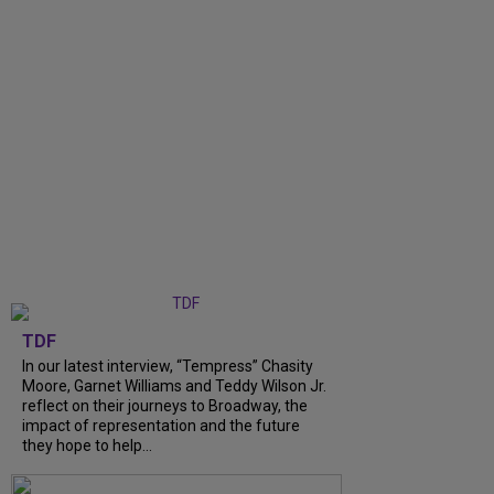
TDF
In our latest interview, “Tempress” Chasity
Moore, Garnet Williams and Teddy Wilson Jr.
reflect on their journeys to Broadway, the
impact of representation and the future
they hope to help...