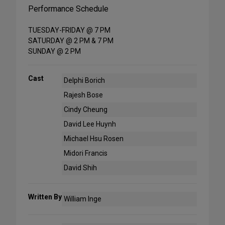
Performance Schedule
TUESDAY-FRIDAY @ 7 PM
SATURDAY @ 2 PM & 7 PM
SUNDAY @ 2 PM
Cast
Delphi Borich
Rajesh Bose
Cindy Cheung
David Lee Huynh
Michael Hsu Rosen
Midori Francis
David Shih
Written By
William Inge