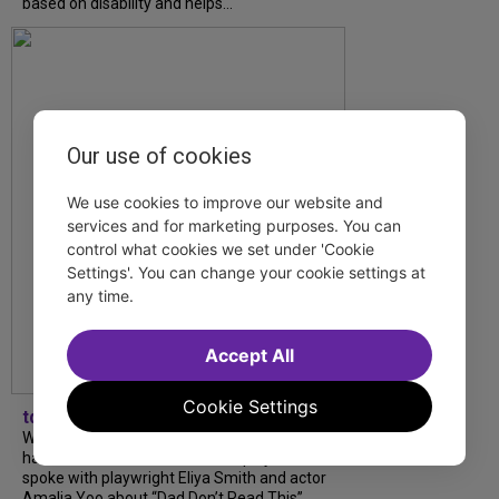
based on disability and helps...
Our use of cookies
We use cookies to improve our website and
services and for marketing purposes. You can
control what cookies we set under 'Cookie
Settings'. You can change your cookie settings at
any time.
Accept All
Cookie Settings
tdfnyc
What began as an unexpected collaboration
has become an acclaimed new play. We
spoke with playwright Eliya Smith and actor
Amalia Yoo about “Dad Don’t Read This”,