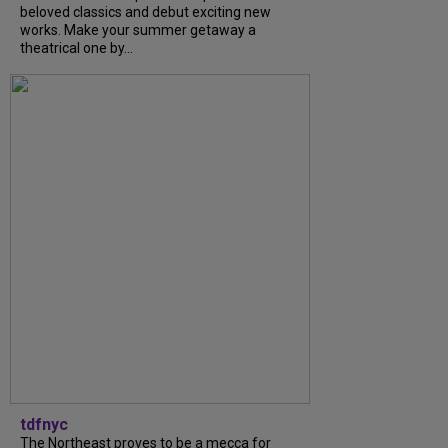
beloved classics and debut exciting new
works. Make your summer getaway a
theatrical one by...
tdfnyc
The Northeast proves to be a mecca for