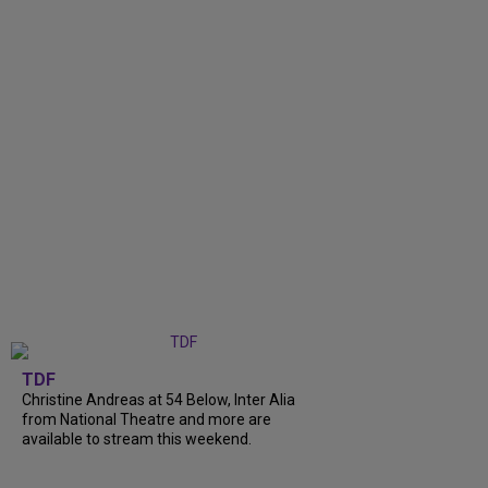
TDF
Christine Andreas at 54 Below, Inter Alia
from National Theatre and more are
available to stream this weekend.