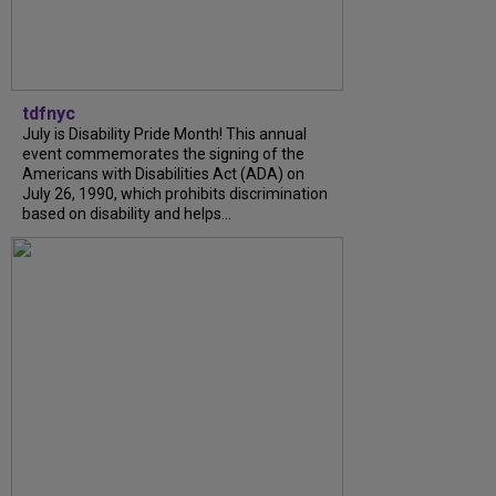
tdfnyc
July is Disability Pride Month! This annual
event commemorates the signing of the
Americans with Disabilities Act (ADA) on
July 26, 1990, which prohibits discrimination
based on disability and helps...