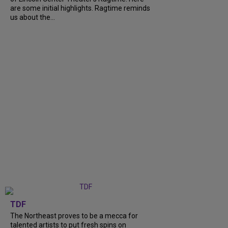
are some initial highlights. Ragtime reminds
us about the...
TDF
The Northeast proves to be a mecca for
talented artists to put fresh spins on