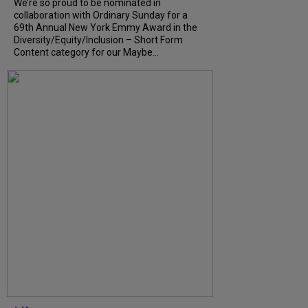
We’re so proud to be nominated in
collaboration with Ordinary Sunday for a
69th Annual New York Emmy Award in the
Diversity/Equity/Inclusion – Short Form
Content category for our Maybe...