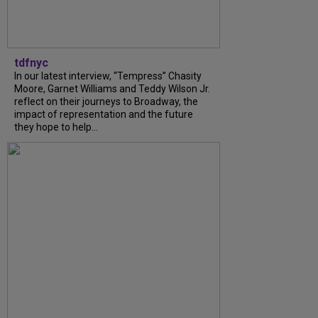
tdfnyc
In our latest interview, “Tempress” Chasity
Moore, Garnet Williams and Teddy Wilson Jr.
reflect on their journeys to Broadway, the
impact of representation and the future
they hope to help...