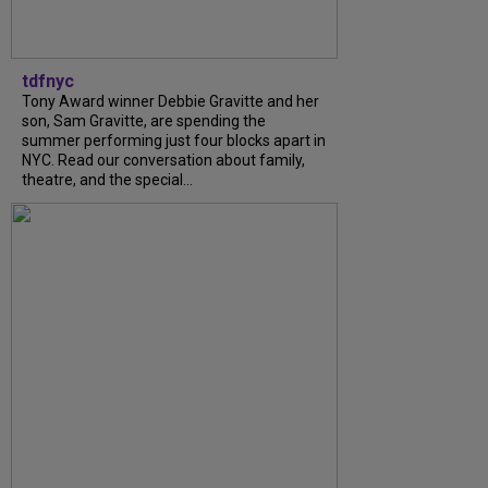
tdfnyc
Tony Award winner Debbie Gravitte and her
son, Sam Gravitte, are spending the
summer performing just four blocks apart in
NYC. Read our conversation about family,
theatre, and the special...