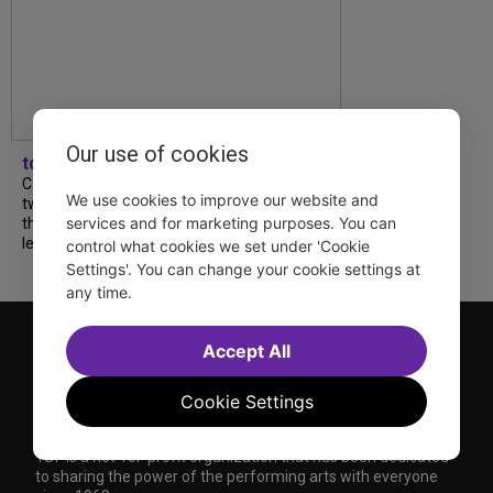
Our use of cookies
tdfnyc
Catch a new musical with a Tony nominee, a
We use cookies to improve our website and
two-hander with two TV stars, a Planet of
services and for marketing purposes. You can
the Apes parody and more—all for $40 or
less this summer! Read our...
control what cookies we set under 'Cookie
Settings'. You can change your cookie settings at
any time.
Accept All
Cookie Settings
TDF is a not-for-profit organization that has been dedicated
to sharing the power of the performing arts with everyone