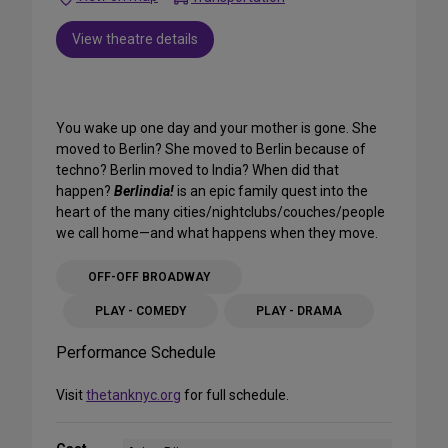
View theatre details
You wake up one day and your mother is gone. She
moved to Berlin? She moved to Berlin because of
techno? Berlin moved to India? When did that
happen?
Berlindia!
is an epic family quest into the
heart of the many cities/nightclubs/couches/people
we call home—and what happens when they move.
OFF-OFF BROADWAY
PLAY - COMEDY
PLAY - DRAMA
Performance Schedule
Visit
thetanknyc.org
for full schedule.