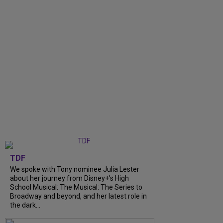
TDF
We spoke with Tony nominee Julia Lester
about her journey from Disney+’s High
School Musical: The Musical: The Series to
Broadway and beyond, and her latest role in
the dark...