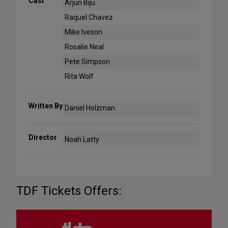
Cast
Arjun Biju
Raquel Chavez
Mike Iveson
Rosalie Neal
Pete Simpson
Rita Wolf
Written By
Daniel Holzman
Director
Noah Latty
TDF Tickets Offers: