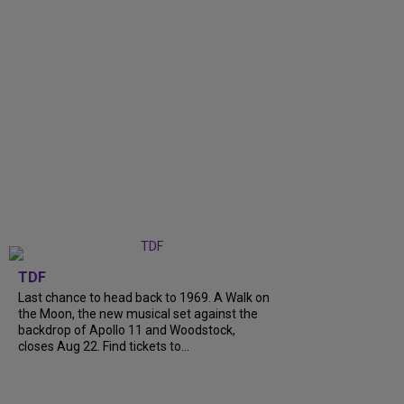
TDF
Last chance to head back to 1969. A Walk on
the Moon, the new musical set against the
backdrop of Apollo 11 and Woodstock,
closes Aug 22. Find tickets to...