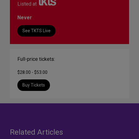
Listed at
Never
See TKTS Live
Full-price tickets:
$28.00 - $53.00
Buy Tickets
Related Articles