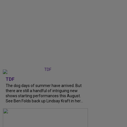
TDF
The dog days of summer have arrived. But
there are still a handful of intriguing new
shows starting performances this August.
See Ben Folds back up Lindsay Kraft in her...