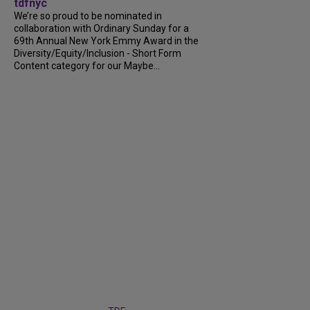
tdfnyc
We’re so proud to be nominated in
collaboration with Ordinary Sunday for a
69th Annual New York Emmy Award in the
Diversity/Equity/Inclusion - Short Form
Content category for our Maybe...