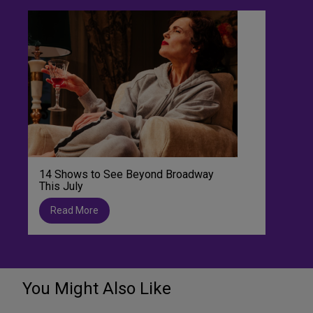
14 Shows to See Beyond Broadway
This July
Read More
You Might Also Like