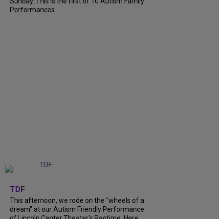
Sunday. This is the first of 10 Autism Family
Performances...
+
6
TDF
This afternoon, we rode on the "wheels of a
dream" at our Autism Friendly Performance
of Lincoln Center Theater's Ragtime. Here