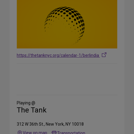
https://thetanknyc.org/calendar-1/berlindia
Share
on
Social
Media
Playing @
The Tank
312 W 36th St., New York, NY 10018
View on map
Transportation