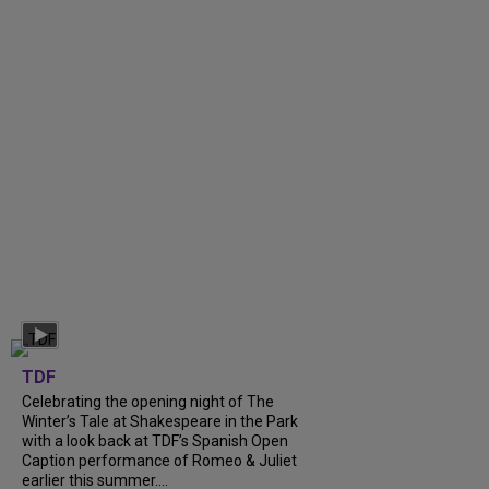
TDF
Celebrating the opening night of The
Winter’s Tale at Shakespeare in the Park
with a look back at TDF’s Spanish Open
Caption performance of Romeo & Juliet
earlier this summer....