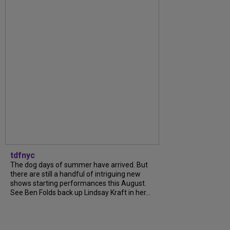
tdfnyc
The dog days of summer have arrived. But
there are still a handful of intriguing new
shows starting performances this August.
See Ben Folds back up Lindsay Kraft in her...