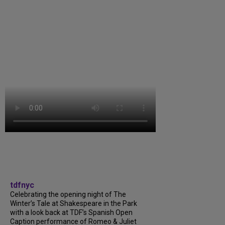
tdfnyc
Celebrating the opening night of The
Winter’s Tale at Shakespeare in the Park
with a look back at TDF’s Spanish Open
Caption performance of Romeo & Juliet