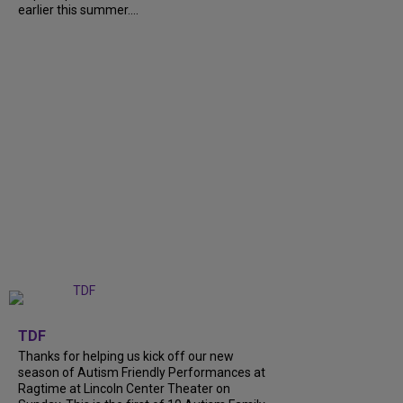
earlier this summer....
+
9
TDF
Thanks for helping us kick off our new
season of Autism Friendly Performances at
Ragtime at Lincoln Center Theater on