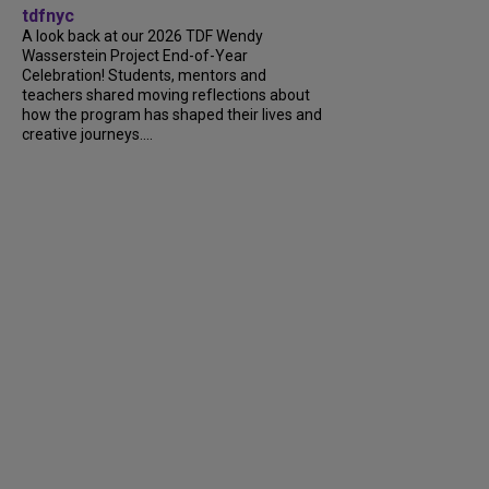
tdfnyc
A look back at our 2026 TDF Wendy
Wasserstein Project End-of-Year
Celebration! Students, mentors and
teachers shared moving reflections about
how the program has shaped their lives and
creative journeys....