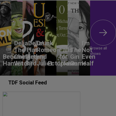
DeliaDelia!
Drunk
I'm
Browse all
The Flat-
Romeo
Falls
The
Not
shows
Becoming
Chested
Dirty
and
for
Gin
Even
Hamlet
Witch!
Bird
Juliet
Ectoplasm
Jodie
Game
Half
TDF Social Feed