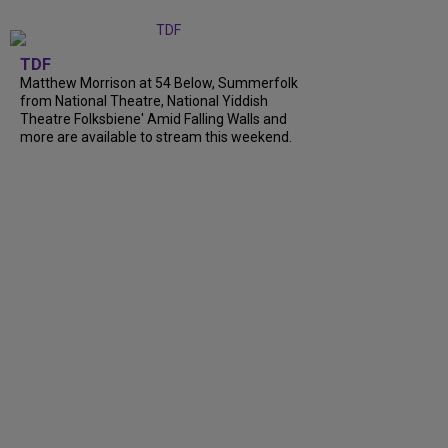
TDF
Matthew Morrison at 54 Below, Summerfolk
from National Theatre, National Yiddish
Theatre Folksbiene' Amid Falling Walls and
more are available to stream this weekend.