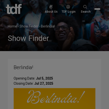
Skip
to
Search
About Us
TDF Login
Search
content
for:
Home
›
Show Finder
›
Berlindia!
Show Finder
Berlindia!
Opening Date:
Jul 5, 2025
Closing Date:
Jul 27, 2025