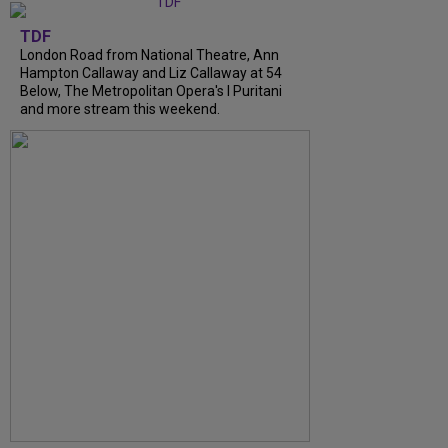
TDF
London Road from National Theatre, Ann
Hampton Callaway and Liz Callaway at 54
Below, The Metropolitan Opera's I Puritani
and more stream this weekend.