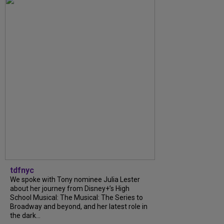
tdfnyc
We spoke with Tony nominee Julia Lester
about her journey from Disney+’s High
School Musical: The Musical: The Series to
Broadway and beyond, and her latest role in
the dark...