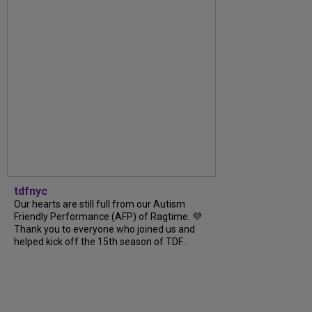
tdfnyc
Our hearts are still full from our Autism
Friendly Performance (AFP) of Ragtime. 💜
Thank you to everyone who joined us and
helped kick off the 15th season of TDF...