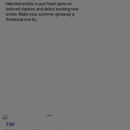
talented artists to put fresh spins on
beloved classics and debut exciting new
works. Make your summer getaway a
theatrical one by...
TDF