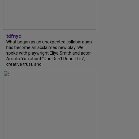
tdfnyc
What began as an unexpected collaboration
has become an acclaimed new play. We
spoke with playwright Eliya Smith and actor
Amalia Yoo about “Dad Don’t Read This”,
creative trust, and...