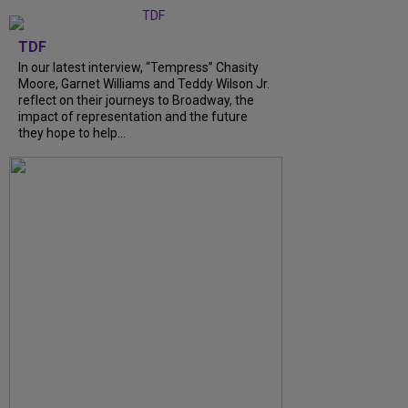
TDF
In our latest interview, “Tempress” Chasity
Moore, Garnet Williams and Teddy Wilson Jr.
reflect on their journeys to Broadway, the
impact of representation and the future
they hope to help...