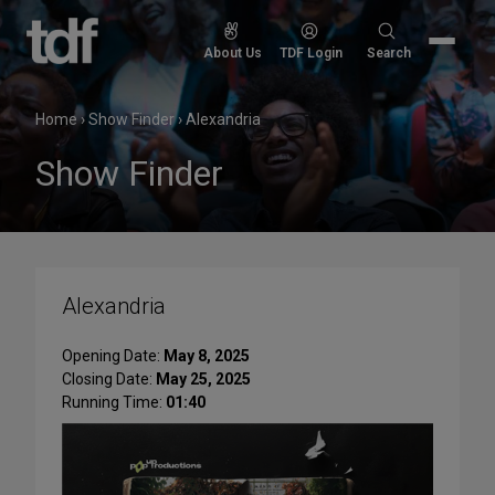
Skip
to
Search
About Us
TDF Login
Search
content
for:
Home
›
Show Finder
›
Alexandria
Show Finder
Alexandria
Opening Date:
May 8, 2025
Closing Date:
May 25, 2025
Running Time:
01:40