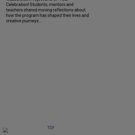
Celebration! Students, mentors and
teachers shared moving reflections about
how the program has shaped their lives and
creative journeys....