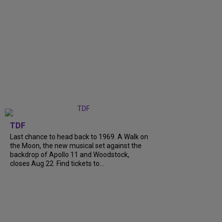
TDF
Last chance to head back to 1969. A Walk on
the Moon, the new musical set against the
backdrop of Apollo 11 and Woodstock,
closes Aug 22. Find tickets to...