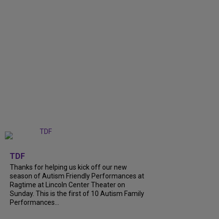
+
9
TDF
Thanks for helping us kick off our new
season of Autism Friendly Performances at
Ragtime at Lincoln Center Theater on
Sunday. This is the first of 10 Autism Family
Performances...