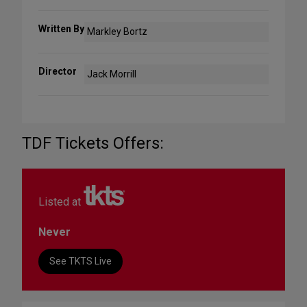
Written By
Markley Bortz
Director
Jack Morrill
TDF Tickets Offers:
Listed at
Never
See TKTS Live