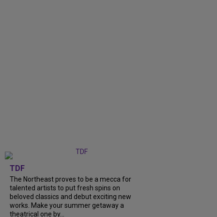
TDF
The Northeast proves to be a mecca for
talented artists to put fresh spins on
beloved classics and debut exciting new
works. Make your summer getaway a
theatrical one by...