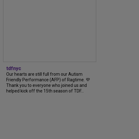
tdfnyc
Our hearts are still full from our Autism
Friendly Performance (AFP) of Ragtime. 💜
Thank you to everyone who joined us and
helped kick off the 15th season of TDF...