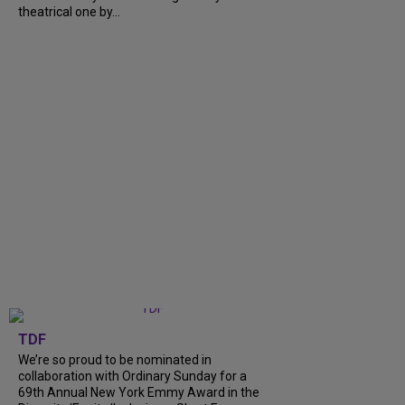
theatrical one by...
TDF
We’re so proud to be nominated in
collaboration with Ordinary Sunday for a
69th Annual New York Emmy Award in the