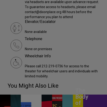
via headsets are available upon advance request.
To guarantee access to headsets, please email
contact@dixonplace.org 48 hours before the
performance you plan to attend
Elevator/Escalator
None available
Telephone
None on premises
Wheelchair Info
Please call 212-219-0736 for access to the
theater for wheelchair users and individuals with
limited mobility.
You Might Also Like
The
Body
of