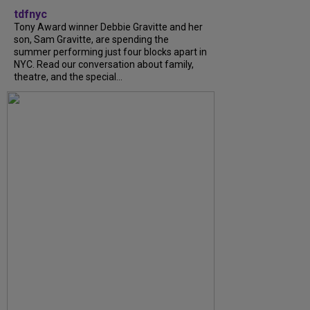
tdfnyc
Tony Award winner Debbie Gravitte and her
son, Sam Gravitte, are spending the
summer performing just four blocks apart in
NYC. Read our conversation about family,
theatre, and the special...