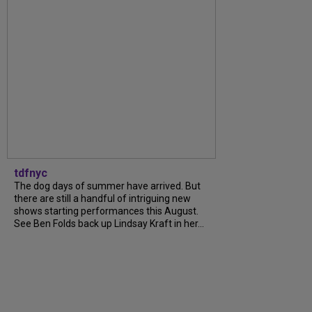
tdfnyc
The dog days of summer have arrived. But
there are still a handful of intriguing new
shows starting performances this August.
See Ben Folds back up Lindsay Kraft in her...