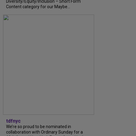
Diversity/Equity/Inclusion – Short Form
Content category for our Maybe...
tdfnyc
We’re so proud to be nominated in
collaboration with Ordinary Sunday for a