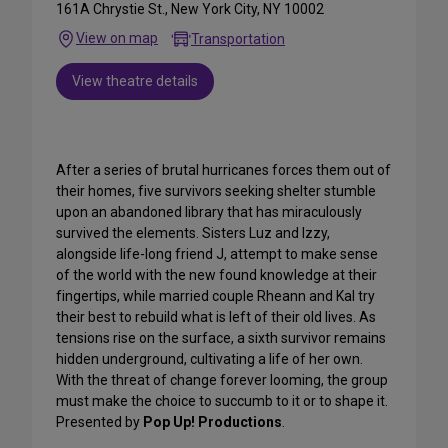
161A Chrystie St., New York City, NY 10002
View on map
Transportation
View theatre details
After a series of brutal hurricanes forces them out of
their homes, five survivors seeking shelter stumble
upon an abandoned library that has miraculously
survived the elements. Sisters Luz and Izzy,
alongside life-long friend J, attempt to make sense
of the world with the new found knowledge at their
fingertips, while married couple Rheann and Kal try
their best to rebuild what is left of their old lives. As
tensions rise on the surface, a sixth survivor remains
hidden underground, cultivating a life of her own.
With the threat of change forever looming, the group
must make the choice to succumb to it or to shape it.
Presented by
Pop Up! Productions
.