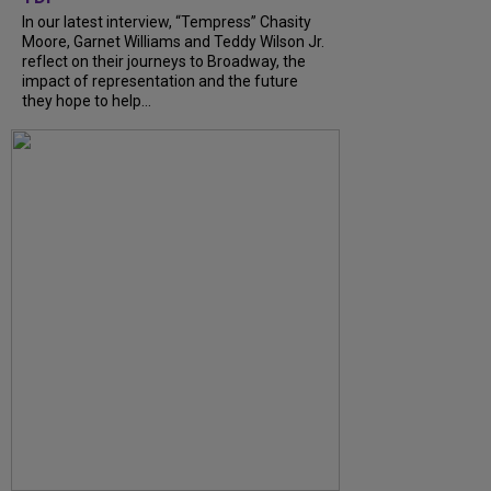
In our latest interview, “Tempress” Chasity
Moore, Garnet Williams and Teddy Wilson Jr.
reflect on their journeys to Broadway, the
impact of representation and the future
they hope to help...