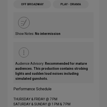
OFF BROADWAY
PLAY - DRAMA
Show Notes:
No intermission
Audience Advisory:
Recommended for mature
audiences. This production contains strobing
lights and sudden loud noises including
simulated gunshots.
Performance Schedule
THURSDAY & FRIDAY @ 7 PM
SATURDAY & SUNDAY @ 1 PM & 7 PM