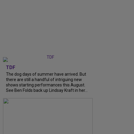
TDF
The dog days of summer have arrived. But
there are still a handful of intriguing new
shows starting performances this August.
See Ben Folds back up Lindsay Kraft in her...