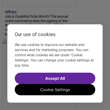
tdfnyc
July is Disability Pride Month! This annual
event commemorates the signing of the
Americans with Disabilities Act (ADA) on
July 26, 1990, which prohibits discrimination
Our use of cookies
based on disability and helps...
We use cookies to improve our website and
services and for marketing purposes. You can
control what cookies we set under 'Cookie
Settings'. You can change your cookie settings at
any time.
Accept All
Cookie Settings