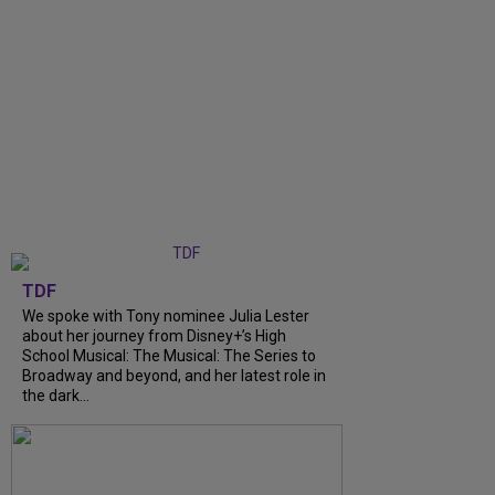
TDF
We spoke with Tony nominee Julia Lester
about her journey from Disney+’s High
School Musical: The Musical: The Series to
Broadway and beyond, and her latest role in
the dark...