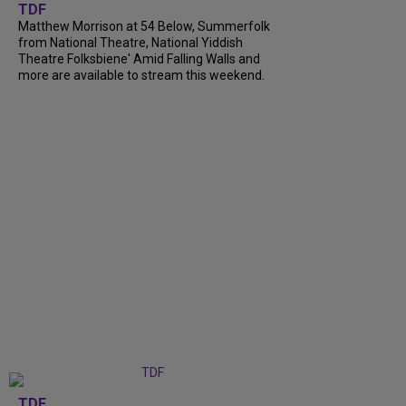
TDF
Matthew Morrison at 54 Below, Summerfolk
from National Theatre, National Yiddish
Theatre Folksbiene' Amid Falling Walls and
more are available to stream this weekend.
TDF