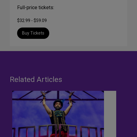
Full-price tickets:
$32.99 - $59.09
Buy Tickets
Related Articles