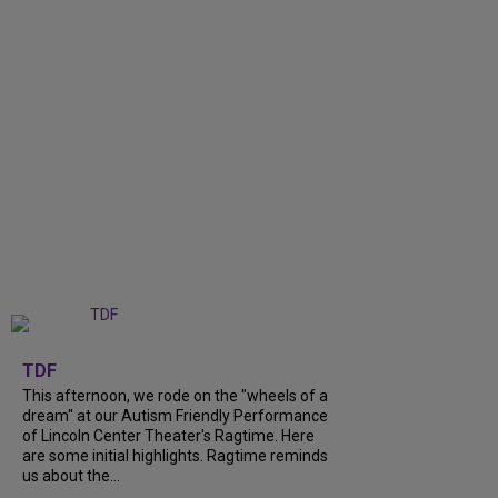
+
6
TDF
This afternoon, we rode on the "wheels of a
dream" at our Autism Friendly Performance
of Lincoln Center Theater's Ragtime. Here
are some initial highlights. Ragtime reminds
us about the...