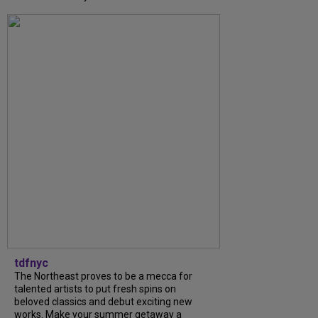
tdfnyc
The Northeast proves to be a mecca for
talented artists to put fresh spins on
beloved classics and debut exciting new
works. Make your summer getaway a