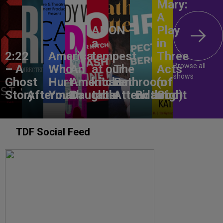
Mary:
A
ANON –
Play
a
in
2:22
America,
tempest
Three
Browse all
– A
Who
An
at our
The
Acts
shows
Ghost
Hurt
American
kitchen
Bathroom
(of
Story
Aftermath
You?
Daughter
table
Attendant
Birthright
God)
TDF Social Feed