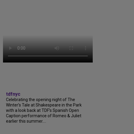
tdfnyc
Celebrating the opening night of The
Winter’s Tale at Shakespeare in the Park
with a look back at TDF’s Spanish Open
Caption performance of Romeo & Juliet
earlier this summer....