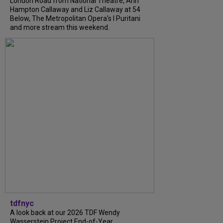
London Road from National Theatre, Ann
Hampton Callaway and Liz Callaway at 54
Below, The Metropolitan Opera's I Puritani
and more stream this weekend.
tdfnyc
A look back at our 2026 TDF Wendy
Wasserstein Project End-of-Year