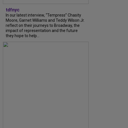
tdfnyc
In our latest interview, “Tempress” Chasity
Moore, Garnet Williams and Teddy Wilson Jr.
reflect on their journeys to Broadway, the
impact of representation and the future
they hope to help...