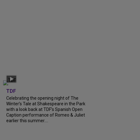
TDF
Celebrating the opening night of The
Winter’s Tale at Shakespeare in the Park
with a look back at TDF’s Spanish Open
Caption performance of Romeo & Juliet
earlier this summer....