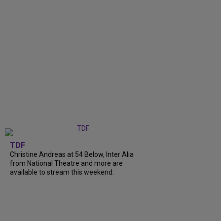
TDF
Christine Andreas at 54 Below, Inter Alia
from National Theatre and more are
available to stream this weekend.