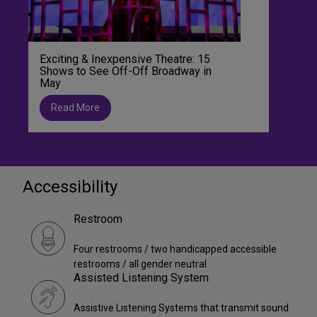
Exciting & Inexpensive Theatre: 15
Shows to See Off-Off Broadway in
May
Read More
Accessibility
Restroom
Four restrooms / two handicapped accessible
restrooms / all gender neutral
Assisted Listening System
Assistive Listening Systems that transmit sound