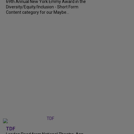
69th Annual New York Emmy Award in the
Diversity/Equity/Inclusion - Short Form
Content category for our Maybe...
TDF