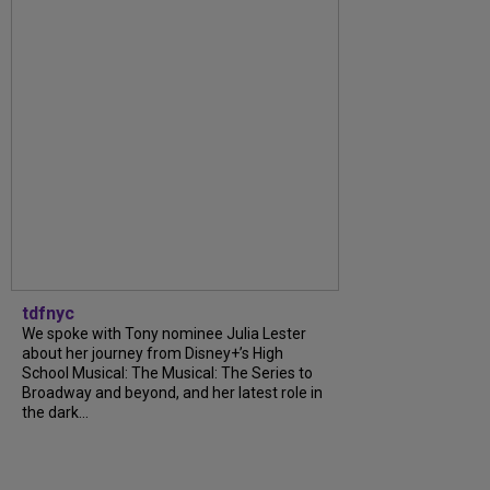
tdfnyc
We spoke with Tony nominee Julia Lester
about her journey from Disney+’s High
School Musical: The Musical: The Series to
Broadway and beyond, and her latest role in
the dark...