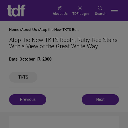
Skip
to
Search
About Us
TDF Login
Search
content
for:
Home
About Us
Atop the New TKTS Booth, Ruby-Red Stairs With a View of the Great White Way
Atop the New TKTS Booth, Ruby-Red Stairs
With a View of the Great White Way
Date:
October 17, 2008
Share
TKTS
on
Social
Media
Post
Previous
Next
navigation