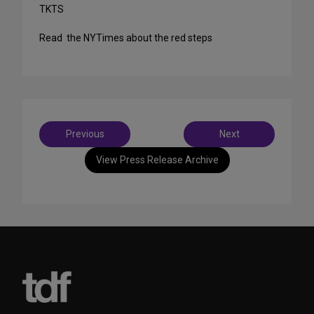
TKTS
Read the NYTimes about the red steps
Post
Previous
Next
navigation
View Press Release Archive