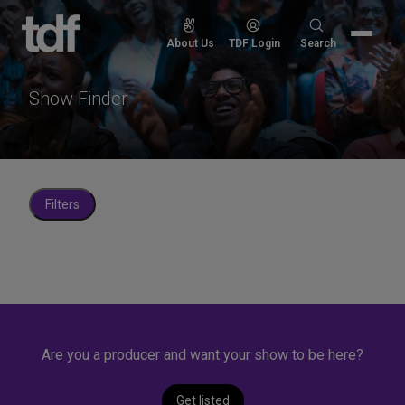
Skip
to
Search
About Us
TDF Login
Search
content
for:
Show Finder
Filters
Are you a producer and want your show to be here?
Get listed