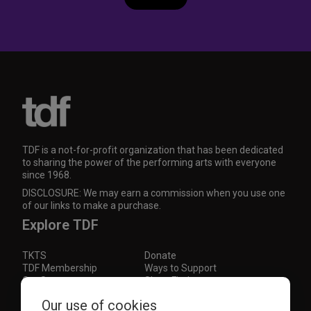
TDF is a not-for-profit organization that has been dedicated
to sharing the power of the performing arts with everyone
since 1968.
DISCLOSURE: We may earn a commission when you use one
of our links to make a purchase.
Explore TDF
TKTS
Donate
TDF Membership
Ways to Support
Our Supporters
Show Finder
Subscribe to our mailing list for the latest
Our use of cookies