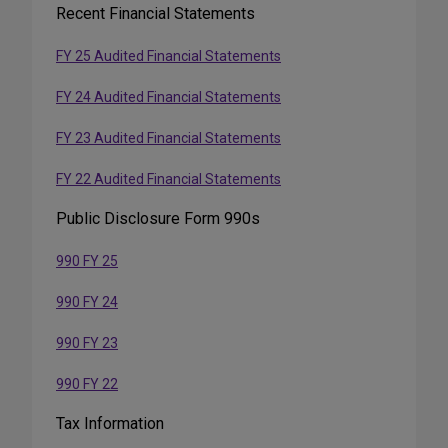
Recent Financial Statements
Media
FY 25 Audited Financial Statements
FY 24 Audited Financial Statements
FY 23 Audited Financial Statements
FY 22 Audited Financial Statements
Public Disclosure Form 990s
990 FY 25
990 FY 24
990 FY 23
990 FY 22
Tax Information