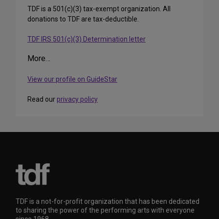
TDF is a 501(c)(3) tax-exempt organization. All
donations to TDF are tax-deductible.
TDF IRS 501(c)(3) Determination letter
More…
View our profile on GuideStar
Read our
privacy policy
TDF is a not-for-profit organization that has been dedicated
to sharing the power of the performing arts with everyone