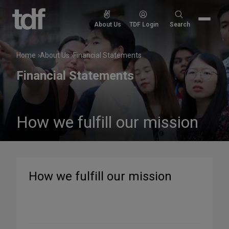
Skip
to
Search
About Us
TDF Login
Search
content
for:
Home
About Us
Financial Statements
Financial Statements
How we fulfill our mission
How we fulfill our mission
Share
on
Social