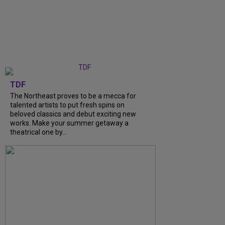
TDF
The Northeast proves to be a mecca for
talented artists to put fresh spins on
beloved classics and debut exciting new
works. Make your summer getaway a
theatrical one by…