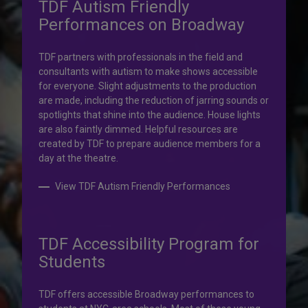
TDF Autism Friendly
Performances on Broadway
Your help is priceless.
TDF partners with professionals in the field and
consultants with autism to make shows accessible
Your impact, profound!
for everyone. Slight adjustments to the production
are made, including the reduction of jarring sounds or
spotlights that shine into the audience. House lights
Donate to TDF today. Your gift will help share the
are also faintly dimmed. Helpful resources are
transformative experience of live theatre and dance with
created by TDF to prepare audience members for a
others who couldn’t otherwise attend.
day at the theatre.
Donate to TDF
View TDF Autism Friendly Performances
TDF Accessibility Program for
Students
TDF offers accessible Broadway performances to