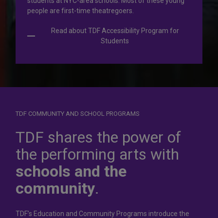
students at NYC-area schools. Most of these young
people are first-time theatregoers.
Read about TDF Accessibility Program for
Students
TDF COMMUNITY AND SCHOOL PROGRAMS
Dress for
success
TDF shares the power of
the performing arts with
In operation for more than 50 years, the TDF Costume
schools and the
Collection rents more than 100,000 costumes at affordable
rates.
community
.
Rent Costumes
TDF’s Education and Community Programs introduce the