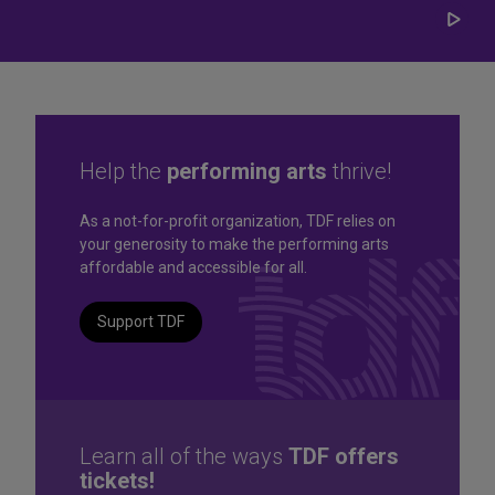
Play/
Carou
Help the
performing arts
thrive!
Great seats. Great prices.
As a not-for-profit organization, TDF relies on
your generosity to make the performing arts
Great selection. Last
affordable and accessible for all.
Minute
Support TDF
TKTS by TDF Discount Booths offer same-day tickets to the
best Broadway and Off-Broadway shows up to 50% off.
TKTS by TDF
Learn all of the ways
TDF offers
tickets!