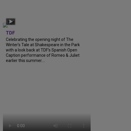
TDF
Celebrating the opening night of The
Winter’s Tale at Shakespeare in the Park
with a look back at TDF’s Spanish Open
Caption performance of Romeo & Juliet
earlier this summer….