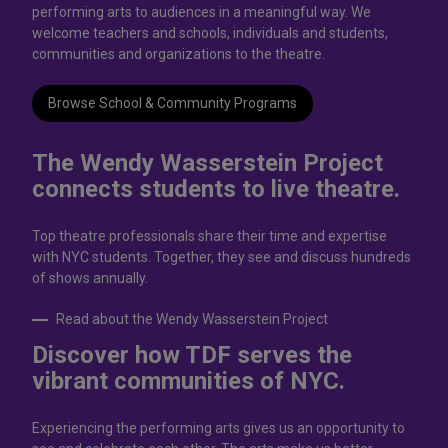
performing arts to audiences in a meaningful way. We
welcome teachers and schools, individuals and students,
communities and organizations to the theatre.
Browse School & Community Programs
The Wendy Wasserstein Project
connects students to live theatrе.
Top theatre professionals share their time and expertise
with NYC students. Together, they see and discuss hundreds
of shows annually.
Read about the Wendy Wasserstein Project
Discover how TDF serves the
vibrant communities of NYC.
Experiencing the performing arts gives us an opportunity to