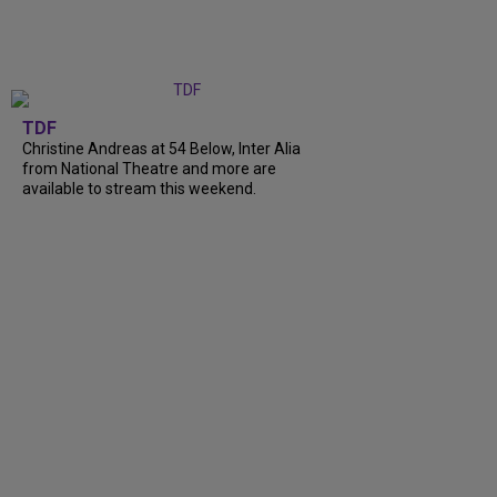
TDF
Christine Andreas at 54 Below, Inter Alia
from National Theatre and more are
available to stream this weekend.