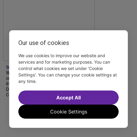
Our use of cookies
We use cookies to improve our website and
services and for marketing purposes. You can
tdfnyc
control what cookies we set under 'Cookie
We’re so proud to be nominated in
Settings'. You can change your cookie settings at
collaboration with Ordinary Sunday for a
any time.
69th Annual New York Emmy Award in the
Diversity/Equity/Inclusion – Short Form
Content category for our Maybe…
Accept All
Cookie Settings