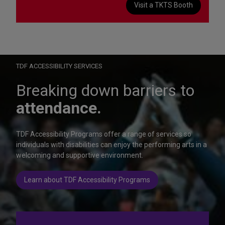
Visit a TKTS Booth
On Wednesday, October 28, help us celebrate 15 seasons of
Autism Friendly Performances at the Rainbow Room.
Learn more
TDF ACCESSIBILITY SERVICES
Breaking down barriers to
attendance.
TDF Accessibility Programs offer a range of services so
individuals with disabilities can enjoy the performing arts in a
welcoming and supportive environment.
Learn about TDF Accessibility Programs