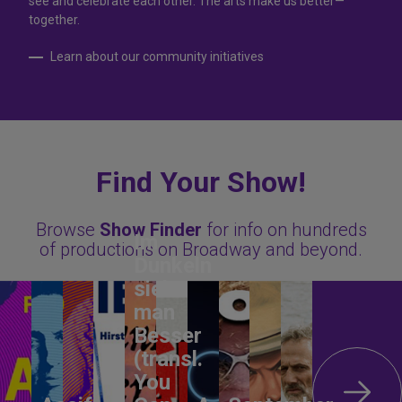
see and celebrate each other. The arts make us better—
together.
Learn about our community initiatives
Find Your Show!
Browse
Show Finder
for info on hundreds
Im
of productions on Broadway and beyond.
Dunkeln
sieht
man
Besser
(transl.
You