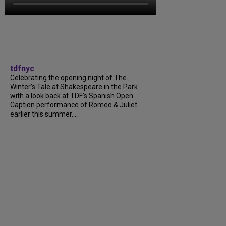
tdfnyc
Celebrating the opening night of The
Winter’s Tale at Shakespeare in the Park
with a look back at TDF’s Spanish Open
Caption performance of Romeo & Juliet
earlier this summer….