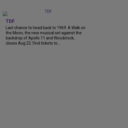
TDF
Last chance to head back to 1969. A Walk on
the Moon, the new musical set against the
backdrop of Apollo 11 and Woodstock,
closes Aug 22. Find tickets to…