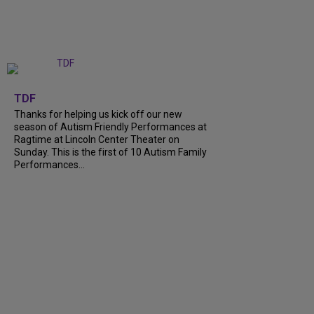
+
9
TDF
Thanks for helping us kick off our new
season of Autism Friendly Performances at
Ragtime at Lincoln Center Theater on
Sunday. This is the first of 10 Autism Family
Performances…