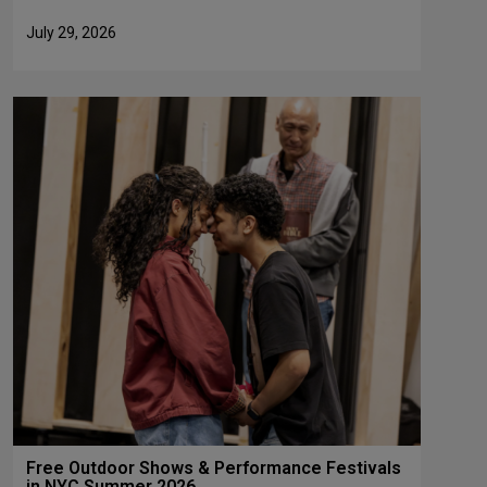
July 29, 2026
Free Outdoor Shows & Performance Festivals
in NYC Summer 2026