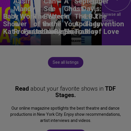
Aasif
Can
A
September
Mandvi:
See
Ghost
L. Davis:
Browse all
Baby
A Work
The Wreck
Better
in
The
LBJ:
The
shows
Shower
in
of the
in the
Your
Apology
The
Invention
Katie
Progress
Fantasma
Unbelievable
Dark)
Degenerates
Ear
Tour
Play
of Love
See all listings
Read
about your favorite shows in
TDF
Stages.
Our online magazine spotlights the best theatre and dance
productions in New York City. Enjoy show recommendations,
artist interviews and videos.