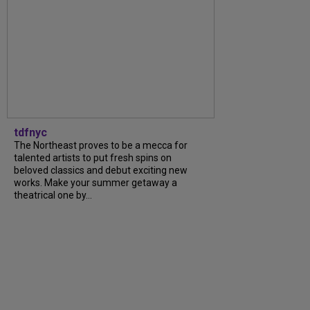
tdfnyc
The Northeast proves to be a mecca for
talented artists to put fresh spins on
beloved classics and debut exciting new
works. Make your summer getaway a
theatrical one by…