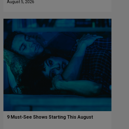
August 5, 2026
9 Must-See Shows Starting This August