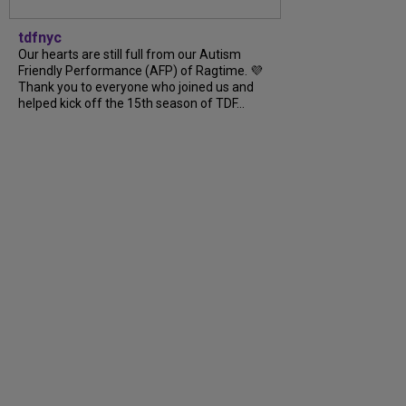
tdfnyc
Our hearts are still full from our Autism
Friendly Performance (AFP) of Ragtime. 💜
Thank you to everyone who joined us and
helped kick off the 15th season of TDF…