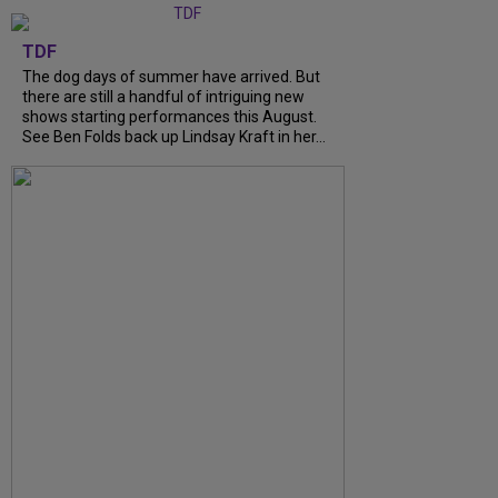
TDF
The dog days of summer have arrived. But
there are still a handful of intriguing new
shows starting performances this August.
See Ben Folds back up Lindsay Kraft in her…