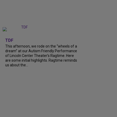
+
6
TDF
This afternoon, we rode on the “wheels of a
dream” at our Autism Friendly Performance
of Lincoln Center Theater’s Ragtime. Here
are some initial highlights. Ragtime reminds
us about the…