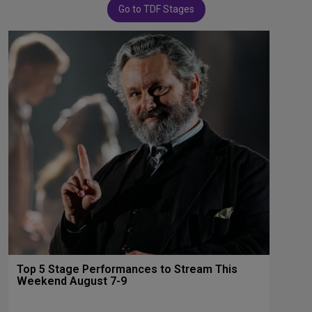
Go to TDF Stages
Top 5 Stage Performances to Stream This
Weekend August 7-9