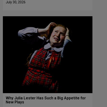
July 30, 2026
Why Julia Lester Has Such a Big Appetite for
New Plays