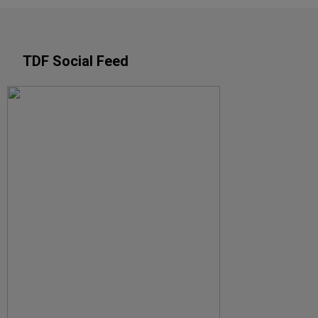
TDF Social Feed