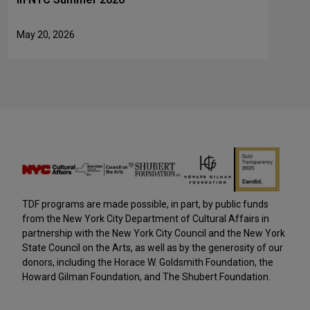
May 20, 2026
TDF programs are made possible, in part, by public funds
from the New York City Department of Cultural Affairs in
partnership with the New York City Council and the New York
State Council on the Arts, as well as by the generosity of our
donors, including the Horace W. Goldsmith Foundation, the
Howard Gilman Foundation, and The Shubert Foundation.