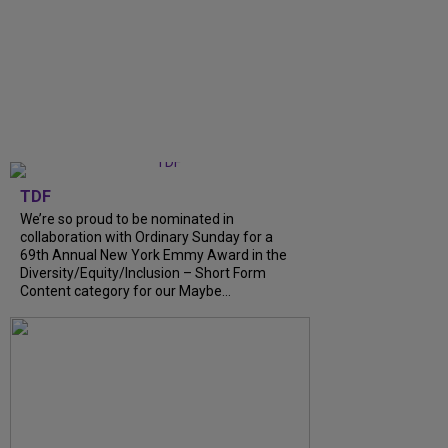
TDF
We’re so proud to be nominated in
collaboration with Ordinary Sunday for a
69th Annual New York Emmy Award in the
Diversity/Equity/Inclusion – Short Form
Content category for our Maybe…