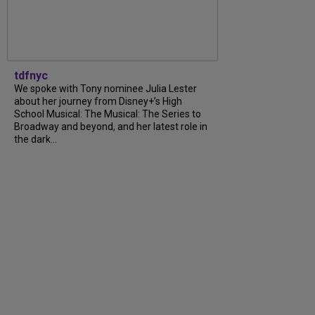
tdfnyc
We spoke with Tony nominee Julia Lester
about her journey from Disney+’s High
School Musical: The Musical: The Series to
Broadway and beyond, and her latest role in
the dark…