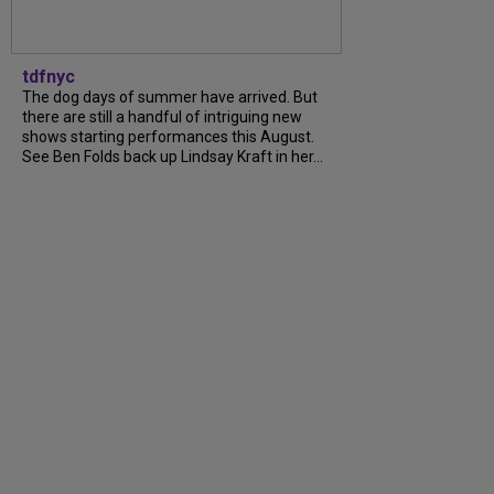
tdfnyc
The dog days of summer have arrived. But
there are still a handful of intriguing new
shows starting performances this August.
See Ben Folds back up Lindsay Kraft in her…