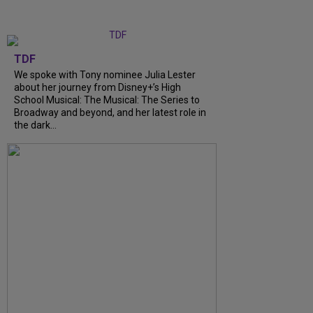
TDF
We spoke with Tony nominee Julia Lester
about her journey from Disney+’s High
School Musical: The Musical: The Series to
Broadway and beyond, and her latest role in
the dark…