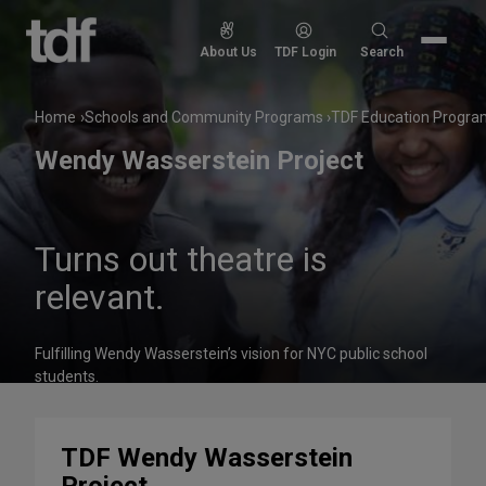
Skip
to
Search
About Us
TDF Login
Search
content
for:
Home
Schools and Community Programs
TDF Education Progra
Wendy Wasserstein Project
Turns out theatre is
relevant.
Fulfilling Wendy Wasserstein’s vision for NYC public school
students.
TDF Wendy Wasserstein