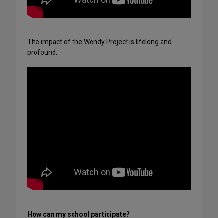
The impact of the Wendy Project is lifelong and
profound.
How can my school participate?