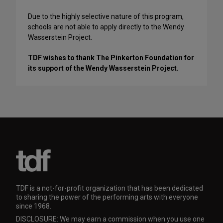
Due to the highly selective nature of this program,
schools are not able to apply directly to the Wendy
Wasserstein Project.
TDF wishes to thank The Pinkerton Foundation for
its support of the Wendy Wasserstein Project.
TDF is a not-for-profit organization that has been dedicated
to sharing the power of the performing arts with everyone
since 1968.
DISCLOSURE: We may earn a commission when you use one