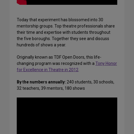
Today that experiment has blossomed into 30
mentorship groups. Top theatre professionals share
their time and expertise with students throughout
the five boroughs. Together they see and discuss
hundreds of shows a year.
Originally known as TDF Open Doors, this life-
changing program was recognized with a
Tony Honor
for Excellence in Theatre in 2012
.
By the numbers annually:
240 students, 30 schools,
32 teachers, 39 mentors, 180 shows