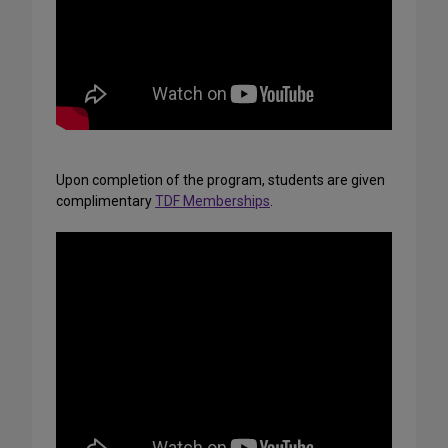
Upon completion of the program, students are given
complimentary
TDF Memberships
.