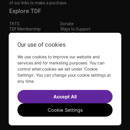
of our links to make a purchase.
Explore TDF
TKTS
Donate
TDF Membership
Ways to Support
Our Supporters
Show Finder
Subscribe to our mailing list for the latest
Our use of cookies
updates
We use cookies to improve our website and
This site is protected by reCAPTCHA and the Google
Privacy Policy
and
Terms of Service
apply.
services and for marketing purposes. You can
control what cookies we set under 'Cookie
Visit
Visit
Visit
Visit
Settings'. You can change your cookie settings at
us on
us on
us on
us on
any time.
Facebook
Instagram
YouTube
TikTok
Sitemap
FAQ
Accessibility Statement
Accept All
Sell Tickets Through TDF
TDF News
Financial Statements
Contact Us
Privacy Policy
Website by
Farlo
Cookie Settings
© 2026 TDF and TKTS. All Rights Reserved