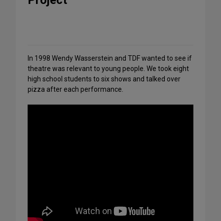
Project
Share
on
Social
Media
In 1998 Wendy Wasserstein and TDF wanted to see if
theatre was relevant to young people. We took eight
high school students to six shows and talked over
pizza after each performance.