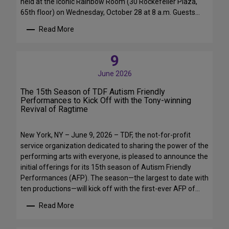
held at the iconic Rainbow Room (30 Rockefeller Plaza,
65th floor) on Wednesday, October 28 at 8 a.m. Guests…
Read More
:
T
D
9
F
June 2026
’
s
The 15th Season of TDF Autism Friendly
F
Performances to Kick Off with the Tony-winning
Revival of Ragtime
a
l
l
New York, NY – June 9, 2026 – TDF, the not-for-profit
F
service organization dedicated to sharing the power of the
u
performing arts with everyone, is pleased to announce the
n
initial offerings for its 15th season of Autism Friendly
d
Performances (AFP). The season—the largest to date with
r
ten productions—will kick off with the first-ever AFP of…
a
i
Read More
:
s
T
e