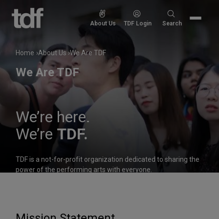
Skip
to
Search
About Us
TDF Login
Search
content
for:
Home
About Us
We Are TDF
We Are TDF
We’re here.
We’re
TDF.
TDF is a not-for-profit organization dedicated to sharing the
power of the performing arts with everyone.
Mission Statement