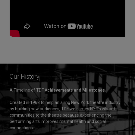
Our History
A Timeline of TDF
Achievements and Milestones
.
Created in 1968 to help an ailing New York theatre industry
by building new audiences, TDF welcomes NYC’s vibrant
communities to the theatre because experiencing the
performing arts improves mental health and social
connections.