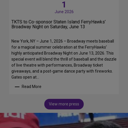
h
1
r
e
,
June 2026
1
B
5
TKTS to Co-sponsor Staten Island FerryHawks’
r
t
Broadway Night on Saturday, June 13
o
h
a
S
d
New York, NY – June 1, 2026 – Broadway meets baseball
e
w
for a magical summer celebration at the FerryHawks’
a
a
highly anticipated Broadway Night on June 13, 2026. This
s
y
special event will blend the thrill of baseball and the dazzle
o
B
of live theatre with performances, Broadway ticket
n
r
giveaways, and a post-game dance party with fireworks.
o
e
Gates open at…
f
a
T
Read More
k
:
D
f
T
F
a
K
A
View more press
s
T
u
t
S
t
,
t
i
C
o
s