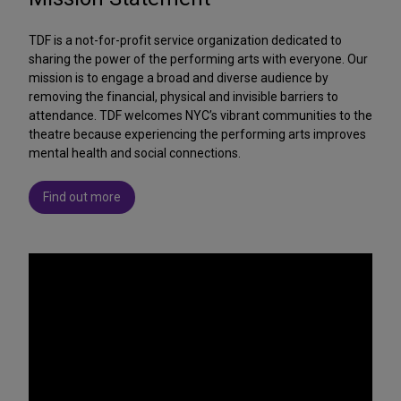
TDF is a not-for-profit service organization dedicated to
sharing the power of the performing arts with everyone. Our
mission is to engage a broad and diverse audience by
removing the financial, physical and invisible barriers to
attendance. TDF welcomes NYC’s vibrant communities to the
theatre because experiencing the performing arts improves
mental health and social connections.
Find out more