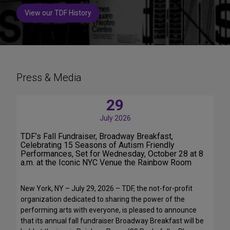
View our TDF History
Press & Media
29
July 2026
TDF’s Fall Fundraiser, Broadway Breakfast,
Celebrating 15 Seasons of Autism Friendly
Performances, Set for Wednesday, October 28 at 8
a.m. at the Iconic NYC Venue the Rainbow Room
New York, NY – July 29, 2026 – TDF, the not-for-profit
organization dedicated to sharing the power of the
performing arts with everyone, is pleased to announce
that its annual fall fundraiser Broadway Breakfast will be