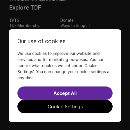
Explore TDF
TKTS
Donate
TDF Membership
Ways to Support
Our Supporters
Show Finder
Subscribe to our mailing list for the latest
Our use of cookies
updates
We use cookies to improve our website and
This site is protected by reCAPTCHA and the Google
Privacy Policy
and
Terms of Service
apply.
services and for marketing purposes. You can
control what cookies we set under 'Cookie
Visit
Visit
Visit
Visit
Settings'. You can change your cookie settings at
us on
us on
us on
us on
any time.
Facebook
Instagram
YouTube
TikTok
Sitemap
FAQ
Accessibility Statement
Accept All
Sell Tickets Through TDF
TDF News
Financial Statements
Contact Us
Privacy Policy
Website by
Farlo
Cookie Settings
© 2026 TDF and TKTS. All Rights Reserved