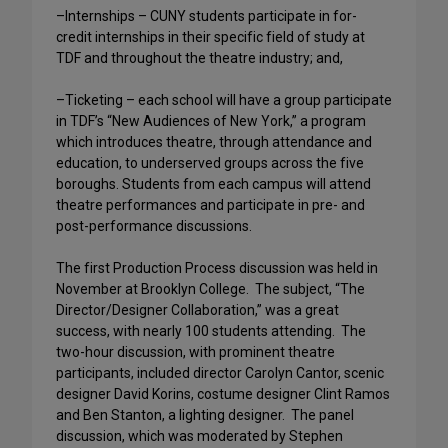
–Internships – CUNY students participate in for-
credit internships in their specific field of study at
TDF and throughout the theatre industry; and,
–Ticketing – each school will have a group participate
in TDF’s “New Audiences of New York,” a program
which introduces theatre, through attendance and
education, to underserved groups across the five
boroughs. Students from each campus will attend
theatre performances and participate in pre- and
post-performance discussions.
The first Production Process discussion was held in
November at Brooklyn College. The subject, “The
Director/Designer Collaboration,” was a great
success, with nearly 100 students attending. The
two-hour discussion, with prominent theatre
participants, included director Carolyn Cantor, scenic
designer David Korins, costume designer Clint Ramos
and Ben Stanton, a lighting designer. The panel
discussion, which was moderated by Stephen