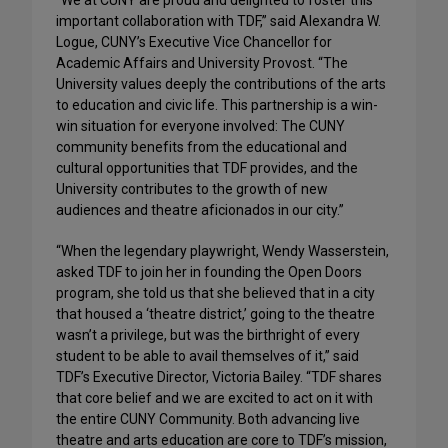
“We at CUNY are proud and delighted to foster this
important collaboration with TDF,” said Alexandra W.
Logue, CUNY’s Executive Vice Chancellor for
Academic Affairs and University Provost. “The
University values deeply the contributions of the arts
to education and civic life. This partnership is a win-
win situation for everyone involved: The CUNY
community benefits from the educational and
cultural opportunities that TDF provides, and the
University contributes to the growth of new
audiences and theatre aficionados in our city.”
“When the legendary playwright, Wendy Wasserstein,
asked TDF to join her in founding the Open Doors
program, she told us that she believed that in a city
that housed a ‘theatre district,’ going to the theatre
wasn’t a privilege, but was the birthright of every
student to be able to avail themselves of it,” said
TDF’s Executive Director, Victoria Bailey. “TDF shares
that core belief and we are excited to act on it with
the entire CUNY Community. Both advancing live
theatre and arts education are core to TDF’s mission,