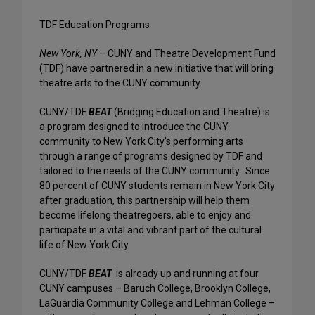
TDF Education Programs
New York, NY
– CUNY and Theatre Development Fund
(TDF) have partnered in a new initiative that will bring
theatre arts to the CUNY community.
CUNY/TDF
BEAT
(Bridging Education and Theatre) is
a program designed to introduce the CUNY
community to New York City’s performing arts
through a range of programs designed by TDF and
tailored to the needs of the CUNY community. Since
80 percent of CUNY students remain in New York City
after graduation, this partnership will help them
become lifelong theatregoers, able to enjoy and
participate in a vital and vibrant part of the cultural
life of New York City.
CUNY/TDF
BEAT
is already up and running at four
CUNY campuses – Baruch College, Brooklyn College,
LaGuardia Community College and Lehman College –