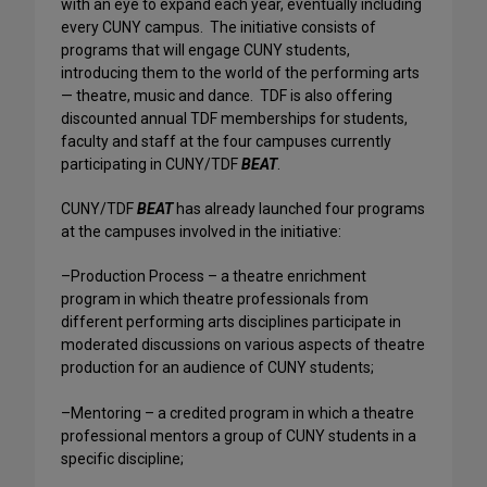
with an eye to expand each year, eventually including
every CUNY campus. The initiative consists of
programs that will engage CUNY students,
introducing them to the world of the performing arts
— theatre, music and dance. TDF is also offering
discounted annual TDF memberships for students,
faculty and staff at the four campuses currently
participating in CUNY/TDF
BEAT
.
CUNY/TDF
BEAT
has already launched four programs
at the campuses involved in the initiative:
–Production Process – a theatre enrichment
program in which theatre professionals from
different performing arts disciplines participate in
moderated discussions on various aspects of theatre
production for an audience of CUNY students;
–Mentoring – a credited program in which a theatre
professional mentors a group of CUNY students in a
specific discipline;