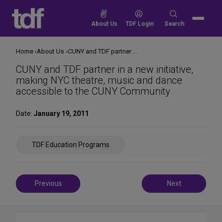
Skip
to
Search
About Us
TDF Login
Search
content
for:
Home
About Us
CUNY and TDF partner in a new initiative, making NYC theatre, music and dance accessible to the CUNY Community
CUNY and TDF partner in a new initiative,
making NYC theatre, music and dance
accessible to the CUNY Community
Date:
January 19, 2011
Share
TDF Education Programs
on
Social
Media
Post
Previous
Next
navigation