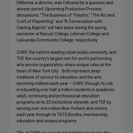
DiMenna, a director, was followed by a question and
answer period. Upcoming Production Process
discussions, “The Business of Theatre,” “The Art and
Craft of Playwriting” and “A Conversation with
Casting Agents” will take place during the spring
semester at Baruch College, Lehman College and
LaGuardia Community College, respectively.
CUNY, the nation’s leading urban public university, and
TDF, the country’s largest not-for-profit performing
arts service organization, share unique roles at the
heart of New York City. Both represent deep
traditions of service to education and the arts,
enriching millions each year – CUNY, through its role
in educating over half a million students in academic,
adult, continuing and professional education
programs at its 23 institutions citywide, and TDF by
serving over one million New Yorkers and visitors
each year through its TKTS Booths, membership,
education and access programs.