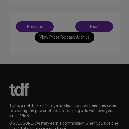
Post
Previous
Next
navigation
View Press Release Archive
TDF is a not-for-profit organization that has been dedicated
to sharing the power of the performing arts with everyone
since 1968.
DISCLOSURE: We may earn a commission when you use one
of our links to make a purchase.