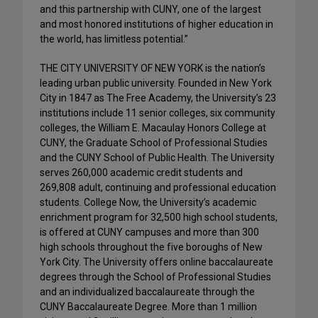
and this partnership with CUNY, one of the largest
and most honored institutions of higher education in
the world, has limitless potential.”
THE CITY UNIVERSITY OF NEW YORK is the nation’s
leading urban public university. Founded in New York
City in 1847 as The Free Academy, the University’s 23
institutions include 11 senior colleges, six community
colleges, the William E. Macaulay Honors College at
CUNY, the Graduate School of Professional Studies
and the CUNY School of Public Health. The University
serves 260,000 academic credit students and
269,808 adult, continuing and professional education
students. College Now, the University’s academic
enrichment program for 32,500 high school students,
is offered at CUNY campuses and more than 300
high schools throughout the five boroughs of New
York City. The University offers online baccalaureate
degrees through the School of Professional Studies
and an individualized baccalaureate through the
CUNY Baccalaureate Degree. More than 1 million