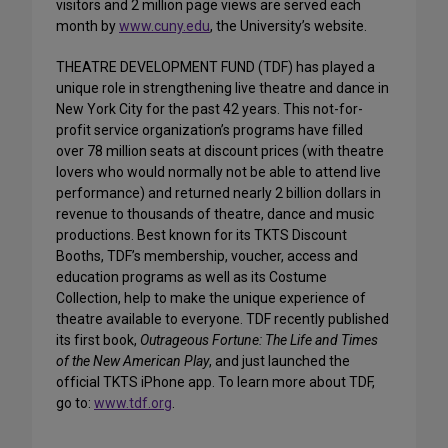
visitors and 2 million page views are served each
month by
www.cuny.edu
, the University’s website.
THEATRE DEVELOPMENT FUND (TDF) has played a
unique role in strengthening live theatre and dance in
New York City for the past 42 years. This not-for-
profit service organization’s programs have filled
over 78 million seats at discount prices (with theatre
lovers who would normally not be able to attend live
performance) and returned nearly 2 billion dollars in
revenue to thousands of theatre, dance and music
productions. Best known for its TKTS Discount
Booths, TDF’s membership, voucher, access and
education programs as well as its Costume
Collection, help to make the unique experience of
theatre available to everyone. TDF recently published
its first book,
Outrageous Fortune: The Life and Times
of the New American Play
, and just launched the
official TKTS iPhone app. To learn more about TDF,
go to:
www.tdf.org
.