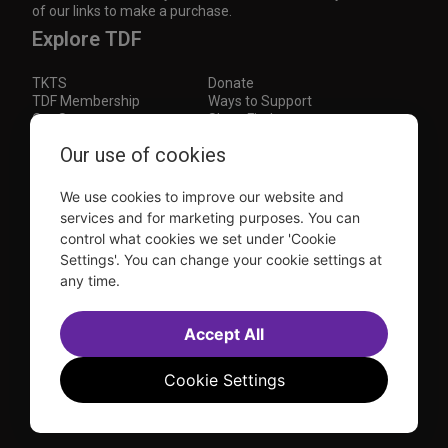
of our links to make a purchase.
Explore TDF
TKTS
Donate
TDF Membership
Ways to Support
Our Supporters
Show Finder
Subscribe to our mailing list for the latest
Our use of cookies
updates
We use cookies to improve our website and
This site is protected by reCAPTCHA and the Google
Privacy Policy
and
Terms of Service
apply.
services and for marketing purposes. You can
control what cookies we set under 'Cookie
Visit
Visit
Visit
Visit
Settings'. You can change your cookie settings at
us on
us on
us on
us on
any time.
Facebook
Instagram
YouTube
TikTok
Sitemap
FAQ
Accessibility Statement
Accept All
Sell Tickets Through TDF
TDF News
Financial Statements
Contact Us
Privacy Policy
Website by
Farlo
Cookie Settings
© 2026 TDF and TKTS. All Rights Reserved