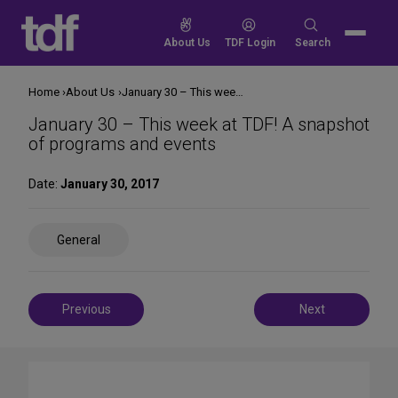
Skip
to
Search
About Us
TDF Login
Search
content
for:
Home
About Us
January 30 – This week at TDF! A snapshot of programs and events
January 30 – This week at TDF! A snapshot
of programs and events
Date:
January 30, 2017
Share
General
on
Social
Media
Post
Previous
Next
navigation