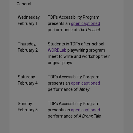
General
Wednesday,
TDF’s Accessibility Program
February 1
presents an
open captioned
performance of
The Present
Thursday,
Students in TDF’s after-school
February 2
WORDLab
playwriting program
meet to write and workshop their
original plays
Saturday,
TDF’s Accessibility Program
February 4
presents an
open captioned
performance of
Jitney
Sunday,
TDF’s Accessibility Program
February 5
presents an
open captioned
performance of
A Bronx Tale