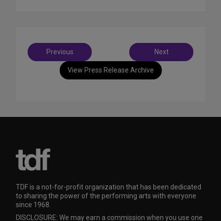
Post
Previous
Next
navigation
View Press Release Archive
TDF is a not-for-profit organization that has been dedicated
to sharing the power of the performing arts with everyone
since 1968.
DISCLOSURE: We may earn a commission when you use one