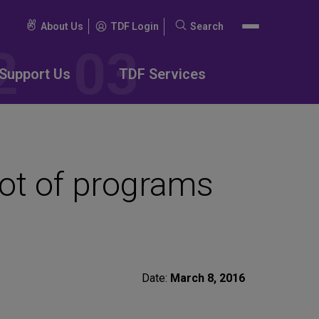
About Us
TDF Login
Search
Search
for:
Support Us
TDF Services
ot of programs
Date:
March 8, 2016