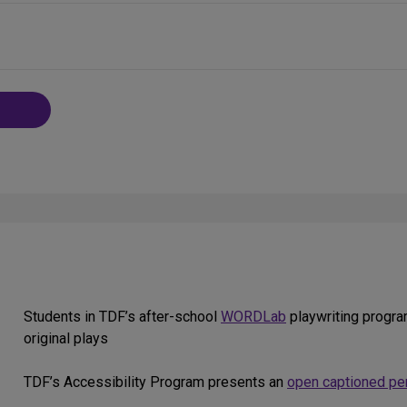
Students in TDF’s after-school
WORDLab
playwriting progra
original plays
TDF’s Accessibility Program presents an
open captioned pe