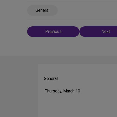
General
Post
Previous
Next
navigation
General
Thursday, March 10