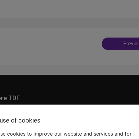
Post
Previo
navig
ore TDF
Donate
embership
Ways to Support
 use of cookies
pporters
Show Finder
se cookies to improve our website and services and for