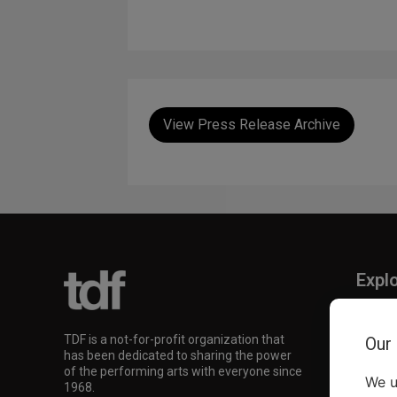
View Press Release Archive
Expl
TKTS
TDF M
TDF is a not-for-profit organization that
Our
Our Su
has been dedicated to sharing the power
of the performing arts with everyone since
We u
1968.