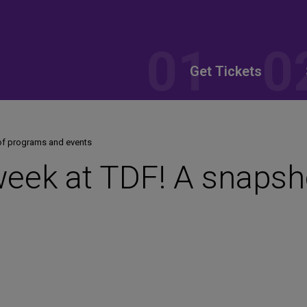
Get Tickets
of programs and events
week at TDF! A snapsh