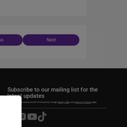
us
Next
ation
Subscribe to our mailing list for the
latest updates
This site is protected by reCAPTCHA and the Google
Privacy Policy
and
Terms of Service
apply.
Visit
Visit
Visit
Visit
us
us
us
us