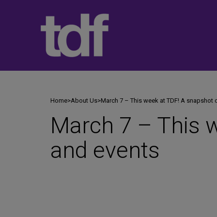
Skip
to
content
Home
>
About Us
>
March 7 – This week at TDF! A snapshot 
March 7 – This 
and events