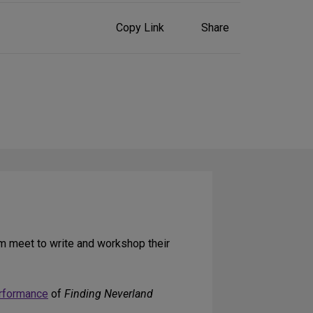
Share
Copy Link
Share
on
Social
Media
m meet to write and workshop their
rformance
of
Finding Neverland