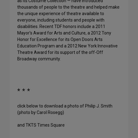
as its Costume Collection — have introduced
thousands of people to the theatre and helped make
the unique experience of theatre available to
everyone, including students and people with
disabilities. Recent TDF honors include a 2011
Mayor’s Award for Arts and Culture, a 2012 Tony
Honor for Excellence for its Open Doors Arts
Education Program and a 2012 New York Innovative
Theatre Award for its support of the off-Off
Broadway community.
* * *
click below to download a photo of Philip J. Smith
(photo by Carol Rosegg)
and TKTS Times Square