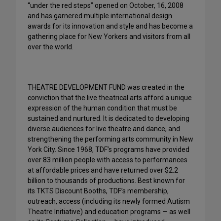
“under the red steps” opened on October, 16, 2008
and has garnered multiple international design
awards for its innovation and style and has become a
gathering place for New Yorkers and visitors from all
over the world.
THEATRE DEVELOPMENT FUND was created in the
conviction that the live theatrical arts afford a unique
expression of the human condition that must be
sustained and nurtured. It is dedicated to developing
diverse audiences for live theatre and dance, and
strengthening the performing arts community in New
York City. Since 1968, TDF’s programs have provided
over 83 million people with access to performances
at affordable prices and have returned over $2.2
billion to thousands of productions. Best known for
its TKTS Discount Booths, TDF’s membership,
outreach, access (including its newly formed Autism
Theatre Initiative) and education programs — as well