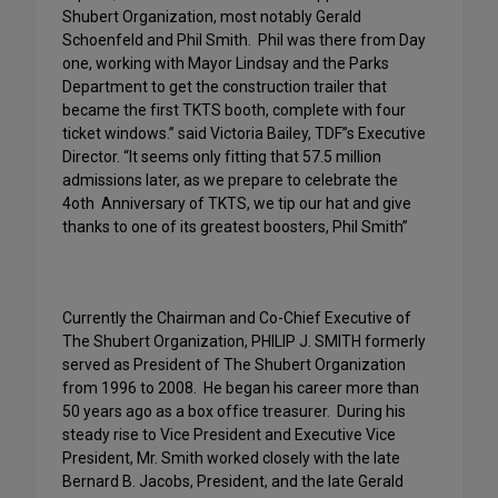
Shubert Organization, most notably Gerald
Schoenfeld and Phil Smith.
Phil was there from Day
one, working with Mayor Lindsay and the Parks
Department to get the construction trailer that
became the first TKTS booth, complete with four
ticket windows.” said Victoria Bailey, TDF”s Executive
Director. “It seems only fitting that 57.5 million
admissions later, as we prepare to celebrate the
4oth
Anniversary of TKTS, we tip our hat and give
thanks to one of its greatest boosters, Phil Smith”
Currently the Chairman and Co-Chief Executive of
The Shubert Organization, PHILIP J. SMITH formerly
served as President of The Shubert Organization
from 1996 to 2008. He began his career more than
50 years ago as a box office treasurer. During his
steady rise to Vice President and Executive Vice
President, Mr. Smith worked closely with the late
Bernard B. Jacobs, President, and the late Gerald