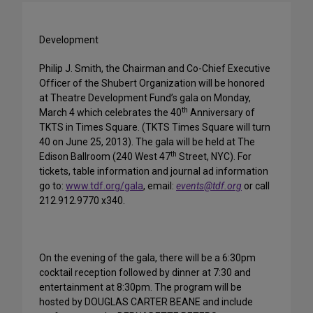
Development
Philip J. Smith, the Chairman and Co-Chief Executive
Officer of the Shubert Organization will be honored
at Theatre Development Fund’s gala on Monday,
th
March 4 which celebrates the 40
Anniversary of
TKTS in Times Square. (TKTS Times Square will turn
40 on June 25, 2013). The gala will be held at The
th
Edison Ballroom (240 West 47
Street, NYC). For
tickets, table information and journal ad information
go to:
www.tdf.org/gala
, email:
events@tdf.org
or call
212.912.9770 x340.
On the evening of the gala, there will be a 6:30pm
cocktail reception followed by dinner at 7:30 and
entertainment at 8:30pm. The program will be
hosted by DOUGLAS CARTER BEANE and include