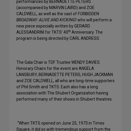
performances by BERNADETTE PETERS
(accompanied by MARVIN LAIRD) and ZOE
CALDWELL, as well as the cast of
FORBIDDEN
BROADWAY: ALIVE AND KICKING!
who will perform a
new piece especially written by GERARD
th
ALESSANDRINI for TKTS’ 40
Anniversary. The
program is being directed by CARL ANDRESS.
The Gala Chair is TDF Trustee WENDY DAVIES.
Honorary Chairs for the event are ANGELA
LANSBURY, BERNADETTE PETERS, HUGH JACKMAN
and ZOE CALDWELL, all who are long-time supporters
of Phil Smith and TKTS. Each also has a long
association with The Shubert Organization having
performed many of their shows in Shubert theatres.
“When TKTS opened on June 25, 1973 in Times
Square, it did so with tremendous support from the