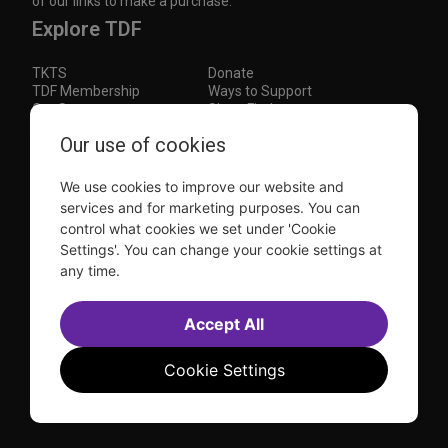
of our links to make a purchase.
Explore TDF
TKTS
Donate
TDF Membership
Ways to Support
Our Supporters
Show Finder
Subscribe to our mailing list for the latest
Our use of cookies
updates
We use cookies to improve our website and
This site is protected by reCAPTCHA and the Google
Privacy Policy
and
Terms of Service
apply.
services and for marketing purposes. You can
control what cookies we set under 'Cookie
Visit
Visit
Visit
Visit
Settings'. You can change your cookie settings at
us on
us on
us on
us on
any time.
Facebook
Instagram
YouTube
TikTok
Sitemap
FAQ
Accessibility Statement
Accept All
Sell Tickets Through TDF
TDF News
Financial Statements
Contact Us
Privacy Policy
Website by
Farlo
Cookie Settings
© 2026 TDF and TKTS. All Rights Reserved