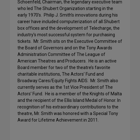
Schoenfeld, Chairman, the legendary executive team
who led The Shubert Organization starting in the
early 1970’s. Philip J. Smith’s innovations during his
career have included computerization of all Shubert
box offices and the development of Telecharge, the
industry’s most successful system for purchasing
tickets. Mr. Smith sits on the Executive Committee of
the Board of Governors and on the Tony Awards
Administration Committee of The League of
American Theatres and Producers. He is an active
Board member for two of the theatre’s favorite
charitable institutions, The Actors’ Fund and
Broadway Cares/Equity Fights AIDS. Mr. Smith also
currently serves as the 1st Vice President of The
Actors’ Fund. He is a member of the Knights of Malta
and the recipient of the Ellis Island Medal of Honor. In
recognition of his extraordinary contributions to the
theatre, Mr. Smith was honored with a Special Tony
Award for Lifetime Achievement in 2011.