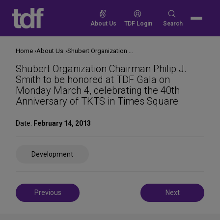
Skip
to
Search
About Us
TDF Login
Search
content
for:
Home
About Us
Shubert Organization Chairman Philip J. Smith to be honored at TDF Gala on Monday March 4, celebrating the 40th Anniversary of TKTS in Times Square
Shubert Organization Chairman Philip J.
Smith to be honored at TDF Gala on
Monday March 4, celebrating the 40th
Anniversary of TKTS in Times Square
Date:
February 14, 2013
Share
Development
on
Social
Media
Post
Previous
Next
navigation