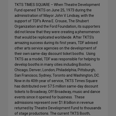
TKTS TIMES SQUARE – When Theatre Development
Fund opened TKTS on June 25, 1973 during the
administration of Mayor John V. Lindsay, with the
support of TDF’s Anna E. Crouse, The Shubert
Organization and the Ford Foundation, its supporters
did not know that they were creating a phenomenon
that would be replicated worldwide. After TKTS’s
amazing success during its first years, TDF advised
other arts service agencies on the development of
their own same-day discount ticket booths. Using
TKTS as a model, TDF was responsible for helping to
develop booths in many cities including Boston;
Chicago; Denver; London; Philadelphia; Pittsburgh;
San Francisco; Sydney; Toronto and Washington, DC.
Now in its 40th year of service, TKTS Times Square
has distributed over 57.5 million same-day discount
tickets to Broadway, Off Broadway, music and dance
events since it opened for business. These
admissions represent over $1.8 billion in revenue
returned by Theatre Development Fund to thousands
of stage productions. The current TKTS Booth,