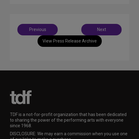
Post
Previous
Next
navigation
View Press Release Archive
TDF is a not-for-profit organization that has been dedicated
to sharing the power of the performing arts with everyone
since 1968.
DISCLOSURE: We may earn a commission when you use one