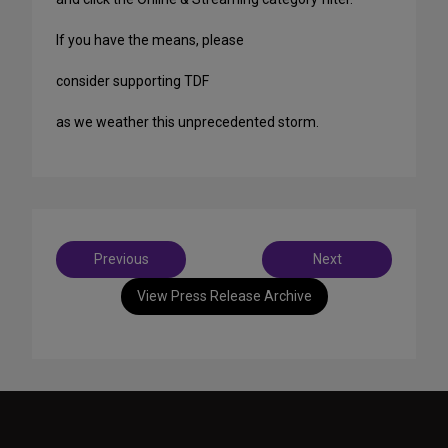
If you have the means, please
consider supporting TDF
as we weather this unprecedented storm.
Post
Previous
Next
navigation
View Press Release Archive