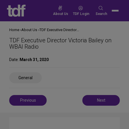
Skip
to
Search
About Us
TDF Login
Search
content
for:
Home
About Us
TDF Executive Director Victoria Bailey on WBAI Radio
TDF Executive Director Victoria Bailey on
WBAI Radio
Date:
March 31, 2020
Share
General
on
Social
Media
Post
Previous
Next
navigation