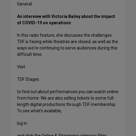
General
An interview with Victoria Bailey about the impact
of COVID-19 on operations
In this radio feature, she discusses the challenges
TDF is facing while theatres are closed, as well as the
ways we're continuing to serve audiences during this
difficult time.
Visit
TDF Stages
to find out about performances you can watch online
from home. We are also selling tickets to some full-
length digital productions through TDF membership.
To see what's available,
log in
and click the Online & Streaming category filter.