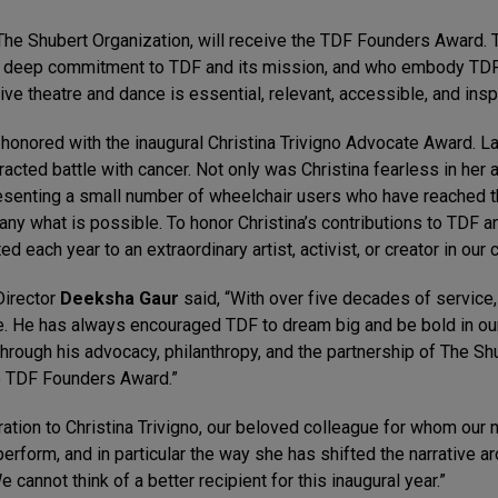
he Shubert Organization, will receive the TDF Founders Award. 
 deep commitment to TDF and its mission, and who embody TDF’s
ve theatre and dance is essential, relevant, accessible, and inspi
 honored with the inaugural Christina Trivigno Advocate Award. La
otracted battle with cancer. Not only was Christina fearless in her
epresenting a small number of wheelchair users who have reached
ny what is possible. To honor Christina’s contributions to TDF and
ed each year to an extraordinary artist, activist, or creator in our
Director
Deeksha Gaur
said, “With over five decades of service
re. He has always encouraged TDF to dream big and be bold in our
hrough his advocacy, philanthropy, and the partnership of The Sh
he TDF Founders Award.”
iration to Christina Trivigno, our beloved colleague for whom ou
perform, and in particular the way she has shifted the narrative a
e cannot think of a better recipient for this inaugural year.”