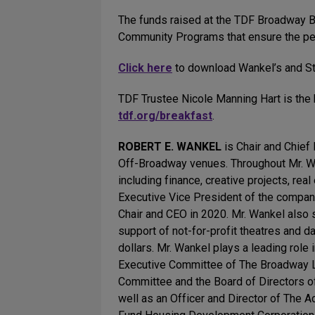
The funds raised at the TDF Broadway Bre
Community Programs that ensure the perf
Click here
to download Wankel’s and St
TDF Trustee Nicole Manning Hart is the b
tdf.org/breakfast
.
ROBERT E. WANKEL
is Chair and Chief
Off-Broadway venues. Throughout Mr. Wan
including finance, creative projects, rea
Executive Vice President of the compa
Chair and CEO in 2020. Mr. Wankel also s
support of not-for-profit theatres and 
dollars. Mr. Wankel plays a leading role
Executive Committee of The Broadway Lea
Committee and the Board of Directors of
well as an Officer and Director of The 