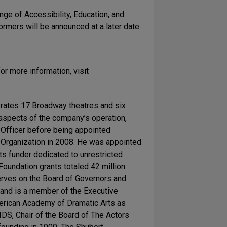
nge of Accessibility, Education, and
rmers will be announced at a later date.
or more information, visit
erates 17 Broadway theatres and six
 aspects of the company’s operation,
al Officer before being appointed
Organization in 2008. He was appointed
ts funder dedicated to unrestricted
oundation grants totaled 42 million
serves on the Board of Governors and
 and is a member of the Executive
merican Academy of Dramatic Arts as
IDS, Chair of the Board of The Actors