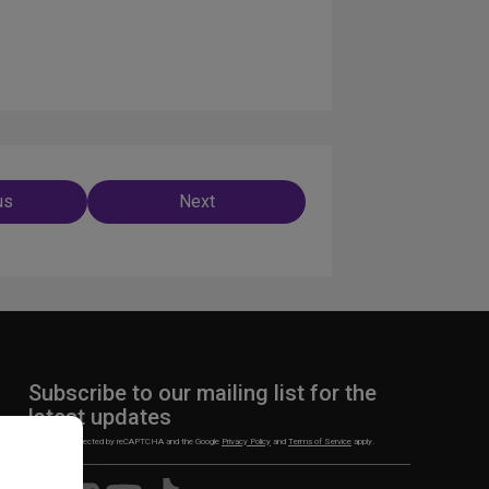
us
Next
ation
Subscribe to our mailing list for the
latest updates
This site is protected by reCAPTCHA and the Google
Privacy Policy
and
Terms of Service
apply.