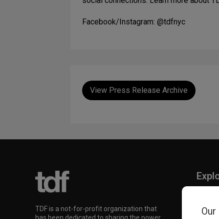
social connections. Learn more about T
Facebook/Instagram: @tdfnyc
View Press Release Archive
Expl
TKTS
TDF M
TDF is a not-for-profit organization that
Our
Our Su
has been dedicated to sharing the power