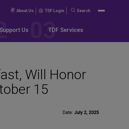
About Us
TDF Login
Search
Search
for:
Support Us
TDF Services
ast, Will Honor
ctober 15
Date:
July 2, 2025