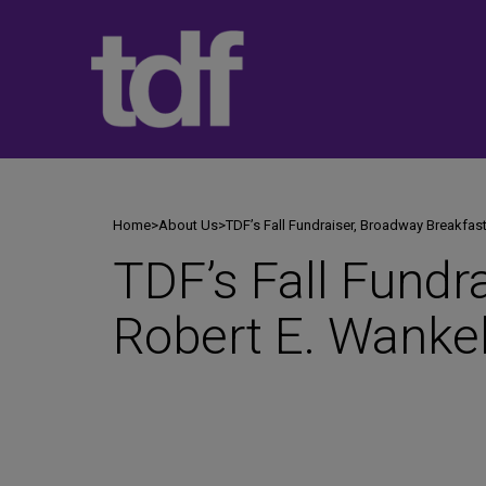
Skip
to
content
Home
>
About Us
>
TDF’s Fall Fundraiser, Broadway Breakfast
TDF’s Fall Fundr
Robert E. Wankel