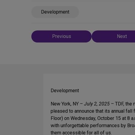
Development
Post
Previous
Next
navigation
Development
New York, NY –
July 2, 2025
– TDF, the n
pleased to announce that its annual fall
Floor) on Wednesday, October 15 at 8 a.
with unforgettable performances by Broa
them accessible for all of us.