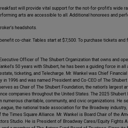
akfast will provide vital support for the not-for-profit’s wide ra
orming arts are accessible to all. Additional honorees and perfo
roker’s headshots.
enefit co-chair. Tables start at $7,500. To purchase tickets and f
 Executive Officer of The Shubert Organization that owns and op
kel’s 50 years with Shubert, he has been a guiding force in all
l estate, ticketing, and Telecharge. Mr. Wankel was Chief Financi
ny in 1996 and was named President and Co-CEO of The Shubert 
erves as Chair of The Shubert Foundation, the nation’s largest ar
dance companies throughout the United States. The 2025 Shubert F
 in numerous charitable, community, and civic organizations. He 
gue, the national trade association for the Broadway industry,
 the Times Square Alliance. Mr. Wankel is Board Chair of the A
Actors Studio. He is President of Broadway Cares/Equity Fights A