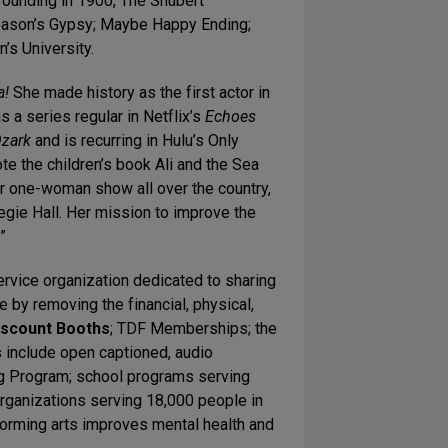
founding in 1900, The Shubert
season’s Gypsy; Maybe Happy Ending;
’s University.
a!
She made history as the first actor in
s a series regular in Netflix’s
Echoes
zark
and is recurring in Hulu’s Only
te the children’s book Ali and the Sea
r one-woman show all over the country,
gie Hall. Her mission to improve the
”
rvice organization dedicated to sharing
 by removing the financial, physical,
iscount Booths
; TDF Memberships; the
 include open captioned, audio
g Program; school programs serving
rganizations serving 18,000 people in
forming arts improves mental health and