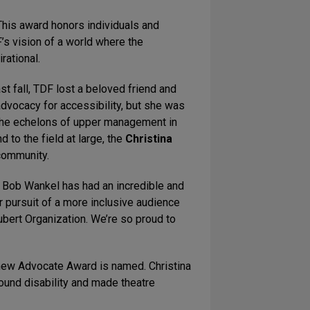
This award honors individuals and
 vision of a world where the
rational.
st fall, TDF lost a beloved friend and
 advocacy for accessibility, but she was
 the echelons of upper management in
 to the field at large, the
Christina
 community.
, Bob Wankel has had an incredible and
 pursuit of a more inclusive audience
ubert Organization. We’re so proud to
r new Advocate Award is named. Christina
round disability and made theatre