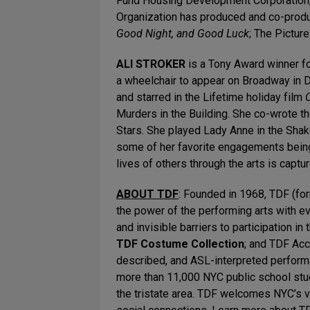
Fund Housing Development Corporation, 
Organization has produced and co-produ
Good Night, and Good Luck
; The Pictur
ALI STROKER
is a Tony Award winner f
a wheelchair to appear on Broadway in 
and starred in the Lifetime holiday film
Murders in the Building. She co-wrote t
Stars. She played Lady Anne in the Shak
some of her favorite engagements being 
lives of others through the arts is captu
ABOUT TDF
: Founded in 1968, TDF (fo
the power of the performing arts with e
and invisible barriers to participation in
TDF Costume Collection
;
and TDF Acc
described, and ASL-interpreted perform
more than 11,000 NYC public school stu
the tristate area. TDF welcomes NYC’s v