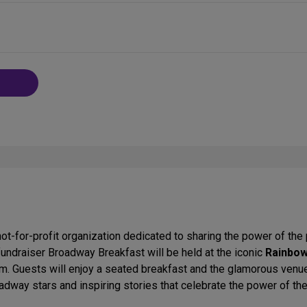
ot-for-profit organization dedicated to sharing the power of the 
 fundraiser Broadway Breakfast will be held at the iconic
Rainbo
m. Guests will enjoy a seated breakfast and the glamorous venu
dway stars and inspiring stories that celebrate the power of t