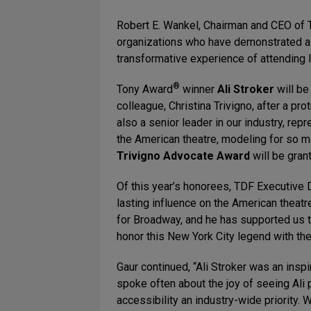
Robert E. Wankel, Chairman and CEO of T
organizations who have demonstrated a
transformative experience of attending li
®
Tony Award
winner
Ali Stroker
will be
colleague, Christina Trivigno, after a pr
also a senior leader in our industry, r
the American theatre, modeling for so ma
Trivigno Advocate Award
will be grant
Of this year’s honorees, TDF Executive 
lasting influence on the American theat
for Broadway, and he has supported us t
honor this New York City legend with t
Gaur continued, “Ali Stroker was an insp
spoke often about the joy of seeing Ali 
accessibility an industry-wide priority. W