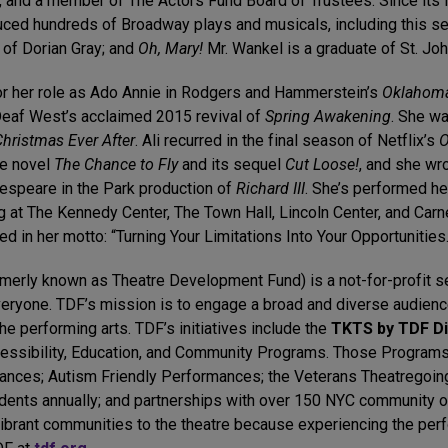
and a member of The Actors Fund Board of Trustees. Since its 
ced hundreds of Broadway plays and musicals, including this 
e of Dorian Gray; and
Oh, Mary!
Mr. Wankel is a graduate of St. John
or her role as Ado Annie in Rodgers and Hammerstein’s
Oklahom
Deaf West’s acclaimed 2015 revival of
Spring Awakening
. She wa
Christmas Ever After
. Ali recurred in the final season of Netflix’s
O
he novel
The Chance to Fly
and its sequel
Cut Loose!
, and she wro
espeare in the Park production of
Richard III
. She’s performed he
at The Kennedy Center, The Town Hall, Lincoln Center, and Carne
red in her motto: “Turning Your Limitations Into Your Opportunities.
rmerly known as Theatre Development Fund) is a not-for-profit se
veryone. TDF’s mission is to engage a broad and diverse audience
 the performing arts. TDF’s initiatives include the
TKTS by TDF D
essibility, Education, and Community Programs. Those Programs
ances; Autism Friendly Performances; the Veterans Theatregoin
dents annually; and partnerships with over 150 NYC community o
ibrant communities to the theatre because experiencing the per