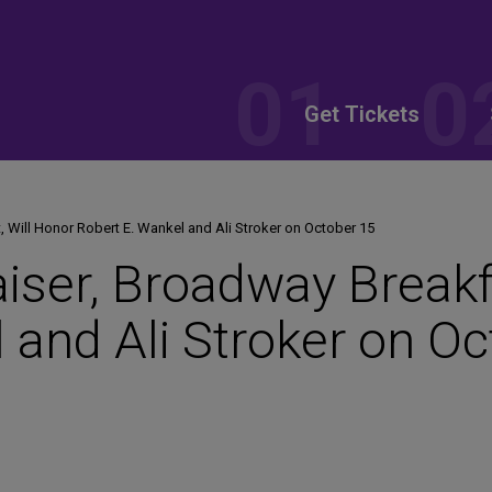
Get Tickets
, Will Honor Robert E. Wankel and Ali Stroker on October 15
aiser, Broadway Breakf
 and Ali Stroker on O