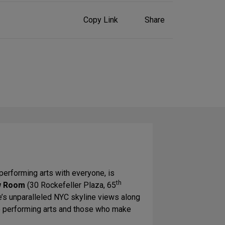
Share
Copy Link
Share
on
Social
Media
performing arts with everyone, is
th
w Room
(30 Rockefeller Plaza, 65
e’s unparalleled NYC skyline views along
he performing arts and those who make