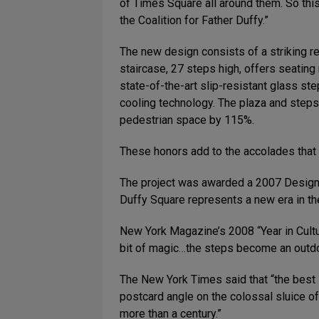
of Times Square all around them. So this 
the Coalition for Father Duffy.”
The new design consists of a striking r
staircase, 27 steps high, offers seating
state-of-the-art slip-resistant glass s
cooling technology. The plaza and steps 
pedestrian space by 115%.
These honors add to the accolades that
The project was awarded a 2007 Design 
Duffy Square represents a new era in th
New York Magazine’s 2008 “Year in Cultu
bit of magic…the steps become an outdo
The New York Times said that “the best 
postcard angle on the colossal sluice 
more than a century.”