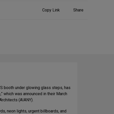
Share
Copy Link
Share
on
Social
Media
TS booth under glowing glass steps, has
,” which was announced in their March
Architects (AIANY).
ds, neon lights, urgent billboards, and