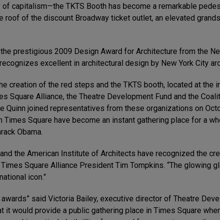
f capitalism—the TKTS Booth has become a remarkable pedestri
e roof of the discount Broadway ticket outlet, an elevated grand
d the prestigious 2009 Design Award for Architecture from the Ne
‘recognizes excellent in architectural design by New York City arc
the creation of the red steps and the TKTS booth, located at the
es Square Alliance, the Theatre Development Fund and the Coalit
 Quinn joined representatives from these organizations on Octo
in Times Square have become an instant gathering place for a who
Barack Obama.
 and the American Institute of Architects have recognized the cre
id Times Square Alliance President Tim Tompkins. “The glowing gl
ational icon.”
awards” said Victoria Bailey, executive director of Theatre Dev
hat it would provide a public gathering place in Times Square whe