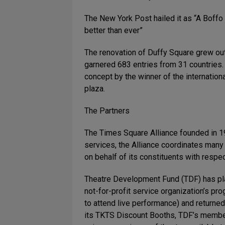
The New York Post hailed it as “A Boffo
better than ever”
The renovation of Duffy Square grew ou
garnered 683 entries from 31 countries.
concept by the winner of the internation
plaza.
The Partners
The Times Square Alliance founded in 19
services, the Alliance coordinates man
on behalf of its constituents with respect
Theatre Development Fund (TDF) has play
not-for-profit service organization’s pr
to attend live performance) and returned
its TKTS Discount Booths, TDF’s member