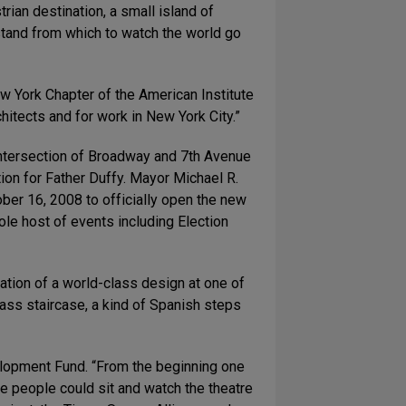
an destination, a small island of
stand from which to watch the world go
w York Chapter of the American Institute
hitects and for work in New York City.”
 intersection of Broadway and 7th Avenue
ion for Father Duffy. Mayor Michael R.
ber 16, 2008 to officially open the new
le host of events including Election
ation of a world-class design at one of
ass staircase, a kind of Spanish steps
elopment Fund. “From the beginning one
re people could sit and watch the theatre