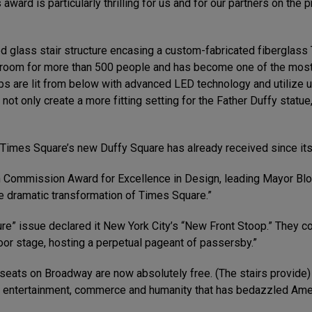
award is particularly thrilling for us and for our partners on the 
ed glass stair structure encasing a custom-fabricated fiberglas
 room for more than 500 people and has become one of the most vi
teps are lit from below with advanced LED technology and utiliz
not only create a more fitting setting for the Father Duffy statu
 Times Square’s new Duffy Square has already received since its
Commission Award for Excellence in Design, leading Mayor Bloom
e dramatic transformation of Times Square.”
re” issue declared it New York City’s “New Front Stoop.” They co
or stage, hosting a perpetual pageant of passersby.”
seats on Broadway are now absolutely free. (The stairs provide) 
of entertainment, commerce and humanity that has bedazzled Ame