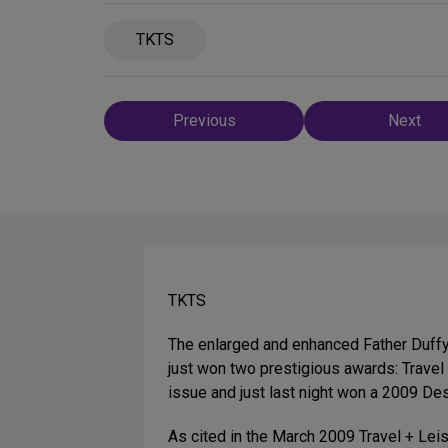
TKTS
Post
Previous
Next
navigation
TKTS
The enlarged and enhanced Father Duffy
just won two prestigious awards: Trave
issue and just last night won a 2009 De
As cited in the March 2009 Travel + Leis