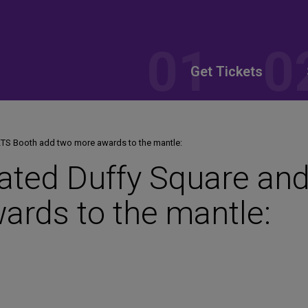
Get Tickets
KTS Booth add two more awards to the mantle:
ated Duffy Square an
ards to the mantle: