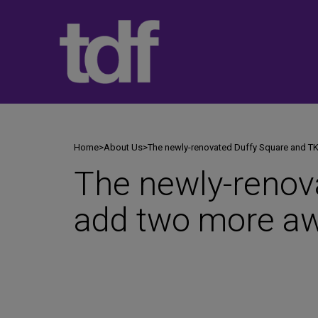
Skip
to
content
Home
>
About Us
>
The newly-renovated Duffy Square and T
The newly-renov
add two more aw