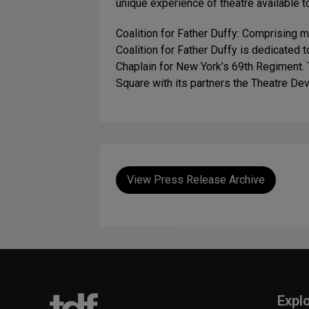
unique experience of theatre available t
Coalition for Father Duffy: Comprising 
Coalition for Father Duffy is dedicated 
Chaplain for New York’s 69th Regiment. 
Square with its partners the Theatre De
View Press Release Archive
Expl