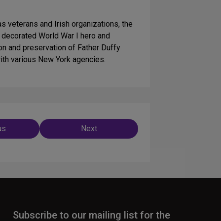
s veterans and Irish organizations, the
ly decorated World War I hero and
on and preservation of Father Duffy
with various New York agencies.
us
Next
ation
Subscribe to our mailing list for the