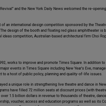
 Revival” and the New York Daily News welcomed the re-opening,
t of an international design competition sponsored by the Thea
 The design of the booth and floating red glass amphitheater is 
al ideas competition, Australian-based architectural firm Choi R
92, works to improve and promote Times Square. In addition to 
y major events in Times Square including New Year’s Eve, manag
 to a host of public policy, planning and quality-of-life issues.
ed a unique role in strengthening live theatre and dance in New 
ograms have filled 72 million seats at discount prices (with thea
 over 1.5 billion dollars in revenue to thousands of theatre, dan
ship, voucher, access and education programs as well as its Co