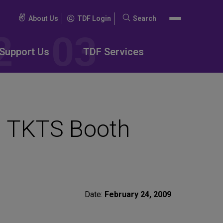
About Us
TDF Login
Search
Search
for:
Support Us
TDF Services
d TKTS Booth
Date:
February 24, 2009