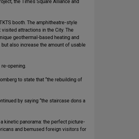
project, the Times Square Alliance and
s TKTS booth. The amphitheatre-style
sited attractions in the City. The
e unique geothermal-based heating and
e, but also increase the amount of usable
 re-opening.
berg to state that “the rebuilding of
ntinued by saying “the staircase dons a
a kinetic panorama: the perfect picture-
ricans and bemused foreign visitors for