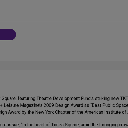
 Square, featuring Theatre Development Fund’s striking new TK
l + Leisure Magazine’s 2009 Design Award as “Best Public Space
sign Award by the New York Chapter of the American Institute of 
ure issue, “In the heart of Times Square, amid the thronging crow