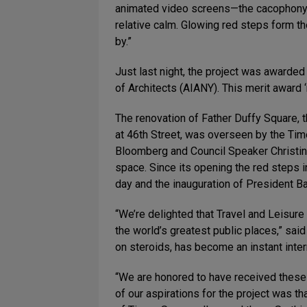
animated video screens—the cacophony o
relative calm. Glowing red steps form th
by.”
Just last night, the project was awarde
of Architects (AIANY). This merit award 
The renovation of Father Duffy Square, 
at 46th Street, was overseen by the Tim
Bloomberg and Council Speaker Christine
space. Since its opening the red steps 
day and the inauguration of President 
“We’re delighted that Travel and Leisure
the world’s greatest public places,” sa
on steroids, has become an instant intern
“We are honored to have received these 
of our aspirations for the project was t