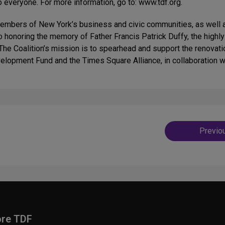
o everyone. For more information, go to: www.tdf.org.
members of New York’s business and civic communities, as well a
to honoring the memory of Father Francis Patrick Duffy, the high
The Coalition’s mission is to spearhead and support the renovati
velopment Fund and the Times Square Alliance, in collaboration 
Post
Previo
navig
ore TDF