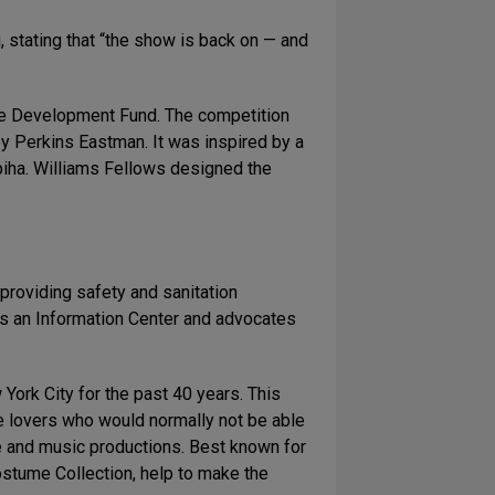
 stating that “the show is back on — and
tre Development Fund. The competition
by Perkins Eastman. It was inspired by a
opiha. Williams Fellows designed the
providing safety and sanitation
es an Information Center and advocates
York City for the past 40 years. This
tre lovers who would normally not be able
ce and music productions. Best known for
stume Collection, help to make the