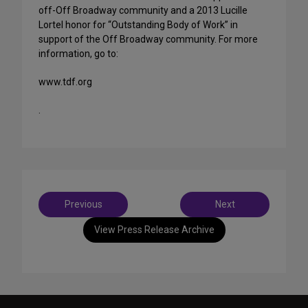
off-Off Broadway community and a 2013 Lucille
Lortel honor for “Outstanding Body of Work” in
support of the Off Broadway community. For more
information, go to:
www.tdf.org
.
Post
Previous
Next
navigation
View Press Release Archive