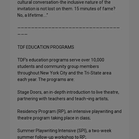
cultural conversation-the inclusive nature of the
invitation is not lost on them. 15 minutes of fame?
No, a lifetime….”
——————————————————————————————
———
TDF EDUCATION PROGRAMS
TDF’s education programs serve over 10,000
students and community group members
throughout New York City and the Tri-State area
each year. The programs are:
Stage Doors, an in-depth introduction to live theatre,
partnering with teachers and teach¬ing artists;
Residency Program (RP), an intensive playwriting and
theatre program taking place in class;
Summer Playwriting Intensive (SPI), a two-week
summer follow-up workshop to RP;