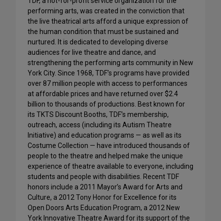
TDF, a not-for-profit service organization for the
performing arts, was created in the conviction that
the live theatrical arts afford a unique expression of
the human condition that must be sustained and
nurtured. It is dedicated to developing diverse
audiences for live theatre and dance, and
strengthening the performing arts community in New
York City. Since 1968, TDF’s programs have provided
over 87 million people with access to performances
at affordable prices and have returned over $2.4
billion to thousands of productions. Best known for
its TKTS Discount Booths, TDF’s membership,
outreach, access (including its Autism Theatre
Initiative) and education programs — as well as its
Costume Collection — have introduced thousands of
people to the theatre and helped make the unique
experience of theatre available to everyone, including
students and people with disabilities. Recent TDF
honors include a 2011 Mayor’s Award for Arts and
Culture, a 2012 Tony Honor for Excellence for its
Open Doors Arts Education Program, a 2012 New
York Innovative Theatre Award for its support of the