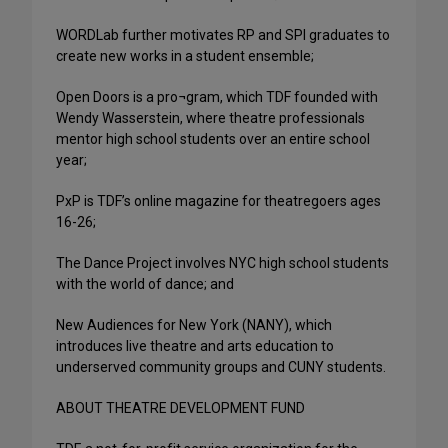
WORDLab further motivates RP and SPI graduates to
create new works in a student ensemble;
Open Doors is a pro¬gram, which TDF founded with
Wendy Wasserstein, where theatre professionals
mentor high school students over an entire school
year;
PxP is TDF’s online magazine for theatregoers ages
16-26;
The Dance Project involves NYC high school students
with the world of dance; and
New Audiences for New York (NANY), which
introduces live theatre and arts education to
underserved community groups and CUNY students.
ABOUT THEATRE DEVELOPMENT FUND