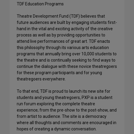
TDF Education Programs
Theatre Development Fund (TDF) believes that
future audiences are built by engaging students first-
hand in the vital and exciting activity of the creative
process as well as by providing opportunities to
attend live performances of great art. TDF enacts
this philosophy through its various arts education
programs that annually bring over 10,000 students to
the theatre and is continually seeking to find ways to
continue the dialogue with these novice theatregoers
for these program participants and for young
theatregoers everywhere.
To that end, TDF is proud to launch its new site for
students and young theatregoers, PXP is a student
run forum exploring the complete theatre
experience; from the pre-show to the post-show, and
from artist to audience. The site is a democracy
where all thoughts and comments are encouraged in
hopes of creating a dynamic conversation.