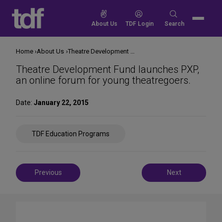
Skip
to
Search
About Us
TDF Login
Search
content
for:
Home
About Us
Theatre Development Fund launches PXP, an online forum for young theatregoers.
Theatre Development Fund launches PXP,
an online forum for young theatregoers.
Date:
January 22, 2015
Share
TDF Education Programs
on
Social
Media
Post
Previous
Next
navigation