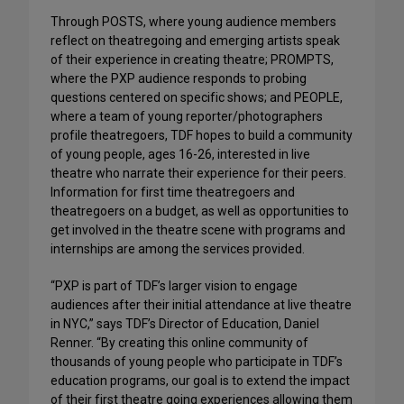
Through POSTS, where young audience members
reflect on theatregoing and emerging artists speak
of their experience in creating theatre; PROMPTS,
where the PXP audience responds to probing
questions centered on specific shows; and PEOPLE,
where a team of young reporter/photographers
profile theatregoers, TDF hopes to build a community
of young people, ages 16-26, interested in live
theatre who narrate their experience for their peers.
Information for first time theatregoers and
theatregoers on a budget, as well as opportunities to
get involved in the theatre scene with programs and
internships are among the services provided.
“PXP is part of TDF’s larger vision to engage
audiences after their initial attendance at live theatre
in NYC,” says TDF’s Director of Education, Daniel
Renner. “By creating this online community of
thousands of young people who participate in TDF’s
education programs, our goal is to extend the impact
of their first theatre going experiences allowing them