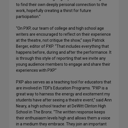
to find their own deeply personal connection to the
work, hopefully creating a thirst for future
participation.”
“On PXP, our team of college and high school age
writers are encouraged to reflect on their experience
at the theatre, not critique the show,” says Patrick
Berger, editor of PXP. “That includes everything that
happens before, during and after the performance. It
is through this style of reporting that we invite any
young audience members to engage and share their
experiences with PXP.”
PXP also serves as a teaching tool for educators that
are involved in TDF’s Education Programs. “PXP is a
great way to harness the energy and excitement my
students have after seeing a theatre event,” said Ann
Neary, a high school teacher at DeWitt Clinton High
School in The Bronx. “The written response keeps
their enthusiasm levels high and allows them a voice
in a medium they embrace. They join an important