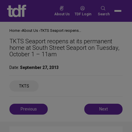
Skip
to
Search
About Us
TDF Login
Search
content
for:
Home
About Us
TKTS Seaport reopens at its permanent home at South Street Seaport on Tuesday, October 1 – 11am
TKTS Seaport reopens at its permanent
home at South Street Seaport on Tuesday,
October 1 – 11am
Date:
September 27, 2013
Share
TKTS
on
Social
Media
Post
Previous
Next
navigation