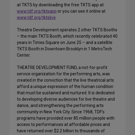
at TKTS by downloading the free TKTS app at:
www.tdf.org/tktsapp
or you can see it online at
www.tdf.org/tktslive
.
Theatre Development operates 2 other TKTS Booths
– the main TKTS Booth, which recently celebrated 40
years in Times Square on June 25 – and a satellite
TKTS Booth in Downtown Brooklyn in 1 MetroTech
Center.
THEATRE DEVELOPMENT FUND, a not-for-profit
service organization for the performing arts, was
created in the conviction that the live theatrical arts
afford a unique expression of the human condition
that must be sustained and nurtured. It is dedicated
to developing diverse audiences for live theatre and
dance, and strengthening the performing arts
community in New York City. Since 1968, TDF’s
programs have provided over 85 million people with
access to performances at affordable prices and
have returned over $2.2 billion to thousands of