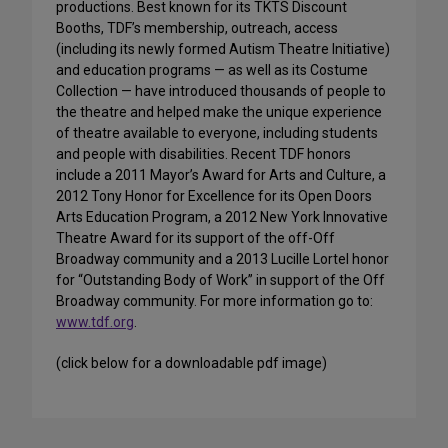
productions. Best known for its TKTS Discount
Booths, TDF’s membership, outreach, access
(including its newly formed Autism Theatre Initiative)
and education programs — as well as its Costume
Collection — have introduced thousands of people to
the theatre and helped make the unique experience
of theatre available to everyone, including students
and people with disabilities. Recent TDF honors
include a 2011 Mayor’s Award for Arts and Culture, a
2012 Tony Honor for Excellence for its Open Doors
Arts Education Program, a 2012 New York Innovative
Theatre Award for its support of the off-Off
Broadway community and a 2013 Lucille Lortel honor
for “Outstanding Body of Work” in support of the Off
Broadway community. For more information go to:
www.tdf.org
.
(click below for a downloadable pdf image)