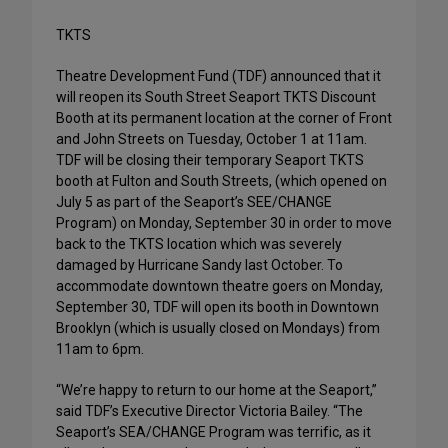
TKTS
Theatre Development Fund (TDF) announced that it
will reopen its South Street Seaport TKTS Discount
Booth at its permanent location at the corner of Front
and John Streets on Tuesday, October 1 at 11am.
TDF will be closing their temporary Seaport TKTS
booth at Fulton and South Streets, (which opened on
July 5 as part of the Seaport’s SEE/CHANGE
Program) on Monday, September 30 in order to move
back to the TKTS location which was severely
damaged by Hurricane Sandy last October. To
accommodate downtown theatre goers on Monday,
September 30, TDF will open its booth in Downtown
Brooklyn (which is usually closed on Mondays) from
11am to 6pm.
“We’re happy to return to our home at the Seaport,”
said TDF’s Executive Director Victoria Bailey. “The
Seaport’s SEA/CHANGE Program was terrific, as it