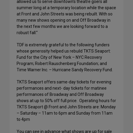
allowed us to serve downtown’s theatre goers all
summer long at a temporary location while the space
at Front and John Streets was being rebuilt. With so
many new shows opening on and Off Broadway in
the next few months we are looking forward to a
robust fall.”
TDF is extremely grateful to the following funders
whose generosity helped us rebuild TKTS Seaport:
Fund for the City of New York – NYC Recovery
Program; Robert Rauschenberg Foundation; and
Time Warner Inc. – Hurricane Sandy Recovery Fund.
TKTS Seaport offers same-day tickets for evening
performances and next- day tickets for matinee
performances of Broadway and Off Broadway
shows at up to 50% off full price. Operating hours for
TKTS Seaport @ Front and John Streets are: Monday
– Saturday – 11am to 6pm and Sunday from 11am
to 4pm
You can see in advance what shows are up for sale