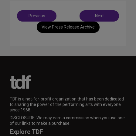
Post
Previous
Next
navigation
View Press Release Archive
TDF is a not-for-profit organization that has been dedicated
to sharing the power of the performing arts with everyone
since 1968.
DISCLOSURE: We may earn a commission when you use one
of our links to make a purchase.
Explore TDF