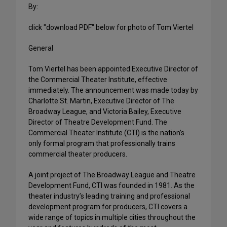
By:
click "download PDF" below for photo of Tom Viertel
General
Tom Viertel has been appointed Executive Director of
the Commercial Theater Institute, effective
immediately. The announcement was made today by
Charlotte St. Martin, Executive Director of The
Broadway League, and Victoria Bailey, Executive
Director of Theatre Development Fund. The
Commercial Theater Institute (CTI) is the nation’s
only formal program that professionally trains
commercial theater producers.
A joint project of The Broadway League and Theatre
Development Fund, CTI was founded in 1981. As the
theater industry’s leading training and professional
development program for producers, CTI covers a
wide range of topics in multiple cities throughout the