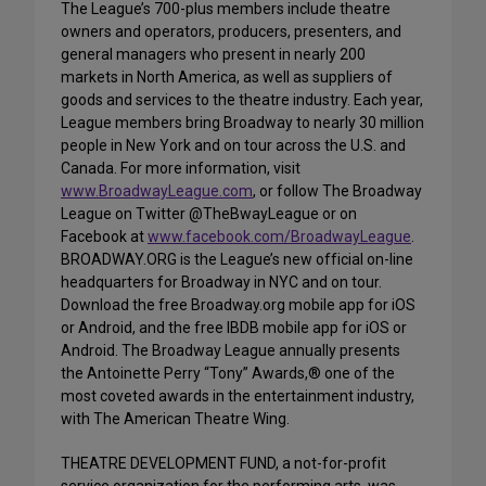
The League’s 700-plus members include theatre
owners and operators, producers, presenters, and
general managers who present in nearly 200
markets in North America, as well as suppliers of
goods and services to the theatre industry. Each year,
League members bring Broadway to nearly 30 million
people in New York and on tour across the U.S. and
Canada. For more information, visit
www.BroadwayLeague.com
, or follow The Broadway
League on Twitter @TheBwayLeague or on
Facebook at
www.facebook.com/BroadwayLeague
.
BROADWAY.ORG is the League’s new official on-line
headquarters for Broadway in NYC and on tour.
Download the free Broadway.org mobile app for iOS
or Android, and the free IBDB mobile app for iOS or
Android. The Broadway League annually presents
the Antoinette Perry “Tony” Awards,® one of the
most coveted awards in the entertainment industry,
with The American Theatre Wing.
THEATRE DEVELOPMENT FUND, a not-for-profit