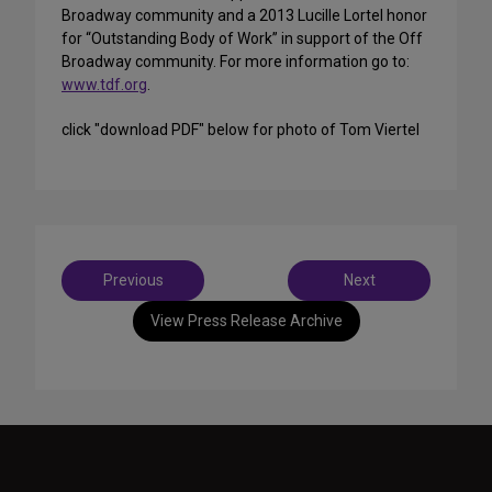
Broadway community and a 2013 Lucille Lortel honor
for “Outstanding Body of Work” in support of the Off
Broadway community. For more information go to:
www.tdf.org
.
click "download PDF" below for photo of Tom Viertel
Post
Previous
Next
navigation
View Press Release Archive