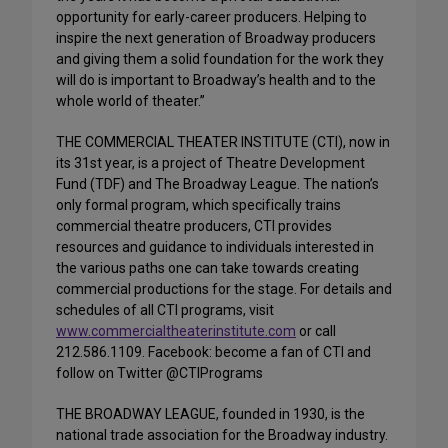
opportunity for early-career producers. Helping to
inspire the next generation of Broadway producers
and giving them a solid foundation for the work they
will do is important to Broadway’s health and to the
whole world of theater.”
THE COMMERCIAL THEATER INSTITUTE (CTI), now in
its 31st year, is a project of Theatre Development
Fund (TDF) and The Broadway League. The nation’s
only formal program, which specifically trains
commercial theatre producers, CTI provides
resources and guidance to individuals interested in
the various paths one can take towards creating
commercial productions for the stage. For details and
schedules of all CTI programs, visit
www.commercialtheaterinstitute.com
or call
212.586.1109. Facebook: become a fan of CTI and
follow on Twitter @CTIPrograms
THE BROADWAY LEAGUE, founded in 1930, is the
national trade association for the Broadway industry.