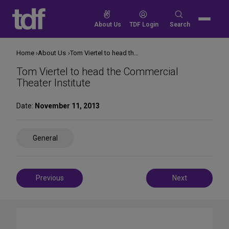
Skip
to
Search
About Us
TDF Login
Search
content
for:
Home
About Us
Tom Viertel to head the Commercial Theater Institute
Tom Viertel to head the Commercial
Theater Institute
Date:
November 11, 2013
Share
General
on
Social
Media
Post
Previous
Next
navigation