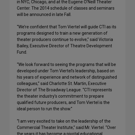
in NYC, Chicago, and at the Eugene O’Neill Theater
Center. The 2014 schedule of classes and seminars
will be announced in late Fall.
“We’re confident that Tom Viertel will guide CTI as its
programs designed to train a new generation of
theater producers continue to evolve,” said Victoria
Bailey, Executive Director of Theatre Development
Fund.
“We look forward to seeing the programs that will be
developed under Tom Viertel’s leadership, based on
his years of experience and network of distinguished
colleagues,” said Charlotte St. Martin, Executive
Director of The Broadway League. “CTI represents
the theater industry’s commitment to prepare
qualified future producers, and Tom Viertel is the
ideal person to run the show.”
“I am very excited to take on the leadership of the
Commercial Theater Institute,” said Mr. Viertel. “Over
the years it has become a pivotal educational