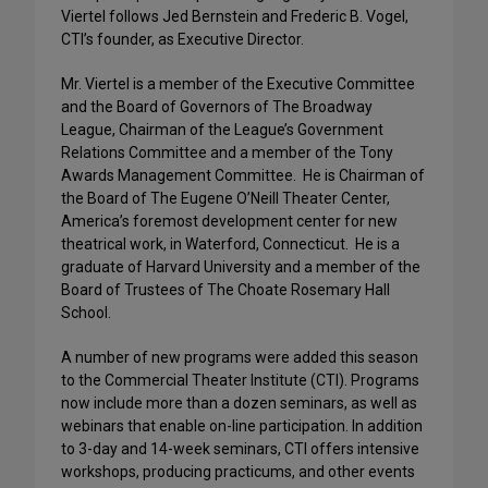
Viertel follows Jed Bernstein and Frederic B. Vogel,
CTI’s founder, as Executive Director.
Mr. Viertel is a member of the Executive Committee
and the Board of Governors of The Broadway
League, Chairman of the League’s Government
Relations Committee and a member of the Tony
Awards Management Committee. He is Chairman of
the Board of The Eugene O’Neill Theater Center,
America’s foremost development center for new
theatrical work, in Waterford, Connecticut. He is a
graduate of Harvard University and a member of the
Board of Trustees of The Choate Rosemary Hall
School.
A number of new programs were added this season
to the Commercial Theater Institute (CTI). Programs
now include more than a dozen seminars, as well as
webinars that enable on-line participation. In addition
to 3-day and 14-week seminars, CTI offers intensive
workshops, producing practicums, and other events