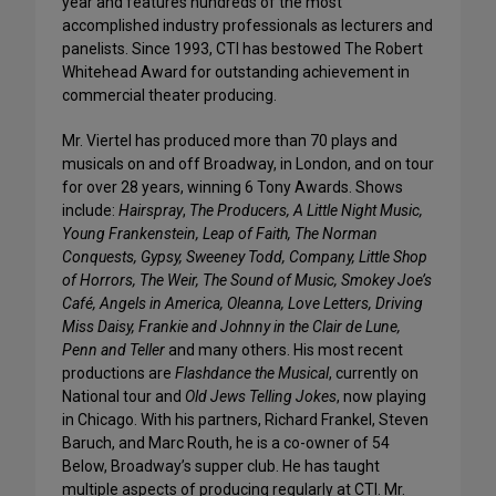
year and features hundreds of the most
accomplished industry professionals as lecturers and
panelists. Since 1993, CTI has bestowed The Robert
Whitehead Award for outstanding achievement in
commercial theater producing.
Mr. Viertel has produced more than 70 plays and
musicals on and off Broadway, in London, and on tour
for over 28 years, winning 6 Tony Awards. Shows
include:
Hairspray
,
The Producers, A Little Night Music,
Young Frankenstein, Leap of Faith, The Norman
Conquests, Gypsy, Sweeney Todd, Company, Little Shop
of Horrors, The Weir, The Sound of Music, Smokey Joe’s
Café, Angels in America, Oleanna, Love Letters, Driving
Miss Daisy, Frankie and Johnny in the Clair de Lune,
Penn and Teller
and many others. His most recent
productions are
Flashdance the Musical
, currently on
National tour and
Old Jews Telling Jokes
, now playing
in Chicago. With his partners, Richard Frankel, Steven
Baruch, and Marc Routh, he is a co-owner of 54
Below, Broadway’s supper club. He has taught
multiple aspects of producing regularly at CTI. Mr.