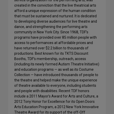
service organization for the performing arts, was
created in the conviction that the live theatrical arts
afford a unique expression of the human condition
that must be sustained and nurtured. It is dedicated
to developing diverse audiences for live theatre and
dance, and strengthening the performing arts
community in New York City. Since 1968, TDF’s
programs have provided over 85 million people with
access to performances at affordable prices and
have returned over $2.2 billion to thousands of
productions. Best known for its TKTS Discount
Booths, TDF’s membership, outreach, access
(including its newly formed Autism Theatre Initiative)
and education programs — as well as its Costume
Collection — have introduced thousands of people to
the theatre and helped make the unique experience
of theatre available to everyone, including students
and people with disabilities. Recent TDF honors
include a 2011 Mayor’s Award for Arts and Culture, a
2012 Tony Honor for Excellence for its Open Doors
Arts Education Program, a 2012 New York Innovative
Theatre Award for its support of the off-Off