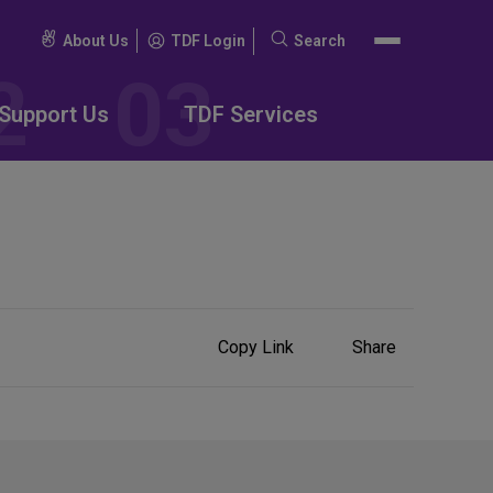
About Us
TDF Login
Search
Search
for:
Support Us
TDF Services
Share
Copy Link
Share
on
Social
Media