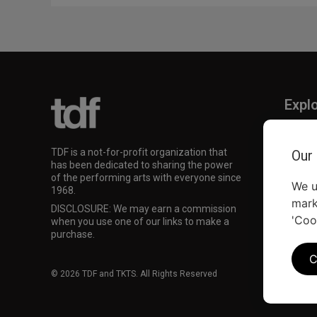
Expl
TKTS
TDF M
TDF is a not-for-profit organization that
Our
Our Su
has been dedicated to sharing the power
of the performing arts with everyone since
We u
1968.
mark
DISCLOSURE: We may earn a commission
'Coo
when you use one of our links to make a
purchase.
C
© 2026 TDF and TKTS. All Rights Reserved