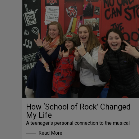
How ‘School of Rock’ Changed
My Life
A teenager’s personal connection to the musical
Read More