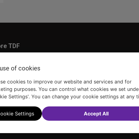
ore TDF
Donate
embership
Ways to Support
 use of cookies
pporters
Show Finder
se cookies to improve our website and services and for
eting purposes. You can control what cookies we set unde
kie Settings'. You can change your cookie settings at any t
ookie Settings
Accept All
Sitemap
FAQ
Accessibility Statement
Sell Tickets Through TDF
TDF