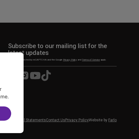
Subscribe to our mailing list for the
latest updates
This site is protected by reCAPTCHA and the Google
Privacy Policy
and
Terms of Service
apply.
Visit
Visit
Visit
Visit
us
us
us
us
on
on
on
on
r
Facebook
Instagram
YouTube
TikTok
ime.
 News
Financial Statements
Contact Us
Privacy Policy
Website by
Farlo