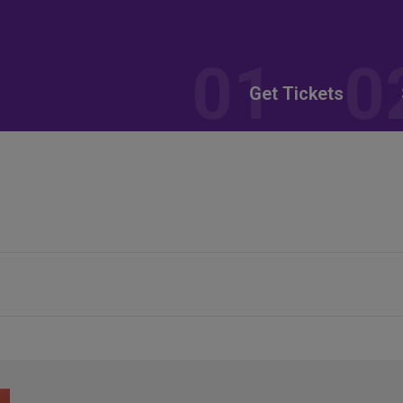
Get Tickets