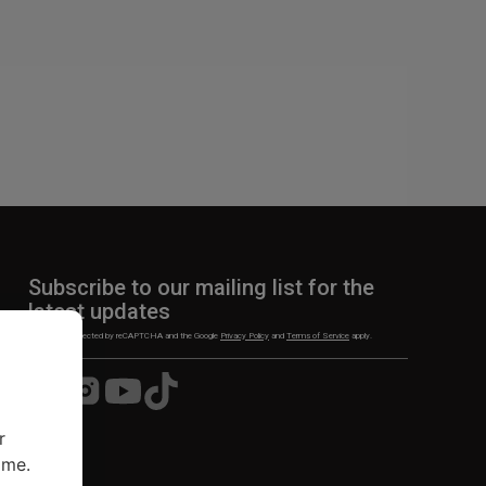
Subscribe to our mailing list for the
latest updates
This site is protected by reCAPTCHA and the Google
Privacy Policy
and
Terms of Service
apply.
Visit
Visit
Visit
Visit
us
us
us
us
on
on
on
on
r
Facebook
Instagram
YouTube
TikTok
ime.