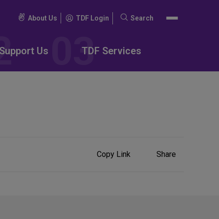
About Us
TDF Login
Search
Search
for:
Support Us
TDF Services
Share
Copy Link
Share
on
Social
Media