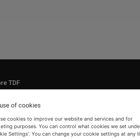
ore TDF
Donate
embership
Ways to Support
 use of cookies
pporters
Show Finder
se cookies to improve our website and services and for
eting purposes. You can control what cookies we set unde
kie Settings'. You can change your cookie settings at any t