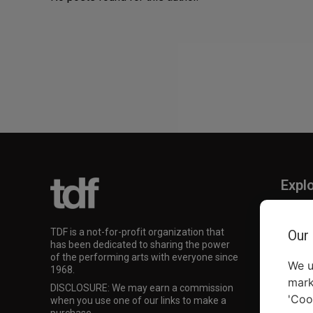
Expl
TKTS
TDF M
TDF is a not-for-profit organization that
Our
Our Su
has been dedicated to sharing the power
of the performing arts with everyone since
We u
1968.
mark
DISCLOSURE: We may earn a commission
'Coo
when you use one of our links to make a