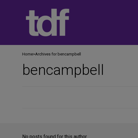
Skip
to
content
Home
>
Archives for bencampbell
bencampbell
No posts found for this author.