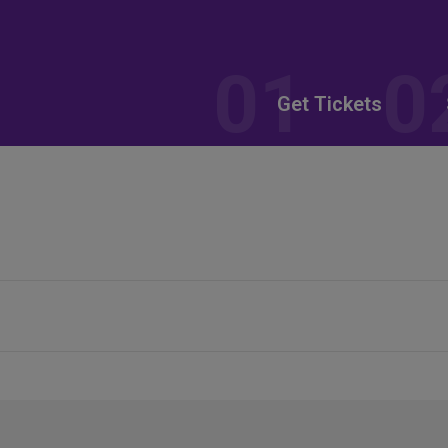
Get Tickets