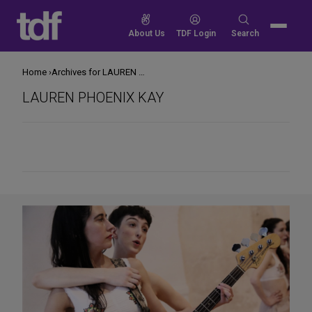
Skip
to
Search
About Us
TDF Login
Search
content
for:
Home
Archives for LAUREN PHOENIX KAY
LAUREN PHOENIX KAY
Share
on
Social
Media