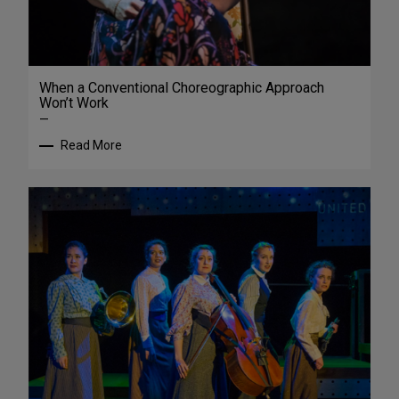
When a Conventional Choreographic Approach
Won’t Work
—
Read More