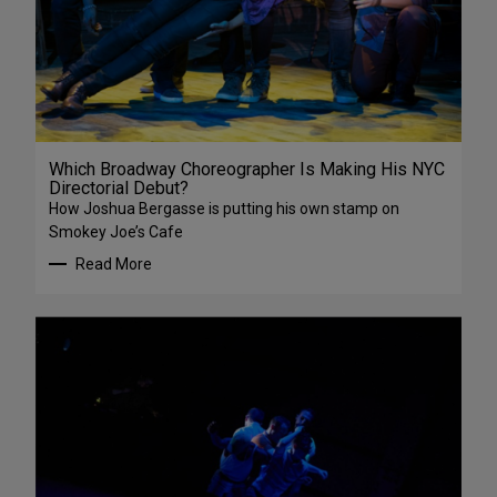
Which Broadway Choreographer Is Making His NYC
Directorial Debut?
How Joshua Bergasse is putting his own stamp on
Smokey Joe’s Cafe
Read More