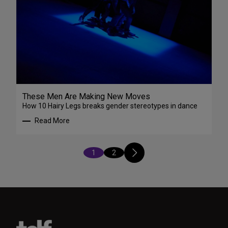
These Men Are Making New Moves
How 10 Hairy Legs breaks gender stereotypes in dance
Read More
1
2