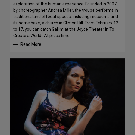
exploration of the human experience. Founded in 2007
by choreographer Andrea Miller, the troupe performs in
traditional and offbeat spaces, including museums and
its home base, a church in Clinton Hill. From February 12
to 17, you can catch Gallim at the Joyce Theater in To
Create a World . At press time
Read More