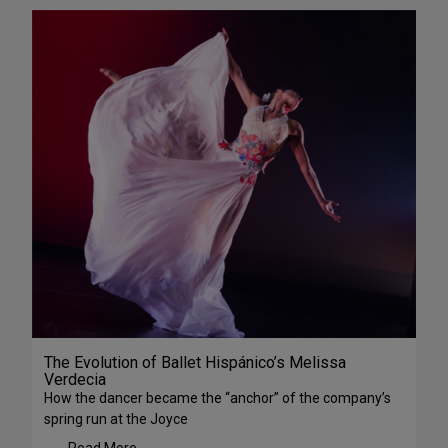
The Evolution of Ballet Hispánico’s Melissa
Verdecia
How the dancer became the “anchor” of the company’s
spring run at the Joyce