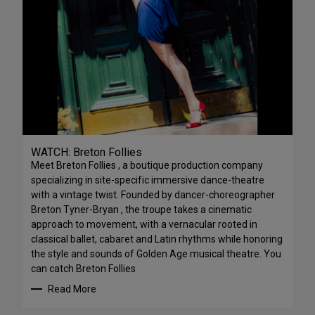
WATCH: Breton Follies
Meet Breton Follies , a boutique production company
specializing in site-specific immersive dance-theatre
with a vintage twist. Founded by dancer-choreographer
Breton Tyner-Bryan , the troupe takes a cinematic
approach to movement, with a vernacular rooted in
classical ballet, cabaret and Latin rhythms while honoring
the style and sounds of Golden Age musical theatre. You
can catch Breton Follies
Read More