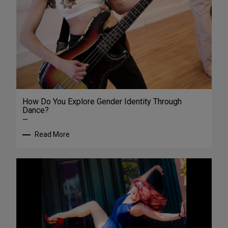
How Do You Explore Gender Identity Through
Dance?
—
Read More