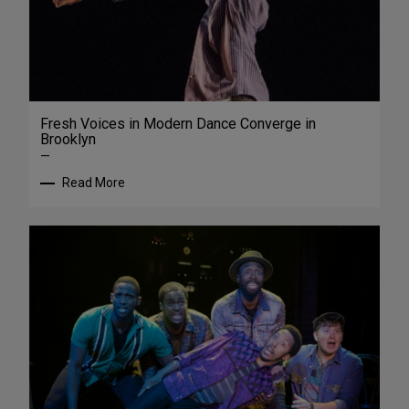
Fresh Voices in Modern Dance Converge in
Brooklyn
—
Read More