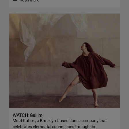
Read More
WATCH: Gallim
Meet Gallim , a Brooklyn-based dance company that
celebrates elemental connections through the