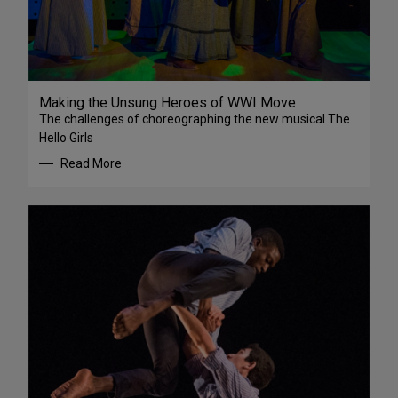
Making the Unsung Heroes of WWI Move
The challenges of choreographing the new musical The
Hello Girls
Read More