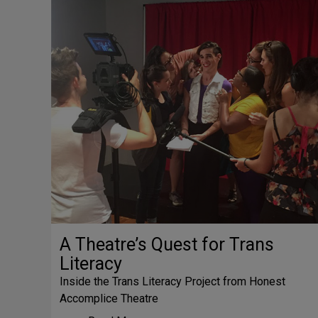
A Theatre’s Quest for Trans
Literacy
Inside the Trans Literacy Project from Honest
Accomplice Theatre