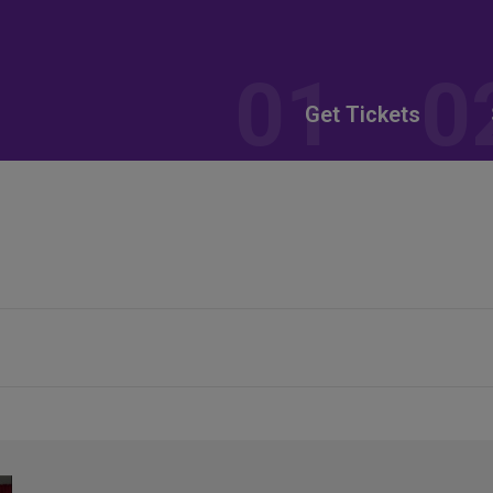
Get Tickets