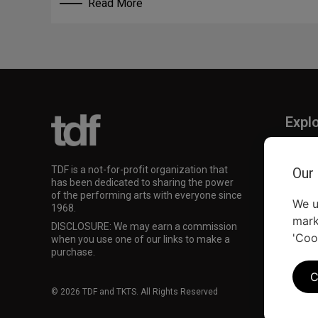
Read More
Expl
TKTS
TDF M
TDF is a not-for-profit organization that
Our
Our Su
has been dedicated to sharing the power
of the performing arts with everyone since
We u
1968.
mark
DISCLOSURE: We may earn a commission
'Coo
when you use one of our links to make a
purchase.
C
© 2026 TDF and TKTS. All Rights Reserved