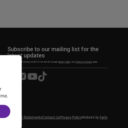
Subscribe to our mailing list for the
latest updates
This site is protected by reCAPTCHA and the Google
Privacy Policy
and
Terms of Service
apply.
Visit
Visit
Visit
Visit
us
us
us
us
on
on
on
on
r
Facebook
Instagram
YouTube
TikTok
ime.
 News
Financial Statements
Contact Us
Privacy Policy
Website by
Farlo