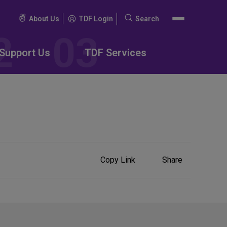
About Us
TDF Login
Search
Search
for:
Support Us
TDF Services
Share
Copy Link
Share
on
Social
Media