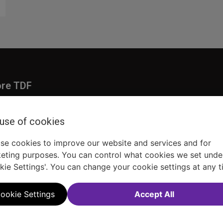
ore TDF
Donate
embership
Ways to Support
 use of cookies
pporters
Show Finder
se cookies to improve our website and services and for
eting purposes. You can control what cookies we set unde
kie Settings'. You can change your cookie settings at any t
ookie Settings
Accept All
Sitemap
FAQ
Accessibility Statement
Sell Tickets Through TDF
TDF