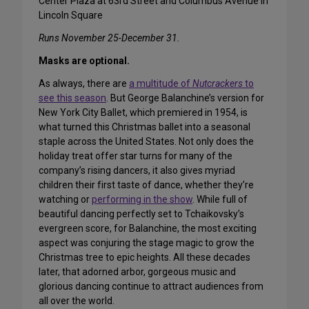
Center Plaza at 63rd Street and Columbus Avenue in
Lincoln Square
Runs November 25-December 31.
Masks are optional.
As always, there are
a multitude of
Nutcrackers
to
see this season
. But George Balanchine’s version for
New York City Ballet, which premiered in 1954, is
what turned this Christmas ballet into a seasonal
staple across the United States. Not only does the
holiday treat offer star turns for many of the
company’s rising dancers, it also gives myriad
children their first taste of dance, whether they’re
watching or
performing in the show
. While full of
beautiful dancing perfectly set to Tchaikovsky’s
evergreen score, for Balanchine, the most exciting
aspect was conjuring the stage magic to grow the
Christmas tree to epic heights. All these decades
later, that adorned arbor, gorgeous music and
glorious dancing continue to attract audiences from
all over the world.