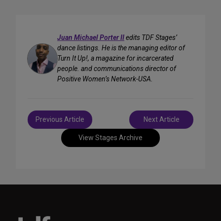
Juan Michael Porter II
edits TDF Stages’
dance listings. He is the managing editor of
Turn It Up!, a magazine for incarcerated
people. and communications director of
Positive Women’s Network-USA.
Post
Previous Article
Next Article
navigation
View Stages Archive