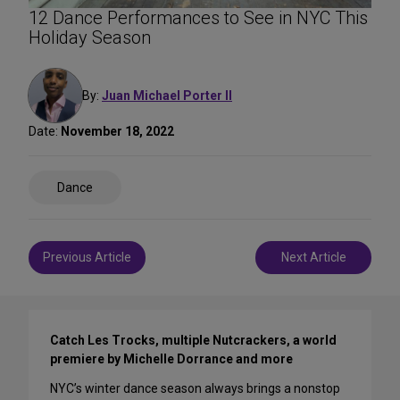
12 Dance Performances to See in NYC This
Holiday Season
By:
Juan Michael Porter II
Date:
November 18, 2022
Share
Dance
on
Social
Media
Post
Previous Article
Next Article
navigation
Catch Les Trocks, multiple Nutcrackers, a world
premiere by Michelle Dorrance and more
NYC’s winter dance season always brings a nonstop