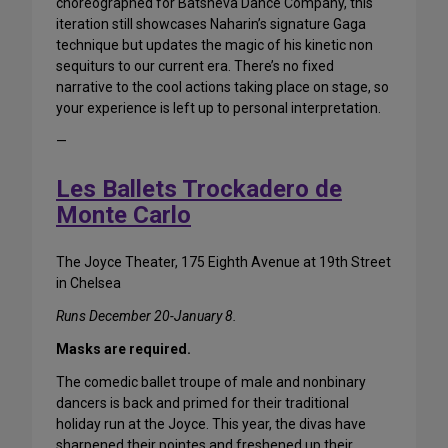
choreographed for Batsheva Dance Company, this
iteration still showcases Naharin’s signature Gaga
technique but updates the magic of his kinetic non
sequiturs to our current era. There’s no fixed
narrative to the cool actions taking place on stage, so
your experience is left up to personal interpretation.
—
Les Ballets Trockadero de
Monte Carlo
The Joyce Theater, 175 Eighth Avenue at 19th Street
in Chelsea
Runs December 20-January 8.
Masks are required.
The comedic ballet troupe of male and nonbinary
dancers is back and primed for their traditional
holiday run at the Joyce. This year, the divas have
sharpened their pointes and freshened up their