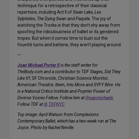
technique for a retrospective of their classical
repertoire, including Act II of
Swan Lake
,
Les
Sylphides
,
The Dying Swan
and
Paquita
. The joy of
watching the Trocks is that they don’t shy away from
spoofing the ridiculousness of ballet or its gendered
tropes. But when it comes time to bust out the
fouetté turns and batterie, they aren’t playing around.
—
Juan Michael Porter II
is the staff writer for
TheBody.com and a contributor to TDF Stages, Did They
Like It?,
SF Chronicle, Christian Science Monitor,
American Theatre
, them, Into More and SYFY Wire. He
is a National Critics Institute and Poynter Power of
Diverse Voices Fellow. Follow him at
@juanmichaelii
.
Follow TDF at
@ TDFNYC
.
Top image: April Watson from Complexions
Contemporary Ballet, which has a two-week run at The
Joyce. Photo by Rachel Neville.