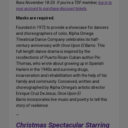
Runs November 18-20. If you’re a TDF member,
log in to
your account to purchase discount tickets
.
Masks are required.
Founded in 1972 to provide a showcase for dancers
and choreographers of color, Alpha Omega
Theatrical Dance Company celebrates its half-
century anniversary with
Once Upon El Barrio
. This
full-length dance drama is inspired by the
recollections of Puerto Rican-Cuban author Piri
Thomas, who wrote about growing up in Spanish
Harlem in the 1940s and surviving drugs,
incarceration and rehabilitation with the help of his
family and community. Conceived, written and
choreographed by Alpha Omega’s artistic director
Enrique Cruz DeJesus,
Once Upon El
Barrio
incorporates live music and poetry to tell this
story of resilience.
—
Christmas Spectacular Starring