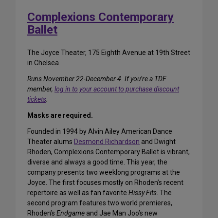
Complexions Contemporary
Ballet
The Joyce Theater, 175 Eighth Avenue at 19th Street
in Chelsea
Runs November 22-December 4. If you’re a TDF
member,
log in to your account to purchase discount
tickets
.
Masks are required.
Founded in 1994 by Alvin Ailey American Dance
Theater alums
Desmond Richardson
and Dwight
Rhoden, Complexions Contemporary Ballet is vibrant,
diverse and always a good time. This year, the
company presents two weeklong programs at the
Joyce. The first focuses mostly on Rhoden’s recent
repertoire as well as fan favorite
Hissy Fits
. The
second program features two world premieres,
Rhoden’s
Endgame
and Jae Man Joo’s new