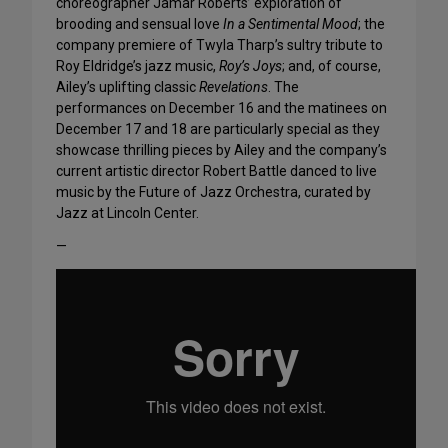
choreographer Jamar Roberts’ exploration of
brooding and sensual love
In a Sentimental Mood
; the
company premiere of Twyla Tharp’s sultry tribute to
Roy Eldridge’s jazz music,
Roy’s Joys
; and, of course,
Ailey’s uplifting classic
Revelations
. The
performances on December 16 and the matinees on
December 17 and 18 are particularly special as they
showcase thrilling pieces by Ailey and the company’s
current artistic director Robert Battle danced to live
music by the Future of Jazz Orchestra, curated by
Jazz at Lincoln Center.
—