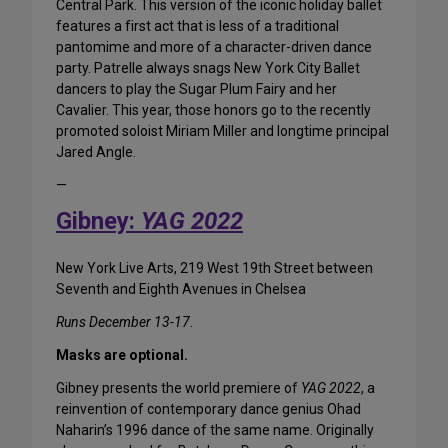
Central Park. This version of the iconic holiday ballet
features a first act that is less of a traditional
pantomime and more of a character-driven dance
party. Patrelle always snags New York City Ballet
dancers to play the Sugar Plum Fairy and her
Cavalier. This year, those honors go to the recently
promoted soloist Miriam Miller and longtime principal
Jared Angle.
—
Gibney:
YAG 2022
New York Live Arts, 219 West 19th Street between
Seventh and Eighth Avenues in Chelsea
Runs December 13-17.
Masks are optional.
Gibney presents the world premiere of
YAG 2022
, a
reinvention of contemporary dance genius Ohad
Naharin’s 1996 dance of the same name. Originally