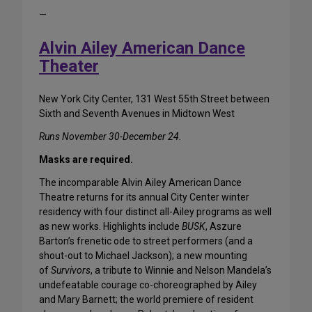
—
Alvin Ailey American Dance
Theater
New York City Center, 131 West 55th Street between
Sixth and Seventh Avenues in Midtown West
Runs November 30-December 24.
Masks are required.
The incomparable Alvin Ailey American Dance
Theatre returns for its annual City Center winter
residency with four distinct all-Ailey programs as well
as new works. Highlights include
BUSK
, Aszure
Barton’s frenetic ode to street performers (and a
shout-out to Michael Jackson); a new mounting
of
Survivors
, a tribute to Winnie and Nelson Mandela’s
undefeatable courage co-choreographed by Ailey
and Mary Barnett; the world premiere of resident