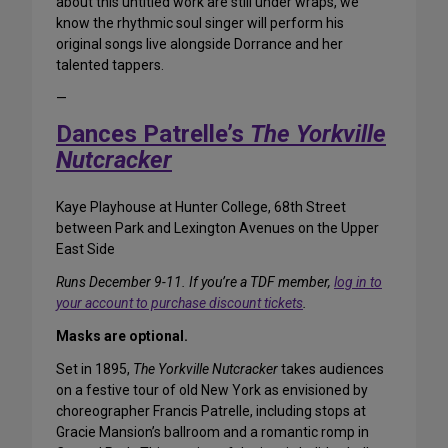
about this untitled work are still under wraps, we
know the rhythmic soul singer will perform his
original songs live alongside Dorrance and her
talented tappers.
—
Dances Patrelle’s
The Yorkville
Nutcracker
Kaye Playhouse at Hunter College, 68th Street
between Park and Lexington Avenues on the Upper
East Side
Runs December 9-11. If you’re a TDF member,
log in to
your account to purchase discount tickets
.
Masks are optional.
Set in 1895,
The Yorkville Nutcracker
takes audiences
on a festive tour of old New York as envisioned by
choreographer Francis Patrelle, including stops at
Gracie Mansion’s ballroom and a romantic romp in