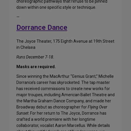
choreographic pathways that refuse to be pinned
down within one specific style or technique.
—
Dorrance Dance
The Joyce Theater, 175 Eighth Avenue at 19th Street
in Chelsea
Runs December 7-18.
Masks are required.
Since winning the MacArthur “Genius Grant,” Michelle
Dorrance’s career has skyrocketed. The tap master
has received commissions to create new works for
major troupes, including American Ballet Theatre and
the Martha Graham Dance Company, and made her
Broadway debut as choreographer for
Flying Over
Sunset
. For her return to The Joyce, Dorrance has
crafted a world premiere with her longtime
collaborator, vocalist Aaron Marcellus. While details