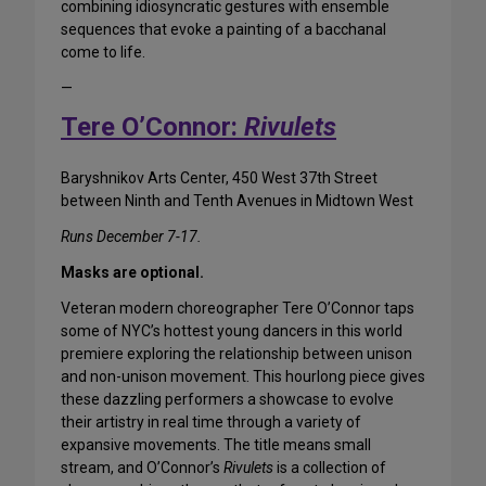
combining idiosyncratic gestures with ensemble
sequences that evoke a painting of a bacchanal
come to life.
—
Tere O’Connor:
Rivulets
Baryshnikov Arts Center, 450 West 37th Street
between Ninth and Tenth Avenues in Midtown West
Runs December 7-17.
Masks are optional.
Veteran modern choreographer Tere O’Connor taps
some of NYC’s hottest young dancers in this world
premiere exploring the relationship between unison
and non-unison movement. This hourlong piece gives
these dazzling performers a showcase to evolve
their artistry in real time through a variety of
expansive movements. The title means small
stream, and O’Connor’s
Rivulets
is a collection of