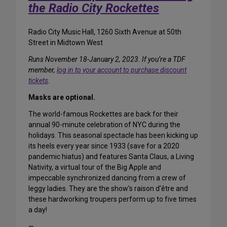
the Radio City Rockettes
Radio City Music Hall, 1260 Sixth Avenue at 50th
Street in Midtown West
Runs November 18-January 2, 2023. If you’re a TDF
member,
log in to your account to purchase discount
tickets
.
Masks are optional.
The world-famous Rockettes are back for their
annual 90-minute celebration of NYC during the
holidays. This seasonal spectacle has been kicking up
its heels every year since 1933 (save for a 2020
pandemic hiatus) and features Santa Claus, a Living
Nativity, a virtual tour of the Big Apple and
impeccable synchronized dancing from a crew of
leggy ladies. They are the show’s raison d’être and
these hardworking troupers perform up to five times
a day!
—