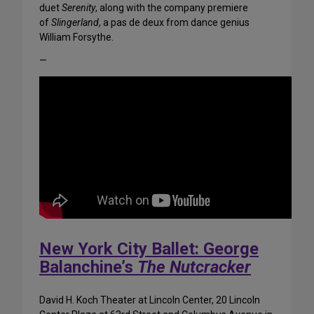
duet
Serenity
, along with the company premiere
of
Slingerland
, a pas de deux from dance genius
William Forsythe.
—
New York City Ballet: George
Balanchine’s
The Nutcracker
David H. Koch Theater at Lincoln Center, 20 Lincoln