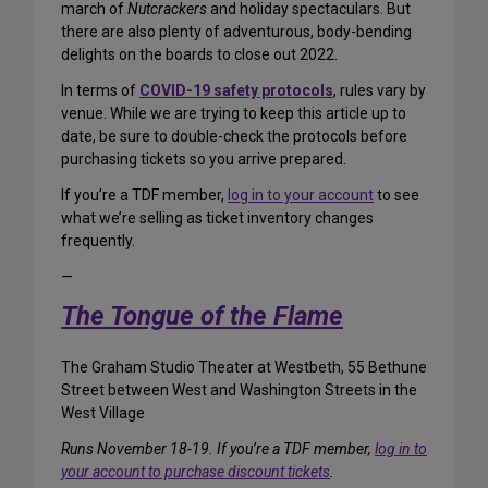
march of
Nutcrackers
and holiday spectaculars. But
there are also plenty of adventurous, body-bending
delights on the boards to close out 2022.
In terms of
COVID-19 safety protocols
, rules vary by
venue. While we are trying to keep this article up to
date, be sure to double-check the protocols before
purchasing tickets so you arrive prepared.
If you’re a TDF member,
log in to your account
to see
what we’re selling as ticket inventory changes
frequently.
—
The Tongue of the Flame
The Graham Studio Theater at Westbeth, 55 Bethune
Street between West and Washington Streets in the
West Village
Runs November 18-19. If you’re a TDF member,
log in to
your account to purchase discount tickets
.