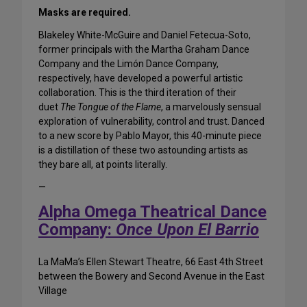
Masks are required.
Blakeley White-McGuire and Daniel Fetecua-Soto,
former principals with the Martha Graham Dance
Company and the Limón Dance Company,
respectively, have developed a powerful artistic
collaboration. This is the third iteration of their
duet
The Tongue of the Flame
, a marvelously sensual
exploration of vulnerability, control and trust. Danced
to a new score by Pablo Mayor, this 40-minute piece
is a distillation of these two astounding artists as
they bare all, at points literally.
—
Alpha Omega Theatrical Dance
Company:
Once Upon El Barrio
La MaMa’s Ellen Stewart Theatre, 66 East 4th Street
between the Bowery and Second Avenue in the East
Village