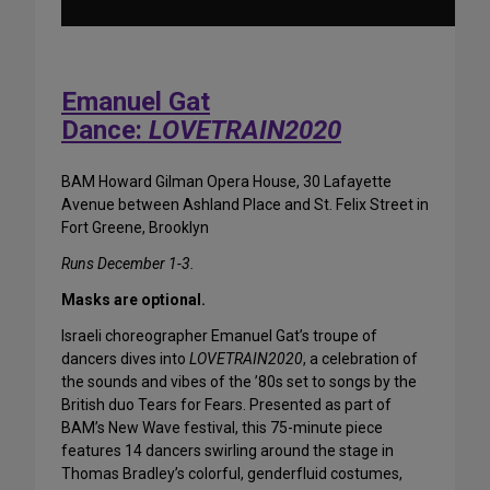
Emanuel Gat
Dance:
LOVETRAIN2020
BAM Howard Gilman Opera House, 30 Lafayette
Avenue between Ashland Place and St. Felix Street in
Fort Greene, Brooklyn
Runs December 1-3.
Masks are optional.
Israeli choreographer Emanuel Gat’s troupe of
dancers dives into
LOVETRAIN2020
, a celebration of
the sounds and vibes of the ’80s set to songs by the
British duo Tears for Fears. Presented as part of
BAM’s New Wave festival, this 75-minute piece
features 14 dancers swirling around the stage in
Thomas Bradley’s colorful, genderfluid costumes,