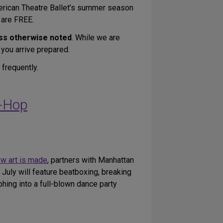
merican Theatre Ballet’s summer season
 are FREE.
ss otherwise noted
. While we are
 you arrive prepared.
 frequently.
p-Hop
ow art is made
, partners with Manhattan
uly will feature beatboxing, breaking
ing into a full-blown dance party