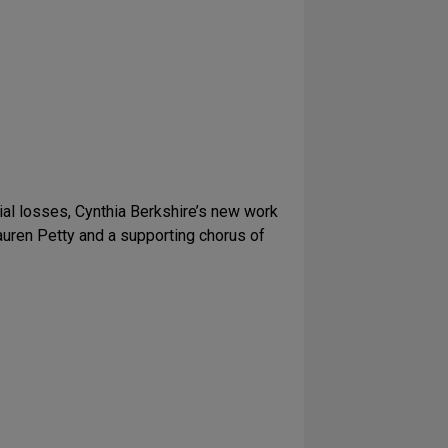
lial losses, Cynthia Berkshire’s new work
auren Petty and a supporting chorus of