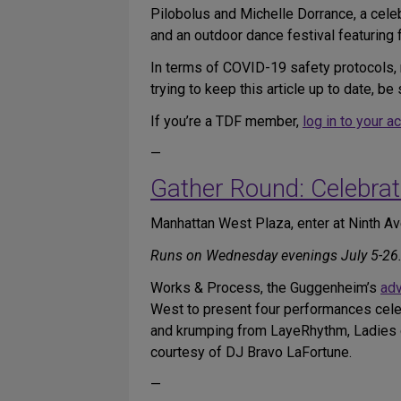
Pilobolus and Michelle Dorrance, a cele
and an outdoor dance festival featuring
In terms of COVID-19 safety protocols, 
trying to keep this article up to date, 
If you’re a TDF member,
log in to your a
—
Gather Round: Celebrat
Manhattan West Plaza, enter at Ninth 
Runs on Wednesday evenings July 5-26. F
Works & Process, the Guggenheim’s
adv
West to present four performances celeb
and krumping from LayeRhythm, Ladies of
courtesy of DJ Bravo LaFortune.
—