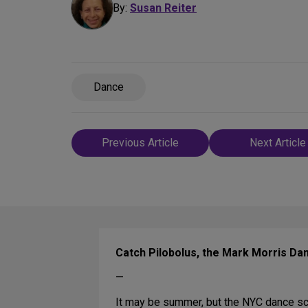
By:
Susan Reiter
Dance
Post
Previous Article
Next Article
navigation
Catch Pilobolus, the Mark Morris Da
—
It may be summer, but the NYC dance sce