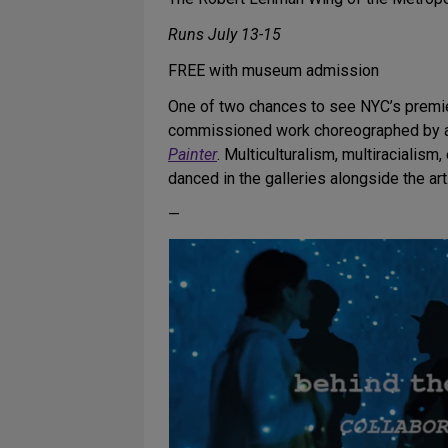
Runs July 13-15
FREE with museum admission
One of two chances to see NYC’s premier
commissioned work choreographed by art
Painter
. Multiculturalism, multiracialis
danced in the galleries alongside the art
—