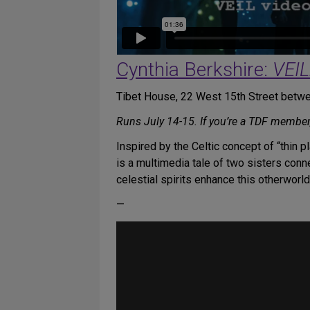
Cynthia Berkshire:
VEIL
Tibet House, 22 West 15th Street betwe
Runs July 14-15. If you’re a TDF member
Inspired by the Celtic concept of “thin 
is a multimedia tale of two sisters con
celestial spirits enhance this otherworl
—