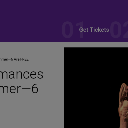
Get Tickets
ummer—6 Are FREE
rmances
mmer—6