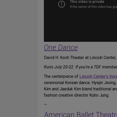
One Dance
David H. Koch Theater at Lincoln Center
Runs July 20-22. If you’re a TDF member
The centerpiece of
Lincoln Center’s Ko
ceremonial Korean dance. Hyejin Jeong,
Kim and Jaeduk Kim blend traditional a
fashion creative director Kuho Jung.
—
American Ballet Theatr