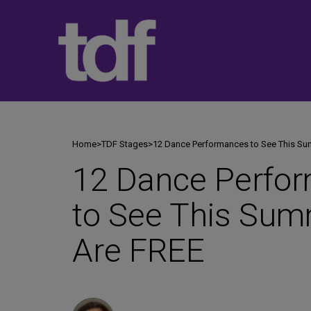
Skip
to
content
Home
>
TDF Stages
>
12 Dance Performances to See This S
12 Dance Perfo
to See This Su
Are FREE