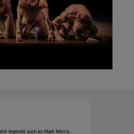
atch legends such as Mark Morris,