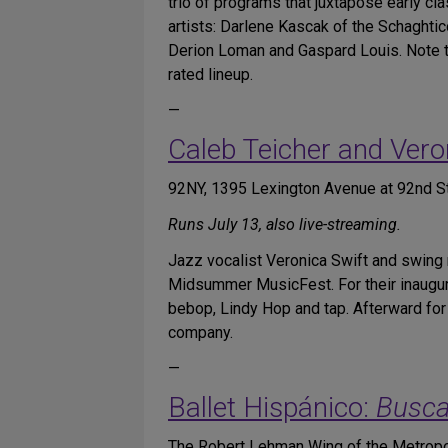
trio of programs that juxtapose early cla
artists: Darlene Kascak of the Schaght
Derion Loman and Gaspard Louis. Note tha
rated lineup.
—
Caleb Teicher and Vero
92NY, 1395 Lexington Avenue at 92nd St
Runs July 13, also live-streaming.
Jazz vocalist Veronica Swift and swing
Midsummer MusicFest. For their inaugura
bebop, Lindy Hop and tap. Afterward for 
company.
—
Ballet Hispánico:
Busca
The Robert Lehman Wing of the Metropol