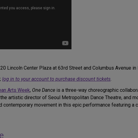
, 20 Lincoln Center Plaza at 63rd Street and Columbus Avenue in
,
log in to your account to purchase discount tickets
.
rean Arts Week
,
One Dance
is a three-way choreographic collabora
 the artistic director of Seoul Metropolitan Dance Theatre, an
nd contemporary movement in this epic performance featuring a 
e