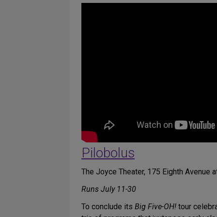
Pilobolus
The Joyce Theater, 175 Eighth Avenue at
Runs July 11-30
To conclude its
Big Five-OH!
tour celebra