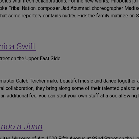
ssics with fresh collaborations. For the new works, Pilobolus joi
icoke Tribal Nation, composer Jad Abumrad, choreographer Madi
t some repertory contains nudity. Pick the family matinee on Sat
nica Swift
reet on the Upper East Side
 master Caleb Teicher make beautiful music and dance together 
l collaboration, they bring along some of their talented pals to
an additional fee, you can strut your own stuff at a social Swing
ndo a Juan
itan Museum of Art, 1000 Fifth Avenue at 82nd Street on the U