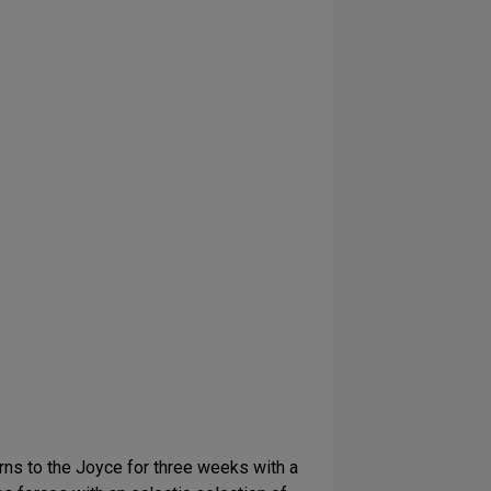
turns to the Joyce for three weeks with a