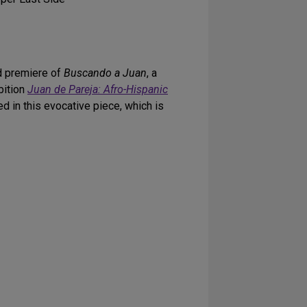
ld premiere of
Buscando a Juan
, a
bition
Juan de Pareja: Afro-Hispanic
d in this evocative piece, which is