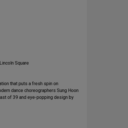
 Lincoln Square
tion that puts a fresh spin on
d modern dance choreographers Sung Hoon
cast of 39 and eye-popping design by