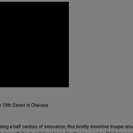
 19th Street in Chelsea
ting a half century of innovation, this boldly inventive troupe re