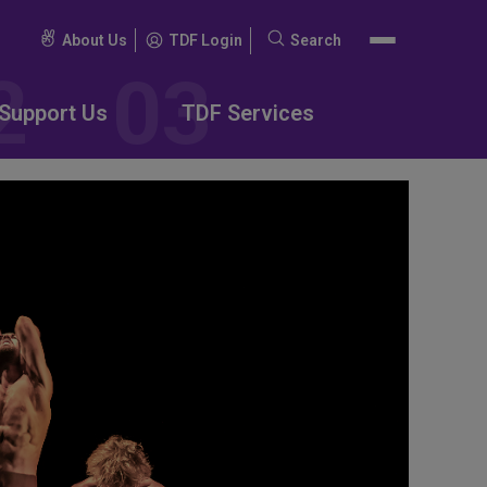
About Us
TDF Login
Search
Search
for:
Support Us
TDF Services