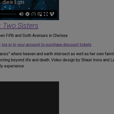
: Two Sisters
en Fifth and Sixth Avenues in Chelsea
,
log in to your account to purchase discount tickets
.
places” where heaven and earth intersect as well as her own fami
necting beyond life and death. Video design by Shaun Irons and L
dly experience.