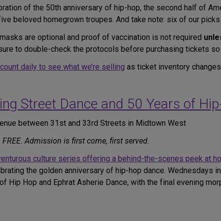
bration of the 50th anniversary of hip-hop, the second half of A
 five beloved homegrown troupes. And take note: six of our picks
masks are optional and proof of vaccination is not required
unle
be sure to double-check the protocols before purchasing tickets so
ccount daily to see what we’re selling
as ticket inventory changes
ing Street Dance and 50 Years of Hi
Avenue between 31st and 33rd Streets in Midtown West
REE. Admission is first come, first served.
enturous culture series offering a behind-the-scenes peek at h
rating the golden anniversary of hip-hop dance. Wednesdays in J
 Hip Hop and Ephrat Asherie Dance, with the final evening morph