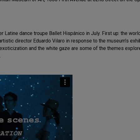
 Latine dance troupe Ballet Hispánico in July. First up: the wor
istic director Eduardo Vilaro in response to the museum’s exhi
m, exoticization and the white gaze are some of the themes explore
.