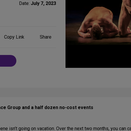
Date:
July 7, 2023
Share
Copy Link
Share
on
Social
Media
nce Group and a half dozen no-cost events
ne isn’t going on vacation. Over the next two months, you can c