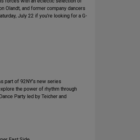
ns forces with an eclectic selection of
son Olandt, and former company dancers
urday, July 22 if you’re looking for a G-
as part of 92NY’s new series
 explore the power of rhythm through
 Dance Party led by Teicher and
pper East Side