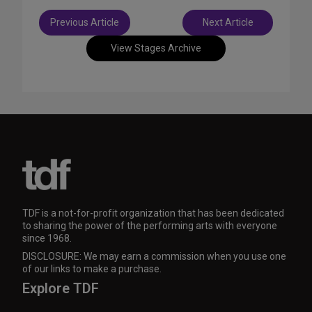
Post
Previous Article
Next Article
navigation
View Stages Archive
TDF is a not-for-profit organization that has been dedicated
to sharing the power of the performing arts with everyone
since 1968.
DISCLOSURE: We may earn a commission when you use one
of our links to make a purchase.
Explore TDF