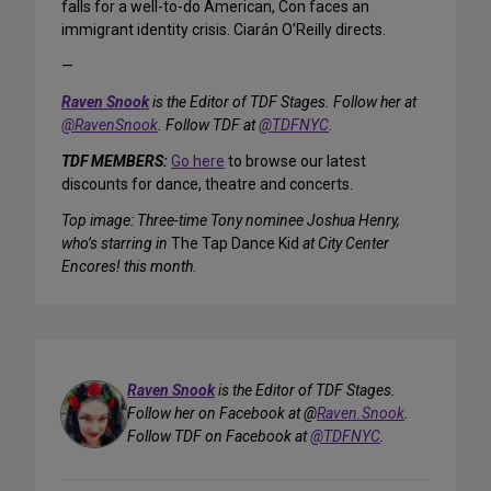
falls for a well-to-do American, Con faces an
immigrant identity crisis. Ciarán O’Reilly directs.
—
Raven Snook
is the Editor of TDF Stages. Follow her at
@RavenSnook
. Follow TDF at
@TDFNYC
.
TDF MEMBERS:
Go here
to browse our latest
discounts for dance, theatre and concerts.
Top image: Three-time Tony nominee Joshua Henry,
who’s starring in
The Tap Dance Kid
at City Center
Encores! this month.
Raven Snook
is the Editor of TDF Stages.
Follow her on Facebook at @
Raven.Snook
.
Follow TDF on Facebook at
@TDFNYC
.