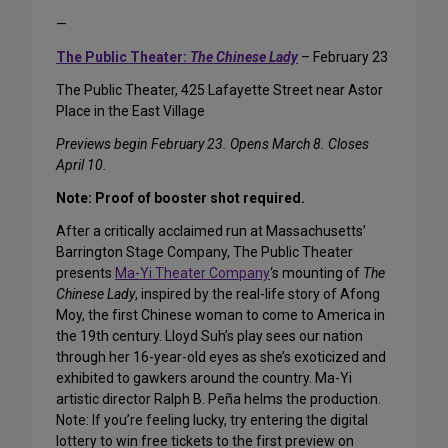
—
The Public Theater:
The Chinese Lady
– February 23
The Public Theater, 425 Lafayette Street near Astor
Place in the East Village
Previews begin February 23. Opens March 8. Closes
April 10.
Note: Proof of booster shot required.
After a critically acclaimed run at Massachusetts’
Barrington Stage Company, The Public Theater
presents
Ma-Yi Theater Company
‘s mounting of
The
Chinese Lady
, inspired by the real-life story of Afong
Moy, the first Chinese woman to come to America in
the 19th century. Lloyd Suh’s play sees our nation
through her 16-year-old eyes as she’s exoticized and
exhibited to gawkers around the country. Ma-Yi
artistic director Ralph B. Peña helms the production.
Note: If you’re feeling lucky, try entering the digital
lottery to win free tickets to the first preview on