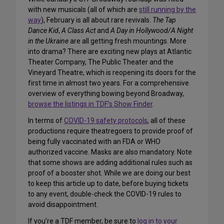
with new musicals (all of which are
still running by the
way
), February is all about rare revivals.
The Tap
Dance Kid
,
A Class Act
and
A Day in Hollywood/A Night
in the Ukraine
are all getting fresh mountings. More
into drama? There are exciting new plays at Atlantic
Theater Company, The Public Theater and the
Vineyard Theatre, which is reopening its doors for the
first time in almost two years. For a comprehensive
overview of everything bowing beyond Broadway,
browse the listings in TDF’s Show Finder
.
In terms of
COVID-19 safety protocols
, all of these
productions require theatregoers to provide proof of
being fully vaccinated with an FDA or WHO
authorized vaccine. Masks are also mandatory. Note
that some shows are adding additional rules such as
proof of a booster shot. While we are doing our best
to keep this article up to date, before buying tickets
to any event, double-check the COVID-19 rules to
avoid disappointment.
If you’re a TDF member, be sure to
log in to your