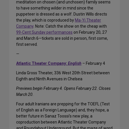
meditation on chosen (and unchosen) family seems
to have something wilder in mind since the
puppeteer is dressed as a wolf. Dustin Wills directs
the play, which is coproduced by
Ma-Yi Theater
Company
. Note: Catch the show on the cheap with
99-Cent Sunday performances
on February 20, 27
and March 6—tickets are sold in person, first come,
first served.
—
Atlantic Theater Company:
English
– February 4
Linda Gross Theater, 336 West 20th Street between
Eighth and Ninth Avenues in Chelsea
Previews begin February 4. Opens February 22. Closes
March 20.
Four adult Iranians are prepping for the TOEFL (Test
of English as a Foreign Language) and, they hope, a
better future in Sanaz Toossi’s new play, a
coproduction between Atlantic Theater Company
and Roundabout Underground. But the maze of word