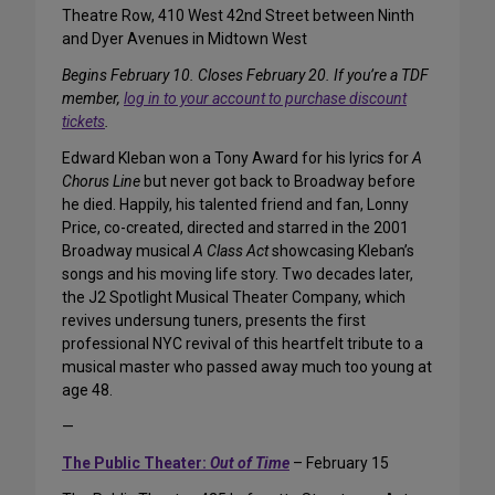
Theatre Row, 410 West 42nd Street between Ninth
and Dyer Avenues in Midtown West
Begins February 10. Closes February 20. If you’re a TDF
member,
log in to your account to purchase discount
tickets
.
Edward Kleban won a Tony Award for his lyrics for
A
Chorus Line
but never got back to Broadway before
he died. Happily, his talented friend and fan, Lonny
Price, co-created, directed and starred in the 2001
Broadway musical
A Class Act
showcasing Kleban’s
songs and his moving life story. Two decades later,
the J2 Spotlight Musical Theater Company, which
revives undersung tuners, presents the first
professional NYC revival of this heartfelt tribute to a
musical master who passed away much too young at
age 48.
—
The Public Theater:
Out of Time
– February 15