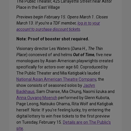
The Public Theater, 425 Lafayette Street near Astor
Place in the East Village
Previews begin February 15. Opens March 1. Closes
March 13. If you’re a TDF member,
log in to your
account to purchase discount tickets
.
Note: Proof of booster shot required.
Visionary director Les Waters (
Dana H., The Thin
Place
) conceived of and helms
Out of Time
, five new
monologues by Asian-American playwrights created
specifically for actors over age 60. Coproduced by
The Public Theater and Mia Katigbak’s lauded
National Asian American Theatre Company
, the
show consists of seasoned solos by
Jaclyn
Backhaus
, Sam Chanse, Mia Chung, Naomi Iizuka and
Anna Ouyang Moench
performed by Glenn Kubota,
Page Leong, Natsuko Ohama, Rita Wolf and Katigbak
herself. Note: If you’re feeling lucky, try entering the
digital lottery to win free tickets to the first preview
on Tuesday, February 15.
Details are on The Public’s
site
.