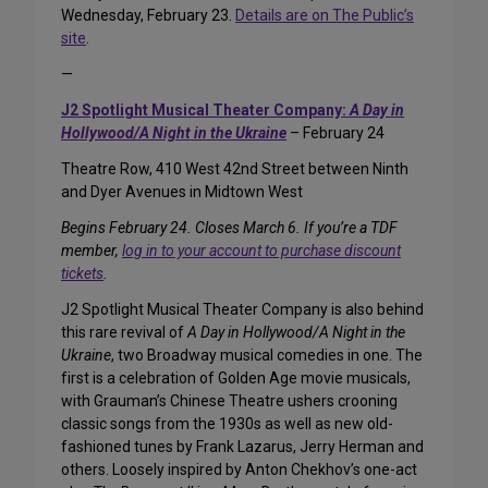
Wednesday, February 23.
Details are on The Public’s
site
.
—
J2 Spotlight Musical Theater Company:
A Day in
Hollywood/A Night in the Ukraine
– February 24
Theatre Row, 410 West 42nd Street between Ninth
and Dyer Avenues in Midtown West
Begins February 24. Closes March 6. If you’re a TDF
member,
log in to your account to purchase discount
tickets
.
J2 Spotlight Musical Theater Company is also behind
this rare revival of
A Day in Hollywood/A Night in the
Ukraine
, two Broadway musical comedies in one. The
first is a celebration of Golden Age movie musicals,
with Grauman’s Chinese Theatre ushers crooning
classic songs from the 1930s as well as new old-
fashioned tunes by Frank Lazarus, Jerry Herman and
others. Loosely inspired by Anton Chekhov’s one-act