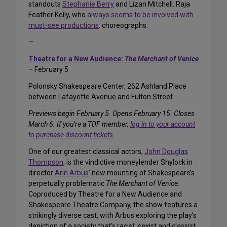
standouts
Stephanie Berry
and Lizan Mitchell. Raja
Feather Kelly, who
always seems to be involved with
must-see productions
, choreographs.
—
Theatre for a New Audience:
The Merchant of Venice
– February 5
Polonsky Shakespeare Center, 262 Ashland Place
between Lafayette Avenue and Fulton Street
Previews begin February 5. Opens February 15. Closes
March 6. If you’re a TDF member,
log in to your account
to purchase discount tickets
.
One of our greatest classical actors,
John Douglas
Thompson
, is the vindictive moneylender Shylock in
director
Arin Arbus
‘ new mounting of Shakespeare’s
perpetually problematic
The Merchant of Venice
.
Coproduced by Theatre for a New Audience and
Shakespeare Theatre Company, the show features a
strikingly diverse cast, with Arbus exploring the play’s
depiction of a society that’s racist, sexist and classist