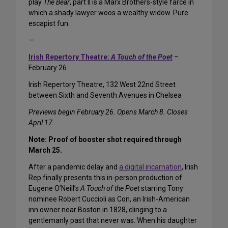
play
The Bear
, part II is a Marx Brothers-style farce in
which a shady lawyer woos a wealthy widow. Pure
escapist fun.
—
Irish Repertory Theatre:
A Touch of the Poet
–
February 26
Irish Repertory Theatre, 132 West 22nd Street
between Sixth and Seventh Avenues in Chelsea
Previews begin February 26. Opens March 8. Closes
April 17.
Note: Proof of booster shot required through
March 25.
After a pandemic delay and
a digital incarnation
, Irish
Rep finally presents this in-person production of
Eugene O’Neill’s
A Touch of the Poet
starring Tony
nominee Robert Cuccioli as Con, an Irish-American
inn owner near Boston in 1828, clinging to a
gentlemanly past that never was. When his daughter