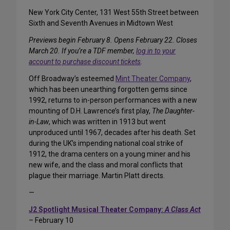
New York City Center, 131 West 55th Street between
Sixth and Seventh Avenues in Midtown West
Previews begin February 8. Opens February 22. Closes
March 20. If you’re a TDF member,
log in to your
account to purchase discount tickets
.
Off Broadway’s esteemed
Mint Theater Company
,
which has been unearthing forgotten gems since
1992, returns to in-person performances with a new
mounting of D.H. Lawrence’s first play,
The Daughter-
in-Law
, which was written in 1913 but went
unproduced until 1967, decades after his death. Set
during the UK’s impending national coal strike of
1912, the drama centers on a young miner and his
new wife, and the class and moral conflicts that
plague their marriage. Martin Platt directs.
—
J2 Spotlight Musical Theater Company:
A Class Act
– February 10