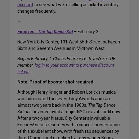
account
to see what we’re selling as ticket inventory
changes frequently.
—
Encores!:
The Tap Dance Kid
– February 2
New York City Center, 131 West 55th Street between
Sixth and Seventh Avenues in Midtown West
Begins February 2. Closes February 6. If you’re a TDF
member,
log in to your account to purchase discount
tickets
.
Note: Proof of booster shot required.
Although Henry Krieger and Robert Lorick’s musical
was nominated for seven Tony Awards and ran
almost two years back in the 1980s,
The Tap Dance
Kid
has never enjoyed a major NYC revival… until now.
After a two-year hiatus, City Center’s invaluable
Encores! series resumes with a concert presentation
of this exuberant show, with fresh tap sequences by
Jared Grimes and direction by Tony winner Kenny