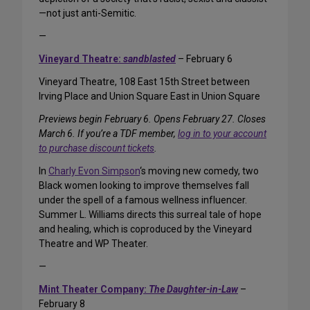
—not just anti-Semitic.
—
Vineyard Theatre:
sandblasted
– February 6
Vineyard Theatre, 108 East 15th Street between
Irving Place and Union Square East in Union Square
Previews begin February 6. Opens February 27. Closes
March 6. If you’re a TDF member,
log in to your account
to purchase discount tickets
.
In
Charly Evon Simpson
‘s moving new comedy, two
Black women looking to improve themselves fall
under the spell of a famous wellness influencer.
Summer L. Williams directs this surreal tale of hope
and healing, which is coproduced by the Vineyard
Theatre and WP Theater.
—
Mint Theater Company:
The Daughter-in-Law
–
February 8