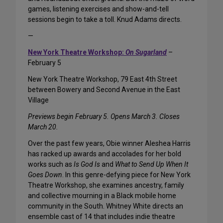
games, listening exercises and show-and-tell
sessions begin to take a toll. Knud Adams directs.
—
New York Theatre Workshop:
On Sugarland
–
February 5
New York Theatre Workshop, 79 East 4th Street
between Bowery and Second Avenue in the East
Village
Previews begin February 5. Opens March 3. Closes
March 20.
Over the past few years, Obie winner Aleshea Harris
has racked up awards and accolades for her bold
works such as
Is God Is
and
What to Send Up When It
Goes Down
. In this genre-defying piece for New York
Theatre Workshop, she examines ancestry, family
and collective mourning in a Black mobile home
community in the South. Whitney White directs an
ensemble cast of 14 that includes indie theatre