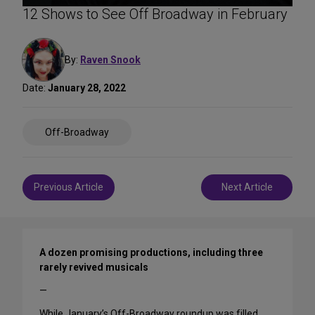
12 Shows to See Off Broadway in February
By:
Raven Snook
Date:
January 28, 2022
Share
Off-Broadway
on
Social
Media
Post
Previous Article
Next Article
navigation
A dozen promising productions, including three
rarely revived musicals
—
While January’s Off-Broadway roundup was filled