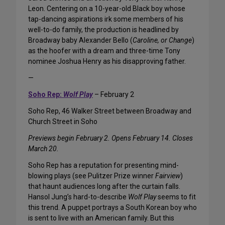
Leon. Centering on a 10-year-old Black boy whose
tap-dancing aspirations irk some members of his
well-to-do family, the production is headlined by
Broadway baby Alexander Bello (
Caroline, or Change
)
as the hoofer with a dream and three-time Tony
nominee Joshua Henry as his disapproving father.
—
Soho Rep:
Wolf Play
– February 2
Soho Rep, 46 Walker Street between Broadway and
Church Street in Soho
Previews begin February 2. Opens February 14. Closes
March 20.
Soho Rep has a reputation for presenting mind-
blowing plays (see Pulitzer Prize winner
Fairview
)
that haunt audiences long after the curtain falls.
Hansol Jung’s hard-to-describe
Wolf Play
seems to fit
this trend. A puppet portrays a South Korean boy who
is sent to live with an American family. But this