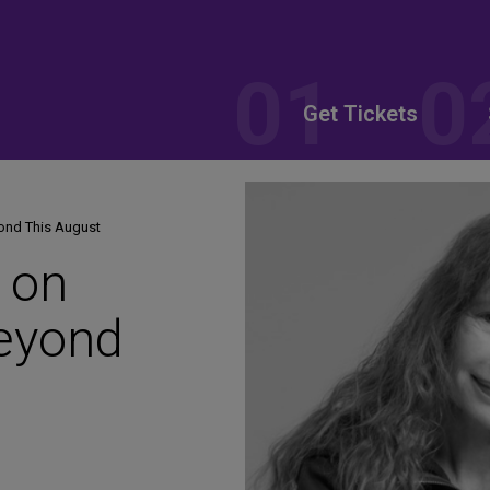
Get Tickets
ond This August
 on
eyond