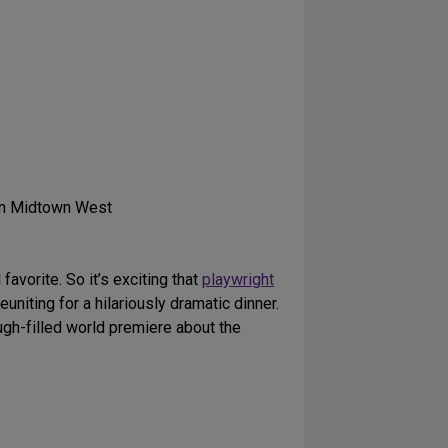
in Midtown West
vorite. So it’s exciting that
playwright
euniting for a hilariously dramatic dinner.
augh-filled world premiere about the