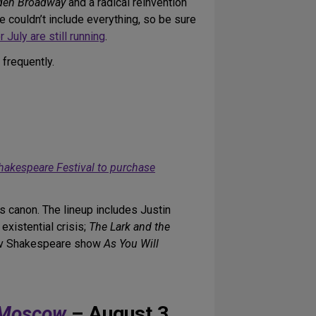
den Broadway
and a radical reinvention
 couldn’t include everything, so be sure
 July are still running
.
 frequently.
 Shakespeare Festival to purchase
s canon. The lineup includes Justin
xistential crisis;
The Lark and the
rov Shakespeare show
As You Will
o Moscow
– August 3