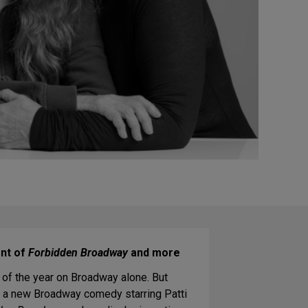
ent of
Forbidden Broadway
and more
of the year on Broadway alone. But
ing a new Broadway comedy starring Patti