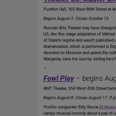
Pushkin Hall, 165 West 86th Street at
Begins August 3. Closes October 13.
Russian Arts Theater may have changed i
US, like this stage adaptation of Mikhai
of Stalin’s regime and wasn’t published 
dramatization, which is performed in Engl
descend on Moscow and upend the cultural
Margarita, save his soul by selling hers
—
Fowl Play
– begins Aug
AMT Theater, 354 West 45th Street bet
Begins August 8. Closes August 17. If 
Prolific songwriter Billy Recce (
A Music
campy musical comedy about a pair of u