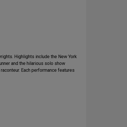
ights. Highlights include the New York
runner and the hilarious solo show
 raconteur. Each performance features