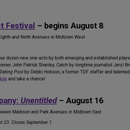
 Festival
– begins August 8
Eighth and Ninth Avenues in Midtown West
our dozen new one-acts by both emerging and established playwr
winner John Patrick Shanley,
Catch
by longtime journalist Jeryl B
 Dating Pool
by Debbi Hobson, a former TDF staffer and talented
dule
and take a chance!
pany:
Unentitled
– August 16
etween Madison and Park Avenues in Midtown East
t 23. Closes September 1.