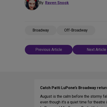
By:
Raven Snook
Broadway
Off-Broadway
Post
Previous Article
Next Article
navigation
Catch Patti LuPone’s Broadway retur
August is the calm before the stormy f
even though it’s a quiet time for theatr