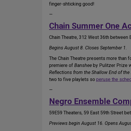
finger-shticking good!
—
Chain Summer One Act
Chain Theatre, 312 West 36th between 
Begins August 8. Closes September 1.
The Chain Theatre presents more than f
premiere of
Banshee
by Pulitzer Prize 
Reflections from the Shallow End of the
two to five playlets so
peruse the sche
—
Negro Ensemble Com
59E59 Theaters, 59 East 59th Street b
Previews begin August 16. Opens Augus