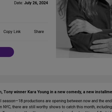
Date:
July 26, 2024
Share
Copy Link
Share
on
Social
Media
n, Tony winner Kara Young in a new comedy, a new installm
all season—18 productions are opening between now and the end 
e in NYC, there are still worthy shows to catch this month, includ