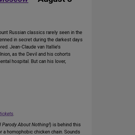
unt Russian classics rarely seen in the
nned in secret during the darkest days
red. Jean-Claude van Itallie’s
 Union, as the Devil and his cohorts
tal hospital. But can his lover,
tickets
.
l Parody About Nothing!
) is behind this
or a homophobic chicken chain. Sounds