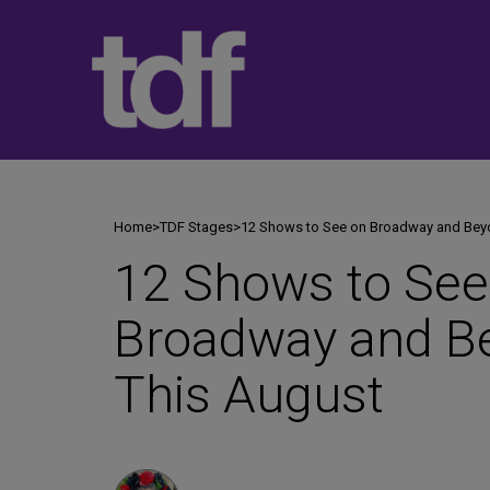
Skip
to
content
Home
>
TDF Stages
>
12 Shows to See on Broadway and Bey
12 Shows to See
Broadway and B
This August