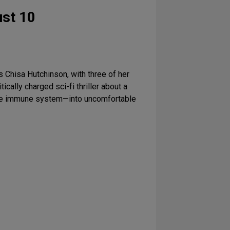
st 10
s Chisa Hutchinson, with three of her
litically charged sci-fi thriller about a
nique immune system—into uncomfortable