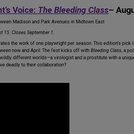
t’s Voice:
The Bleeding Class
– Augu
etween Madison and Park Avenues in Midtown East
t 15. Closes September 1.
ates the work of one playwright per season. This edition’s pick i
ween now and April. The fest kicks off with
Bleeding Class
, a po
 wildly different worlds—a virologist and a prostitute with a u
ove deadly to their collaboration?