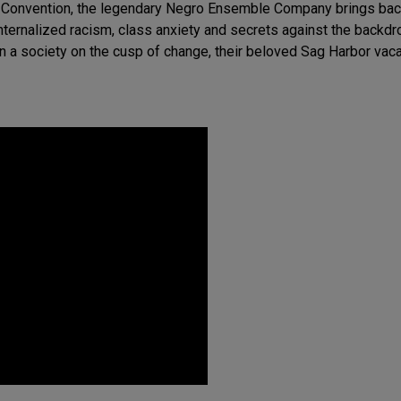
al Convention, the legendary Negro Ensemble Company brings back
nternalized racism, class anxiety and secrets against the backdr
k in a society on the cusp of change, their beloved Sag Harbor v