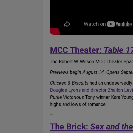
MCC Theater:
Table 1
The Robert W. Wilson MCC Theater Spac
Previews begin August 14. Opens Septe
Chicken & Biscuits
had an undeservedly b
Douglas Lyons and director Zhailon Lev
Purlie Victorious
Tony winner Kara Young s
highs and lows of romance.
—
The Brick:
Sex and th