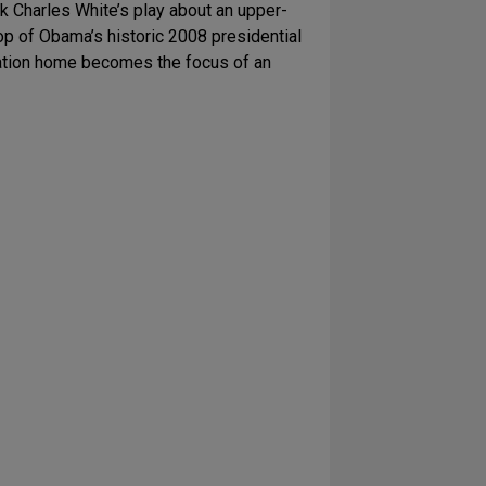
 Charles White’s play about an upper-
op of Obama’s historic 2008 presidential
acation home becomes the focus of an