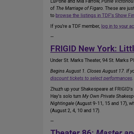
LuPone and Mia Farrow,
Purlie Victoriou
of
The Marriage of Figaro
. These are ju
to
browse the listings in TDF’s Show Fi
If you’re a TDF member,
log in to your a
—
FRIGID New York: Litt
Under St. Marks Theater, 94 St. Marks P
Begins August 1. Closes August 17. If 
discount tickets to select performances
.
Zhuzh up your Shakespeare at FRIGID’s f
Hay’s solo turn
My Own Private Shakesp
Nightingale
(August 9-11, 15 and 17), 
(August 2, 4, 10 and 17).
—
Theater 86:
Master an