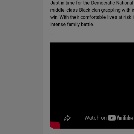
Just in time for the Democratic Nation
middle-class Black clan grappling with i
win. With their comfortable lives at ris
intense family battle.
—