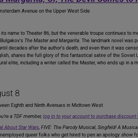
 Amsterdam Avenue on the Upper West Side
ts name to Theater 86, but the venerable troupe continues to mo
l Bulgakov’s
The Master and Margarita.
The landmark novel was pe
until decades after the author’s death, and even then it was censo
ish, shares the full glory of this fantastical satire of the Soviet
 elite, including a writer called the Master, who ends up in a men
?
ust 8
ween Eighth and Ninth Avenues in Midtown West
you’re a TDF member,
log in to your account to purchase discount 
al About Star Wars
,
FIVE: The Parody Musical
,
Singfeld! A Musica
nemployed queer folks who get hired to pen an apology show f