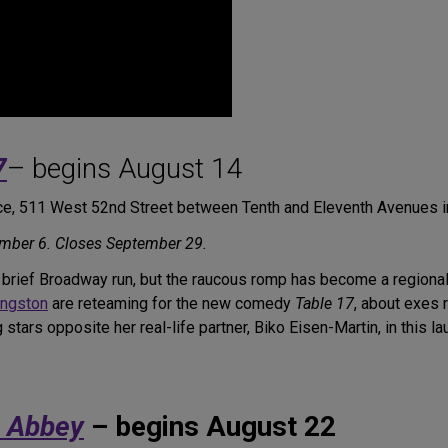
7
– begins August 14
e, 511 West 52nd Street between Tenth and Eleventh Avenues 
mber 6. Closes September 29.
rief Broadway run, but the raucous romp has become a regional fa
ingston
are reteaming for the new comedy
Table 17
, about exes r
tars opposite her real-life partner, Biko Eisen-Martin, in this l
e Abbey
– begins August 22