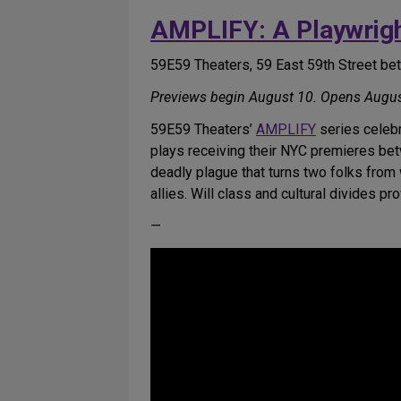
AMPLIFY: A Playwrigh
59E59 Theaters, 59 East 59th Street b
Previews begin August 10. Opens Augus
59E59 Theaters’
AMPLIFY
series celebr
plays receiving their NYC premieres bet
deadly plague that turns two folks from
allies. Will class and cultural divides pr
—