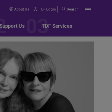
About Us
TDF Login
Search
Search
for:
Support Us
TDF Services