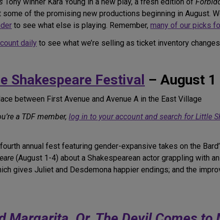
s
Tony winner Kara Young in a new play, a fresh edition of
Forbid
st some of the promising new productions beginning in August. We
nder
to see what else is playing. Remember,
many of our picks for
ccount daily
to see what we’re selling as ticket inventory changes
le Shakespeare Festival
– August 1
lace between First Avenue and Avenue A in the East Village
you’re a TDF member,
log in to your account and search for Little
ourth annual fest featuring gender-expansive takes on the Bard’
eare
(August 1-4) about a Shakespearean actor grappling with an e
which gives Juliet and Desdemona happier endings; and the imp
d Margarita, Or, The Devil Comes t