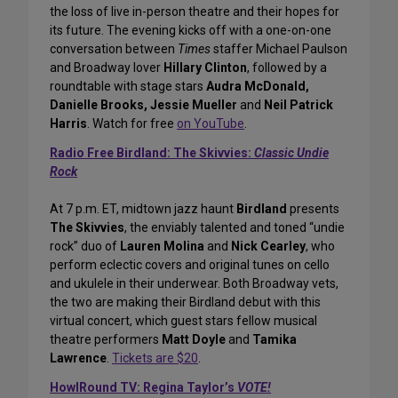
the loss of live in-person theatre and their hopes for
its future. The evening kicks off with a one-on-one
conversation between
Times
staffer Michael Paulson
and Broadway lover
Hillary Clinton
, followed by a
roundtable with stage stars
Audra McDonald,
Danielle Brooks, Jessie Mueller
and
Neil Patrick
Harris
. Watch for free
on YouTube
.
Radio Free Birdland: The Skivvies:
Classic Undie
Rock
At 7 p.m. ET, midtown jazz haunt
Birdland
presents
The Skivvies
, the enviably talented and toned “undie
rock” duo of
Lauren Molina
and
Nick Cearley
, who
perform eclectic covers and original tunes on cello
and ukulele in their underwear. Both Broadway vets,
the two are making their Birdland debut with this
virtual concert, which guest stars fellow musical
theatre performers
Matt Doyle
and
Tamika
Lawrence
.
Tickets are $20
.
HowlRound TV: Regina Taylor’s
VOTE!