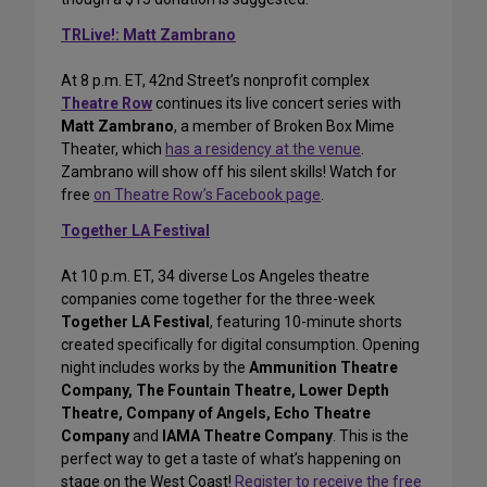
TRLive!: Matt Zambrano
At 8 p.m. ET, 42nd Street’s nonprofit complex
Theatre Row
continues its live concert series with
Matt Zambrano
, a member of Broken Box Mime
Theater, which
has a residency at the venue
.
Zambrano will show off his silent skills! Watch for
free
on Theatre Row’s Facebook page
.
Together LA Festival
At 10 p.m. ET, 34 diverse Los Angeles theatre
companies come together for the three-week
Together LA Festival
, featuring 10-minute shorts
created specifically for digital consumption. Opening
night includes works by the
Ammunition Theatre
Company, The Fountain Theatre, Lower Depth
Theatre, Company of Angels, Echo Theatre
Company
and
IAMA Theatre Company
. This is the
perfect way to get a taste of what’s happening on
stage on the West Coast!
Register to receive the free