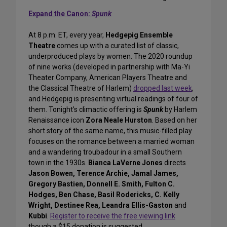
Expand the Canon:
Spunk
At 8 p.m. ET, every year,
Hedgepig Ensemble
Theatre
comes up with a curated list of classic,
underproduced plays by women. The 2020 roundup
of nine works (developed in partnership with Ma-Yi
Theater Company, American Players Theatre and
the Classical Theatre of Harlem)
dropped last week
,
and Hedgepig is presenting virtual readings of four of
them. Tonight’s climactic offering is
Spunk
by Harlem
Renaissance icon
Zora Neale Hurston
. Based on her
short story of the same name, this music-filled play
focuses on the romance between a married woman
and a wandering troubadour in a small Southern
town in the 1930s.
Bianca LaVerne Jones
directs
Jason Bowen, Terence Archie, Jamal James,
Gregory Bastien, Donnell E. Smith, Fulton C.
Hodges, Ben Chase, Basil Rodericks, C. Kelly
Wright, Destinee Rea, Leandra Ellis-Gaston
and
Kubbi
.
Register to receive the free viewing link
though a $15 donation is suggested.