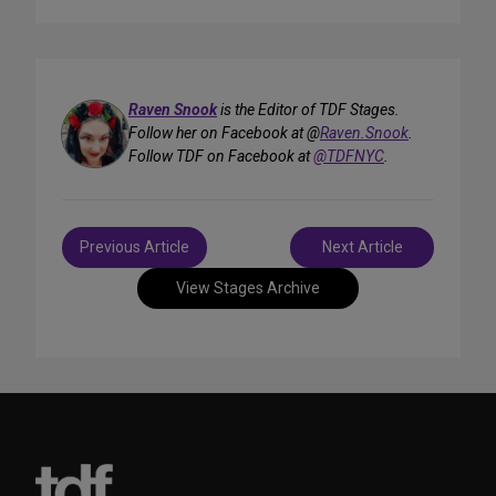
Raven Snook
is the Editor of TDF Stages.
Follow her on Facebook at @
Raven.Snook
.
Follow TDF on Facebook at
@TDFNYC
.
Post
Previous Article
Next Article
navigation
View Stages Archive