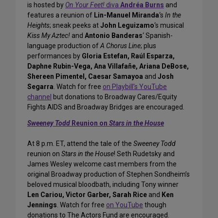
is hosted by
On Your Feet!
diva
Andréa Burns
and
features a reunion of
Lin-Manuel Miranda
‘s
In the
Heights
; sneak peeks at
John Leguizamo
‘s musical
Kiss My Aztec!
and
Antonio Banderas
‘ Spanish-
language production of
A Chorus Line
; plus
performances by
Gloria Estefan, Raúl Esparza,
Daphne Rubin-Vega, Ana Villafañe, Ariana DeBose,
Shereen Pimentel, Caesar Samayoa
and
Josh
Segarra
. Watch for free
on Playbill’s YouTube
channel
but donations to Broadway Cares/Equity
Fights AIDS and Broadway Bridges are encouraged.
Sweeney Todd
Reunion on
Stars in the House
At 8 p.m. ET, attend the tale of the
Sweeney Todd
reunion on
Stars in the House
! Seth Rudetsky and
James Wesley welcome cast members from the
original Broadway production of Stephen Sondheim’s
beloved musical bloodbath, including Tony winner
Len Cariou, Victor Garber, Sarah Rice
and
Ken
Jennings
. Watch for free
on YouTube
though
donations to The Actors Fund are encouraged.