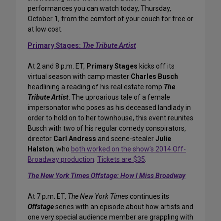
performances you can watch today, Thursday,
October 1, from the comfort of your couch for free or
at low cost.
Primary Stages:
The Tribute Artist
At 2 and 8 p.m. ET,
Primary Stages
kicks off its
virtual season with camp master
Charles Busch
headlining a reading of his real estate romp
The
Tribute Artist
. The uproarious tale of a female
impersonator who poses as his deceased landlady in
order to hold on to her townhouse, this event reunites
Busch with two of his regular comedy conspirators,
director
Carl Andress
and scene-stealer
Julie
Halston
, who
both worked on the show’s 2014 Off-
Broadway production
.
Tickets are $35
.
The New York Times Offstage: How I Miss Broadway
At 7 p.m. ET,
The New York Times
continues its
Offstage
series with an episode about how artists and
one very special audience member are grappling with