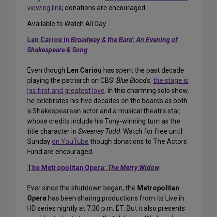
viewing link
; donations are encouraged.
Available to Watch All Day
Len Cariou in
Broadway & the Bard: An Evening of
Shakespeare & Song
Even though
Len Cariou
has spent the past decade
playing the patriarch on CBS’
Blue Bloods
,
the stage is
his first and greatest love
. In this charming solo show,
he celebrates his five decades on the boards as both
a Shakespearean actor and a musical theatre star,
whose credits include his Tony-winning turn as the
title character in
Sweeney Todd
. Watch for free until
Sunday
on YouTube
though donations to The Actors
Fund are encouraged.
The Metropolitan Opera:
The Merry Widow
Ever since the shutdown began, the
Metropolitan
Opera
has been sharing productions from its Live in
HD series nightly at 7:30 p.m. ET. But it also presents