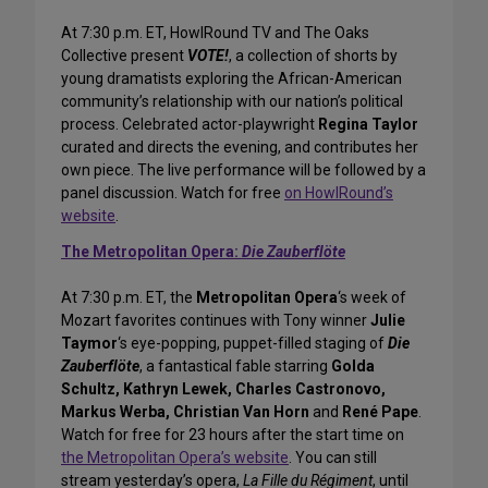
At 7:30 p.m. ET, HowlRound TV and The Oaks
Collective present
VOTE!
, a collection of shorts by
young dramatists exploring the African-American
community’s relationship with our nation’s political
process. Celebrated actor-playwright
Regina Taylor
curated and directs the evening, and contributes her
own piece. The live performance will be followed by a
panel discussion. Watch for free
on HowlRound’s
website
.
The Metropolitan Opera:
Die Zauberflöte
At 7:30 p.m. ET, the
Metropolitan Opera
‘s week of
Mozart favorites continues with Tony winner
Julie
Taymor
‘s eye-popping, puppet-filled staging of
Die
Zauberflöte
, a fantastical fable starring
Golda
Schultz, Kathryn Lewek, Charles Castronovo,
Markus Werba, Christian Van Horn
and
René Pape
.
Watch for free for 23 hours after the start time on
the Metropolitan Opera’s website
. You can still
stream yesterday’s opera,
La Fille du Régiment
, until