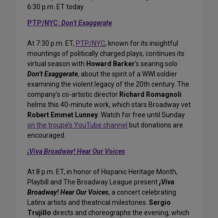
6:30 p.m. ET today.
PTP/NYC:
Don’t Exaggerate
At 7:30 p.m. ET,
PTP/NYC
, known for its insightful
mountings of politically charged plays, continues its
virtual season with
Howard Barker
‘s searing solo
Don’t Exaggerate
, about the spirit of a WWI soldier
examining the violent legacy of the 20th century. The
company’s co-artistic director
Richard Romagnoli
helms this 40-minute work, which stars Broadway vet
Robert Emmet Lunney
. Watch for free until Sunday
on the troupe’s YouTube channel
but donations are
encouraged.
¡Viva Broadway! Hear Our Voices
At 8 p.m. ET, in honor of Hispanic Heritage Month,
Playbill and The Broadway League present
¡Viva
Broadway! Hear Our Voices
, a concert celebrating
Latinx artists and theatrical milestones.
Sergio
Trujillo
directs and choreographs the evening, which