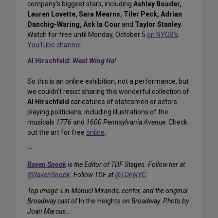
company’s biggest stars, including
Ashley Bouder,
Lauren Lovette, Sara Mearns, Tiler Peck, Adrian
Danchig-Waring, Ask la Cour
and
Taylor Stanley
.
Watch for free until Monday, October 5
on NYCB’s
YouTube channel
.
Al Hirschfeld:
West Wing Ha!
So this is an online exhibition, not a performance, but
we couldn’t resist sharing this wonderful collection of
Al Hirschfeld
caricatures of statesmen or actors
playing politicians, including illustrations of the
musicals
1776
and
1600 Pennsylvania Avenue
. Check
out the art for free
online
.
—
Raven Snook
is the Editor of TDF Stages. Follow her at
@RavenSnook
. Follow TDF at
@TDFNYC
.
Top image: Lin-Manuel Miranda, center, and the original
Broadway cast of
In the Heights
on Broadway. Photo by
Joan Marcus..