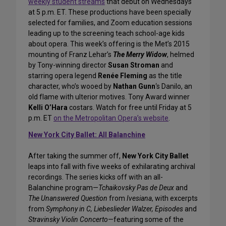
weekly student streams
that debut on Wednesdays
at 5 p.m. ET. These productions have been specially
selected for families, and Zoom education sessions
leading up to the screening teach school-age kids
about opera. This week’s offering is the Met’s 2015
mounting of Franz Lehar’s
The Merry Widow
, helmed
by Tony-winning director
Susan Stroman
and
starring opera legend
Renée Fleming
as the title
character, who’s wooed by
Nathan Gunn
‘s Danilo, an
old flame with ulterior motives. Tony Award winner
Kelli O’Hara
costars. Watch for free until Friday at 5
p.m. ET
on the Metropolitan Opera’s website
.
New York City Ballet: All Balanchine
After taking the summer off,
New York City Ballet
leaps into fall with five weeks of exhilarating archival
recordings. The series kicks off with an all-
Balanchine program—
Tchaikovsky Pas de Deux
and
The Unanswered Question
from
Ivesiana
, with excerpts
from
Symphony in C, Liebeslieder Walzer, Episodes
and
Stravinsky Violin Concerto
—featuring some of the