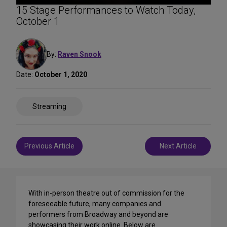
15 Stage Performances to Watch Today,
October 1
By:
Raven Snook
Date:
October 1, 2020
Share
Streaming
on
Social
Media
Post
Previous Article
Next Article
navigation
With in-person theatre out of commission for the
foreseeable future, many companies and
performers from Broadway and beyond are
showcasing their work online. Below are