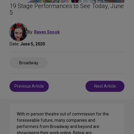
19 Stage Performances to See Today, June
5
By:
Raven Snook
Date:
June 5, 2020
Share
Broadway
on
Social
Media
Post
Previous Article
Next Article
navigation
With in-person theatre out of commission for the
foreseeable future, many companies and
performers from Broadway and beyond are
showcasing their work online. Below are