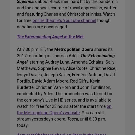
Superman
, about Black men hard hit by the pandemic
and the ongoing scourge of racial oppression, written
and featuring Charles and Christopher Inniss. Watch
for free
on the theatre’s YouTube channel
though
donations are encouraged.
The Exterminating Angel
at the Met
At 7:30 p.m. ET, the
Metropolitan Opera
shares its
2017 mounting of Thomas Adès’
The Exterminating
Angel
, starring Audrey Luna, Amanda Echalaz, Sally
Matthews, Sophie Bevan, Alice Coote, Christine Rice,
Iestyn Davies, Joseph Kaiser, Frédéric Antoun, David
Portillo, David Adam Moore, Rod Gilfry, Kevin
Burdette, Christian Van Horn and John Tomlinson,
conducted by Adès. The production was filmed for
the company’s Live in HD series, and is available to
watch for free for 23 hours after the start time
on
the Metropolitan Opera’s website
. You can still
stream yesterday’s opera,
Tosca
, until 6:30 p.m.
today.