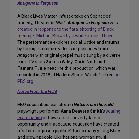
Antigone in Ferguson
A Black Lives Matter-infused take on Sophocles’
tragedy, Theater of War’s
Antigone in Ferguson
was
created in response to the fatal shooting of Black
teenager Michael Brown by a white police officer
.
The performance explores social justice and trauma
by fusing dramatic readings of passages from
Antigone
with original gospel music sung by a diverse
choir. TV stars
Samira Wiley
,
Chris Noth
and
Tamara Tunie
headline this production, which was
recorded in 2018 at Harlem Stage. Watch for free
on
PBS.org
.
Notes From the Field
HBO subscribers can stream
Notes From the Field
,
playwright-performer
Anna Deavere Smith
‘s
searing
examination
of how racism, poverty, lack of
opportunity and inadequate education have created
a “school-to-prison pipeline” for so many young Black
and brown people. Like her one-woman, multi-