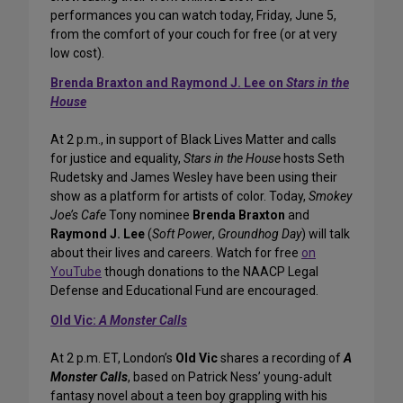
performances you can watch today, Friday, June 5,
from the comfort of your couch for free (or at very
low cost).
Brenda Braxton and Raymond J. Lee on
Stars in the
House
At 2 p.m., in support of Black Lives Matter and calls
for justice and equality,
Stars in the House
hosts Seth
Rudetsky and James Wesley have been using their
show as a platform for artists of color. Today,
Smokey
Joe’s Cafe
Tony nominee
Brenda Braxton
and
Raymond J. Lee
(
Soft Power
,
Groundhog Day
) will talk
about their lives and careers. Watch for free
on
YouTube
though donations to the NAACP Legal
Defense and Educational Fund are encouraged.
Old Vic:
A Monster Calls
At 2 p.m. ET, London’s
Old Vic
shares a recording of
A
Monster Calls
, based on Patrick Ness’ young-adult
fantasy novel about a teen boy grappling with his