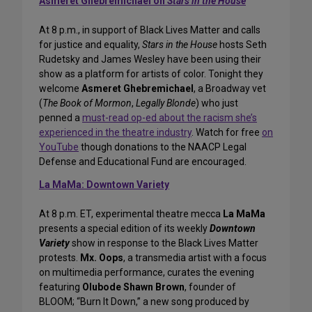
Asmeret Ghebremichael on
Stars in the House
At 8 p.m., in support of Black Lives Matter and calls
for justice and equality,
Stars in the House
hosts Seth
Rudetsky and James Wesley have been using their
show as a platform for artists of color. Tonight they
welcome
Asmeret Ghebremichael
, a Broadway vet
(
The Book of Mormon
,
Legally Blonde
) who just
penned a
must-read op-ed about the racism she’s
experienced in the theatre industry
. Watch for free
on
YouTube
though donations to the NAACP Legal
Defense and Educational Fund are encouraged.
La MaMa: Downtown Variety
At 8 p.m. ET, experimental theatre mecca
La MaMa
presents a special edition of its weekly
Downtown
Variety
show in response to the Black Lives Matter
protests.
Mx. Oops
, a transmedia artist with a focus
on multimedia performance, curates the evening
featuring
Olubode Shawn Brown
, founder of
BLOOM; “Burn It Down,” a new song produced by