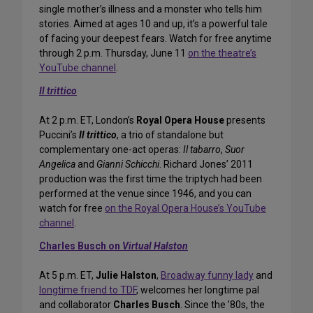
single mother’s illness and a monster who tells him
stories. Aimed at ages 10 and up, it’s a powerful tale
of facing your deepest fears. Watch for free anytime
through 2 p.m. Thursday, June 11
on the theatre’s
YouTube channel
.
Il trittico
At 2 p.m. ET, London’s
Royal Opera House
presents
Puccini’s
Il trittico
, a trio of standalone but
complementary one-act operas:
Il tabarro
,
Suor
Angelica
and
Gianni Schicchi
. Richard Jones’ 2011
production was the first time the triptych had been
performed at the venue since 1946, and you can
watch for free
on the Royal Opera House’s YouTube
channel
.
Charles Busch
on
Virtual Halston
At 5 p.m. ET,
Julie Halston
,
Broadway funny lady
and
longtime friend to TDF
, welcomes her longtime pal
and collaborator
Charles Busch
. Since the ’80s, the