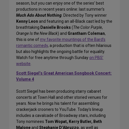
season, but you can enjoy one of the series’ best
productions in recent years online: last summer’s
Much Ado About Nothing
. Directed by Tony winner
Kenny Leon
and featuring an all-Black cast led by the
breathtaking
Danielle Brooks
(
The Color Purple
,
Orange Is the New Black
) and
Grantham Coleman
,
this is one of
my favorite mountings of the Bard’s
romantic comedy
, a production that is often hilarious
but also highlights the ongoing battle for equality.
Watch for free anytime through Sunday
on PBS’
website
.
Scott Siegel’s Great American Songbook Concert:
Volume 4
Scott Siegel has been producing starry cabaret
concerts at Town Hall and other storied venues for
years. Now he brings his talent for assembling
crackerjack crooners to YouTube. Today’s lineup
includes a cavalcade of Broadway stars, including
Tony nominees
Tom Wopat, Kerry Butler, Beth
Malone
and
Stephanie D’Abruzzo
, as well as