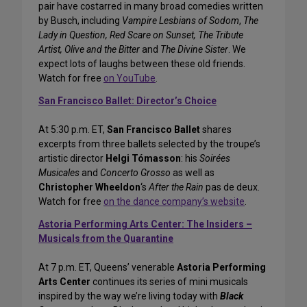
pair have costarred in many broad comedies written
by Busch, including
Vampire Lesbians of Sodom
,
The
Lady in Question, Red Scare on Sunset, The Tribute
Artist, Olive and the Bitter
and
The Divine Sister
. We
expect lots of laughs between these old friends.
Watch for free
on YouTube
.
San Francisco Ballet: Director’s Choice
At 5:30 p.m. ET,
San Francisco Ballet
shares
excerpts from three ballets selected by the troupe’s
artistic director
Helgi Tómasson
: his
Soirées
Musicales
and
Concerto Grosso
as well as
Christopher Wheeldon
‘s
After the Rain
pas de deux.
Watch for free
on the dance company’s website
.
Astoria Performing Arts Center: The Insiders –
Musicals from the Quarantine
At 7 p.m. ET, Queens’ venerable
Astoria Performing
Arts Center
continues its series of mini musicals
inspired by the way we’re living today with
Black