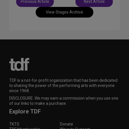
Previous Article
Next Article
navigation
View Stages Archive
TDF is a not-for-profit organization that has been dedicated
to sharing the power of the performing arts with everyone
since 1968.
DISCLOSURE: We may earn a commission when you use one
of our links to make a purchase.
Explore TDF
TKTS
Donate