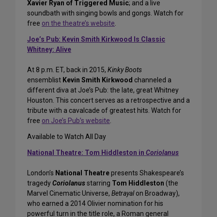
Xavier Ryan of Triggered Music
; and a live
soundbath with singing bowls and gongs. Watch for
free
on the theatre’s website
.
Joe’s Pub: Kevin Smith Kirkwood Is Classic
Whitney: Alive
At 8 p.m. ET, back in 2015,
Kinky Boots
ensemblist
Kevin Smith Kirkwood
channeled a
different diva at Joe’s Pub: the late, great Whitney
Houston. This concert serves as a retrospective and a
tribute with a cavalcade of greatest hits. Watch for
free
on Joe’s Pub’s website
.
Available to Watch All Day
National Theatre: Tom Hiddleston in
Coriolanus
London’s
National Theatre
presents Shakespeare’s
tragedy
Coriolanus
starring
Tom Hiddleston
(the
Marvel Cinematic Universe,
Betrayal
on Broadway),
who earned a 2014 Olivier nomination for his
powerful turn in the title role, a Roman general