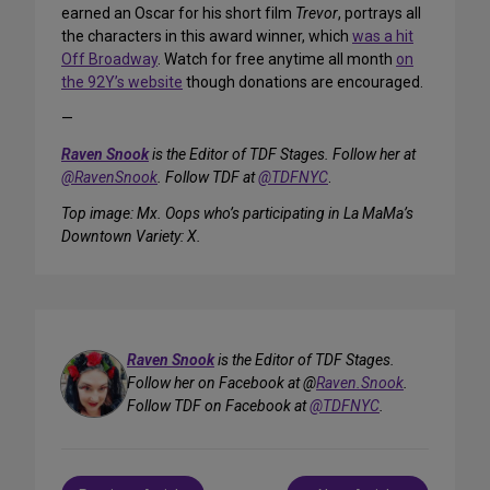
earned an Oscar for his short film
Trevor
, portrays all
the characters in this award winner, which
was a hit
Off Broadway
. Watch for free anytime all month
on
the 92Y’s website
though donations are encouraged.
—
Raven Snook
is the Editor of TDF Stages. Follow her at
@RavenSnook
. Follow TDF at
@TDFNYC
.
Top image: Mx. Oops who’s participating in La MaMa’s
Downtown Variety: X.
Raven Snook
is the Editor of TDF Stages.
Follow her on Facebook at @
Raven.Snook
.
Follow TDF on Facebook at
@TDFNYC
.
Post