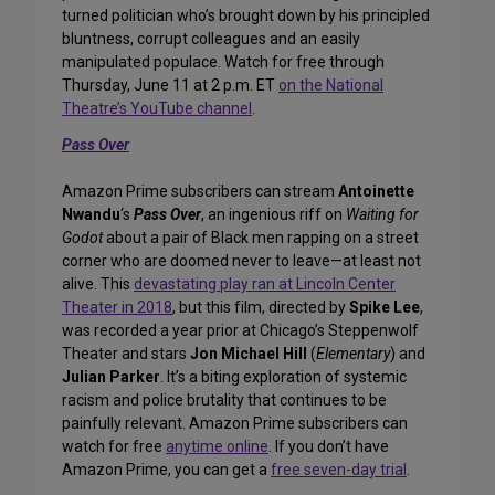
turned politician who’s brought down by his principled
bluntness, corrupt colleagues and an easily
manipulated populace. Watch for free through
Thursday, June 11 at 2 p.m. ET
on the National
Theatre’s YouTube channel
.
Pass Over
Amazon Prime subscribers can stream
Antoinette
Nwandu
‘s
Pass Over
, an ingenious riff on
Waiting for
Godot
about a pair of Black men rapping on a street
corner who are doomed never to leave—at least not
alive. This
devastating play ran at Lincoln Center
Theater in 2018
, but this film, directed by
Spike Lee
,
was recorded a year prior at Chicago’s Steppenwolf
Theater and stars
Jon Michael Hill
(
Elementary
) and
Julian Parker
. It’s a biting exploration of systemic
racism and police brutality that continues to be
painfully relevant. Amazon Prime subscribers can
watch for free
anytime online
. If you don’t have
Amazon Prime, you can get a
free seven-day trial
.