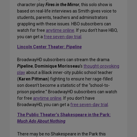
character play
Fires in the Mirror
, this solo show is
based on real-life interviews as Smith gives voice to
students, parents, teachers and administrators
grappling with these issues. HBO subscribers can
watch for free
anytime online
. If you don’t have HBO,
you can get a
free seven-day trial
.
Lincoln Center Theater:
Pipeline
BroadwayHD subscribers can stream the drama
Pipeline
,
Dominique Morisseau
‘s
thought-provoking
play
about a Black inner-city public school teacher
(
Karen Pittman
) fighting to ensure her rage-filled
son doesn’t become a statistic of the “school-to-
prison pipeline.” BroadwayHD subscribers can watch
for free
anytime online
. If you don’t have
BroadwayHD, you can get a
free seven-day trial
.
The Public Theater’s Shakespeare in the Park:
Much Ado About Nothing
There may be no Shakespeare in the Park this