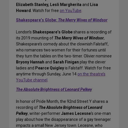
Elizabeth Stanley, Lesli Margherita
and
Lisa
Howard
. Watch for free
on YouTube
.
Shakespeare’s Globe:
The Merry Wives of Windsor
London’s
Shakespeare’s Globe
shares a recording of
its 2019 mounting of
The Merry Wives of Windsor
,
Shakespeare’s comedy about the clownish Falstaff,
who romances two women for their fortunes until
they turn the tables on the two-timer. Olivier nominee
Bryony Hannah
and
Sarah Finigan
play the clever
ladies and
Pearce Quigley
is Falstaff. Watch for free
anytime through Sunday, June 14
on the theatre’s
YouTube channel
.
The Absolute Brightness of Leonard Pelkey
In honor of Pride Month, the 92nd Street Y shares a
recording of
The Absolute Brightness of Leonard
Pelkey
, writer-performer
James Lecesne
‘s one-man
play about how the disappearance of a gay teenager
impacts a small New Jersey town. Lecesne, who