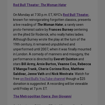
Red Bull Theater:
The Woman Hater
On Monday at 7:30 p.m. ET, NYC’s
Red Bull Theater
,
known for reinvigorating forgotten classics, presents
a live reading of
The Woman Hater
, a rarely seen
proto-feminist satire by
Frances Burney
centering
on the jilted Sir Roderick, who really hates ladies.
Although Burney wrote the play at the turn of the
19th century, it remained unpublished and
unperformed until 2007, when it was finally mounted
in London. A comedy of manners and misogyny, the
performance is directed by
Everett Quinton
and
stars
Bill Army, Arnie Burton, Veanne Cox, Rebecca
S’Manga Frank, Cherie Corinne Rice, Matthew
Saldivar, Jenne Vath
and
Nick Westrate
. Watch for
free
on Red Bull’s YouTube channel
though a $25
donation is suggested. A recording will be viewable
until Friday at 7 p.m. ET.
The Metropolitan Opera:
Don Giovanni