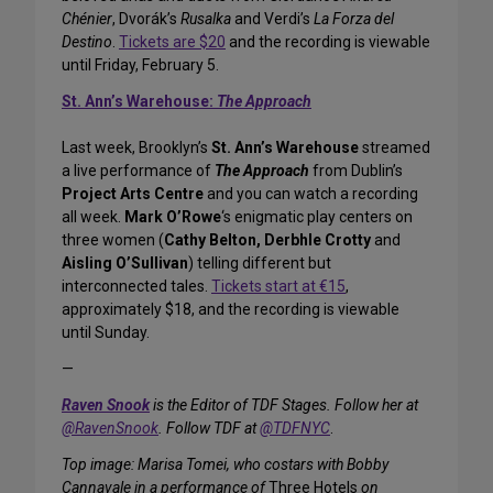
Chénier
, Dvorák’s
Rusalka
and Verdi’s
La Forza del
Destino
.
Tickets are $20
and the recording is viewable
until Friday, February 5.
St. Ann’s Warehouse:
The Approach
Last week, Brooklyn’s
St. Ann’s Warehouse
streamed
a live performance of
The Approach
from Dublin’s
Project Arts Centre
and you can watch a recording
all week.
Mark O’Rowe
‘s enigmatic play centers on
three women (
Cathy Belton, Derbhle Crotty
and
Aisling O’Sullivan
) telling different but
interconnected tales.
Tickets start at €15
,
approximately $18, and the recording is viewable
until Sunday.
—
Raven Snook
is the Editor of TDF Stages. Follow her at
@RavenSnook
. Follow TDF at
@TDFNYC
.
Top image: Marisa Tomei, who costars with Bobby
Cannavale in a performance of
Three Hotels
on