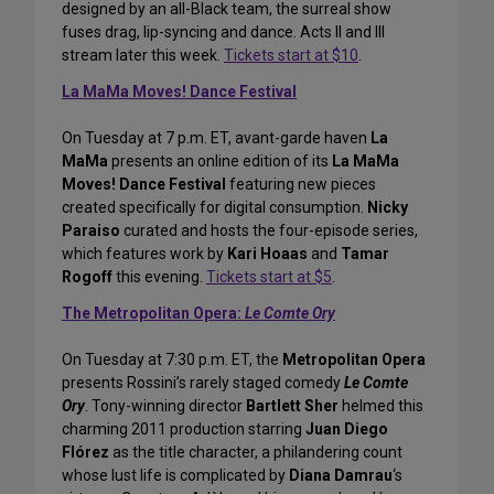
designed by an all-Black team, the surreal show
fuses drag, lip-syncing and dance. Acts II and III
stream later this week.
Tickets start at $10
.
La MaMa Moves! Dance Festival
On Tuesday at 7 p.m. ET, avant-garde haven
La
MaMa
presents an online edition of its
La MaMa
Moves! Dance Festival
featuring new pieces
created specifically for digital consumption.
Nicky
Paraiso
curated and hosts the four-episode series,
which features work by
Kari Hoaas
and
Tamar
Rogoff
this evening.
Tickets start at $5
.
The Metropolitan Opera:
Le Comte Ory
On Tuesday at 7:30 p.m. ET, the
Metropolitan Opera
presents Rossini’s rarely staged comedy
Le Comte
Ory
. Tony-winning director
Bartlett Sher
helmed this
charming 2011 production starring
Juan Diego
Flórez
as the title character, a philandering count
whose lust life is complicated by
Diana Damrau
‘s