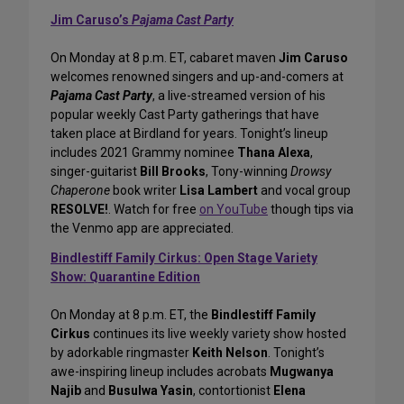
Jim Caruso’s
Pajama Cast Party
On Monday at 8 p.m. ET, cabaret maven
Jim Caruso
welcomes renowned singers and up-and-comers at
Pajama Cast Party
, a live-streamed version of his
popular weekly Cast Party gatherings that have
taken place at Birdland for years. Tonight’s lineup
includes 2021 Grammy nominee
Thana Alexa
,
singer-guitarist
Bill Brooks
, Tony-winning
Drowsy
Chaperone
book writer
Lisa Lambert
and vocal group
RESOLVE!
. Watch for free
on YouTube
though tips via
the Venmo app are appreciated.
Bindlestiff Family Cirkus: Open Stage Variety
Show: Quarantine Edition
On Monday at 8 p.m. ET, the
Bindlestiff Family
Cirkus
continues its live weekly variety show hosted
by adorkable ringmaster
Keith Nelson
. Tonight’s
awe-inspiring lineup includes acrobats
Mugwanya
Najib
and
Busulwa Yasin
, contortionist
Elena