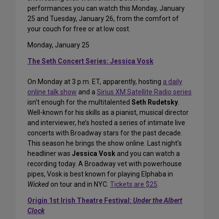
performances you can watch this Monday, January
25 and Tuesday, January 26, from the comfort of
your couch for free or at low cost.
Monday, January 25
The Seth Concert Series: Jessica Vosk
On Monday at 3 p.m. ET, apparently, hosting
a daily
online talk show
and a
Sirius XM Satellite Radio series
isn’t enough for the multitalented
Seth Rudetsky
.
Well-known for his skills as a pianist, musical director
and interviewer, he’s hosted a series of intimate live
concerts with Broadway stars for the past decade.
This season he brings the show online. Last night’s
headliner was
Jessica Vosk
and you can watch a
recording today. A Broadway vet with powerhouse
pipes, Vosk is best known for playing Elphaba in
Wicked
on tour and in NYC.
Tickets are $25
.
Origin 1st Irish Theatre Festival:
Under the Albert
Clock