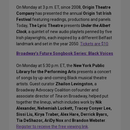
On Monday at 3 p.m. ET, since 2008,
Origin Theatre
Company
has presented the annual
Origin 1st Irish
Festival
featuring readings, productions and panels.
Today,
The Lyric Theatre
presents
Under the Albert
Clock
, a quintet of new audio playlets penned by five
Irish playwrights, each inspired by a different Belfast
landmark and set in the year 2050.
Tickets are $10
.
Broadway’s Future Songbook Series: Black Voices
On Monday at 5:30 p.m. ET, the
New York Public
Library for the Performing Arts
presents a concert
of songs by up-and-coming Black musical theatre
artists. Guest curator
Zhailon Levingston
, a
Broadway Advocacy Coalition cofounder and
associate director of
Tina
on Broadway, helped put
together the lineup, which includes work by
Nik
Alexander, Nehemiah Luckett, Tracey Conyer Lee,
Sissi Liu, Kirya Traber, Alex Hare, Derrick Byars,
Tia DeShazor, AriDy Nox
and
Brandon Webster
.
Register to receive the free viewing link
.