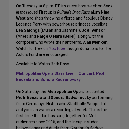
On Tuesday at 8 p.m. ET, it’s guest host week on
Stars
in the House
! First up is
RuPaul’s Drag Race
alum
Nina
West
and she’s throwing a fierce and fabulous Disney
Legends Party with powerhouse princess vocalists
Lea Salonga
(Mulan and Jasmine!),
Jodi Benson
(Ariel!) and
Paige O’Hara
(Belle!), along with the
composer who wrote their anthems,
Alan Menken
.
Watch for free
on YouTube
though donations to The
Actors Fund are encouraged.
Available to Watch Both Days
Metropolitan Opera Stars Live in Concert: Piotr
Beczala and Sondra Radvanovsky
On Saturday, the
Metropolitan Opera
presented
Piotr Beczala
and
Sondra Radvanovsky
performing
from Germany’s Historische Stadthalle Wuppertal
and you can watch a recording all week. This is the
first time the duo has sung together for Met
audiences since 2015, and the lineup includes
beloved arias and duets from Giordano’s
Andrea