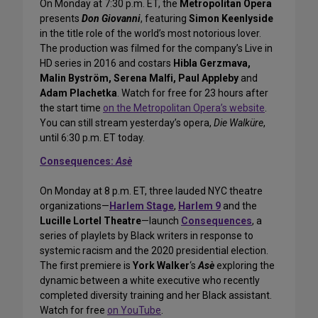
On Monday at 7:30 p.m. ET, the
Metropolitan Opera
presents
Don Giovanni
, featuring
Simon Keenlyside
in the title role of the world’s most notorious lover.
The production was filmed for the company’s Live in
HD series in 2016 and costars
Hibla Gerzmava,
Malin Byström, Serena Malfi, Paul Appleby
and
Adam Plachetka
. Watch for free for 23 hours after
the start time
on the Metropolitan Opera’s website
.
You can still stream yesterday’s opera,
Die Walküre
,
until 6:30 p.m. ET today.
Consequences:
Asè
On Monday at 8 p.m. ET, three lauded NYC theatre
organizations—
Harlem Stage
,
Harlem 9
and the
Lucille Lortel Theatre
—launch
Consequences
, a
series of playlets by Black writers in response to
systemic racism and the 2020 presidential election.
The first premiere is
York Walker
‘s
Asè
exploring the
dynamic between a white executive who recently
completed diversity training and her Black assistant.
Watch for free
on YouTube
.