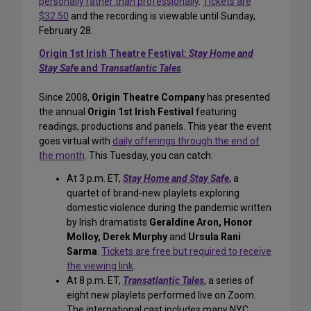
personally rather than professionally
.
Tickets are
$32.50
and the recording is viewable until Sunday,
February 28.
Origin 1st Irish Theatre Festival:
Stay Home and
Stay Safe
and
Transatlantic Tales
Since 2008,
Origin Theatre Company
has presented
the annual
Origin 1st Irish Festival
featuring
readings, productions and panels. This year the event
goes virtual with
daily offerings through the end of
the month
. This Tuesday, you can catch:
At 3 p.m. ET,
Stay Home and Stay Safe
, a
quartet of brand-new playlets exploring
domestic violence during the pandemic written
by Irish dramatists
Geraldine Aron, Honor
Molloy, Derek Murphy
and
Ursula Rani
Sarma
.
Tickets are free but required to receive
the viewing link
.
At 8 p.m. ET,
Transatlantic Tales
, a series of
eight new playlets performed live on Zoom.
The international cast includes many NYC