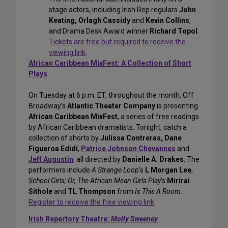
stage actors, including Irish Rep regulars
John
Keating, Orlagh Cassidy
and
Kevin Collins
,
and Drama Desk Award winner
Richard Topol
.
Tickets are free but required to receive the
viewing link
.
African Caribbean MixFest: A Collection of Short
Plays
On Tuesday at 6 p.m. ET, throughout the month, Off
Broadway’s
Atlantic Theater Company
is presenting
African Caribbean MixFest
, a series of free readings
by African Caribbean dramatists. Tonight, catch a
collection of shorts by
Julissa Contreras, Dane
Figueroa Edidi
,
Patrice Johnson Chevannes
and
Jeff Augustin
, all directed by
Danielle A. Drakes
. The
performers include
A Strange Loop
‘s
L Morgan Lee
,
School Girls; Or, The African Mean Girls Play
‘s
Mirirai
Sithole
and
TL Thompson
from
Is This A Room
.
Register to receive the free viewing link
.
Irish Repertory Theatre:
Molly Sweeney