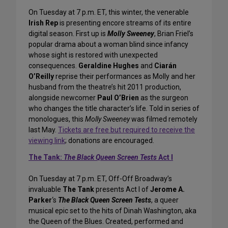
On Tuesday at 7 p.m. ET, this winter, the venerable
Irish Rep
is presenting encore streams of its entire
digital season. First up is
Molly Sweeney
, Brian Friel’s
popular drama about a woman blind since infancy
whose sight is restored with unexpected
consequences.
Geraldine Hughes
and
Ciarán
O’Reilly
reprise their performances as Molly and her
husband from the theatre’s hit 2011 production,
alongside newcomer
Paul O’Brien
as the surgeon
who changes the title character’s life. Told in series of
monologues, this
Molly Sweeney
was filmed remotely
last May.
Tickets are free but required to receive the
viewing link
; donations are encouraged.
The Tank:
The Black Queen Screen Tests
Act I
On Tuesday at 7 p.m. ET, Off-Off Broadway’s
invaluable
The Tank
presents Act I of
Jerome A.
Parker
‘s
The Black Queen Screen Tests
, a queer
musical epic set to the hits of Dinah Washington, aka
the Queen of the Blues. Created, performed and