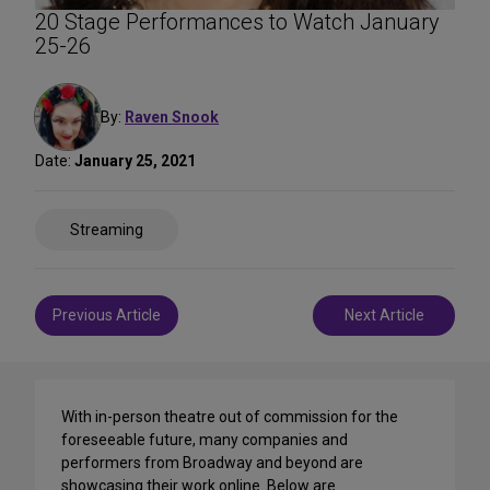
20 Stage Performances to Watch January
25-26
By:
Raven Snook
Date:
January 25, 2021
Share
Streaming
on
Social
Media
Post
Previous Article
Next Article
navigation
With in-person theatre out of commission for the
foreseeable future, many companies and
performers from Broadway and beyond are
showcasing their work online. Below are