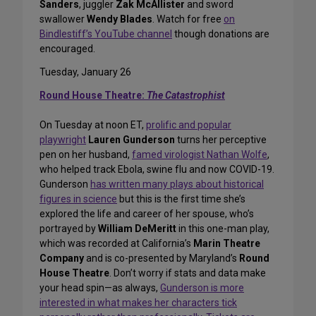
Sanders
, juggler
Zak McAllister
and sword
swallower
Wendy Blades
. Watch for free
on
Bindlestiff’s YouTube channel
though donations are
encouraged.
Tuesday, January 26
Round House Theatre:
The Catastrophist
On Tuesday at noon ET,
prolific and popular
playwright
Lauren Gunderson
turns her perceptive
pen on her husband,
famed virologist Nathan Wolfe
,
who helped track Ebola, swine flu and now COVID-19.
Gunderson
has written many plays about historical
figures in science
but this is the first time she’s
explored the life and career of her spouse, who’s
portrayed by
William DeMeritt
in this one-man play,
which was recorded at California’s
Marin Theatre
Company
and is co-presented by Maryland’s
Round
House Theatre
. Don’t worry if stats and data make
your head spin—as always,
Gunderson is more
interested in what makes her characters tick