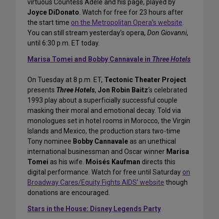
virtuous Countess Adèle and his page, played by
Joyce DiDonato
. Watch for free for 23 hours after
the start time
on the Metropolitan Opera’s website
.
You can still stream yesterday’s opera,
Don Giovanni
,
until 6:30 p.m. ET today.
Marisa Tomei and Bobby Cannavale in
Three Hotels
On Tuesday at 8 p.m. ET,
Tectonic Theater Project
presents
Three Hotels
,
Jon Robin Baitz
‘s celebrated
1993 play about a superficially successful couple
masking their moral and emotional decay. Told via
monologues set in hotel rooms in Morocco, the Virgin
Islands and Mexico, the production stars two-time
Tony nominee
Bobby Cannavale
as an unethical
international businessman and Oscar winner
Marisa
Tomei
as his wife.
Moisés Kaufman
directs this
digital performance. Watch for free until Saturday
on
Broadway Cares/Equity Fights AIDS’ website
though
donations are encouraged.
Stars in the House: Disney Legends Party