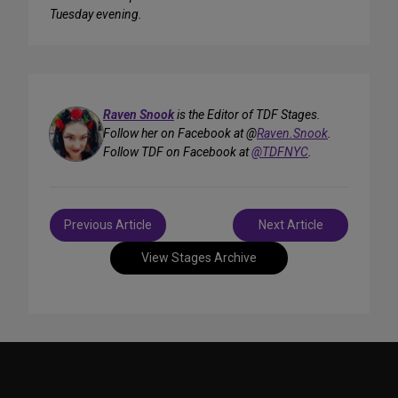
Tuesday evening.
Raven Snook
is the Editor of TDF Stages.
Follow her on Facebook at @
Raven.Snook
.
Follow TDF on Facebook at
@TDFNYC
.
Post
Previous Article
Next Article
navigation
View Stages Archive