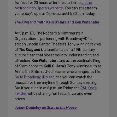
for free for 23 hours after the start time
on the
Metropolitan Opera’s website
. You can still stream
yesterday’s opera,
Capriccio
, until 6:30 p.m. today.
The King and I
with Kelli O’Hara and Ken Watanabe
At 8 p.m. ET, The Rodgers & Hammerstein
Organization is partnering with BroadwayHD to
screen Lincoln Center Theater’s Tony-winning revival
of
The King and I
, a tuneful tale of a 19th-century
culture clash that blossoms into understanding and
affection.
Ken Watanabe
stars as the obstinate King
of Siam opposite
Kelli O’Hara
‘s Tony-winning turn as
Anna, the British schoolteacher who changes his life.
Go to BroadwayHD’s site
and you can watch the
musical for free anytime through Sunday evening.
But if you tune in at 8 p.m. on Friday, the
R&H Org’s
Twitter
will be sharing fun facts, trivia and even
prizes.
Jason Danieley on
Stars in the House