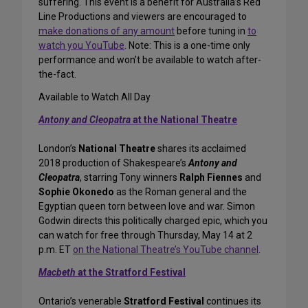
suffering. This event is a benefit for Australia’s Red
Line Productions and viewers are encouraged to
make donations of any amount
before tuning in
to
watch you YouTube
. Note: This is a one-time only
performance and won’t be available to watch after-
the-fact.
Available to Watch All Day
Antony and Cleopatra
at the National Theatre
London’s
National Theatre
shares its acclaimed
2018 production of Shakespeare’s
Antony and
Cleopatra
, starring Tony winners
Ralph Fiennes
and
Sophie Okonedo
as the Roman general and the
Egyptian queen torn between love and war. Simon
Godwin directs this politically charged epic, which you
can watch for free through Thursday, May 14 at 2
p.m. ET
on the National Theatre’s YouTube channel
.
Macbeth
at the Stratford Festival
Ontario’s venerable
Stratford Festival
continues its