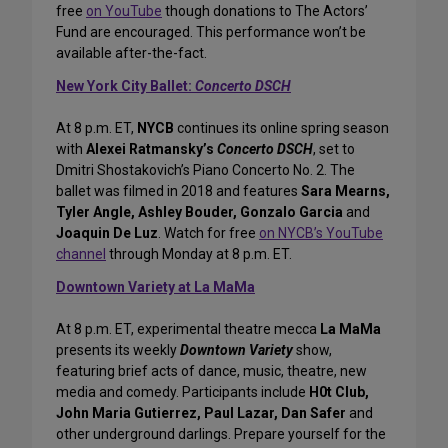
free
on YouTube
though donations to The Actors’
Fund are encouraged. This performance won’t be
available after-the-fact.
New York City Ballet:
Concerto DSCH
At 8 p.m. ET,
NYCB
continues its online spring season
with
Alexei Ratmansky’s
Concerto DSCH
, set to
Dmitri Shostakovich’s Piano Concerto No. 2. The
ballet was filmed in 2018 and features
Sara Mearns,
Tyler Angle, Ashley Bouder, Gonzalo Garcia
and
Joaquin De Luz
. Watch for free
on NYCB’s YouTube
channel
through Monday at 8 p.m. ET.
Downtown Variety at La MaMa
At 8 p.m. ET, experimental theatre mecca
La MaMa
presents its weekly
Downtown Variety
show,
featuring brief acts of dance, music, theatre, new
media and comedy. Participants include
H0t Club,
John Maria Gutierrez, Paul Lazar, Dan Safer
and
other underground darlings. Prepare yourself for the