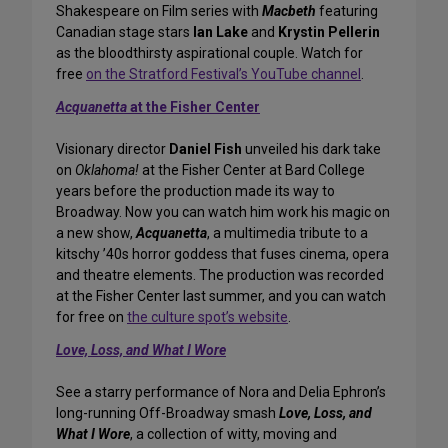
Shakespeare on Film series with
Macbeth
featuring
Canadian stage stars
Ian Lake
and
Krystin Pellerin
as the bloodthirsty aspirational couple. Watch for
free
on the Stratford Festival’s YouTube channel
.
Acquanetta
at the Fisher Center
Visionary director
Daniel Fish
unveiled his dark take
on
Oklahoma!
at the Fisher Center at Bard College
years before the production made its way to
Broadway. Now you can watch him work his magic on
a new show,
Acquanetta
, a multimedia tribute to a
kitschy ’40s horror goddess that fuses cinema, opera
and theatre elements. The production was recorded
at the Fisher Center last summer, and you can watch
for free on
the culture spot’s website
.
Love, Loss, and What I Wore
See a starry performance of Nora and Delia Ephron’s
long-running Off-Broadway smash
Love, Loss, and
What I Wore
, a collection of witty, moving and