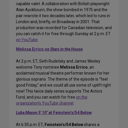
capable valet. A collaboration with British playwright
Alan Ayckbourn, the show bombed in 1975 and the
pair rewrote it two decades later, which led to runs in
London and, briefly, on Broadway in 2001. That
production was recorded for Canadian television, and
you can catch it for free through Sunday at 2 p.m. ET
on YouTube
.
Melissa Errico on
Stars in the House
At 2 p.m. ET, Seth Rudetsky and James Wesley
welcome Tony nominee
Melissa Errico
, an
acclaimed musical theatre performer known for her
glorious soprano. The theme of the episode is “feel
good Friday,” and we could all use some of uplift right
now! This twice daily series supports The Actors
Fund, and you can watch for free
on the
organization’s YouTube channel
.
Luba Mason 5′ 10″
at Feinstein’s/54 Below
At 6:30 p.m. ET,
Feinstein’s/54 Below
shares a