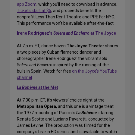
app Zoom
, which you’ll need to download in advance.
Tickets start at $5
, and proceeds benefit the
nonprofit Less Than Rent Theatre and PPE For NYC.
This performance won’t be available after-the-fact.
Irene Rodríguez’s
Solera and Encierro
at The Joyce
At 7 p.m. ET, dance haven
The Joyce Theater
shares
a two pieces by Cuban flamenco dancer and
choreographer Irene Rodríguez: the vibrant solo
Solera and Encierro
inspired by the running of the
bulls in Spain. Watch for free
on the Joyce’s YouTube
channel
.
La Bohème
at the Met
At 7:30 p.m. ET, it’s viewers’ choice night at the
Metropolitan Opera
, and this one is a vintage treat:
the 1977 mounting of Puccini’s
La Bohème
, starring
Renata Scotto and Luciano Pavarotti, conducted by
James Levine. The production was filmed for the
company’s Live in HD series, and is available to watch