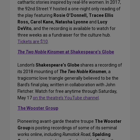
cathartic stories inspired by real-life women. In 2017,
the 92nd Street Y hosted a one-night only reading of
the play featuring
Rosie O’Donnell, Tracee Ellis
Ross, Carol Kane, Natasha Lyonne
and
Lucy
DeVito
, and the recording is available to watch for
three weeks as a fundraiser for the culture hub.
Tickets are $10
.
The Two Noble Kinsmen
at Shakespeare’s Globe
London’s
Shakespeare’s Globe
shares a recording of
its 2018 mounting of
The Two Noble Kinsmen
, a
tragicomic love triangle generally believed to be the
Bard’s final play, written in collaboration with John
Fletcher. Watch for free anytime through Saturday,
May 17
on the theatre’s YouTube channel
.
The Wooster Group
Pioneering avant-garde theatre troupe
The Wooster
Group
is posting recordings of some of its seminal
works online, including
Rumstick Road
,
Spalding