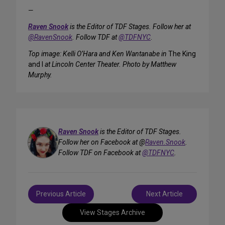
—
Raven Snook
is the Editor of TDF Stages. Follow her at
@RavenSnook
. Follow TDF at
@TDFNYC
.
Top image: Kelli O’Hara and Ken Wantanabe in
The King
and I
at Lincoln Center Theater. Photo by Matthew
Murphy.
Raven Snook
is the Editor of TDF Stages.
Follow her on Facebook at @
Raven.Snook
.
Follow TDF on Facebook at
@TDFNYC
.
Post
Previous Article
Next Article
navigation
View Stages Archive