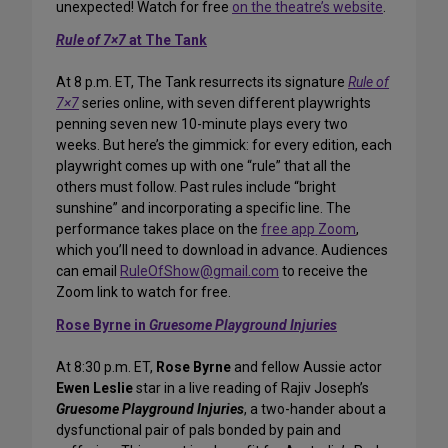
unexpected! Watch for free
on the theatre’s website
.
Rule of 7×7
at The Tank
At 8 p.m. ET, The Tank resurrects its signature
Rule of
7×7
series online, with seven different playwrights
penning seven new 10-minute plays every two
weeks. But here’s the gimmick: for every edition, each
playwright comes up with one “rule” that all the
others must follow. Past rules include “bright
sunshine” and incorporating a specific line. The
performance takes place on the
free app Zoom
,
which you’ll need to download in advance. Audiences
can email
RuleOfShow@gmail.com
to receive the
Zoom link to watch for free.
Rose Byrne in
Gruesome Playground Injuries
At 8:30 p.m. ET,
Rose Byrne
and fellow Aussie actor
Ewen Leslie
star in a live reading of Rajiv Joseph’s
Gruesome Playground Injuries
, a two-hander about a
dysfunctional pair of pals bonded by pain and