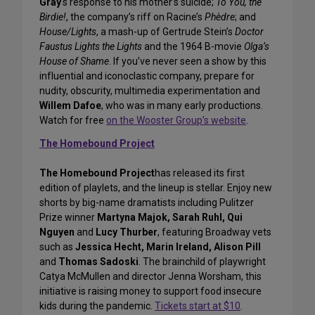
Gray
‘s response to his mother’s suicide;
To You, the
Birdie!
, the company’s riff on Racine’s
Phèdre
; and
House/Lights
, a mash-up of Gertrude Stein’s
Doctor
Faustus Lights the Lights
and the 1964 B-movie
Olga’s
House of Shame
. If you’ve never seen a show by this
influential and iconoclastic company, prepare for
nudity, obscurity, multimedia experimentation and
Willem Dafoe
, who was in many early productions.
Watch for free
on the Wooster Group’s website
.
The Homebound Project
The Homebound Project
has released its first
edition of playlets, and the lineup is stellar. Enjoy new
shorts by big-name dramatists including Pulitzer
Prize winner
Martyna Majok, Sarah Ruhl, Qui
Nguyen
and
Lucy Thurber
, featuring Broadway vets
such as
Jessica Hecht, Marin Ireland, Alison Pill
and
Thomas Sadoski
. The brainchild of playwright
Catya McMullen and director Jenna Worsham, this
initiative is raising money to support food insecure
kids during the pandemic.
Tickets start at $10
.