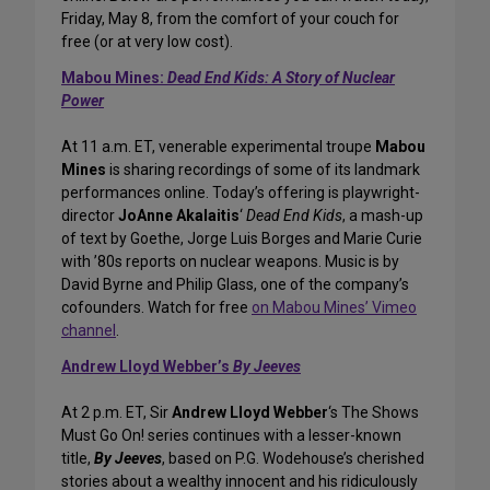
Friday, May 8, from the comfort of your couch for
free (or at very low cost).
Mabou Mines:
Dead End Kids: A Story of Nuclear
Power
At 11 a.m. ET, venerable experimental troupe
Mabou
Mines
is sharing recordings of some of its landmark
performances online. Today’s offering is playwright-
director
JoAnne Akalaitis
‘
Dead End Kids
, a mash-up
of text by Goethe, Jorge Luis Borges and Marie Curie
with ’80s reports on nuclear weapons. Music is by
David Byrne and Philip Glass, one of the company’s
cofounders. Watch for free
on Mabou Mines’ Vimeo
channel
.
Andrew Lloyd Webber’s
By Jeeves
At 2 p.m. ET, Sir
Andrew Lloyd Webber
‘s The Shows
Must Go On! series continues with a lesser-known
title,
By Jeeves
, based on P.G. Wodehouse’s cherished
stories about a wealthy innocent and his ridiculously