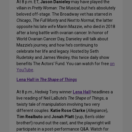
At 8 p.m. ET,
Jason Danieley
may have played the
villain in
Pretty Woman: The Musical
, but he’s absolutely
beloved off-stage. The Broadway vet has starred in
Chicago
,
The Full Monty
and
Next to Normal
, the latter
opposite his late wife Marin Mazzie, who died in 2018
after a long battle with ovarian cancer. In honor of
World Ovarian Cancer Day, Danieley will talk about
Mazzie’s journey, and how he’s continuing to
celebrate her life and legacy. Hosted by Seth
Rudetsky and James Wesley, this twice daily show
benefits The Actors’ Fund. You can watch for free
on
YouTube
.
Lena Hall in
The Shape of Things
At 8 p.m.,
Hedwig
Tony winner
Lena Hall
headlines a
live reading of Neil LaBute’s
The Shape of Things
, a
twisty tale of manipulation involving two very
different couples.
Katie Rose Clarke
(
Allegiance
),
Tim Realbuto
and
Jonah Platt
(yup, Ben’s older
brother!) round out the cast, and the playwright will
participate in a post-performance Q&A. Watch for