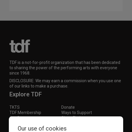
TDF is a not-for-profit organization that has been dedicated
to sharing the power of the performing arts with everyone
since 1968.
DISCLOSURE: We may earn a commission when you use one
of our links to make a purchase.
Explore TDF
TKTS
Donate
TDF Membership
Ways to Support
Our Supporters
Show Finder
Our use of cookies
Subscribe to our mailing list for the latest