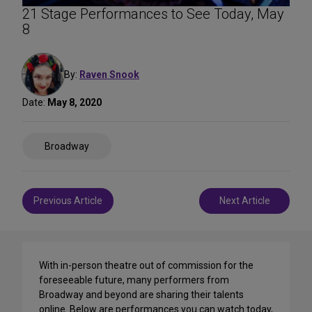
21 Stage Performances to See Today, May
8
By:
Raven Snook
Date:
May 8, 2020
Share
Broadway
on
Social
Media
Post
Previous Article
Next Article
navigation
With in-person theatre out of commission for the
foreseeable future, many performers from
Broadway and beyond are sharing their talents
online. Below are performances you can watch today,