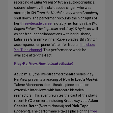
recording of
Luba Mason 5′ 10″
, an autobiographical
cabaret show by the statuesque singer, who was
starring in
Girl From the North Country
when Broadway
shut down. The performer recounts the highlights of
her
three-decade career
, notably her turns in
The Will
Rogers Follies
,
The Capeman
and
Jekyll & Hyde
, as well
as her frequent collaborations with her husband,
Latin jazz Grammy winner Rubén Blades. Billy Stritch
accompanies on piano. Watch for free on
the club’s
YouTube channel
. This performance won’t be
available after-the-fact.
Play-PerView:
How to Load a Musket
At 7 p.m. ET, the live-streamed theatre series Play-
PerView presents a reading of
How to Load a Musket
,
Talene Monahon’s docu-theatre piece based on
extensive interviews with hardcore historical
reenactors. This event reunites the cast of the play’s
recent NYC premiere, including Broadway vets
Adam
Chanler-Berat
(
Next to Normal
) and
Rich Topol
(
Indecent
). The performance takes place on the
free