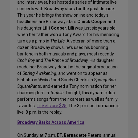
and interviewer, he’s hosted a series of intimate live
concerts with Broadway stars for the past decade.
This year he brings the show online and today’s
headliners are Broadway stars
Chuck Cooper
and
his daughter
Lilli Cooper
. Lilli was just six years old
when her father won a Tony Award for his menacing
turn as a pimp in
The Life
. A veteran of more than a
dozen Broadway shows, he’s used his booming
baritone in both musicals and plays, most recently
Choir Boy
and
The Prince of Broadway
. His daughter
made her Broadway debut in the original production
of
Spring Awakening
, and went on to appear as
Elphaba in
Wicked
and Sandy Cheeks in
SpongeBob
SquarePants
, and earned a Tony nomination for her
charming turn in
Tootsie
. Tonight, this dynamic duo
performs songs from their careers as well as family
favorites.
Tickets are $25
. The 3 p.m. performance is
live; 8 p.m. is the replay.
Broadway Barks Across America
On Sunday at 7 p.m. ET,
Bernadette Peters
‘ annual