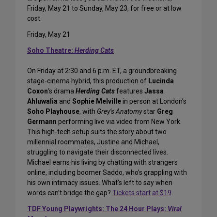
Friday, May 21 to Sunday, May 23, for free or at low
cost.
Friday, May 21
Soho Theatre:
Herding Cats
On Friday at 2:30 and 6 p.m. ET, a groundbreaking
stage-cinema hybrid, this production of
Lucinda
Coxon
‘s drama
Herding Cats
features
Jassa
Ahluwalia
and
Sophie Melville
in person at London’s
Soho Playhouse
, with
Grey’s Anatomy
star
Greg
Germann
performing live via video from New York.
This high-tech setup suits the story about two
millennial roommates, Justine and Michael,
struggling to navigate their disconnected lives.
Michael earns his living by chatting with strangers
online, including boomer Saddo, who’s grappling with
his own intimacy issues. What’s left to say when
words can’t bridge the gap?
Tickets start at $19
.
TDF Young Playwrights: The 24 Hour Plays:
Viral