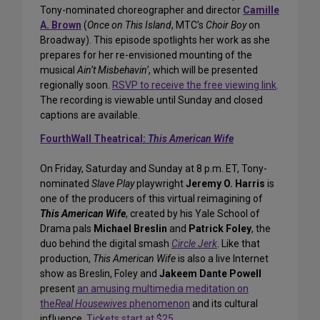
Tony-nominated choreographer and director
Camille
A. Brown
(
Once on This Island
, MTC’s
Choir Boy
on
Broadway). This episode spotlights her work as she
prepares for her re-envisioned mounting of the
musical
Ain’t Misbehavin’
, which will be presented
regionally soon.
RSVP to receive the free viewing link
.
The recording is viewable until Sunday and closed
captions are available.
FourthWall Theatrical:
This American Wife
On Friday, Saturday and Sunday at 8 p.m. ET, Tony-
nominated
Slave Play
playwright
Jeremy O. Harris
is
one of the producers of this virtual reimagining of
This American Wife
, created by his Yale School of
Drama pals
Michael Breslin
and
Patrick Foley
, the
duo behind the digital smash
Circle Jerk
. Like that
production,
This American Wife
is also a live Internet
show as Breslin, Foley and
Jakeem Dante Powell
present
an amusing multimedia meditation on
the
Real Housewives
phenomenon
and its cultural
influence.
Tickets start at $25
.