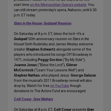
start time
on the Metropolitan Opera’s website
. You
can still stream yesterday’s opera,
Nabucco
, until 6:30
p.m. ET today.
Stars in the House
:
Godspell
Reunion
On Saturday at 8 p.m. ET, bless the lord—it’s a
Godspell
50th anniversary reunion on
Stars in the
House
! Seth Rudetsky and James Wesley welcome
creator
Stephen Schwartz
alongside some of the
players who introduced his songs Off Broadway in
1971, including
Peggy Gordon
(“By My Side”),
Joanne Jonas
(“Bless the Lord”),
Gilmer
McCormick
(“Learn Your Lessons Well”) and
Stephen Nathan
, who played Jesus.
George Salazar
from the musical’s 2011 Broadway revival will also
drop by. Watch for free
on YouTube
though
donations to The Actors Fund are encouraged.
Colt Coeur:
Grey Matters
On Saturday at 8 p.m. ET,
Colt Coeur
presents
Grey