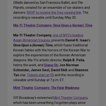
Othello
danced by San Francisco Ballet; and
The
Planets
, created for an ensemble of ice-skaters and
dancers.
RSVP to receive the free viewing link
. The
recording is viewable until Sunday, May 30.
Ma-Yi Theater Company:
Once Upon a (korean) Time
Ma-Yi Theater Company
,
one of NYC’s leading
Asian-American troupes
, presents
Daniel K. Isaac
‘s
Once Upon a (korean) Time
, which fuses traditional
Korean fables with the horrors of the Korean War to
explore the experiences of the Korean-American
diaspora. Ma-Yi’s artistic director,
Ralph B. Peña
,
helms the work, and
Diana Oh
,
Jon Norman
Schneider, James Seol, David Shih
and
Shannon
Tyo
star.
Tickets start at $5
and the recording is
viewable until Sunday at 7 p.m. ET.
Mint Theater Company:
The Fatal Weakness
Off Broadway’s esteemed
Mint Theater Company
,
which has been unearthing forgotten plays since