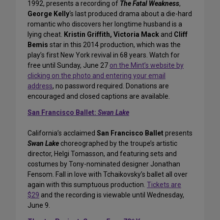
1992, presents a recording of
The Fatal Weakness
,
George Kelly
‘s last produced drama about a die-hard
romantic who discovers her longtime husband is a
lying cheat.
Kristin Griffith, Victoria Mack
and
Cliff
Bemis
star in this 2014 production, which was the
play’s first New York revival in 68 years. Watch for
free until Sunday, June 27
on the Mint’s website by
clicking on the photo and entering your email
address
, no password required. Donations are
encouraged and closed captions are available.
San Francisco Ballet:
Swan Lake
California’s acclaimed
San Francisco Ballet
presents
Swan Lake
choreographed by the troupe’s artistic
director, Helgi Tomasson, and featuring sets and
costumes by Tony-nominated designer Jonathan
Fensom. Fall in love with Tchaikovsky’s ballet all over
again with this sumptuous production.
Tickets are
$29
and the recording is viewable until Wednesday,
June 9.