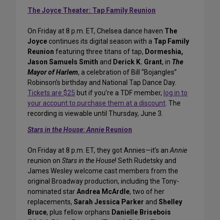
The Joyce Theater: Tap Family Reunion
On Friday at 8 p.m. ET, Chelsea dance haven
The
Joyce
continues its digital season with a
Tap Family
Reunion
featuring three titans of tap,
Dormeshia,
Jason Samuels Smith
and
Derick K. Grant
, in
The
Mayor of Harlem
, a celebration of Bill “Bojangles”
Robinson’s birthday and National Tap Dance Day.
Tickets are $25
but if you’re a TDF member,
log in to
your account to purchase them at a discount
. The
recording is viewable until Thursday, June 3.
Stars in the House
:
Annie
Reunion
On Friday at 8 p.m. ET, they got Annies—it’s an
Annie
reunion on
Stars in the House
! Seth Rudetsky and
James Wesley welcome cast members from the
original Broadway production, including the Tony-
nominated star
Andrea McArdle
, two of her
replacements,
Sarah Jessica Parker
and
Shelley
Bruce
, plus fellow orphans
Danielle Brisebois