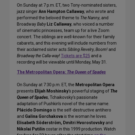
On Sunday at 7 p.m. ET, two Tony-nominated sisters,
jazz singer
Ann Hampton Callaway
, who wrote and
performed the beloved theme to
The Nanny
, and
Broadway
Baby
Liz Callaway
, who voiced a number
of cinematic princesses, team up for a live Zoom
concert. The siblings are well-known for their family
cabarets, and this evening will include numbers from
their acclaimed sister acts
Sibling Revelry
,
Boom!
and
Broadway the Calla-way!
Tickets are $25
and a
recording will be viewable until Monday, May 31.
The Metropolitan Opera:
The Queen of Spades
On Sunday at 7:30 p.m. ET, the
Metropolitan Opera
presents
Elijah Moshinsky
‘s powerful staging of
The
Queen of Spades
, Tchaikovsky’s passionate
adaptation of Pushkin’s novel of the same name.
Plácido Domingo
is the self-destructive antihero
and
Galina Gorchakova
is the woman he loves.
Elisabeth Söderström, Dmitri Hvorostovsky
and
Nikolai Putilin
costar in this 1999 production. Watch