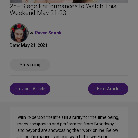
25+ Stage Performances to Watch This
Weekend May 21-23
By:
Raven Snook
Date:
May 21, 2021
Share
Streaming
on
Social
Media
Post
Previous Article
Next Article
navigation
With in-person theatre still a rarity for the time being,
many companies and performers from Broadway
and beyond are showcasing their work online. Below
are performances you can watch this weekend,