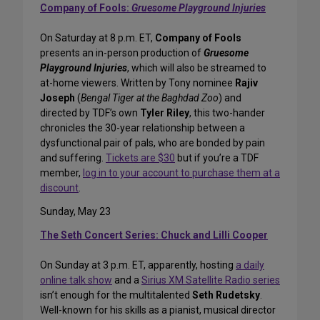
Company of Fools:
Gruesome Playground Injuries
On Saturday at 8 p.m. ET,
Company of Fools
presents an in-person production of
Gruesome
Playground Injuries
, which will also be streamed to
at-home viewers. Written by Tony nominee
Rajiv
Joseph
(
Bengal Tiger at the Baghdad Zoo
) and
directed by TDF’s own
Tyler Riley
, this two-hander
chronicles the 30-year relationship between a
dysfunctional pair of pals, who are bonded by pain
and suffering.
Tickets are $30
but if you’re a TDF
member,
log in to your account to purchase them at a
discount
.
Sunday, May 23
The Seth Concert Series: Chuck and Lilli Cooper
On Sunday at 3 p.m. ET, apparently, hosting
a daily
online talk show
and a
Sirius XM Satellite Radio series
isn’t enough for the multitalented
Seth Rudetsky
.
Well-known for his skills as a pianist, musical director