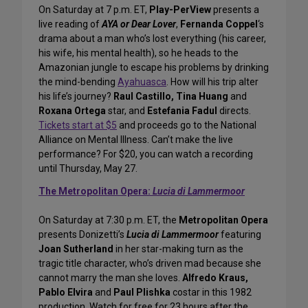
On Saturday at 7 p.m. ET,
Play-PerView
presents a
live reading of
AYA or Dear Lover
,
Fernanda Coppel
‘s
drama about a man who’s lost everything (his career,
his wife, his mental health), so he heads to the
Amazonian jungle to escape his problems by drinking
the mind-bending
Ayahuasca
. How will his trip alter
his life’s journey?
Raul Castillo, Tina Huang
and
Roxana Ortega
star, and
Estefania Fadul
directs.
Tickets start at $5
and proceeds go to the National
Alliance on Mental Illness. Can’t make the live
performance? For $20, you can watch a recording
until Thursday, May 27.
The Metropolitan Opera:
Lucia di Lammermoor
On Saturday at 7:30 p.m. ET, the
Metropolitan Opera
presents Donizetti’s
Lucia di Lammermoor
featuring
Joan Sutherland
in her star-making turn as the
tragic title character, who’s driven mad because she
cannot marry the man she loves.
Alfredo Kraus,
Pablo Elvira
and
Paul Plishka
costar in this 1982
production. Watch for free for 23 hours after the