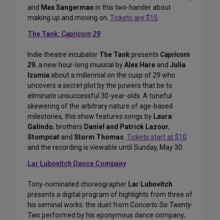
and
Max Sangerman
in this two-hander about
making up and moving on.
Tickets are $15
.
The Tank:
Capricorn 29
Indie theatre incubator
The Tank
presents
Capricorn
29
, a new hour-long musical by
Alex Hare
and
Julia
Izumia
about a millennial on the cusp of 29 who
uncovers a secret plot by the powers that be to
eliminate unsuccessful 30-year-olds. A tuneful
skewering of the arbitrary nature of age-based
milestones, this show features songs by
Laura
Galindo
, brothers
Daniel and Patrick Lazour
,
Stompcat
and
Storm Thomas
.
Tickets start at $10
and the recording is viewable until Sunday, May 30.
Lar Lubovitch Dance Company
Tony-nominated choreographer
Lar Lubovitch
presents a digital program of highlights from three of
his seminal works: the duet from
Concerto Six Twenty-
Two
performed by his eponymous dance company;