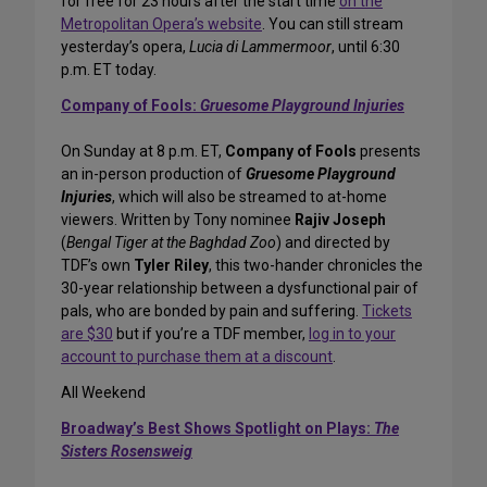
for free for 23 hours after the start time
on the
Metropolitan Opera’s website
. You can still stream
yesterday’s opera,
Lucia di Lammermoor
, until 6:30
p.m. ET today.
Company of Fools:
Gruesome Playground Injuries
On Sunday at 8 p.m. ET,
Company of Fools
presents
an in-person production of
Gruesome Playground
Injuries
, which will also be streamed to at-home
viewers. Written by Tony nominee
Rajiv Joseph
(
Bengal Tiger at the Baghdad Zoo
) and directed by
TDF’s own
Tyler Riley
, this two-hander chronicles the
30-year relationship between a dysfunctional pair of
pals, who are bonded by pain and suffering.
Tickets
are $30
but if you’re a TDF member,
log in to your
account to purchase them at a discount
.
All Weekend
Broadway’s Best Shows Spotlight on Plays:
The
Sisters Rosensweig