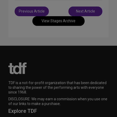
Post
Previous Article
Next Article
navigation
View Stages Archive
TDF is a not-for-profit organization that has been dedicated
to sharing the power of the performing arts with everyone
since 1968.
DISCLOSURE: We may earn a commission when you use one
of our links to make a purchase.
Explore TDF