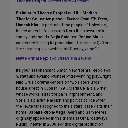
Theatre Project:
Scenes From 73* Years
Baltimore’s
Theatre Project
and the
Medina
Theater Collective
present
Scenes From 73* Years
,
Hannah Khalil
‘s portrait of the people of Palestine,
based on real-life accounts from the playwright’s
family and friends.
Najla Said
and
Rohina Malik
codirected this digital production.
Tickets are $20
and
the recording is viewable until Sunday, June 20.
New Normal Rep:
Two Sisters and a Piano
It’s your last chance to watch
New Normal Rep
‘s
Two
Sisters and a Piano
. Pulitzer Prize-winning playwright
Nilo Cruz
‘s drama centers on two sisters under
house arrest in Cuba in 1991. Maria Celia is a writer
whose works led to the pair’s imprisonment, and
Sofia is a pianist. Passion and politics collide when
the lieutenant assigned to the sisters’ case visits their
home.
Daphne Rubin-Vega
(
Rent
) and
Gary Perez
originally appeared in this drama at Off Broadway’s
Public Theater in 2000. For this digital production