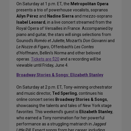
On Saturday at 1 p.m. ET, the
Metropolitan Opera
presents a trio of powerhouse vocalists, sopranos
Ailyn Pérez
and
Nadine Sierra
and mezzo-soprano
Isabel Leonard
, in a live concert streamed from the
Royal Opera of Versailles in France. Accompanied by
piano and guitar, the stars will sings selections from
Gounod’s
Roméo et Juliette
, Mozart’s
Don Giovanni
and
Le Nozze di Figaro
, Offenbach’s
Les Contes
d’Hoffmann
, Bellini’s
Norma
and other beloved
operas.
Tickets are $20
and a recording will be
viewable until Friday, June 4.
Broadway Stories & Songs: Elizabeth Stanley
On Saturday at 2 p.m. ET, Tony-winning orchestrator
and music director,
Ted Sperling
, continues his
online concert series
Broadway Stories & Songs
,
showcasing the talents and tales of New York stage
favorites. This weekend’s guest is
Elizabeth Stanley
,
who earned a Tony nomination for her powerful
performance as a struggling matriarch in
Jagged
Little Pill
. Expect songs from her career, including