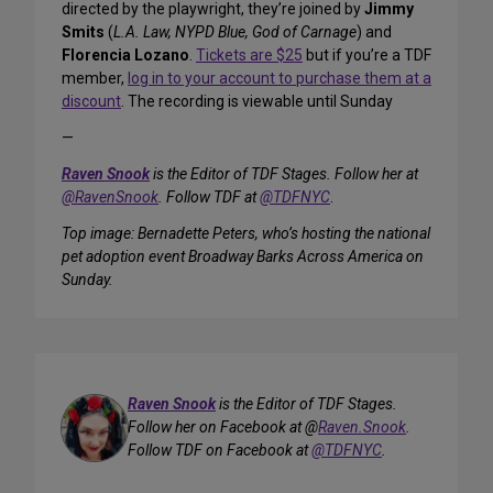
directed by the playwright, they’re joined by
Jimmy
Smits
(
L.A. Law, NYPD Blue, God of Carnage
) and
Florencia Lozano
.
Tickets are $25
but if you’re a TDF
member,
log in to your account to purchase them at a
discount
. The recording is viewable until Sunday
—
Raven Snook
is the Editor of TDF Stages. Follow her at
@RavenSnook
. Follow TDF at
@TDFNYC
.
Top image: Bernadette Peters, who’s hosting the national
pet adoption event Broadway Barks Across America on
Sunday.
Raven Snook
is the Editor of TDF Stages.
Follow her on Facebook at @
Raven.Snook
.
Follow TDF on Facebook at
@TDFNYC
.