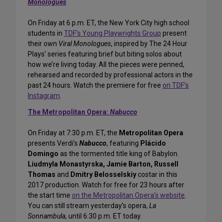
Monologues
On Friday at 6 p.m. ET, the New York City high school
students in
TDF’s Young Playwrights Group
present
their own
Viral Monologues
, inspired by The 24 Hour
Plays’ series featuring brief but biting solos about
how we’re living today. All the pieces were penned,
rehearsed and recorded by professional actors in the
past 24 hours. Watch the premiere for free
on TDF’s
Instagram
.
The Metropolitan Opera:
Nabucco
On Friday at 7:30 p.m. ET, the
Metropolitan Opera
presents Verdi’s
Nabucco
, featuring
Plácido
Domingo
as the tormented title king of Babylon.
Liudmyla Monastyrska, Jamie Barton, Russell
Thomas
and
Dmitry Belosselskiy
costar in this
2017 production. Watch for free for 23 hours after
the start time
on the Metropolitan Opera’s website
.
You can still stream yesterday’s opera,
La
Sonnambula
, until 6:30 p.m. ET today.