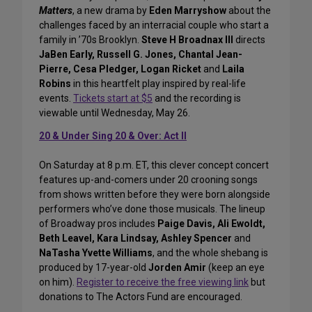
Matters
, a new drama by
Eden Marryshow
about the
challenges faced by an interracial couple who start a
family in ’70s Brooklyn.
Steve H Broadnax III
directs
JaBen Early, Russell G. Jones, Chantal Jean-
Pierre, Cesa Pledger, Logan Ricket
and
Laila
Robins
in this heartfelt play inspired by real-life
events.
Tickets start at $5
and the recording is
viewable until Wednesday, May 26.
20 & Under Sing 20 & Over: Act II
On Saturday at 8 p.m. ET, this clever concept concert
features up-and-comers under 20 crooning songs
from shows written before they were born alongside
performers who’ve done those musicals. The lineup
of Broadway pros includes
Paige Davis, Ali Ewoldt,
Beth Leavel, Kara Lindsay, Ashley Spencer
and
NaTasha Yvette Williams
, and the whole shebang is
produced by 17-year-old
Jorden Amir
(keep an eye
on him).
Register to receive the free viewing link
but
donations to The Actors Fund are encouraged.