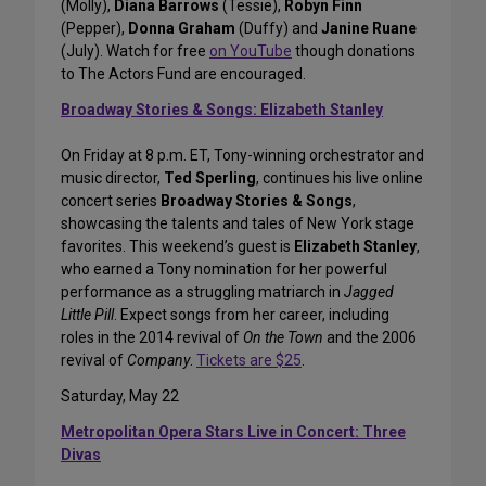
(Molly),
Diana Barrows
(Tessie),
Robyn Finn
(Pepper),
Donna Graham
(Duffy) and
Janine Ruane
(July). Watch for free
on YouTube
though donations
to The Actors Fund are encouraged.
Broadway Stories & Songs: Elizabeth Stanley
On Friday at 8 p.m. ET, Tony-winning orchestrator and
music director,
Ted Sperling
, continues his live online
concert series
Broadway Stories & Songs
,
showcasing the talents and tales of New York stage
favorites. This weekend’s guest is
Elizabeth Stanley
,
who earned a Tony nomination for her powerful
performance as a struggling matriarch in
Jagged
Little Pill
. Expect songs from her career, including
roles in the 2014 revival of
On the Town
and the 2006
revival of
Company
.
Tickets are $25
.
Saturday, May 22
Metropolitan Opera Stars Live in Concert: Three
Divas