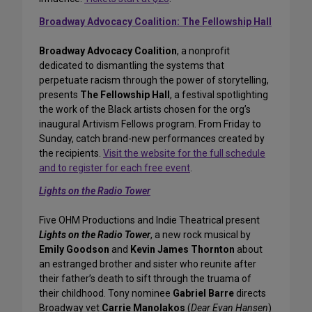
Broadway Advocacy Coalition: The Fellowship Hall
Broadway Advocacy Coalition
, a nonprofit
dedicated to dismantling the systems that
perpetuate racism through the power of storytelling,
presents
The Fellowship Hall
, a festival spotlighting
the work of the Black artists chosen for the org’s
inaugural Artivism Fellows program. From Friday to
Sunday, catch brand-new performances created by
the recipients.
Visit the website for the full schedule
and to register for each free event
.
Lights on the Radio Tower
Five OHM Productions and Indie Theatrical present
Lights on the Radio Tower
, a new rock musical by
Emily Goodson
and
Kevin James Thornton
about
an estranged brother and sister who reunite after
their father’s death to sift through the truama of
their childhood. Tony nominee
Gabriel Barre
directs
Broadway vet
Carrie Manolakos
(
Dear Evan Hansen
)