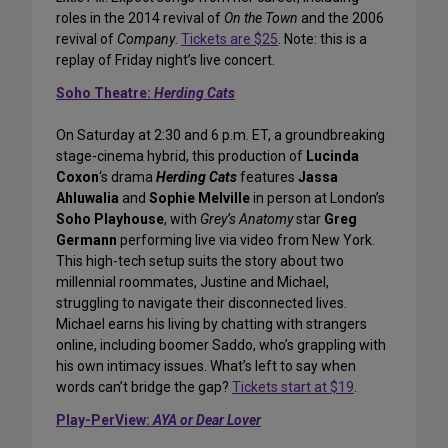
roles in the 2014 revival of
On the Town
and the 2006
revival of
Company
.
Tickets are $25
. Note: this is a
replay of Friday night’s live concert.
Soho Theatre:
Herding Cats
On Saturday at 2:30 and 6 p.m. ET, a groundbreaking
stage-cinema hybrid, this production of
Lucinda
Coxon
‘s drama
Herding Cats
features
Jassa
Ahluwalia
and
Sophie Melville
in person at London’s
Soho Playhouse
, with
Grey’s Anatomy
star
Greg
Germann
performing live via video from New York.
This high-tech setup suits the story about two
millennial roommates, Justine and Michael,
struggling to navigate their disconnected lives.
Michael earns his living by chatting with strangers
online, including boomer Saddo, who’s grappling with
his own intimacy issues. What’s left to say when
words can’t bridge the gap?
Tickets start at $19
.
Play-PerView:
AYA or Dear Lover