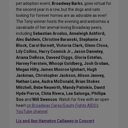
pet adoption event,
Broadway Barks
, goes virtual for
the second year in a row, but the dogs and cats
looking for forever homes are as adorable as ever!
The Tony winner hosts the evening and welcomes a
cavalcade of her animal-loving Broadway peers,
including
Sebastian Arcelus, Annaleigh Ashford,
Alec Baldwin, Christine Baranski, Stephanie J.
Block, Carol Burnett, Victoria Clark, Glenn Close,
Lily Collins, Harry Connick Jr., Jason Danieley,
Ariana DeBose, Daveed Diggs, Gloria Estefan,
Harvey Fierstein, Whoopi Goldberg, Josh Groban,
Megan Hilty, James Monroe Iglehart, Hugh
Jackman, Christopher Jackson, Alison Janney,
Nathan Lane, Audra McDonald, Brian Stokes
Mitchell, Bebe Neuwirth, Mandy Patinkin, David
Hyde Pierce, Chita Rivera, Lea Salonga, Phillipa
Soo
and
Will Swenson
. Watch for free with an open
heart
on Broadway Cares/Equity Fights AIDS’s
YouTube channel
.
Liz and Ann Hampton Callaway in Concert