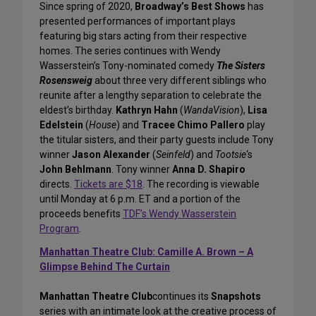
Since spring of 2020,
Broadway’s Best Shows
has
presented performances of important plays
featuring big stars acting from their respective
homes. The series continues with Wendy
Wasserstein’s Tony-nominated comedy
The Sisters
Rosensweig
about three very different siblings who
reunite after a lengthy separation to celebrate the
eldest’s birthday.
Kathryn Hahn
(
WandaVision
),
Lisa
Edelstein
(
House
) and
Tracee Chimo Pallero
play
the titular sisters, and their party guests include Tony
winner
Jason Alexander
(
Seinfeld
) and
Tootsie
‘s
John Behlmann
. Tony winner
Anna D. Shapiro
directs.
Tickets are $18
. The recording is viewable
until Monday at 6 p.m. ET and a portion of the
proceeds benefits
TDF’s Wendy Wasserstein
Program
.
Manhattan Theatre Club: Camille A. Brown – A
Glimpse Behind The Curtain
Manhattan Theatre Club
continues its
Snapshots
series with an intimate look at the creative process of